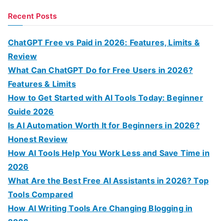
a
Recent Posts
r
c
ChatGPT Free vs Paid in 2026: Features, Limits &
h
Review
f
What Can ChatGPT Do for Free Users in 2026?
o
Features & Limits
r
How to Get Started with AI Tools Today: Beginner
:
Guide 2026
Is AI Automation Worth It for Beginners in 2026?
Honest Review
How AI Tools Help You Work Less and Save Time in
2026
What Are the Best Free AI Assistants in 2026? Top
Tools Compared
How AI Writing Tools Are Changing Blogging in