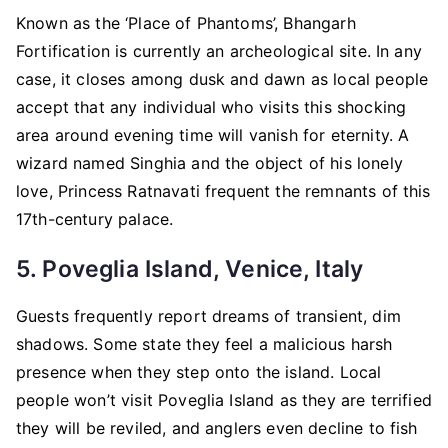
Known as the ‘Place of Phantoms’, Bhangarh
Fortification is currently an archeological site. In any
case, it closes among dusk and dawn as local people
accept that any individual who visits this shocking
area around evening time will vanish for eternity. A
wizard named Singhia and the object of his lonely
love, Princess Ratnavati frequent the remnants of this
17th-century palace.
5. Poveglia Island, Venice, Italy
Guests frequently report dreams of transient, dim
shadows. Some state they feel a malicious harsh
presence when they step onto the island. Local
people won’t visit Poveglia Island as they are terrified
they will be reviled, and anglers even decline to fish