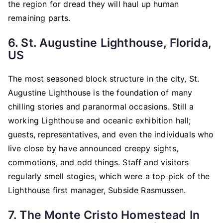
the region for dread they will haul up human
remaining parts.
6. St. Augustine Lighthouse, Florida,
US
The most seasoned block structure in the city, St.
Augustine Lighthouse is the foundation of many
chilling stories and paranormal occasions. Still a
working Lighthouse and oceanic exhibition hall;
guests, representatives, and even the individuals who
live close by have announced creepy sights,
commotions, and odd things. Staff and visitors
regularly smell stogies, which were a top pick of the
Lighthouse first manager, Subside Rasmussen.
7. The Monte Cristo Homestead In