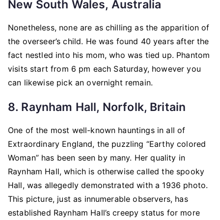
New South Wales, Australia
Nonetheless, none are as chilling as the apparition of
the overseer’s child. He was found 40 years after the
fact nestled into his mom, who was tied up. Phantom
visits start from 6 pm each Saturday, however you
can likewise pick an overnight remain.
8. Raynham Hall, Norfolk, Britain
One of the most well-known hauntings in all of
Extraordinary England, the puzzling “Earthy colored
Woman” has been seen by many. Her quality in
Raynham Hall, which is otherwise called the spooky
Hall, was allegedly demonstrated with a 1936 photo.
This picture, just as innumerable observers, has
established Raynham Hall’s creepy status for more