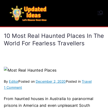
Skip
to
Updated Ideas
content
Let's Discover Great Ideas
10 Most Real Haunted Places In The
World For Fearless Travellers
By
Editor
Posted on
December 2, 2020
Posted in
Travel
on
1 Comment
10
From haunted houses in Australia to paranormal
Most
prisons in America and even unpleasant South
Real