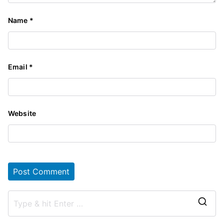
Name
*
Email
*
Website
S
e