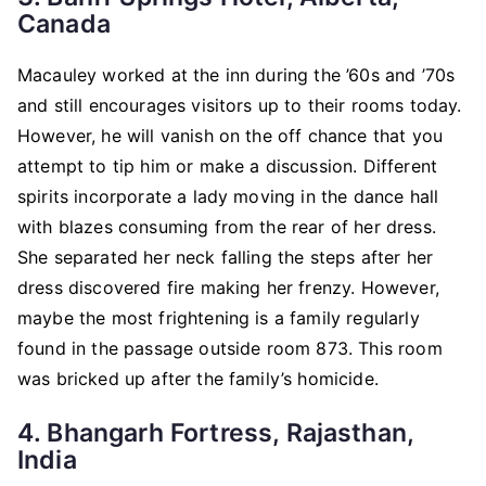
Canada
Macauley worked at the inn during the ’60s and ’70s
and still encourages visitors up to their rooms today.
However, he will vanish on the off chance that you
attempt to tip him or make a discussion. Different
spirits incorporate a lady moving in the dance hall
with blazes consuming from the rear of her dress.
She separated her neck falling the steps after her
dress discovered fire making her frenzy. However,
maybe the most frightening is a family regularly
found in the passage outside room 873. This room
was bricked up after the family’s homicide.
4. Bhangarh Fortress, Rajasthan,
India