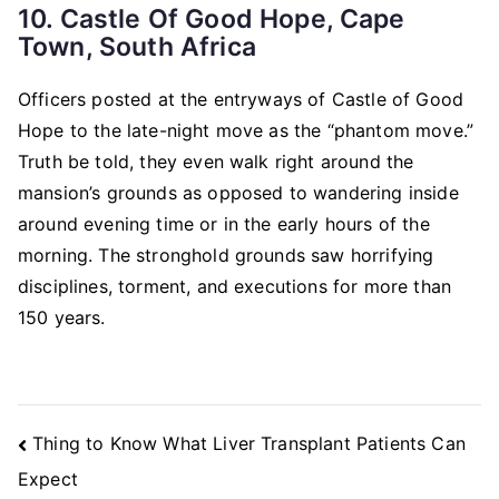
10. Castle Of Good Hope, Cape
Town, South Africa
Officers posted at the entryways of Castle of Good
Hope to the late-night move as the “phantom move.”
Truth be told, they even walk right around the
mansion’s grounds as opposed to wandering inside
around evening time or in the early hours of the
morning. The stronghold grounds saw horrifying
disciplines, torment, and executions for more than
150 years.
Post
Thing to Know What Liver Transplant Patients Can
Navigation
Expect