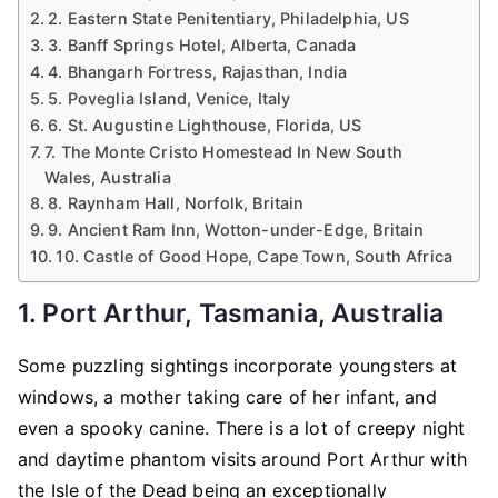
2. Eastern State Penitentiary, Philadelphia, US
3. Banff Springs Hotel, Alberta, Canada
4. Bhangarh Fortress, Rajasthan, India
5. Poveglia Island, Venice, Italy
6. St. Augustine Lighthouse, Florida, US
7. The Monte Cristo Homestead In New South
Wales, Australia
8. Raynham Hall, Norfolk, Britain
9. Ancient Ram Inn, Wotton-under-Edge, Britain
10. Castle of Good Hope, Cape Town, South Africa
1. Port Arthur, Tasmania, Australia
Some puzzling sightings incorporate youngsters at
windows, a mother taking care of her infant, and
even a spooky canine. There is a lot of creepy night
and daytime phantom visits around Port Arthur with
the Isle of the Dead being an exceptionally