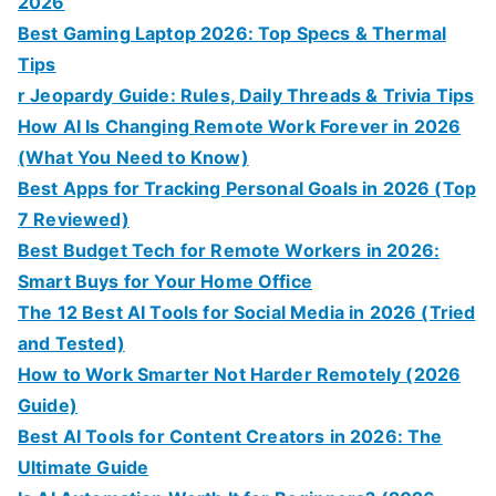
2026
Best Gaming Laptop 2026: Top Specs & Thermal
Tips
r Jeopardy Guide: Rules, Daily Threads & Trivia Tips
How AI Is Changing Remote Work Forever in 2026
(What You Need to Know)
Best Apps for Tracking Personal Goals in 2026 (Top
7 Reviewed)
Best Budget Tech for Remote Workers in 2026:
Smart Buys for Your Home Office
The 12 Best AI Tools for Social Media in 2026 (Tried
and Tested)
How to Work Smarter Not Harder Remotely (2026
Guide)
Best AI Tools for Content Creators in 2026: The
Ultimate Guide