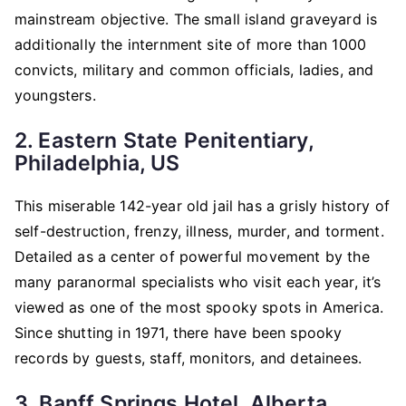
mainstream objective. The small island graveyard is
additionally the internment site of more than 1000
convicts, military and common officials, ladies, and
youngsters.
2. Eastern State Penitentiary,
Philadelphia, US
This miserable 142-year old jail has a grisly history of
self-destruction, frenzy, illness, murder, and torment.
Detailed as a center of powerful movement by the
many paranormal specialists who visit each year, it’s
viewed as one of the most spooky spots in America.
Since shutting in 1971, there have been spooky
records by guests, staff, monitors, and detainees.
3. Banff Springs Hotel, Alberta,