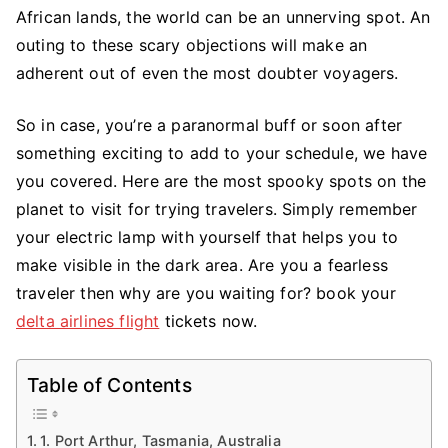
Haunted
African lands, the world can be an unnerving spot. An
Places
outing to these scary objections will make an
In
adherent out of even the most doubter voyagers.
The
World
So in case, you’re a paranormal buff or soon after
For
something exciting to add to your schedule, we have
Fearless
you covered. Here are the most spooky spots on the
Travellers
planet to visit for trying travelers. Simply remember
your electric lamp with yourself that helps you to
make visible in the dark area. Are you a fearless
traveler then why are you waiting for? book your
delta airlines flight
tickets now.
Table of Contents
1. Port Arthur, Tasmania, Australia