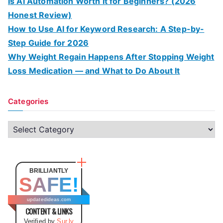
Is AI Automation Worth It for Beginners? (2026
Honest Review)
How to Use AI for Keyword Research: A Step-by-
Step Guide for 2026
Why Weight Regain Happens After Stopping Weight
Loss Medication — and What to Do About It
Categories
C
a
t
e
BRILLIANTLY
SAFE!
g
o
updatedideas.com
CONTENT & LINKS
r
Verified by
Sur.ly