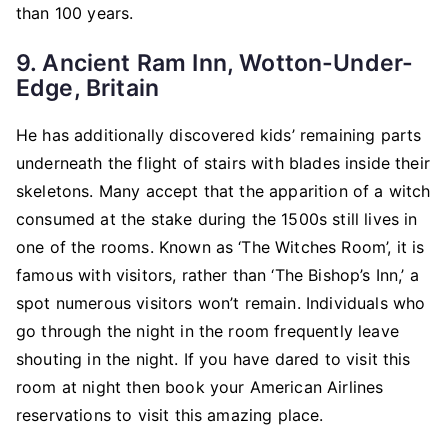
than 100 years.
9. Ancient Ram Inn, Wotton-Under-
Edge, Britain
He has additionally discovered kids’ remaining parts
underneath the flight of stairs with blades inside their
skeletons. Many accept that the apparition of a witch
consumed at the stake during the 1500s still lives in
one of the rooms. Known as ‘The Witches Room’, it is
famous with visitors, rather than ‘The Bishop’s Inn,’ a
spot numerous visitors won’t remain. Individuals who
go through the night in the room frequently leave
shouting in the night. If you have dared to visit this
room at night then book your
American Airlines
reservations
to visit this amazing place.