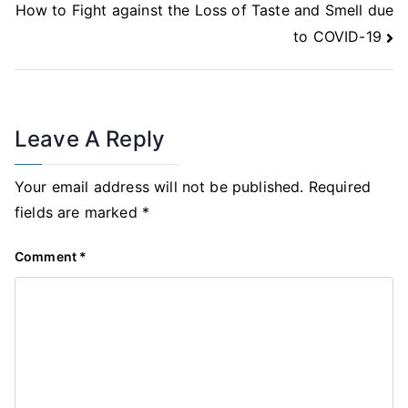
How to Fight against the Loss of Taste and Smell due
to COVID-19
Leave A Reply
Your email address will not be published.
Required
fields are marked
*
Comment
*