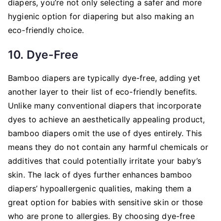
diapers, you’re not only selecting a safer and more
hygienic option for diapering but also making an
eco-friendly choice.
10. Dye-Free
Bamboo diapers are typically dye-free, adding yet
another layer to their list of eco-friendly benefits.
Unlike many conventional diapers that incorporate
dyes to achieve an aesthetically appealing product,
bamboo diapers omit the use of dyes entirely. This
means they do not contain any harmful chemicals or
additives that could potentially irritate your baby’s
skin. The lack of dyes further enhances bamboo
diapers’ hypoallergenic qualities, making them a
great option for babies with sensitive skin or those
who are prone to allergies. By choosing dye-free