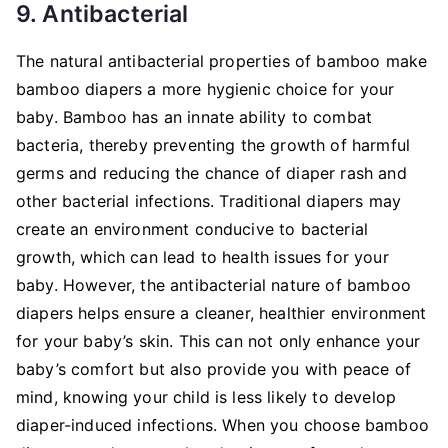
9. Antibacterial
The natural antibacterial properties of bamboo make
bamboo diapers a more hygienic choice for your
baby. Bamboo has an innate ability to combat
bacteria, thereby preventing the growth of harmful
germs and reducing the chance of diaper rash and
other bacterial infections. Traditional diapers may
create an environment conducive to bacterial
growth, which can lead to health issues for your
baby. However, the antibacterial nature of bamboo
diapers helps ensure a cleaner, healthier environment
for your baby’s skin. This can not only enhance your
baby’s comfort but also provide you with peace of
mind, knowing your child is less likely to develop
diaper-induced infections. When you choose bamboo