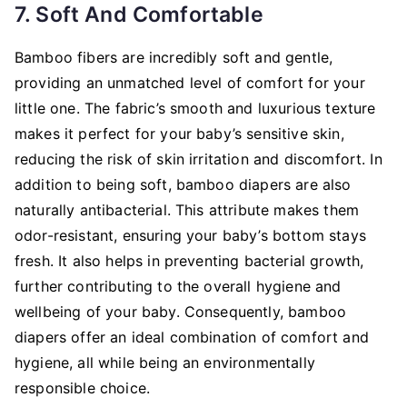
7. Soft And Comfortable
Bamboo fibers are incredibly soft and gentle,
providing an unmatched level of comfort for your
little one. The fabric’s smooth and luxurious texture
makes it perfect for your baby’s sensitive skin,
reducing the risk of skin irritation and discomfort. In
addition to being soft, bamboo diapers are also
naturally antibacterial. This attribute makes them
odor-resistant, ensuring your baby’s bottom stays
fresh. It also helps in preventing bacterial growth,
further contributing to the overall hygiene and
wellbeing of your baby. Consequently, bamboo
diapers offer an ideal combination of comfort and
hygiene, all while being an environmentally
responsible choice.