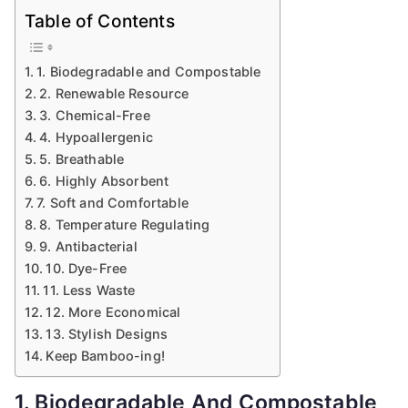
Table of Contents
1. Biodegradable and Compostable
2. Renewable Resource
3. Chemical-Free
4. Hypoallergenic
5. Breathable
6. Highly Absorbent
7. Soft and Comfortable
8. Temperature Regulating
9. Antibacterial
10. Dye-Free
11. Less Waste
12. More Economical
13. Stylish Designs
Keep Bamboo-ing!
1. Biodegradable And Compostable