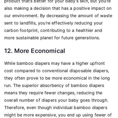
product that’s better for your baby’s skin, but you’re
also making a decision that has a positive impact on
our environment. By decreasing the amount of waste
sent to landfills, you’re effectively reducing your
carbon footprint, contributing to a healthier and
more sustainable planet for future generations.
12. More Economical
While bamboo diapers may have a higher upfront
cost compared to conventional disposable diapers,
they often prove to be more economical in the long
run. The superior absorbency of bamboo diapers
means they require fewer changes, reducing the
overall number of diapers your baby goes through.
Therefore, even though individual bamboo diapers
might be more expensive, you end up using fewer of