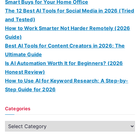
Smart Buys for Your Home Office
The 12 Best AI Tools for Social Media in 2026 (Tried
and Tested)
How to Work Smarter Not Harder Remotely (2026
Guide)
Best AI Tools for Content Creators in 2026: The
Ultimate Guide
Is AI Automation Worth It for Beginners? (2026
Honest Review)
How to Use AI for Keyword Research: A Step-by-
Step Guide for 2026
Categories
C
a