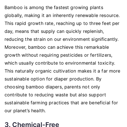
Bamboo is among the fastest growing plants
globally, making it an inherently renewable resource.
This rapid growth rate, reaching up to three feet per
day, means that supply can quickly replenish,
reducing the strain on our environment significantly.
Moreover, bamboo can achieve this remarkable
growth without requiring pesticides or fertilizers,
which usually contribute to environmental toxicity.
This naturally organic cultivation makes it a far more
sustainable option for diaper production. By
choosing bamboo diapers, parents not only
contribute to reducing waste but also support
sustainable farming practices that are beneficial for
our planet’s health.
3. Chemical-Free