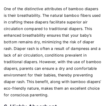
One of the distinctive attributes of bamboo diapers
is their breathability. The natural bamboo fibers used
in crafting these diapers facilitate superior air
circulation compared to traditional diapers. This
enhanced breathability ensures that your baby’s
bottom remains dry, minimizing the risk of diaper
rash. Diaper rash is often a result of dampness and a
lack of air circulation, conditions prevalent in
traditional diapers. However, with the use of bamboo
diapers, parents can ensure a dry and comfortable
environment for their babies, thereby preventing
diaper rash. This benefit, along with bamboo diapers’
eco-friendly nature, makes them an excellent choice
for conscious parenting.