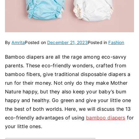
By
Amrita
Posted on
December 21, 2023
Posted in
Fashion
Bamboo diapers are all the rage among eco-savvy
parents. These eco-friendly wonders, crafted from
bamboo fibers, give traditional disposable diapers a
run for their money. Not only do they make Mother
Nature happy, but they also keep your baby’s bum
happy and healthy. Go green and give your little one
the best of both worlds. Here, we will discuss the 13
eco-friendly advantages of using
bamboo diapers
for
your little ones.