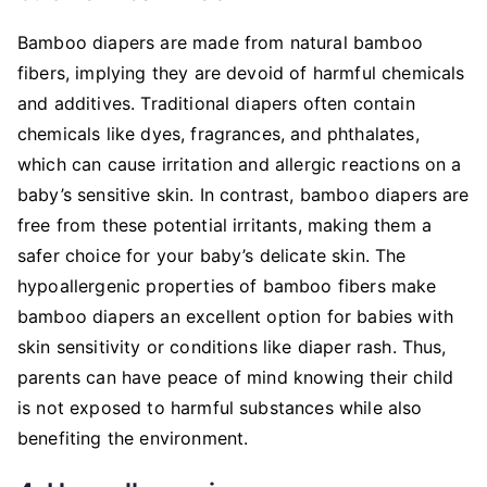
Bamboo diapers are made from natural bamboo
fibers, implying they are devoid of harmful chemicals
and additives. Traditional diapers often contain
chemicals like dyes, fragrances, and phthalates,
which can cause irritation and allergic reactions on a
baby’s sensitive skin. In contrast, bamboo diapers are
free from these potential irritants, making them a
safer choice for your baby’s delicate skin. The
hypoallergenic properties of bamboo fibers make
bamboo diapers an excellent option for babies with
skin sensitivity or conditions like diaper rash. Thus,
parents can have peace of mind knowing their child
is not exposed to harmful substances while also
benefiting the environment.