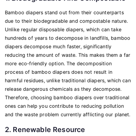
Bamboo diapers stand out from their counterparts
due to their biodegradable and compostable nature.
Unlike regular disposable diapers, which can take
hundreds of years to decompose in landfills, bamboo
diapers decompose much faster, significantly
reducing the amount of waste. This makes them a far
more eco-friendly option. The decomposition
process of bamboo diapers does not result in
harmful residues, unlike traditional diapers, which can
release dangerous chemicals as they decompose.
Therefore, choosing bamboo diapers over traditional
ones can help you contribute to reducing pollution
and the waste problem currently afflicting our planet.
2. Renewable Resource