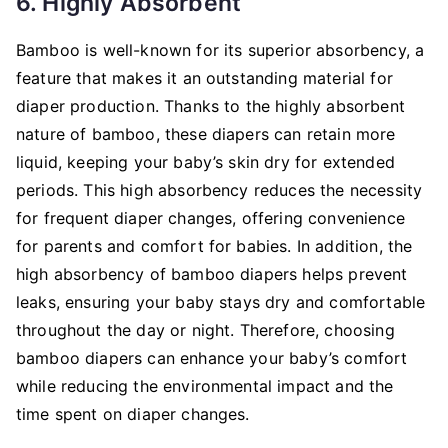
6. Highly Absorbent
Bamboo is well-known for its superior absorbency, a
feature that makes it an outstanding material for
diaper production. Thanks to the highly absorbent
nature of bamboo, these diapers can retain more
liquid, keeping your baby’s skin dry for extended
periods. This high absorbency reduces the necessity
for frequent diaper changes, offering convenience
for parents and comfort for babies. In addition, the
high absorbency of bamboo diapers helps prevent
leaks, ensuring your baby stays dry and comfortable
throughout the day or night. Therefore, choosing
bamboo diapers can enhance your baby’s comfort
while reducing the environmental impact and the
time spent on diaper changes.