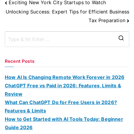
Post
Exciting New York City Startups to Watch
Navigation
Unlocking Success: Expert Tips for Efficient Business
Tax Preparation
S
e
a
Recent Posts
r
c
How AI Is Changing Remote Work Forever in 2026
h
ChatGPT Free vs Paid in 2026: Features, Limits &
f
Review
o
What Can ChatGPT Do for Free Users in 2026?
r
Features & Limits
:
How to Get Started with AI Tools Today: Beginner
Guide 2026