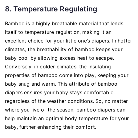
8. Temperature Regulating
Bamboo is a highly breathable material that lends
itself to temperature regulation, making it an
excellent choice for your little one’s diapers. In hotter
climates, the breathability of bamboo keeps your
baby cool by allowing excess heat to escape.
Conversely, in colder climates, the insulating
properties of bamboo come into play, keeping your
baby snug and warm. This attribute of bamboo
diapers ensures your baby stays comfortable,
regardless of the weather conditions. So, no matter
where you live or the season, bamboo diapers can
help maintain an optimal body temperature for your
baby, further enhancing their comfort.