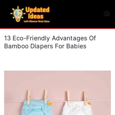
Skip
to
Updated Ideas
content
Let's Discover Great Ideas
13 Eco-Friendly Advantages Of
Bamboo Diapers For Babies