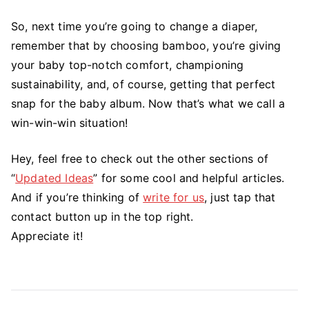
So, next time you’re going to change a diaper,
remember that by choosing bamboo, you’re giving
your baby top-notch comfort, championing
sustainability, and, of course, getting that perfect
snap for the baby album. Now that’s what we call a
win-win-win situation!
Hey, feel free to check out the other sections of
“
Updated Ideas
” for some cool and helpful articles.
And if you’re thinking of
write for us
, just tap that
contact button up in the top right.
Appreciate it!