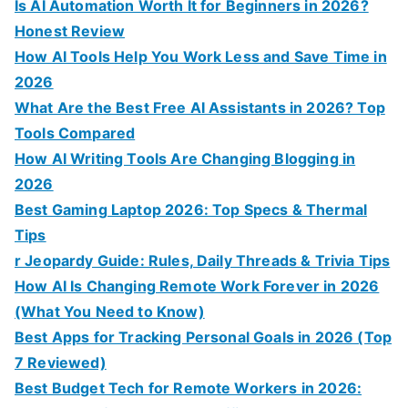
Is AI Automation Worth It for Beginners in 2026?
Honest Review
How AI Tools Help You Work Less and Save Time in
2026
What Are the Best Free AI Assistants in 2026? Top
Tools Compared
How AI Writing Tools Are Changing Blogging in
2026
Best Gaming Laptop 2026: Top Specs & Thermal
Tips
r Jeopardy Guide: Rules, Daily Threads & Trivia Tips
How AI Is Changing Remote Work Forever in 2026
(What You Need to Know)
Best Apps for Tracking Personal Goals in 2026 (Top
7 Reviewed)
Best Budget Tech for Remote Workers in 2026: