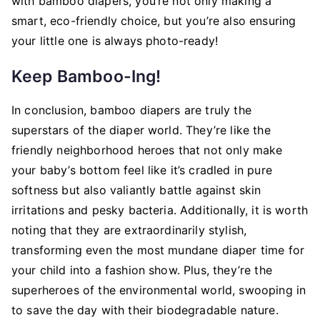
with bamboo diapers, you’re not only making a
smart, eco-friendly choice, but you’re also ensuring
your little one is always photo-ready!
Keep Bamboo-Ing!
In conclusion, bamboo diapers are truly the
superstars of the diaper world. They’re like the
friendly neighborhood heroes that not only make
your baby’s bottom feel like it’s cradled in pure
softness but also valiantly battle against skin
irritations and pesky bacteria. Additionally, it is worth
noting that they are extraordinarily stylish,
transforming even the most mundane diaper time for
your child into a fashion show. Plus, they’re the
superheroes of the environmental world, swooping in
to save the day with their biodegradable nature.