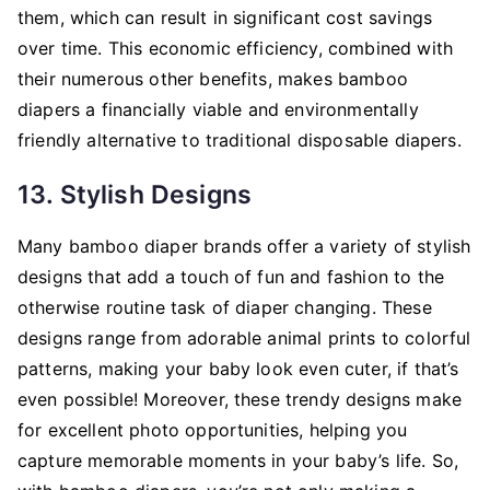
them, which can result in significant cost savings
over time. This economic efficiency, combined with
their numerous other benefits, makes bamboo
diapers a financially viable and environmentally
friendly alternative to traditional disposable diapers.
13. Stylish Designs
Many bamboo diaper brands offer a variety of stylish
designs that add a touch of fun and fashion to the
otherwise routine task of diaper changing. These
designs range from adorable animal prints to colorful
patterns, making your baby look even cuter, if that’s
even possible! Moreover, these trendy designs make
for excellent photo opportunities, helping you
capture memorable moments in your baby’s life. So,