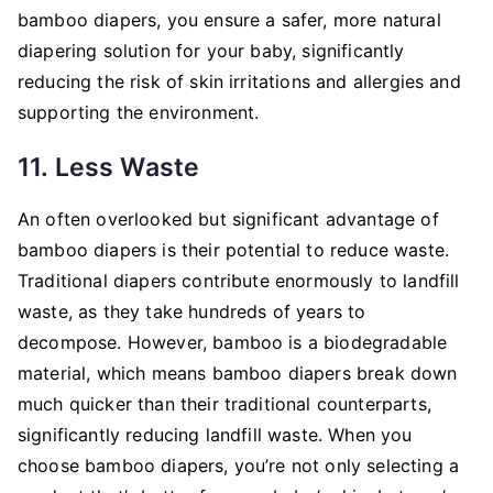
bamboo diapers, you ensure a safer, more natural
diapering solution for your baby, significantly
reducing the risk of skin irritations and allergies and
supporting the environment.
11. Less Waste
An often overlooked but significant advantage of
bamboo diapers is their potential to reduce waste.
Traditional diapers contribute enormously to landfill
waste, as they take hundreds of years to
decompose. However, bamboo is a biodegradable
material, which means bamboo diapers break down
much quicker than their traditional counterparts,
significantly reducing landfill waste. When you
choose bamboo diapers, you’re not only selecting a