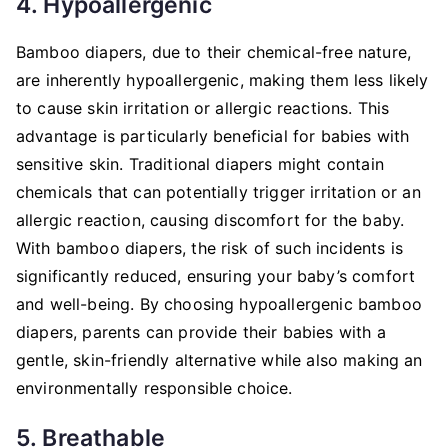
4. Hypoallergenic
Bamboo diapers, due to their chemical-free nature,
are inherently hypoallergenic, making them less likely
to cause skin irritation or allergic reactions. This
advantage is particularly beneficial for babies with
sensitive skin. Traditional diapers might contain
chemicals that can potentially trigger irritation or an
allergic reaction, causing discomfort for the baby.
With bamboo diapers, the risk of such incidents is
significantly reduced, ensuring your baby’s comfort
and well-being. By choosing hypoallergenic bamboo
diapers, parents can provide their babies with a
gentle, skin-friendly alternative while also making an
environmentally responsible choice.
5. Breathable