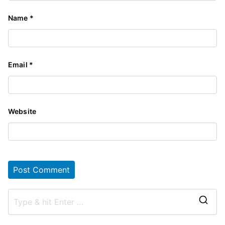
Name
*
Email
*
Website
S
e