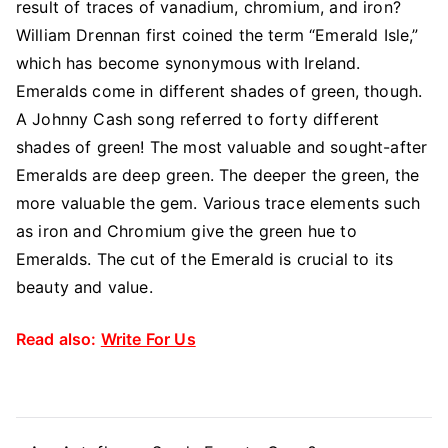
result of traces of vanadium, chromium, and iron?
William Drennan first coined the term “Emerald Isle,”
which has become synonymous with Ireland.
Emeralds come in different shades of green, though.
A Johnny Cash song referred to forty different
shades of green! The most valuable and sought-after
Emeralds are deep green. The deeper the green, the
more valuable the gem. Various trace elements such
as iron and Chromium give the green hue to
Emeralds. The cut of the Emerald is crucial to its
beauty and value.
Read also:
Write For Us