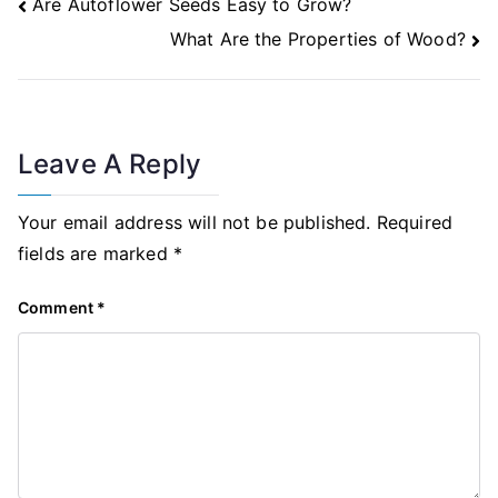
Post
Are Autoflower Seeds Easy to Grow?
Navigation
What Are the Properties of Wood?
Leave A Reply
Your email address will not be published.
Required
fields are marked
*
Comment
*