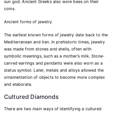
sun god. Ancient Greeks also wore bees on their
coins.
Ancient forms of jewelry
The earliest known forms of jewelry date back to the
Mediterranean and Iran. In prehistoric times, jewelry
was made from stones and shells, often with
symbolic meanings, such as a mother’s milk. Stone-
carved earrings and pendants were also worn as a
status symbol. Later, metals and alloys allowed the
ornamentation of objects to become more complex
and elaborate.
Cultured Diamonds
There are two main ways of identifying a cultured