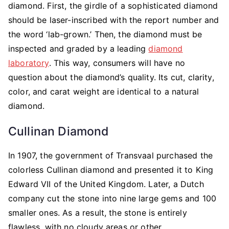
diamond. First, the girdle of a sophisticated diamond
should be laser-inscribed with the report number and
the word ‘lab-grown.’ Then, the diamond must be
inspected and graded by a leading
diamond
laboratory
. This way, consumers will have no
question about the diamond’s quality. Its cut, clarity,
color, and carat weight are identical to a natural
diamond.
Cullinan Diamond
In 1907, the government of Transvaal purchased the
colorless Cullinan diamond and presented it to King
Edward VII of the United Kingdom. Later, a Dutch
company cut the stone into nine large gems and 100
smaller ones. As a result, the stone is entirely
flawless, with no cloudy areas or other