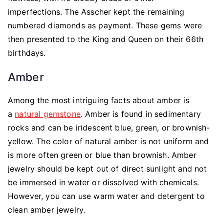
imperfections. The Asscher kept the remaining
numbered diamonds as payment. These gems were
then presented to the King and Queen on their 66th
birthdays.
Amber
Among the most intriguing facts about amber is
a
natural gemstone
. Amber is found in sedimentary
rocks and can be iridescent blue, green, or brownish-
yellow. The color of natural amber is not uniform and
is more often green or blue than brownish. Amber
jewelry should be kept out of direct sunlight and not
be immersed in water or dissolved with chemicals.
However, you can use warm water and detergent to
clean amber jewelry.