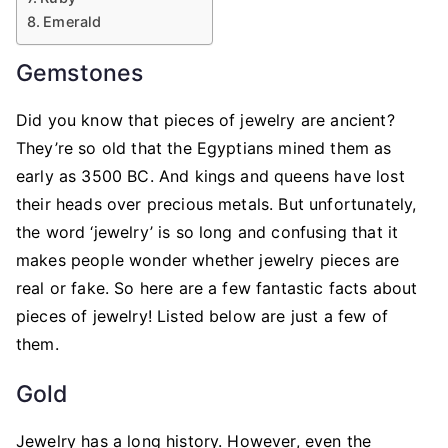
Emerald
Gemstones
Did you know that pieces of jewelry are ancient?
They’re so old that the Egyptians mined them as
early as 3500 BC. And kings and queens have lost
their heads over precious metals. But unfortunately,
the word ‘jewelry’ is so long and confusing that it
makes people wonder whether jewelry pieces are
real or fake. So here are a few fantastic facts about
pieces of jewelry! Listed below are just a few of
them.
Gold
Jewelry has a long history. However, even the