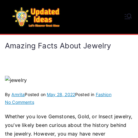
Skip
to
Updated Ideas
content
Let's Discover Great Ideas
Amazing Facts About Jewelry
By
Amrita
Posted on
May 28, 2022
Posted in
Fashion
on
No Comments
Amazing
Whether you love Gemstones, Gold, or Insect jewelry,
Facts
you’ve likely been curious about the history behind
About
Jewelry
the jewelry. However, you may have never