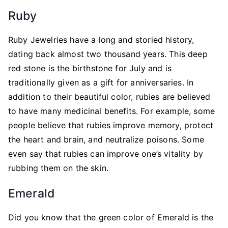
Ruby
Ruby Jewelries have a long and storied history,
dating back almost two thousand years. This deep
red stone is the birthstone for July and is
traditionally given as a gift for anniversaries. In
addition to their beautiful color, rubies are believed
to have many medicinal benefits. For example, some
people believe that rubies improve memory, protect
the heart and brain, and neutralize poisons. Some
even say that rubies can improve one’s vitality by
rubbing them on the skin.
Emerald
Did you know that the green color of Emerald is the