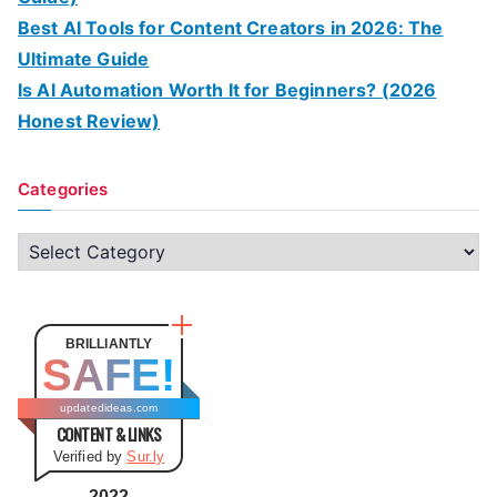
Best AI Tools for Content Creators in 2026: The
Ultimate Guide
Is AI Automation Worth It for Beginners? (2026
Honest Review)
Categories
C
a
t
e
BRILLIANTLY
SAFE!
g
o
updatedideas.com
CONTENT & LINKS
r
Verified by
Sur.ly
i
e
2022