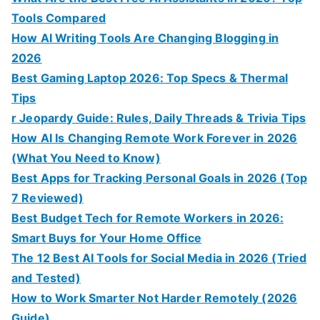
Tools Compared
How AI Writing Tools Are Changing Blogging in
2026
Best Gaming Laptop 2026: Top Specs & Thermal
Tips
r Jeopardy Guide: Rules, Daily Threads & Trivia Tips
How AI Is Changing Remote Work Forever in 2026
(What You Need to Know)
Best Apps for Tracking Personal Goals in 2026 (Top
7 Reviewed)
Best Budget Tech for Remote Workers in 2026:
Smart Buys for Your Home Office
The 12 Best AI Tools for Social Media in 2026 (Tried
and Tested)
How to Work Smarter Not Harder Remotely (2026
Guide)