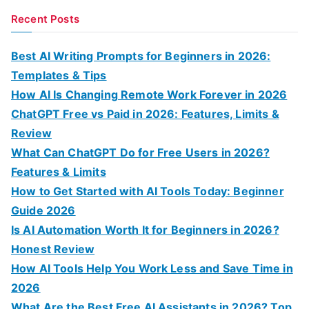
a
Recent Posts
r
c
Best AI Writing Prompts for Beginners in 2026:
h
Templates & Tips
f
How AI Is Changing Remote Work Forever in 2026
o
ChatGPT Free vs Paid in 2026: Features, Limits &
r
Review
:
What Can ChatGPT Do for Free Users in 2026?
Features & Limits
How to Get Started with AI Tools Today: Beginner
Guide 2026
Is AI Automation Worth It for Beginners in 2026?
Honest Review
How AI Tools Help You Work Less and Save Time in
2026
What Are the Best Free AI Assistants in 2026? Top