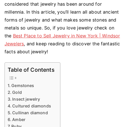
considered that jewelry has been around for
millennia. In this article, you’ll learn all about ancient
forms of jewelry and what makes some stones and
metals so unique. So, if you love jewelry check on
the
Best Place to Sell Jewelry in New York | Windsor
Jewelers
, and keep reading to discover the fantastic
facts about jewelry!
Table of Contents
Gemstones
Gold
Insect jewelry
Cultured diamonds
Cullinan diamond
Amber
Ruby