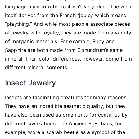
language used to refer to it isn’t very clear. The word
itself derives from the French “joule,” which means
“plaything.” And while most people associate pieces
of jewelry with royalty, they are made from a variety
of inorganic materials. For example, Ruby and
Sapphire are both made from Conundrum’s same
mineral. Their color differences, however, come from
different mineral contents.
Insect Jewelry
Insects are fascinating creatures for many reasons.
They have an incredible aesthetic quality, but they
have also been used as ornaments for centuries by
different civilizations. The Ancient Egyptians, for
example, wore a scarab beetle as a symbol of the