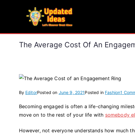
Skip
to
Updated Ideas
content
Let's Discover Great Ideas
The Average Cost Of An Engagem
By
Editor
Posted on
June 9, 2021
Posted in
Fashion
1 Com
Becoming engaged is often a life-changing mileston
move on to the rest of your life with
somebody el
However, not everyone understands how much they