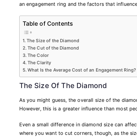
an engagement ring and the factors that influence 
Table of Contents
The Size of the Diamond
The Cut of the Diamond
The Color
The Clarity
What Is the Average Cost of an Engagement Ring?
The Size Of The Diamond
As you might guess, the overall size of the diamon
However, this is a greater influence than most peo
Even a small difference in diamond size can affect
where you want to cut corners, though, as the siz