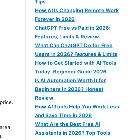
f
Tips
o
How AI Is Changing Remote Work
r
Forever in 2026
:
ChatGPT Free vs Paid in 2026:
Features, Limits & Review
What Can ChatGPT Do for Free
Users in 2026? Features & Limits
How to Get Started with AI Tools
Today: Beginner Guide 2026
Is AI Automation Worth It for
Beginners in 2026? Honest
Review
price.
How AI Tools Help You Work Less
and Save Time in 2026
What Are the Best Free AI
 area
Assistants in 2026? Top Tools
s.