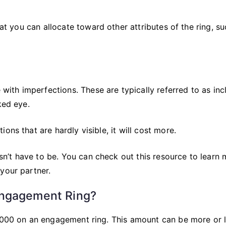
hat you can allocate toward other attributes of the ring, s
th imperfections. These are typically referred to as inc
ked eye.
ons that are hardly visible, it will cost more.
oesn’t have to be. You can check out this resource to learn
your partner.
Engagement Ring?
$6000 on an engagement ring. This amount can be more or 