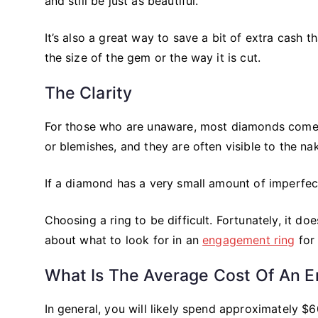
and still be just as beautiful.
It’s also a great way to save a bit of extra cash t
the size of the gem or the way it is cut.
The Clarity
For those who are unaware, most diamonds come wi
or blemishes, and they are often visible to the na
If a diamond has a very small amount of imperfecti
Choosing a ring to be difficult. Fortunately, it d
about what to look for in an
engagement ring
for 
What Is The Average Cost Of An 
In general, you will likely spend approximately 