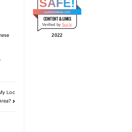
SAFE!
g
o
updatedideas.com
CONTENT & LINKS
r
Verified by
Sur.ly
i
hese
e
2022
s
.
My Loc
Area?