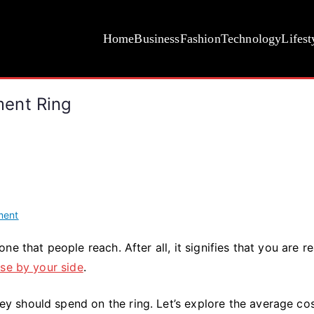
Home
Business
Fashion
Technology
Lifest
ent Ring
on
ment
The
e that people reach. After all, it signifies that you are r
Average
se by your side
.
Cost
of
an
 should spend on the ring. Let’s explore the average cos