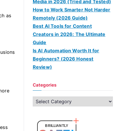
Media in 2026 (Tried and Tested)
How to Work Smarter Not Harder
uch as
Remotely (2026 Guide)
Best AI Tools for Content
Creators in 2026: The Ultimate
Guide
Is AI Automation Worth It for
lusions
Beginners? (2026 Honest
Review)
Categories
 more
C
a
t
e
BRILLIANTLY
less