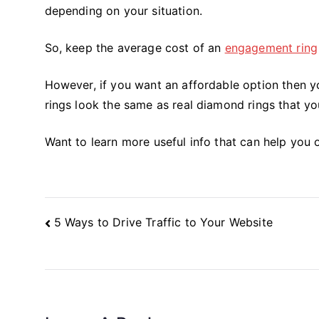
depending on your situation.
So, keep the average cost of an
engagement ring
However, if you want an affordable option then 
rings look the same as real diamond rings that you
Want to learn more useful info that can help you o
Post
5 Ways to Drive Traffic to Your Website
Navigation