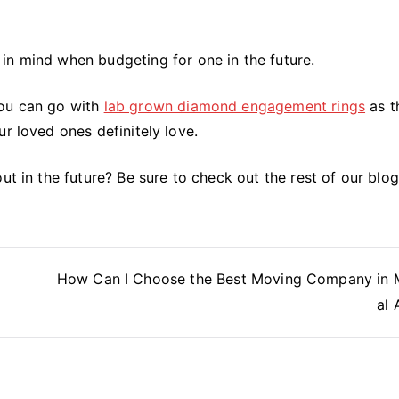
in mind when budgeting for one in the future.
you can go with
lab grown diamond engagement rings
as t
r loved ones definitely love.
ut in the future? Be sure to check out the rest of our blog
How Can I Choose the Best Moving Company in 
al 