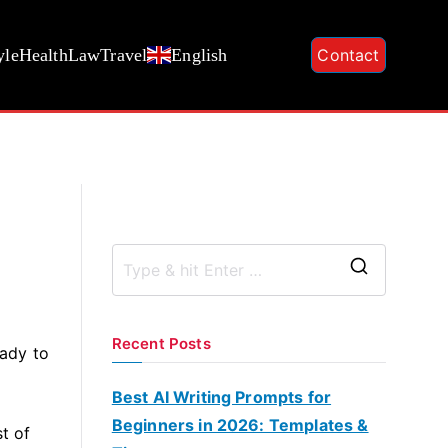
yle
Health
Law
Travel
English
Contact
S
e
a
Recent Posts
eady to
r
c
Best AI Writing Prompts for
h
Beginners in 2026: Templates &
t of