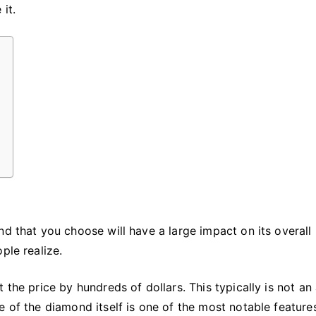
Engagement
it.
Ring
d that you choose will have a large impact on its overall 
ple realize.
 the price by hundreds of dollars. This typically is not an
e of the diamond itself is one of the most notable feature