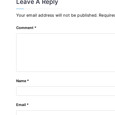
Leave A Reply
Your email address will not be published.
Require
Comment
*
Name
*
Email
*