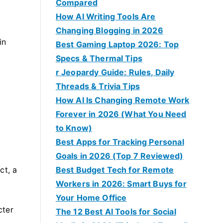
Compared
How AI Writing Tools Are
Changing Blogging in 2026
in
Best Gaming Laptop 2026: Top
Specs & Thermal Tips
r Jeopardy Guide: Rules, Daily
Threads & Trivia Tips
How AI Is Changing Remote Work
Forever in 2026 (What You Need
to Know)
Best Apps for Tracking Personal
Goals in 2026 (Top 7 Reviewed)
ct, a
Best Budget Tech for Remote
Workers in 2026: Smart Buys for
Your Home Office
cter
The 12 Best AI Tools for Social