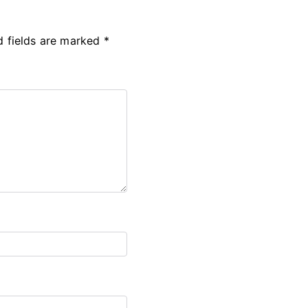
d fields are marked
*