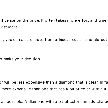
fluence on the price. It often takes more effort and time 
cost more.
r, you can also choose from princess-cut or emerald-cut
lp make your decision.
or will be less expensive than a diamond that is clear. In fa
r more expensive than one that has a bit of color within it.
as possible. A diamond with a bit of color can add chara