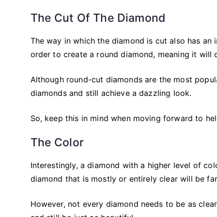
The Cut Of The Diamond
The way in which the diamond is cut also has an in
order to create a round diamond, meaning it will 
Although round-cut diamonds are the most popula
diamonds and still achieve a dazzling look.
So, keep this in mind when moving forward to he
The Color
Interestingly, a diamond with a higher level of col
diamond that is mostly or entirely clear will be fa
However, not every diamond needs to be as clear 