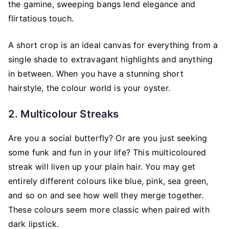
the gamine, sweeping bangs lend elegance and
flirtatious touch.
A short crop is an ideal canvas for everything from a
single shade to extravagant highlights and anything
in between. When you have a stunning short
hairstyle, the colour world is your oyster.
2. Multicolour Streaks
Are you a social butterfly? Or are you just seeking
some funk and fun in your life? This multicoloured
streak will liven up your plain hair. You may get
entirely different colours like blue, pink, sea green,
and so on and see how well they merge together.
These colours seem more classic when paired with
dark lipstick.