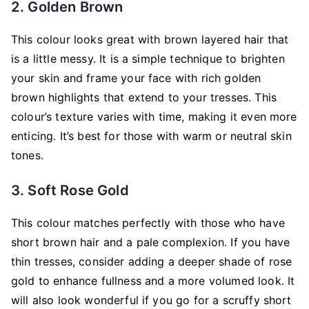
2. Golden Brown
This colour looks great with brown layered hair that
is a little messy. It is a simple technique to brighten
your skin and frame your face with rich golden
brown highlights that extend to your tresses. This
colour’s texture varies with time, making it even more
enticing. It’s best for those with warm or neutral skin
tones.
3. Soft Rose Gold
This colour matches perfectly with those who have
short brown hair and a pale complexion. If you have
thin tresses, consider adding a deeper shade of rose
gold to enhance fullness and a more volumed look. It
will also look wonderful if you go for a scruffy short