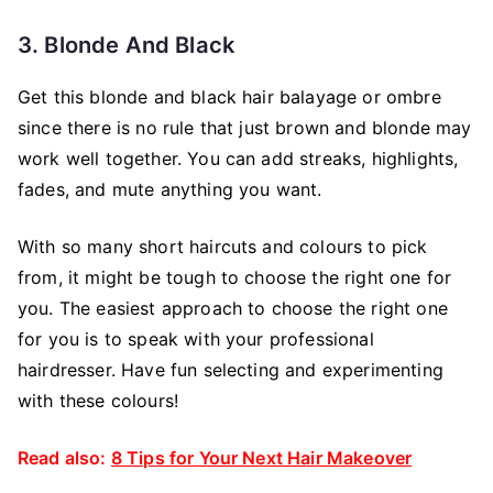
3. Blonde And Black
Get this blonde and black hair balayage or ombre
since there is no rule that just brown and blonde may
work well together. You can add streaks, highlights,
fades, and mute anything you want.
With so many short haircuts and colours to pick
from, it might be tough to choose the right one for
you. The easiest approach to choose the right one
for you is to speak with your professional
hairdresser. Have fun selecting and experimenting
with these colours!
Read also:
8 Tips for Your Next Hair Makeover