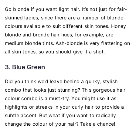
Go blonde if you want light hair. It’s not just for fair-
skinned ladies, since there are a number of blonde
colours available to suit different skin tones. Honey
blonde and bronde hair hues, for example, are
medium blonde tints. Ash-blonde is very flattering on
all skin tones, so you should give it a shot.
3. Blue Green
Did you think we’d leave behind a quirky, stylish
combo that looks just stunning? This gorgeous hair
colour combo is a must-try. You might use it as
highlights or streaks in your curly hair to provide a
subtle accent. But what if you want to radically
change the colour of your hair? Take a chance!