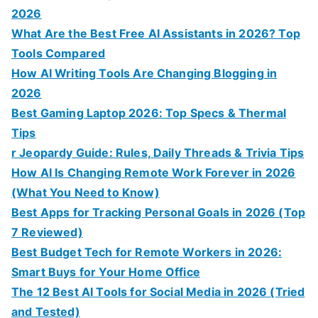
2026
What Are the Best Free AI Assistants in 2026? Top
Tools Compared
How AI Writing Tools Are Changing Blogging in
2026
Best Gaming Laptop 2026: Top Specs & Thermal
Tips
r Jeopardy Guide: Rules, Daily Threads & Trivia Tips
How AI Is Changing Remote Work Forever in 2026
(What You Need to Know)
Best Apps for Tracking Personal Goals in 2026 (Top
7 Reviewed)
Best Budget Tech for Remote Workers in 2026:
Smart Buys for Your Home Office
The 12 Best AI Tools for Social Media in 2026 (Tried
and Tested)