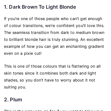
1. Dark Brown To Light Blonde
If you’re one of those people who can’t get enough
of colour transitions, we’re confident you’ll love this.
The seamless transition from dark to medium brown
to brilliant blonde hair is truly stunning. An excellent
example of how you can get an enchanting gradient
even on a pixie cut!
This is one of those colours that is flattering on all
skin tones since it combines both dark and light
shades, so you don’t have to worry about it not
suiting you.
2. Plum