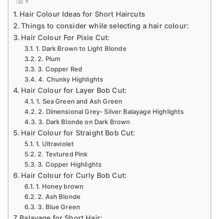
Ideas
Hair Colour Ideas for Short Haircuts
For
Things to consider while selecting a hair colour:
Short
Hair Colour For Pixie Cut:
Haircuts
1. Dark Brown to Light Blonde
2. Plum
3. Copper Red
4. Chunky Highlights
Hair Colour for Layer Bob Cut:
1. Sea Green and Ash Green
2. Dimensional Grey- Silver Balayage Highlights
3. Dark Blonde on Dark Brown
Hair Colour for Straight Bob Cut:
1. Ultraviolet
2. Textured Pink
3. Copper Highlights
Hair Colour for Curly Bob Cut:
1. Honey brown
2. Ash Blonde
3. Blue Green
Balayage for Short Hair: