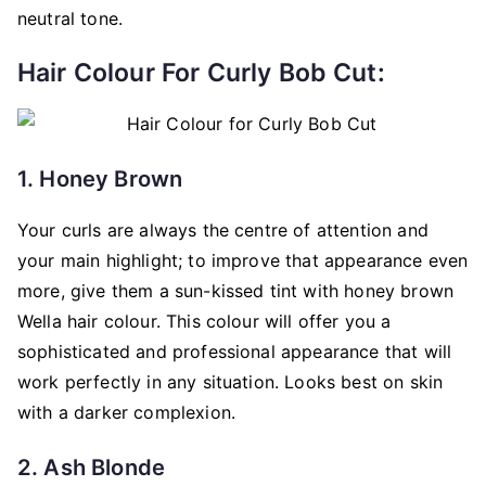
neutral tone.
Hair Colour For Curly Bob Cut:
1. Honey Brown
Your curls are always the centre of attention and
your main highlight; to improve that appearance even
more, give them a sun-kissed tint with honey brown
Wella hair colour. This colour will offer you a
sophisticated and professional appearance that will
work perfectly in any situation. Looks best on skin
with a darker complexion.
2. Ash Blonde