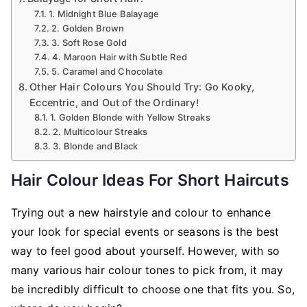
1. Midnight Blue Balayage
2. Golden Brown
3. Soft Rose Gold
4. Maroon Hair with Subtle Red
5. Caramel and Chocolate
Other Hair Colours You Should Try: Go Kooky,
Eccentric, and Out of the Ordinary!
1. Golden Blonde with Yellow Streaks
2. Multicolour Streaks
3. Blonde and Black
Hair Colour Ideas For Short Haircuts
Trying out a new hairstyle and colour to enhance
your look for special events or seasons is the best
way to feel good about yourself. However, with so
many various hair colour tones to pick from, it may
be incredibly difficult to choose one that fits you. So,