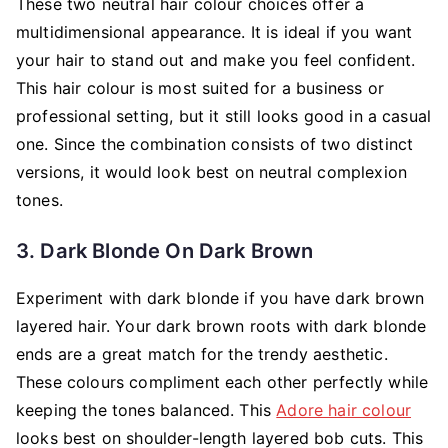
These two neutral hair colour choices offer a
multidimensional appearance. It is ideal if you want
your hair to stand out and make you feel confident.
This hair colour is most suited for a business or
professional setting, but it still looks good in a casual
one. Since the combination consists of two distinct
versions, it would look best on neutral complexion
tones.
3. Dark Blonde On Dark Brown
Experiment with dark blonde if you have dark brown
layered hair. Your dark brown roots with dark blonde
ends are a great match for the trendy aesthetic.
These colours compliment each other perfectly while
keeping the tones balanced. This
Adore hair colour
looks best on shoulder-length layered bob cuts. This