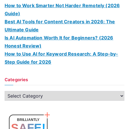
How to Work Smarter Not Harder Remotely (2026
Guide)
Best AI Tools for Content Creators in 2026: The
Ultimate Guide
Is AI Automation Worth It for Beginners? (2026
Honest Review)
How to Use AI for Keyword Research: A Step-by-
Step Guide for 2026
Categories
C
a
t
e
BRILLIANTLY
SAFE!
g