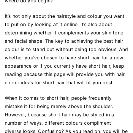
where do you begin?
It’s not only about the hairstyle and colour you want
to put on by looking at it online; it’s also about
determining whether it complements your skin tone
and facial shape. The key to achieving the best hair
colour is to stand out without being too obvious. And
whether you’ve chosen to have short hair for a new
appearance or if you currently have short hair, keep
reading because this page will provide you with hair
colour ideas for short hair that will fit you best.
When it comes to short hair, people frequently
mistake it for being merely above the shoulder.
However, because short hair may be styled in a
number of ways, different colours compliment
diverse looks. Confusing? As you read on, you will be