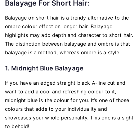
Balayage For Short Hair:
Balayage on short hair is a trendy alternative to the
ombre colour effect on longer hair. Balayage
highlights may add depth and character to short hair.
The distinction between balayage and ombre is that
balayage is a method, whereas ombre is a style.
1. Midnight Blue Balayage
If you have an edged straight black A-line cut and
want to add a cool and refreshing colour to it,
midnight blue is the colour for you. It’s one of those
colours that adds to your individuality and
showcases your whole personality. This one is a sight
to behold!