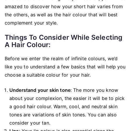
amazed to discover how your short hair varies from
the others, as well as the hair colour that will best
complement your style.
Things To Consider While Selecting
A Hair Colour:
Before we enter the realm of infinite colours, we’d
like you to understand a few basics that will help you
choose a suitable colour for your hair.
Understand your skin tone
: The more you know
about your complexion, the easier it will be to pick
a good hair colour. Warm, cool, and neutral skin
tones are variations of skin tones. You can also
consider your tan.
Lips
: Your lip colour is also essential since the