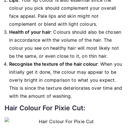
colour you pick should complement your overall
face appeal. Pale lips and skin might not
complement or blend with light colours.
Health of your hair
: Colours should also be chosen
in accordance with the volume of the hair. The
colour you see on healthy hair will most likely not
be the same, or even close to it, on thin hair.
Recognise the texture of the hair colour
: When you
initially get it done, the colour may appear to be
overly bright in comparison to what you expect.
This is since the texture deteriorates over time and
with the amount of washing.
Hair Colour For Pixie Cut: