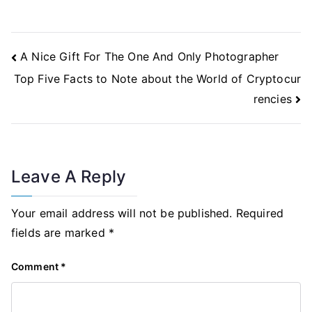
Post
A Nice Gift For The One And Only Photographer
Navigation
Top Five Facts to Note about the World of Cryptocur
rencies
Leave A Reply
Your email address will not be published.
Required
fields are marked
*
Comment
*