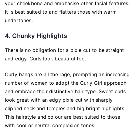
your cheekbone and emphasise other facial features.
It is best suited to and flatters those with warm
undertones.
4. Chunky Highlights
There is no obligation for a pixie cut to be straight
and edgy. Curls look beautiful too.
Curly bangs are all the rage, prompting an increasing
number of women to adopt the Curly Girl approach
and embrace their distinctive hair type. Sweet curls
look great with an edgy pixie cut with sharply
clipped neck and temples and big bright highlights.
This hairstyle and colour are best suited to those
with cool or neutral complexion tones.