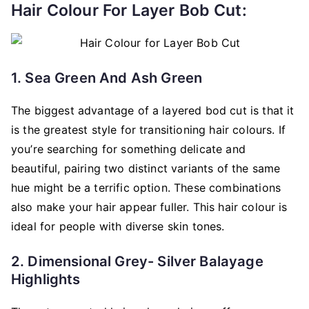
Hair Colour For Layer Bob Cut:
1. Sea Green And Ash Green
The biggest advantage of a layered bod cut is that it
is the greatest style for transitioning hair colours. If
you’re searching for something delicate and
beautiful, pairing two distinct variants of the same
hue might be a terrific option. These combinations
also make your hair appear fuller. This hair colour is
ideal for people with diverse skin tones.
2. Dimensional Grey- Silver Balayage
Highlights