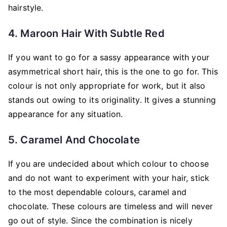
hairstyle.
4. Maroon Hair With Subtle Red
If you want to go for a sassy appearance with your
asymmetrical short hair, this is the one to go for. This
colour is not only appropriate for work, but it also
stands out owing to its originality. It gives a stunning
appearance for any situation.
5. Caramel And Chocolate
If you are undecided about which colour to choose
and do not want to experiment with your hair, stick
to the most dependable colours, caramel and
chocolate. These colours are timeless and will never
go out of style. Since the combination is nicely