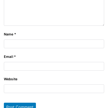
Name
*
Email
*
Website