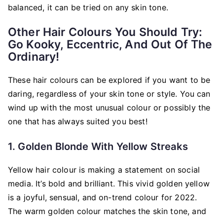
balanced, it can be tried on any skin tone.
Other Hair Colours You Should Try:
Go Kooky, Eccentric, And Out Of The
Ordinary!
These hair colours can be explored if you want to be
daring, regardless of your skin tone or style. You can
wind up with the most unusual colour or possibly the
one that has always suited you best!
1. Golden Blonde With Yellow Streaks
Yellow hair colour is making a statement on social
media. It’s bold and brilliant. This vivid golden yellow
is a joyful, sensual, and on-trend colour for 2022.
The warm golden colour matches the skin tone, and