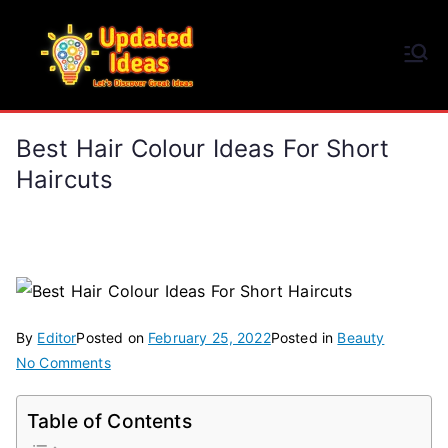
Skip
to
Updated Ideas
content
Let's Discover Great Ideas
Best Hair Colour Ideas For Short
Haircuts
By
Editor
Posted on
February 25, 2022
Posted in
Beauty
on
No Comments
Best
Hair
Table of Contents
Colour