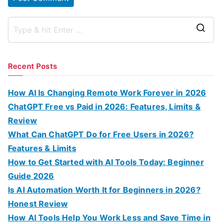
S
e
a
Recent Posts
r
c
How AI Is Changing Remote Work Forever in 2026
h
ChatGPT Free vs Paid in 2026: Features, Limits &
f
Review
o
What Can ChatGPT Do for Free Users in 2026?
r
Features & Limits
:
How to Get Started with AI Tools Today: Beginner
Guide 2026
Is AI Automation Worth It for Beginners in 2026?
Honest Review
How AI Tools Help You Work Less and Save Time in