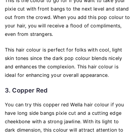
This is the colour to go for if you want to take your
pixie cut with front bangs to the next level and stand
out from the crowd. When you add this pop colour to
your hair, you will receive a flood of compliments,
even from strangers.
This hair colour is perfect for folks with cool, light
skin tones since the dark pop colour blends nicely
and enhances the complexion. This hair colour is
ideal for enhancing your overall appearance.
3. Copper Red
You can try this copper red Wella hair colour if you
have long side bangs pixie cut and a cutting edge
cheekbone with a strong jawline. With its light to
dark dimension, this colour will attract attention to