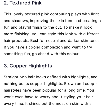
2. Textured Pink
This lovely textured pink contouring plays with light
and shadows, improving the skin tone and creating a
fun and playful finish to the cut. To make it look
more finishing, you can style this look with different
hair products. Best for neutral and darker skin tones.
If you have a cooler complexion and want to try
something fun, go ahead with this colour.
3. Copper Highlights
Straight bob hair looks defined with highlights, and
nothing beats copper highlights. Brown and copper
hairstyles have been popular for a long time. You
won’t even have to worry about styling your hair
every time. It shines out the most on skin with a