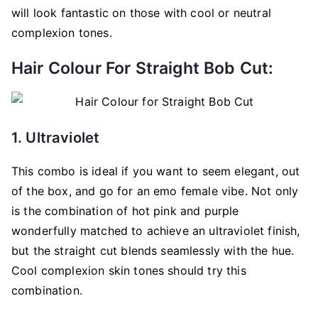
will look fantastic on those with cool or neutral
complexion tones.
Hair Colour For Straight Bob Cut:
1. Ultraviolet
This combo is ideal if you want to seem elegant, out
of the box, and go for an emo female vibe. Not only
is the combination of hot pink and purple
wonderfully matched to achieve an ultraviolet finish,
but the straight cut blends seamlessly with the hue.
Cool complexion skin tones should try this
combination.