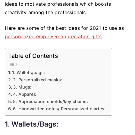
ideas to motivate professionals which boosts
creativity among the professionals.
Here are some of the best ideas for 2021 to use as
personalized employee appreciation gifts
:
Table of Contents
1. Wallets/bags:
2. Personalized masks:
3. Mugs:
4. Apparel:
5. Appreciation shields/key chains:
6. Handwritten notes/ Personalized diaries:
1. Wallets/bags: