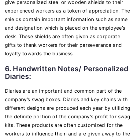
give personalized steel or wooden shields to their
experienced workers as a token of appreciation. The
shields contain important information such as name
and designation which is placed on the employee’s
desk. These shields are often given as corporate
gifts to thank workers for their perseverance and
loyalty towards the business.
6. Handwritten Notes/ Personalized
Diaries:
Diaries are an important and common part of the
company’s swag boxes. Diaries and key chains with
different designs are produced each year by utilizing
the definite portion of the company’s profit for swag
kits. These products are often customized for the
workers to influence them and are given away to the