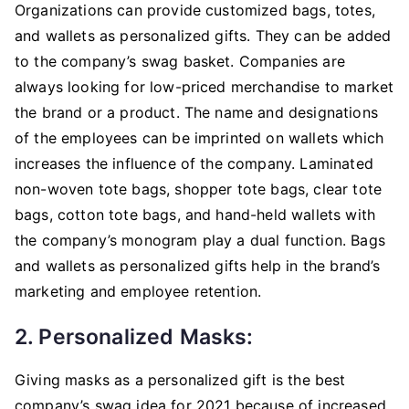
Organizations can provide customized bags, totes,
and wallets as personalized gifts. They can be added
to the company’s swag basket. Companies are
always looking for low-priced merchandise to market
the brand or a product. The name and designations
of the employees can be imprinted on wallets which
increases the influence of the company. Laminated
non-woven tote bags, shopper tote bags, clear tote
bags, cotton tote bags, and hand-held wallets with
the company’s monogram play a dual function. Bags
and wallets as personalized gifts help in the brand’s
marketing and employee retention.
2. Personalized Masks:
Giving masks as a personalized gift is the best
company’s swag idea for 2021 because of increased