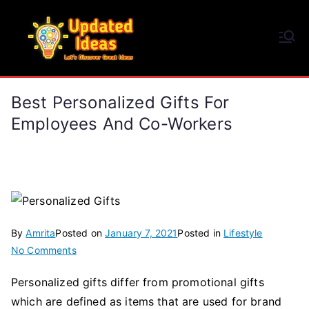
Skip
to
Updated Ideas
content
Let's Discover Great Ideas
Best Personalized Gifts For
Employees And Co-Workers
By
Amrita
Posted on
January 7, 2021
Posted in
Lifestyle
on
No Comments
Best
Personalized gifts differ from promotional gifts
Personalized
which are defined as items that are used for brand
Gifts