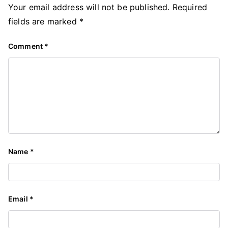
Your email address will not be published.
Required
fields are marked
*
Comment
*
Name
*
Email
*