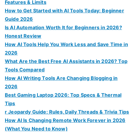
r
Features & Limits
:
How to Get Started with AI Tools Today: Beginner
Guide 2026
Is AI Automation Worth It for Beginners in 2026?
Honest Review
How AI Tools Help You Work Less and Save Time in
2026
What Are the Best Free AI Assistants in 2026? Top
Tools Compared
How AI Writing Tools Are Changing Blogging in
2026
Best Gaming Laptop 2026: Top Specs & Thermal
Tips
r Jeopardy Guide: Rules, Daily Threads & Trivia Tips
How AI Is Changing Remote Work Forever in 2026
(What You Need to Know)