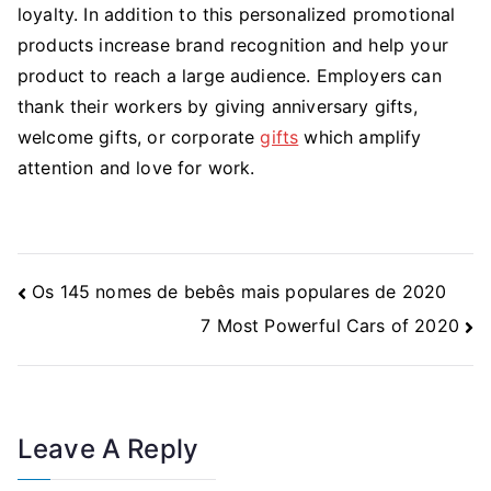
loyalty. In addition to this personalized promotional
products increase brand recognition and help your
product to reach a large audience. Employers can
thank their workers by giving anniversary gifts,
welcome gifts, or corporate
gifts
which amplify
attention and love for work.
Post
Os 145 nomes de bebês mais populares de 2020
Navigation
7 Most Powerful Cars of 2020
Leave A Reply