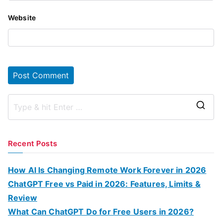
Website
S
e
a
Recent Posts
r
c
How AI Is Changing Remote Work Forever in 2026
h
ChatGPT Free vs Paid in 2026: Features, Limits &
f
Review
o
What Can ChatGPT Do for Free Users in 2026?