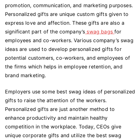
for
promotion, communication, and marketing purposes.
Employees
Personalized gifts are unique custom gifts given to
and
express love and affection. These gifts are also a
Co-
significant part of the company’s
swag bags
for
workers
employees and co-workers. Various company’s swag
ideas are used to develop personalized gifts for
potential customers, co-workers, and employees of
the firms which helps in employee retention, and
brand marketing.
Employers use some
best swag ideas
of personalized
gifts to raise the attention of the workers.
Personalized gifts are just another method to
enhance productivity and maintain healthy
competition in the workplace. Today, CEOs give
unique corporate gifts
and utilize the best swag