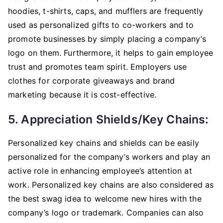
hoodies, t-shirts, caps, and mufflers are frequently
used as personalized gifts to co-workers and to
promote businesses by simply placing a company’s
logo on them. Furthermore, it helps to gain employee
trust and promotes team spirit. Employers use
clothes for corporate giveaways and brand
marketing because it is cost-effective.
5. Appreciation Shields/key Chains:
Personalized key chains and shields can be easily
personalized for the company’s workers and play an
active role in enhancing employee’s attention at
work. Personalized key chains are also considered as
the best swag idea to welcome new hires with the
company’s logo or trademark. Companies can also