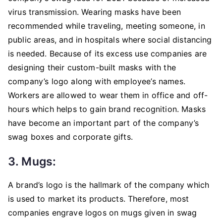
virus transmission. Wearing masks have been
recommended while traveling, meeting someone, in
public areas, and in hospitals where social distancing
is needed. Because of its excess use companies are
designing their custom-built masks with the
company’s logo along with employee’s names.
Workers are allowed to wear them in office and off-
hours which helps to gain brand recognition. Masks
have become an important part of the company’s
swag boxes and corporate gifts.
3. Mugs:
A brand’s logo is the hallmark of the company which
is used to market its products. Therefore, most
companies engrave logos on mugs given in swag