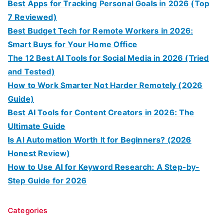
Best Apps for Tracking Personal Goals in 2026 (Top
7 Reviewed)
Best Budget Tech for Remote Workers in 2026:
Smart Buys for Your Home Office
The 12 Best AI Tools for Social Media in 2026 (Tried
and Tested)
How to Work Smarter Not Harder Remotely (2026
Guide)
Best AI Tools for Content Creators in 2026: The
Ultimate Guide
Is AI Automation Worth It for Beginners? (2026
Honest Review)
How to Use AI for Keyword Research: A Step-by-
Step Guide for 2026
Categories