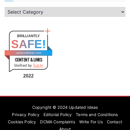
C
a
t
e
BRILLIANTLY
SAFE!
g
o
updatedideas.com
CONTENT & LINKS
r
Verified by
Sur.ly
i
e
2022
s
Copyright © 2024
Updated Ideas
Privacy Policy
Editorial Policy
Terms and Conditions
Cookies Policy
DCMA Complaints
Write For Us
Contact
About