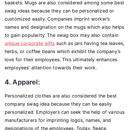
baskets. Mugs are also considered among some best
swag ideas because they can be personalized or
customized easily. Companies imprint worker’s
names and designation on the mugs which also helps
to gain popularity. The swag box may also contain
unique corporate gifts
such as jars having tea leaves,
herbs, or coffee beans which exhibit the company’s
love for their employees. This ultimately enhances
employees’ attention towards their work.
4. Apparel:
Personalized
clothes are also considered the best
company swag idea because they can be easily
personalized. Employers can seek the help of various
manufacturers for imprinting logos, names, and
designations of the employees. Today, fleece