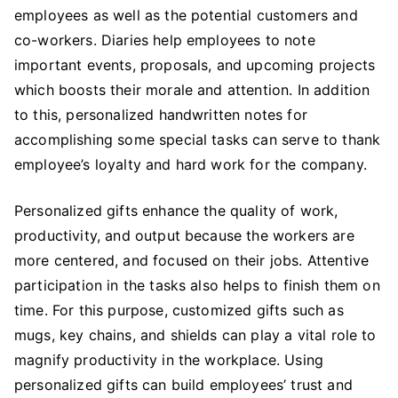
employees as well as the potential customers and
co-workers. Diaries help employees to note
important events, proposals, and upcoming projects
which boosts their morale and attention. In addition
to this, personalized handwritten notes for
accomplishing some special tasks can serve to thank
employee’s loyalty and hard work for the company.
Personalized gifts enhance the quality of work,
productivity, and output because the workers are
more centered, and focused on their jobs. Attentive
participation in the tasks also helps to finish them on
time. For this purpose, customized gifts such as
mugs, key chains, and shields can play a vital role to
magnify productivity in the workplace. Using
personalized gifts can build employees’ trust and