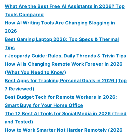
What Are the Best Free AI Assistants in 2026? Top
Tools Compared
How AI Writing Tools Are Changing Blogging in
2026
Best Gaming Laptop 2026: Top Specs & Thermal
Tips
r Jeopardy Guide: Rules, Daily Threads & Trivia Tips
How AI Is Changing Remote Work Forever in 2026
(What You Need to Know)
Best Apps for Tracking Personal Goals in 2026 (Top
7 Reviewed)
Best Budget Tech for Remote Workers in 2026:
Smart Buys for Your Home Office
The 12 Best AI Tools for Social Media in 2026 (Tried
and Tested)
How to Work Smarter Not Harder Remotely (2026