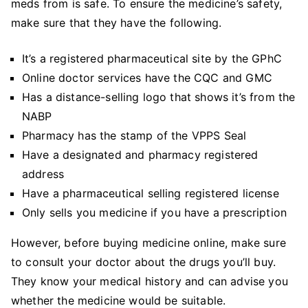
meds from is safe. To ensure the medicine’s safety,
make sure that they have the following.
It’s a registered pharmaceutical site by the GPhC
Online doctor services have the CQC and GMC
Has a distance-selling logo that shows it’s from the
NABP
Pharmacy has the stamp of the VPPS Seal
Have a designated and pharmacy registered
address
Have a pharmaceutical selling registered license
Only sells you medicine if you have a prescription
However, before buying medicine online, make sure
to consult your doctor about the drugs you’ll buy.
They know your medical history and can advise you
whether the medicine would be suitable.