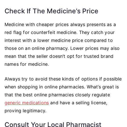
Check If The Medicine’s Price
Medicine with cheaper prices always presents as a
red flag for counterfeit medicine. They catch your
interest with a lower medicine price compared to
those on an online pharmacy. Lower prices may also
mean that the seller doesn’t opt for trusted brand
names for medicine.
Always try to avoid these kinds of options if possible
when shopping in online pharmacies. What’s great is
that the best online pharmacies closely regulate
generic medications
and have a selling license,
proving legitimacy.
Consult Your Local Pharmacist