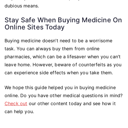
dubious means.
Stay Safe When Buying Medicine On
Online Sites Today
Buying medicine doesn’t need to be a worrisome
task. You can always buy them from online
pharmacies, which can be a lifesaver when you can’t
leave home. However, beware of counterfeits as you
can experience side effects when you take them.
We hope this guide helped you in buying medicine
online. Do you have other medical questions in mind?
Check out
our other content today and see how it
can help you.