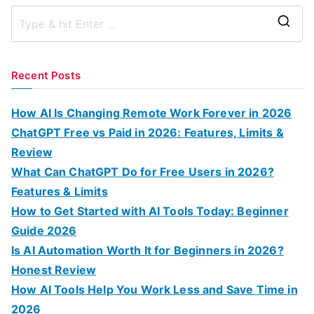
S
e
a
Recent Posts
r
c
How AI Is Changing Remote Work Forever in 2026
h
ChatGPT Free vs Paid in 2026: Features, Limits &
f
Review
o
What Can ChatGPT Do for Free Users in 2026?
r
Features & Limits
:
How to Get Started with AI Tools Today: Beginner
Guide 2026
Is AI Automation Worth It for Beginners in 2026?
Honest Review
How AI Tools Help You Work Less and Save Time in
2026