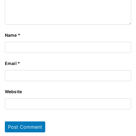
Name
*
Email
*
Website