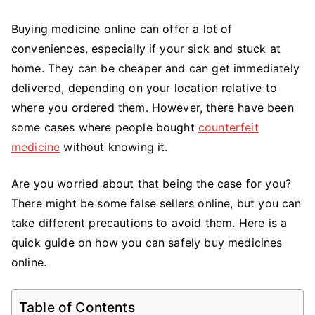
to
Buying
Buying medicine online can offer a lot of
Medicine
conveniences, especially if your sick and stuck at
Online
home. They can be cheaper and can get immediately
delivered, depending on your location relative to
where you ordered them. However, there have been
some cases where people bought
counterfeit
medicine
without knowing it.
Are you worried about that being the case for you?
There might be some false sellers online, but you can
take different precautions to avoid them. Here is a
quick guide on how you can safely buy medicines
online.
Table of Contents