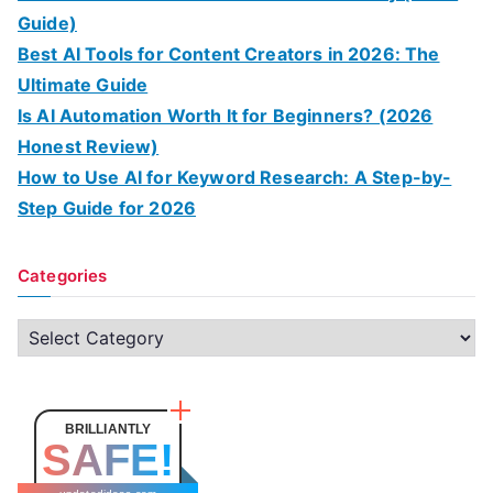
Guide)
Best AI Tools for Content Creators in 2026: The
Ultimate Guide
Is AI Automation Worth It for Beginners? (2026
Honest Review)
How to Use AI for Keyword Research: A Step-by-
Step Guide for 2026
Categories
C
a
t
e
BRILLIANTLY
SAFE!
g
o