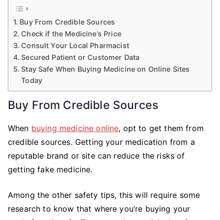
Buy From Credible Sources
Check if the Medicine’s Price
Consult Your Local Pharmacist
Secured Patient or Customer Data
Stay Safe When Buying Medicine on Online Sites
Today
Buy From Credible Sources
When
buying medicine online
, opt to get them from
credible sources. Getting your medication from a
reputable brand or site can reduce the risks of
getting fake medicine.
Among the other safety tips, this will require some
research to know that where you’re buying your