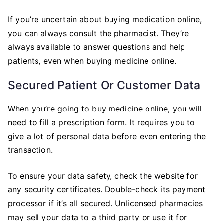
If you’re uncertain about buying medication online,
you can always consult the pharmacist. They’re
always available to answer questions and help
patients, even when buying medicine online.
Secured Patient Or Customer Data
When you’re going to buy medicine online, you will
need to fill a prescription form. It requires you to
give a lot of personal data before even entering the
transaction.
To ensure your data safety, check the website for
any security certificates. Double-check its payment
processor if it’s all secured. Unlicensed pharmacies
may sell your data to a third party or use it for