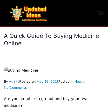
Skip
to
Updated Ideas
content
Let's Discover Great Ideas
A Quick Guide To Buying Medicine
Online
By
Amrita
Posted on
May 16, 2021
Posted in
Health
on
No Comments
A
Are you not able to go out and buy your own
Quick
medicine?
Guide