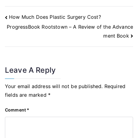
Post
How Much Does Plastic Surgery Cost?
Navigation
ProgressBook Rootstown – A Review of the Advance
ment Book
Leave A Reply
Your email address will not be published.
Required
fields are marked
*
Comment
*