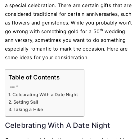
for
a special celebration. There are certain gifts that are
Celebrating
considered traditional for certain anniversaries, such
a
as flowers and gemstones. While you probably won’t
Wedding
th
go wrong with something gold for a 50
wedding
Anniversary
anniversary, sometimes you want to do something
especially romantic to mark the occasion. Here are
some ideas for your consideration.
Table of Contents
Celebrating With a Date Night
Setting Sail
Taking a Hike
Celebrating With A Date Night