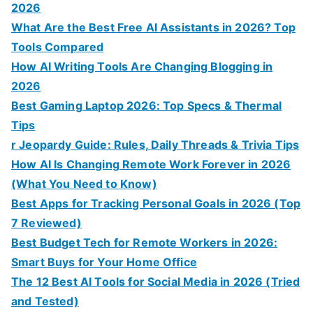
2026
What Are the Best Free AI Assistants in 2026? Top
Tools Compared
How AI Writing Tools Are Changing Blogging in
2026
Best Gaming Laptop 2026: Top Specs & Thermal
Tips
r Jeopardy Guide: Rules, Daily Threads & Trivia Tips
How AI Is Changing Remote Work Forever in 2026
(What You Need to Know)
Best Apps for Tracking Personal Goals in 2026 (Top
7 Reviewed)
Best Budget Tech for Remote Workers in 2026:
Smart Buys for Your Home Office
The 12 Best AI Tools for Social Media in 2026 (Tried
and Tested)