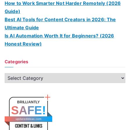
How to Work Smarter Not Harder Remotely (2026
Guide)
Best AI Tools for Content Creators in 2026: The
Ultimate Guide
Is AI Automation Worth It for Beginners? (2026
Honest Review)
Categories
C
a
t
e
BRILLIANTLY
SAFE!
g
o
updatedideas.com
CONTENT & LINKS
r