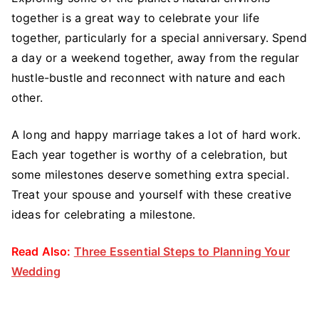
together is a great way to celebrate your life
together, particularly for a special anniversary. Spend
a day or a weekend together, away from the regular
hustle-bustle and reconnect with nature and each
other.
A long and happy marriage takes a lot of hard work.
Each year together is worthy of a celebration, but
some milestones deserve something extra special.
Treat your spouse and yourself with these creative
ideas for celebrating a milestone.
Read Also:
Three Essential Steps to Planning Your
Wedding