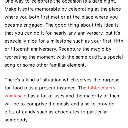
One way to celebrate the occasion is a date night.
Make it extra memorable by celebrating at the place
where you both first met or at the place where you
became engaged. The good thing about this idea is
that you can do it for nearly any anniversary, but it’s
especially nice for a milestone such as your first, fifth
or fifteenth anniversary. Recapture the magic by
recreating the moment with the same outfit, a special
song or some other familiar element.
There’s a kind of situation which serves the purpose
for food plus a present instance. The
table covers
wholesale
has a lot of uses and the majority of them
will be to comprise the meals and also to provide
gifts of candy such as chocolates to particular
somebody.