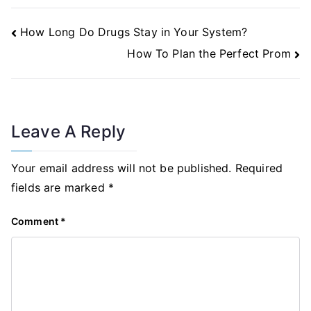
Post
How Long Do Drugs Stay in Your System?
Navigation
How To Plan the Perfect Prom
Leave A Reply
Your email address will not be published.
Required
fields are marked
*
Comment
*