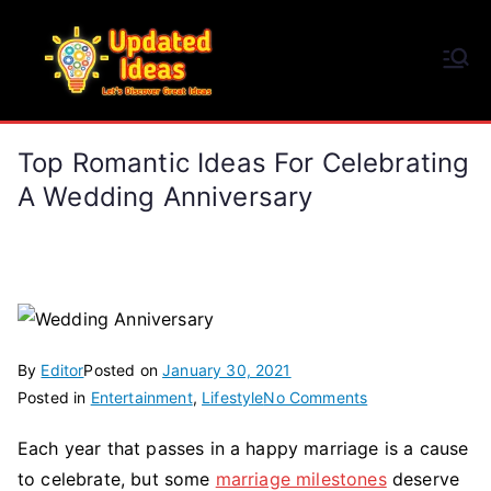
Skip
to
Updated Ideas
content
Let's Discover Great Ideas
Top Romantic Ideas For Celebrating
A Wedding Anniversary
By
Editor
Posted on
January 30, 2021
on
Posted in
Entertainment
,
Lifestyle
No Comments
Top
Each year that passes in a happy marriage is a cause
Romantic
to celebrate, but some
marriage milestones
deserve
Ideas