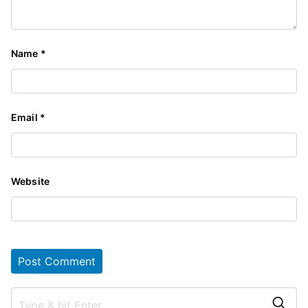
Name
*
Email
*
Website