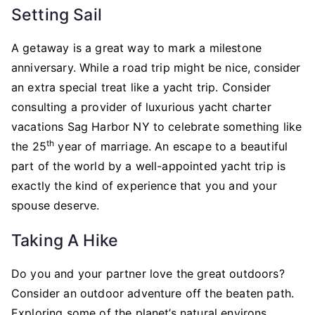
Setting Sail
A getaway is a great way to mark a milestone
anniversary. While a road trip might be nice, consider
an extra special treat like a yacht trip. Consider
consulting a provider of luxurious yacht charter
vacations Sag Harbor NY to celebrate something like
th
the 25
year of marriage. An escape to a beautiful
part of the world by a well-appointed yacht trip is
exactly the kind of experience that you and your
spouse deserve.
Taking A Hike
Do you and your partner love the great outdoors?
Consider an outdoor adventure off the beaten path.
Exploring some of the planet’s natural environs