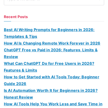
S
e
a
Recent Posts
r
c
Best AI Writing Prompts for Beginners in 2026:
h
Templates & Tips
f
How AI Is Changing Remote Work Forever in 2026
o
ChatGPT Free vs Paid in 2026: Features, Limits &
r
Review
:
What Can ChatGPT Do for Free Users in 2026?
Features & Limits
How to Get Started with AI Tools Today: Beginner
Guide 2026
Is AI Automation Worth It for Beginners in 2026?
Honest Review
How AI Tools Help You Work Less and Save Time in