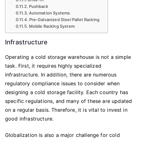
Pushback
Automation Systems
Pre-Galvanized Steel Pallet Racking
Mobile Racking System
Infrastructure
Operating a cold storage warehouse is not a simple
task. First, it requires highly specialized
infrastructure. In addition, there are numerous
regulatory compliance issues to consider when
designing a cold storage facility. Each country has
specific regulations, and many of these are updated
on a regular basis. Therefore, it is vital to invest in
good infrastructure.
Globalization is also a major challenge for cold