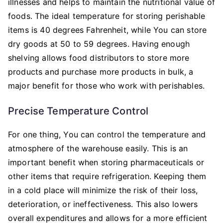
illnesses and helps to maintain the nutritional value of
foods. The ideal temperature for storing perishable
items is 40 degrees Fahrenheit, while You can store
dry goods at 50 to 59 degrees. Having enough
shelving allows food distributors to store more
products and purchase more products in bulk, a
major benefit for those who work with perishables.
Precise Temperature Control
For one thing, You can control the temperature and
atmosphere of the warehouse easily. This is an
important benefit when storing pharmaceuticals or
other items that require refrigeration. Keeping them
in a cold place will minimize the risk of their loss,
deterioration, or ineffectiveness. This also lowers
overall expenditures and allows for a more efficient