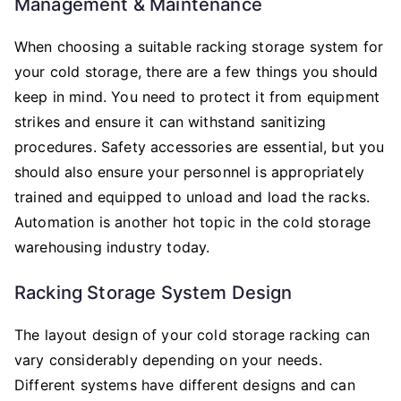
Management & Maintenance
When choosing a suitable racking storage system for
your cold storage, there are a few things you should
keep in mind. You need to protect it from equipment
strikes and ensure it can withstand sanitizing
procedures. Safety accessories are essential, but you
should also ensure your personnel is appropriately
trained and equipped to unload and load the racks.
Automation is another hot topic in the cold storage
warehousing industry today.
Racking Storage System Design
The layout design of your cold storage racking can
vary considerably depending on your needs.
Different systems have different designs and can