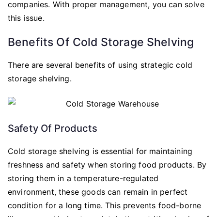
companies. With proper management, you can solve
this issue.
Benefits Of Cold Storage Shelving
There are several benefits of using strategic cold
storage shelving.
Safety Of Products
Cold storage shelving is essential for maintaining
freshness and safety when storing food products. By
storing them in a temperature-regulated
environment, these goods can remain in perfect
condition for a long time. This prevents food-borne