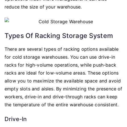
reduce the size of your warehouse.
Types Of Racking Storage System
There are several types of racking options available
for cold storage warehouses. You can use drive-in
racks for high-volume operations, while push-back
racks are ideal for low-volume areas. These options
allow you to maximize the available space and avoid
empty slots and aisles. By minimizing the presence of
workers, drive-in and drive-through racks can keep
the temperature of the entire warehouse consistent.
Drive-In