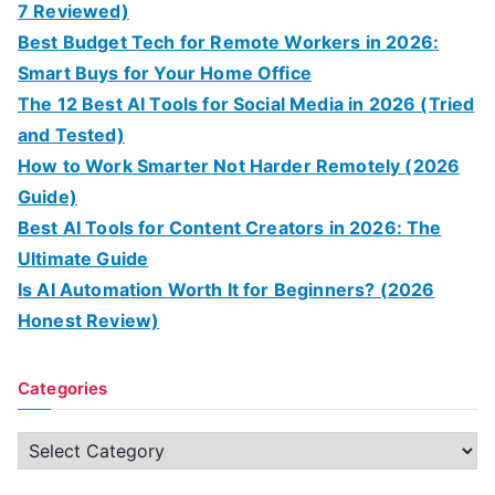
7 Reviewed)
Best Budget Tech for Remote Workers in 2026:
Smart Buys for Your Home Office
The 12 Best AI Tools for Social Media in 2026 (Tried
and Tested)
How to Work Smarter Not Harder Remotely (2026
Guide)
Best AI Tools for Content Creators in 2026: The
Ultimate Guide
Is AI Automation Worth It for Beginners? (2026
Honest Review)
Categories
C
a