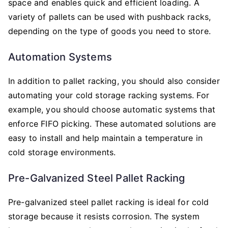
space and enables quick and efficient loading. A
variety of pallets can be used with pushback racks,
depending on the type of goods you need to store.
Automation Systems
In addition to pallet racking, you should also consider
automating your cold storage racking systems. For
example, you should choose automatic systems that
enforce FIFO picking. These automated solutions are
easy to install and help maintain a temperature in
cold storage environments.
Pre-Galvanized Steel Pallet Racking
Pre-galvanized steel pallet racking is ideal for cold
storage because it resists corrosion. The system