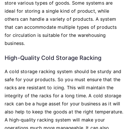
store various types of goods. Some systems are
ideal for storing a single kind of product, while
others can handle a variety of products. A system
that can accommodate multiple types of products
for circulation is suitable for the warehousing
business.
High-Quality Cold Storage Racking
A cold storage racking system should be sturdy and
safe for your products. So you must ensure that the
racks are resistant to icing. This will maintain the
integrity of the racks for a long time. A cold storage
rack can be a huge asset for your business as it will
also help to keep the goods at the right temperature.
A high-quality racking system will make your
operations much more manageable. It can also