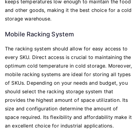
keeps temperatures low enough to maintain the food
and other goods, making it the best choice for a cold
storage warehouse.
Mobile Racking System
The racking system should allow for easy access to
every SKU. Direct access is crucial to maintaining the
optimum cold temperature in cold storage. Moreover,
mobile racking systems are ideal for storing all types
of SKUs. Depending on your needs and budget, you
should select the racking storage system that
provides the highest amount of space utilization. Its
size and configuration determine the amount of
space required. Its flexibility and affordability make it
an excellent choice for industrial applications.