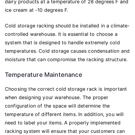
dairy products at a temperature of 28 degrees F and
ice cream at -10 degrees F.
Cold storage racking should be installed in a climate-
controlled warehouse. It is essential to choose a
system that is designed to handle extremely cold
temperatures. Cold storage causes condensation and
moisture that can compromise the racking structure.
Temperature Maintenance
Choosing the correct cold storage rack is important
when designing your warehouse. The proper
configuration of the space will determine the
temperature of different items. In addition, you will
need to label your items. A properly implemented
racking system will ensure that your customers can