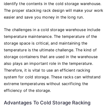
identify the contents in the cold storage warehouse.
The proper stacking rack design will make your work
easier and save you money in the long run.
The challenges in a cold storage warehouse include
temperature maintenance. The temperature of the
storage space is critical, and maintaining the
temperature is the ultimate challenge. The kind of
storage containers that are used in the warehouse
also plays an important role in the temperature.
Therefore, it is vital to use an efficient racking
system for cold storage. These racks can withstand
extreme temperatures without sacrificing the
efficiency of the storage.
Advantages To Cold Storage Racking