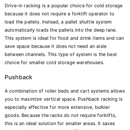
Drive-in racking is a popular choice for cold storage
because it does not require a forklift operator to
load the pallets. Instead, a pallet shuttle system
automatically loads the pallets into the deep lane.
This system is ideal for food and drink items and can
save space because it does not need an aisle
between channels. This type of system is the best
choice for smaller cold storage warehouses.
Pushback
A combination of roller beds and cart systems allows
you to maximize vertical space. Pushback racking is
especially effective for more extensive, bulkier
goods. Because the racks do not require forklifts,
this is an ideal solution for smaller areas. It saves