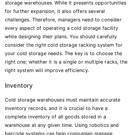
storage warehouses. While it presents opportunities
for further expansion, it also offers several
challenges. Therefore, managers need to consider
every aspect of operating a cold storage facility
while designing their plans. You should carefully
consider the right cold storage racking system for
your cold storage needs. The key is to choose the
right one; whether it is a single or multiple racks, the
right system will improve efficiency.
Inventory
Cold storage warehouses must maintain accurate
inventory records, and it is crucial to have a
complete inventory of all goods stored in a
warehouse at any given time. Using robotics and
barcode systems can help companies manage