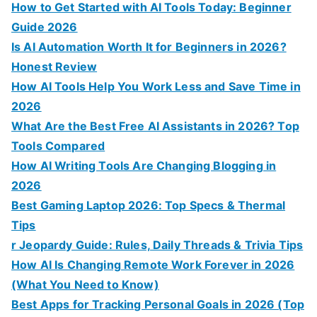
How to Get Started with AI Tools Today: Beginner
Guide 2026
Is AI Automation Worth It for Beginners in 2026?
Honest Review
How AI Tools Help You Work Less and Save Time in
2026
What Are the Best Free AI Assistants in 2026? Top
Tools Compared
How AI Writing Tools Are Changing Blogging in
2026
Best Gaming Laptop 2026: Top Specs & Thermal
Tips
r Jeopardy Guide: Rules, Daily Threads & Trivia Tips
How AI Is Changing Remote Work Forever in 2026
(What You Need to Know)
Best Apps for Tracking Personal Goals in 2026 (Top