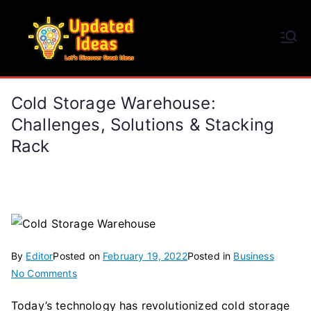
Skip
to
Updated Ideas
content
Let's Discover Great Ideas
Cold Storage Warehouse:
Challenges, Solutions & Stacking
Rack
By
Editor
Posted on
February 19, 2022
Posted in
Business
on
No Comments
Cold
Today’s technology has revolutionized cold storage
Storage