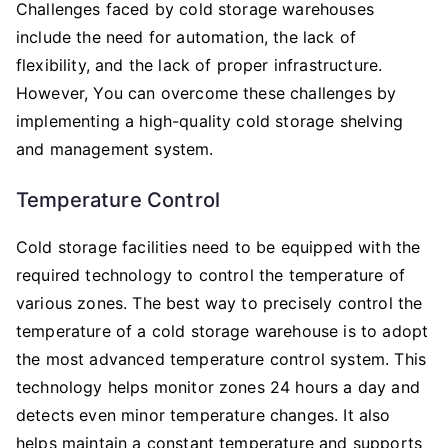
Challenges faced by cold storage warehouses
include the need for automation, the lack of
flexibility, and the lack of proper infrastructure.
However, You can overcome these challenges by
implementing a high-quality cold storage shelving
and management system.
Temperature Control
Cold storage facilities need to be equipped with the
required technology to control the temperature of
various zones. The best way to precisely control the
temperature of a cold storage warehouse is to adopt
the most advanced temperature control system. This
technology helps monitor zones 24 hours a day and
detects even minor temperature changes. It also
helps maintain a constant temperature and supports