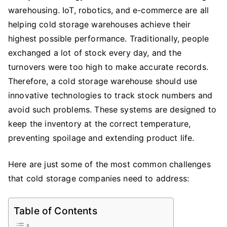
warehousing. IoT, robotics, and e-commerce are all
Warehouse:
Challenges,
helping cold storage warehouses achieve their
Solutions
highest possible performance. Traditionally, people
&
exchanged a lot of stock every day, and the
Stacking
turnovers were too high to make accurate records.
Rack
Therefore, a cold storage warehouse should use
innovative technologies to track stock numbers and
avoid such problems. These systems are designed to
keep the inventory at the correct temperature,
preventing spoilage and extending product life.
Here are just some of the most common challenges
that cold storage companies need to address:
Table of Contents