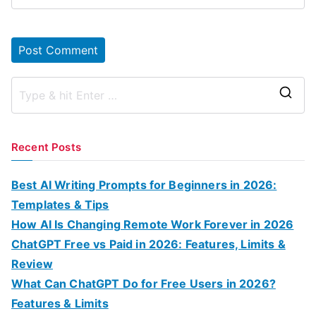
S
e
a
Recent Posts
r
c
Best AI Writing Prompts for Beginners in 2026:
h
Templates & Tips
f
How AI Is Changing Remote Work Forever in 2026
o
ChatGPT Free vs Paid in 2026: Features, Limits &
r
Review
:
What Can ChatGPT Do for Free Users in 2026?
Features & Limits