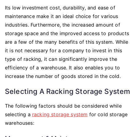
Its low investment cost, durability, and ease of
maintenance make it an ideal choice for various
industries. Furthermore, the increased amount of
storage space and the improved access to products
are a few of the many benefits of this system. While
it is not necessary for a company to invest in this
type of racking, it can significantly improve the
efficiency of a warehouse. It also enables you to
increase the number of goods stored in the cold.
Selecting A Racking Storage System
The following factors should be considered while
selecting a
racking storage system
for cold storage
warehouses: