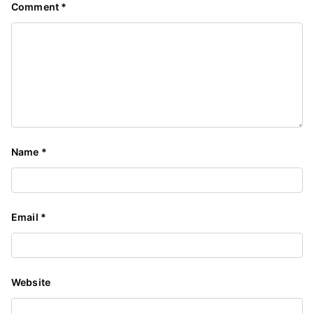
Comment
*
Name
*
Email
*
Website