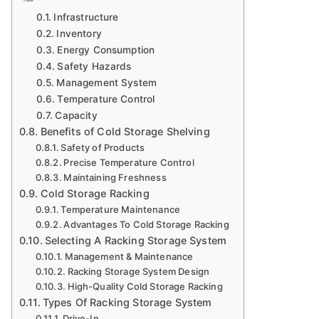
Infrastructure
Inventory
Energy Consumption
Safety Hazards
Management System
Temperature Control
Capacity
Benefits of Cold Storage Shelving
Safety of Products
Precise Temperature Control
Maintaining Freshness
Cold Storage Racking
Temperature Maintenance
Advantages To Cold Storage Racking
Selecting A Racking Storage System
Management & Maintenance
Racking Storage System Design
High-Quality Cold Storage Racking
Types Of Racking Storage System
Drive-In