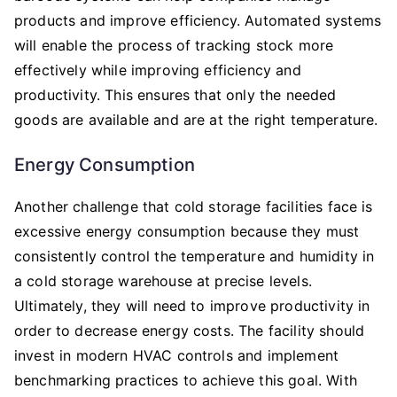
products and improve efficiency. Automated systems
will enable the process of tracking stock more
effectively while improving efficiency and
productivity. This ensures that only the needed
goods are available and are at the right temperature.
Energy Consumption
Another challenge that cold storage facilities face is
excessive energy consumption because they must
consistently control the temperature and humidity in
a cold storage warehouse at precise levels.
Ultimately, they will need to improve productivity in
order to decrease energy costs. The facility should
invest in modern HVAC controls and implement
benchmarking practices to achieve this goal. With