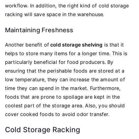
workflow. In addition, the right kind of cold storage
racking will save space in the warehouse.
Maintaining Freshness
Another benefit of
cold storage shelving
is that it
helps to store many items for a longer time. This is
particularly beneficial for food producers. By
ensuring that the perishable foods are stored at a
low temperature, they can increase the amount of
time they can spend in the market. Furthermore,
foods that are prone to spoilage are kept in the
coolest part of the storage area. Also, you should
cover cooked foods to avoid odor transfer.
Cold Storage Racking