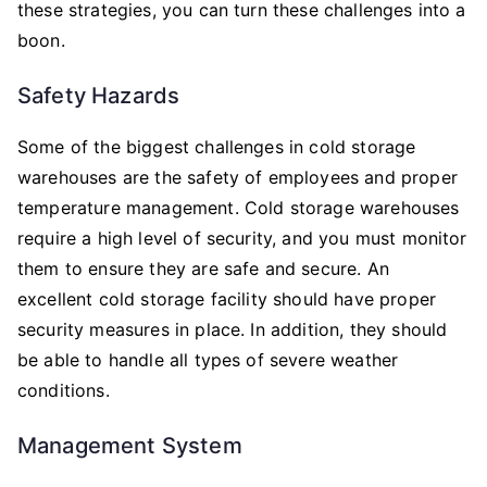
these strategies, you can turn these challenges into a
boon.
Safety Hazards
Some of the biggest challenges in cold storage
warehouses are the safety of employees and proper
temperature management. Cold storage warehouses
require a high level of security, and you must monitor
them to ensure they are safe and secure. An
excellent cold storage facility should have proper
security measures in place. In addition, they should
be able to handle all types of severe weather
conditions.
Management System