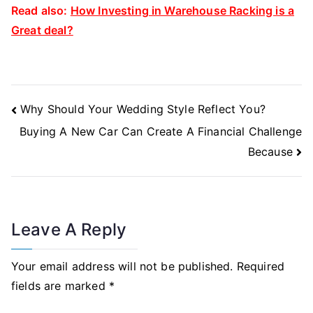
Read also:
How Investing in Warehouse Racking is a
Great deal?
Post
Why Should Your Wedding Style Reflect You?
Navigation
Buying A New Car Can Create A Financial Challenge
Because
Leave A Reply
Your email address will not be published.
Required
fields are marked
*