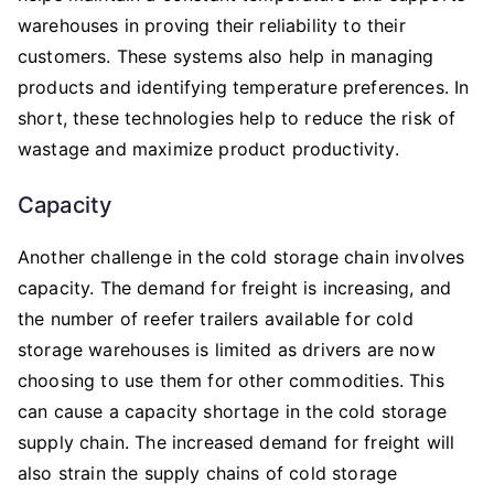
warehouses in proving their reliability to their
customers. These systems also help in managing
products and identifying temperature preferences. In
short, these technologies help to reduce the risk of
wastage and maximize product productivity.
Capacity
Another challenge in the cold storage chain involves
capacity. The demand for freight is increasing, and
the number of reefer trailers available for cold
storage warehouses is limited as drivers are now
choosing to use them for other commodities. This
can cause a capacity shortage in the cold storage
supply chain. The increased demand for freight will
also strain the supply chains of cold storage