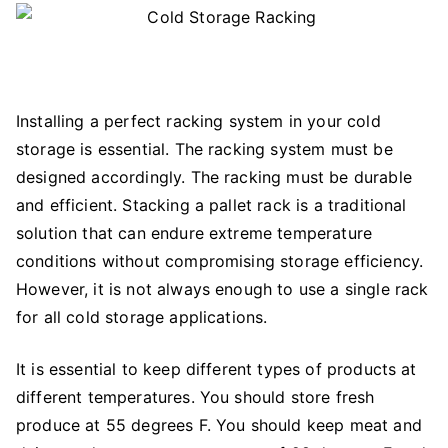
Installing a perfect racking system in your cold
storage is essential. The racking system must be
designed accordingly. The racking must be durable
and efficient. Stacking a pallet rack is a traditional
solution that can endure extreme temperature
conditions without compromising storage efficiency.
However, it is not always enough to use a single rack
for all cold storage applications.
It is essential to keep different types of products at
different temperatures. You should store fresh
produce at 55 degrees F. You should keep meat and