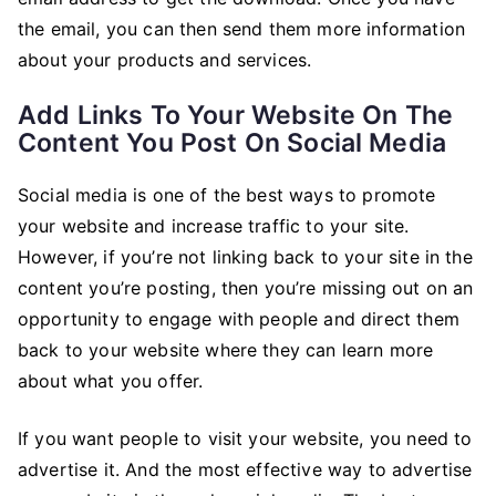
the email, you can then send them more information
about your products and services.
Add Links To Your Website On The
Content You Post On Social Media
Social media is one of the best ways to promote
your website and increase traffic to your site.
However, if you’re not linking back to your site in the
content you’re posting, then you’re missing out on an
opportunity to engage with people and direct them
back to your website where they can learn more
about what you offer.
If you want people to visit your website, you need to
advertise it. And the most effective way to advertise