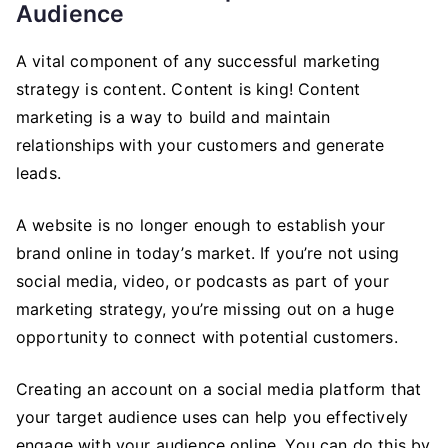
Audience
A vital component of any successful marketing
strategy is content. Content is king! Content
marketing is a way to build and maintain
relationships with your customers and generate
leads.
A website is no longer enough to establish your
brand online in today’s market. If you’re not using
social media, video, or podcasts as part of your
marketing strategy, you’re missing out on a huge
opportunity to connect with potential customers.
Creating an account on a social media platform that
your target audience uses can help you effectively
engage with your audience online. You can do this by