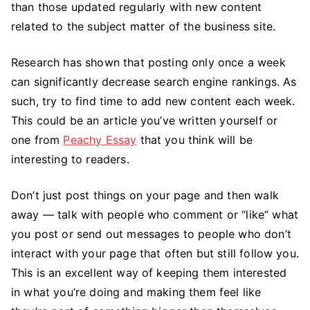
than those updated regularly with new content
related to the subject matter of the business site.
Research has shown that posting only once a week
can significantly decrease search engine rankings. As
such, try to find time to add new content each week.
This could be an article you’ve written yourself or
one from
Peachy Essay
that you think will be
interesting to readers.
Don’t just post things on your page and then walk
away — talk with people who comment or “like” what
you post or send out messages to people who don’t
interact with your page that often but still follow you.
This is an excellent way of keeping them interested
in what you’re doing and making them feel like