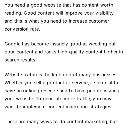
Tips
You need a good website that has content worth
to
reading. Good content will improve your visibility,
Improve
and this is what you need to increase customer
Your
conversion rate.
Business
Website
Google has become insanely good at weeding out
poor content and ranks high-quality content higher in
search results.
Website traffic is the lifeblood of many businesses.
Whether you sell a product or service, it’s crucial to
have an online presence and to have people visiting
your website. To generate more traffic, you may
want to implement content marketing strategies.
There are many ways to do content marketing, but