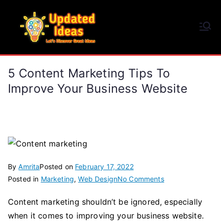
Skip
to
Updated Ideas
content
Let's Discover Great Ideas
5 Content Marketing Tips To
Improve Your Business Website
By
Amrita
Posted on
February 17, 2022
on
Posted in
Marketing
,
Web Design
No Comments
5
Content marketing shouldn’t be ignored, especially
Content
when it comes to improving your business website.
Marketing