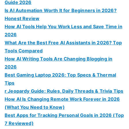
Guide 2026
Is AI Automation Worth It for Beginners in 2026?
Honest Review
How AI Tools Help You Work Less and Save Time in
2026
What Are the Best Free AI Assistants in 2026? Top
Tools Compared
How AI Writing Tools Are Changing Blogging in
2026
Best Gaming Laptop 2026: Top Specs & Thermal
Tips
r Jeopardy Guide: Rules, Daily Threads & Trivia Tips
How AI Is Changing Remote Work Forever in 2026
(What You Need to Know)
Best Apps for Tracking Personal Goals in 2026 (Top
7 Reviewed)