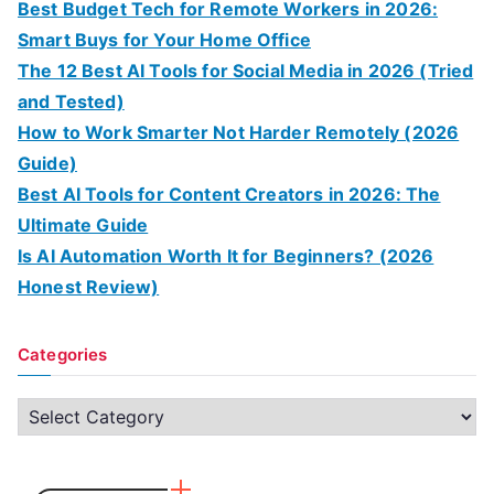
Best Budget Tech for Remote Workers in 2026:
Smart Buys for Your Home Office
The 12 Best AI Tools for Social Media in 2026 (Tried
and Tested)
How to Work Smarter Not Harder Remotely (2026
Guide)
Best AI Tools for Content Creators in 2026: The
Ultimate Guide
Is AI Automation Worth It for Beginners? (2026
Honest Review)
Categories
C
a
t