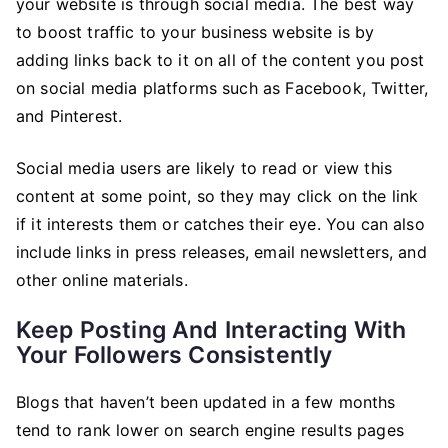
your website is through social media. The best way
to boost traffic to your business website is by
adding links back to it on all of the content you post
on social media platforms such as Facebook, Twitter,
and Pinterest.
Social media users are likely to read or view this
content at some point, so they may click on the link
if it interests them or catches their eye. You can also
include links in press releases, email newsletters, and
other online materials.
Keep Posting And Interacting With
Your Followers Consistently
Blogs that haven’t been updated in a few months
tend to rank lower on search engine results pages