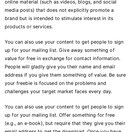
online material (such as videos, blogs, and social
media posts) that does not explicitly promote a
brand but is intended to stimulate interest in its
products or services.
You can also use your content to get people to sign
up for your mailing list. Give away something of
value for free in exchange for contact information.
People will gladly give you their name and email
address if you give them something of value. Be sure
your freebie is focused on the problems and
challenges your target market faces every day.
You can also use your content to get people to sign
up for your mailing list. Offer something for free
(e.g., an e-book), but require that they give you their
email address to get the download. Once you have