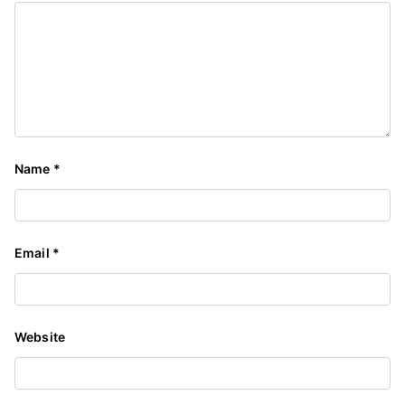
Name
*
Email
*
Website