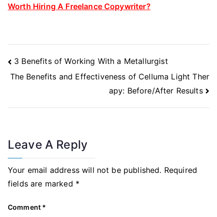
Worth Hiring A Freelance Copywriter?
Post
3 Benefits of Working With a Metallurgist
Navigation
The Benefits and Effectiveness of Celluma Light Ther
apy: Before/After Results
Leave A Reply
Your email address will not be published.
Required
fields are marked
*
Comment
*