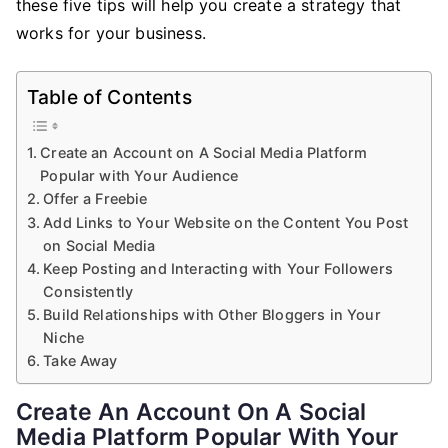
these five tips will help you create a strategy that
works for your business.
Table of Contents
Create an Account on A Social Media Platform
Popular with Your Audience
Offer a Freebie
Add Links to Your Website on the Content You Post
on Social Media
Keep Posting and Interacting with Your Followers
Consistently
Build Relationships with Other Bloggers in Your
Niche
Take Away
Create An Account On A Social
Media Platform Popular With Your