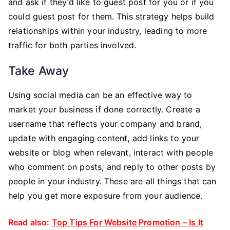
and ask if they’d like to guest post for you or if you
could guest post for them. This strategy helps build
relationships within your industry, leading to more
traffic for both parties involved.
Take Away
Using social media can be an effective way to
market your business if done correctly. Create a
username that reflects your company and brand,
update with engaging content, add links to your
website or blog when relevant, interact with people
who comment on posts, and reply to other posts by
people in your industry. These are all things that can
help you get more exposure from your audience.
Read also:
Top Tips For Website Promotion – Is It