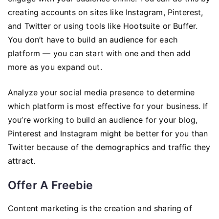
creating accounts on sites like Instagram, Pinterest,
and Twitter or using tools like Hootsuite or Buffer.
You don’t have to build an audience for each
platform — you can start with one and then add
more as you expand out.
Analyze your social media presence to determine
which platform is most effective for your business. If
you’re working to build an audience for your blog,
Pinterest and Instagram might be better for you than
Twitter because of the demographics and traffic they
attract.
Offer A Freebie
Content marketing is the creation and sharing of