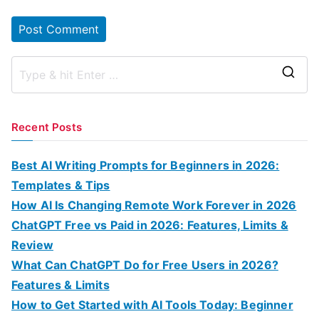
S
e
a
Recent Posts
r
c
Best AI Writing Prompts for Beginners in 2026:
h
Templates & Tips
f
How AI Is Changing Remote Work Forever in 2026
o
ChatGPT Free vs Paid in 2026: Features, Limits &
r
Review
:
What Can ChatGPT Do for Free Users in 2026?
Features & Limits
How to Get Started with AI Tools Today: Beginner