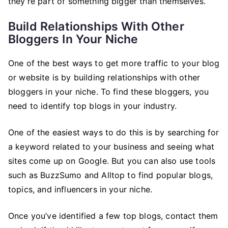
they’re part of something bigger than themselves.
Build Relationships With Other
Bloggers In Your Niche
One of the best ways to get more traffic to your blog
or website is by building relationships with other
bloggers in your niche. To find these bloggers, you
need to identify top blogs in your industry.
One of the easiest ways to do this is by searching for
a keyword related to your business and seeing what
sites come up on Google. But you can also use tools
such as BuzzSumo and Alltop to find popular blogs,
topics, and influencers in your niche.
Once you’ve identified a few top blogs, contact them