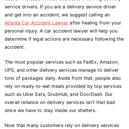
service drivers. If you are a delivery service driver
and get into an accident, we suggest calling an
Atlanta Car Accident Lawyer
after healing from your
personal injury. A car accident lawyer will help you
determine if legal actions are necessary following the
accident.
The most popular services such as FedEx, Amazon,
UPS, and other delivery services manage to deliver
tons of packages daily. Aside from that, people also
rely on ready-to-eat meals provided by top services
such as Uber Eats, GrubHub, and DoorDash. Our
overall reliance on delivery services isn’t that bad
since we have to stay inside our shelters.
Now that many customers rely on delivery services