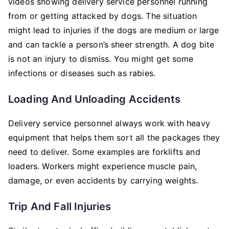
videos showing delivery service personnel running
from or getting attacked by dogs. The situation
might lead to injuries if the dogs are medium or large
and can tackle a person’s sheer strength. A dog bite
is not an injury to dismiss. You might get some
infections or diseases such as rabies.
Loading And Unloading Accidents
Delivery service personnel always work with heavy
equipment that helps them sort all the packages they
need to deliver. Some examples are forklifts and
loaders. Workers might experience muscle pain,
damage, or even accidents by carrying weights.
Trip And Fall Injuries