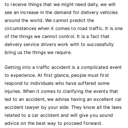
to receive things that we might need daily, we will
see an increase in the demand for delivery vehicles
around the world. We cannot predict the
circumstances when it comes to road traffic. It is one
of the things we cannot control. It is a fact that
delivery service drivers work with to successfully
bring us the things we require.
Getting into a traffic accident is a complicated event
to experience. At first glance, people must first
respond to individuals who have suffered some
injuries. When it comes to clarifying the events that
led to an accident, we advise having an excellent car
accident lawyer by your side. They know all the laws
related to a car accident and will give you sound
advice on the best way to proceed forward.