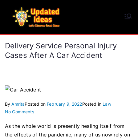
Skip
to
Updated Ideas
content
Let's Discover Great Ideas
Delivery Service Personal Injury
Cases After A Car Accident
By
Amrita
Posted on
February 9, 2022
Posted in
Law
on
No Comments
Delivery
As the whole world is presently healing itself from
Service
the effects of the pandemic, many of us now rely on
Personal