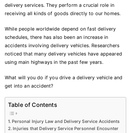
Injury
delivery services. They perform a crucial role in
Cases
receiving all kinds of goods directly to our homes.
After
A
While people worldwide depend on fast delivery
Car
schedules, there has also been an increase in
Accident
accidents involving delivery vehicles. Researchers
noticed that many delivery vehicles have appeared
using main highways in the past few years.
What will you do if you drive a delivery vehicle and
get into an accident?
Table of Contents
Personal Injury Law and Delivery Service Accidents
Injuries that Delivery Service Personnel Encounter