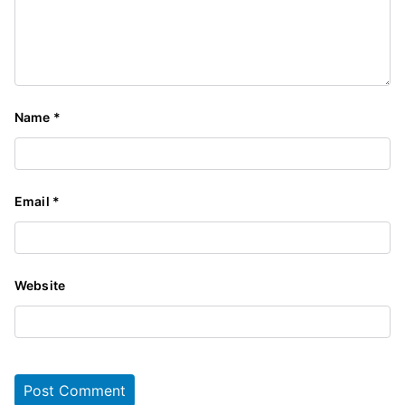
Name
*
Email
*
Website