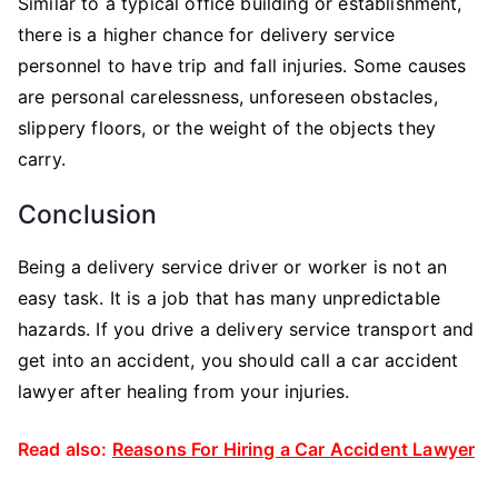
Similar to a typical office building or establishment,
there is a higher chance for delivery service
personnel to have trip and fall injuries. Some causes
are personal carelessness, unforeseen obstacles,
slippery floors, or the weight of the objects they
carry.
Conclusion
Being a delivery service driver or worker is not an
easy task. It is a job that has many unpredictable
hazards. If you drive a delivery service transport and
get into an accident, you should call a car accident
lawyer after healing from your injuries.
Read also:
Reasons For Hiring a Car Accident Lawyer