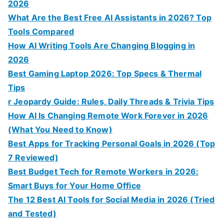
2026
What Are the Best Free AI Assistants in 2026? Top
Tools Compared
How AI Writing Tools Are Changing Blogging in
2026
Best Gaming Laptop 2026: Top Specs & Thermal
Tips
r Jeopardy Guide: Rules, Daily Threads & Trivia Tips
How AI Is Changing Remote Work Forever in 2026
(What You Need to Know)
Best Apps for Tracking Personal Goals in 2026 (Top
7 Reviewed)
Best Budget Tech for Remote Workers in 2026:
Smart Buys for Your Home Office
The 12 Best AI Tools for Social Media in 2026 (Tried
and Tested)