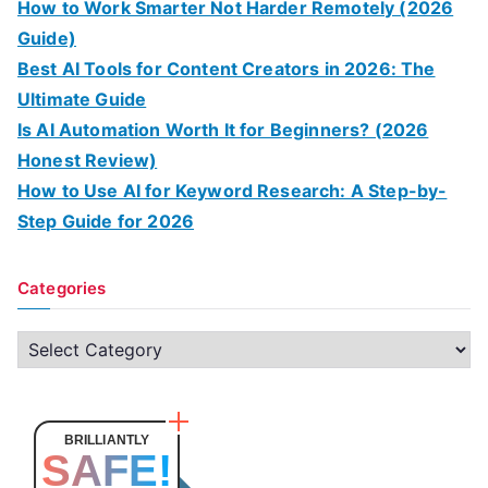
How to Work Smarter Not Harder Remotely (2026
Guide)
Best AI Tools for Content Creators in 2026: The
Ultimate Guide
Is AI Automation Worth It for Beginners? (2026
Honest Review)
How to Use AI for Keyword Research: A Step-by-
Step Guide for 2026
Categories
C
a
t
e
BRILLIANTLY
SAFE!
g