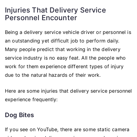
Injuries That Delivery Service
Personnel Encounter
Being a delivery service vehicle driver or personnel is
an outstanding yet difficult job to perform daily.
Many people predict that working in the delivery
service industry is no easy feat. All the people who
work for them experience different types of injury
due to the natural hazards of their work.
Here are some injuries that delivery service personnel
experience frequently:
Dog Bites
If you see on YouTube, there are some static camera