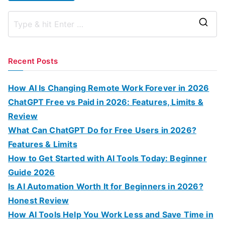
S
e
a
Recent Posts
r
c
How AI Is Changing Remote Work Forever in 2026
h
ChatGPT Free vs Paid in 2026: Features, Limits &
f
Review
o
What Can ChatGPT Do for Free Users in 2026?
r
Features & Limits
:
How to Get Started with AI Tools Today: Beginner
Guide 2026
Is AI Automation Worth It for Beginners in 2026?
Honest Review
How AI Tools Help You Work Less and Save Time in