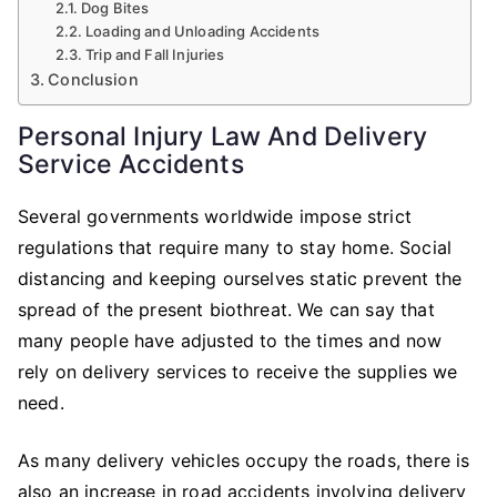
Dog Bites
Loading and Unloading Accidents
Trip and Fall Injuries
Conclusion
Personal Injury Law And Delivery
Service Accidents
Several governments worldwide impose strict
regulations that require many to stay home. Social
distancing and keeping ourselves static prevent the
spread of the present biothreat. We can say that
many people have adjusted to the times and now
rely on delivery services to receive the supplies we
need.
As many delivery vehicles occupy the roads, there is
also an increase in road accidents involving delivery