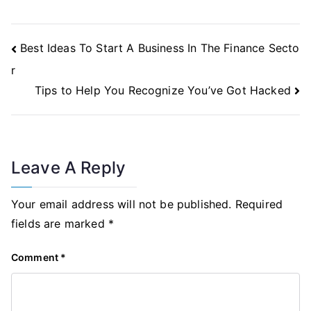
Post
Best Ideas To Start A Business In The Finance Secto
Navigation
r
Tips to Help You Recognize You’ve Got Hacked
Leave A Reply
Your email address will not be published.
Required
fields are marked
*
Comment
*