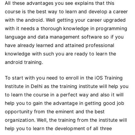
All these advantages you see explains that this
course is the best way to learn and develop a career
with the android. Well getting your career upgraded
with it needs a thorough knowledge in programming
language and data management software so if you
have already learned and attained professional
knowledge with such you are ready to learn the
android training.
To start with you need to enroll in the iOS Training
Institute in Delhi as the training institute will help you
to learn the course in a perfect way and also it will
help you to gain the advantage in getting good job
opportunity from the eminent and the best
organization. Well, the training from the institute will
help you to learn the development of all three