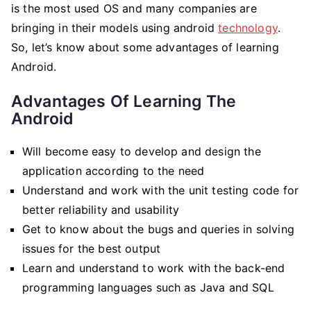
is the most used OS and many companies are
bringing in their models using android
technology
.
So, let’s know about some advantages of learning
Android.
Advantages Of Learning The
Android
Will become easy to develop and design the
application according to the need
Understand and work with the unit testing code for
better reliability and usability
Get to know about the bugs and queries in solving
issues for the best output
Learn and understand to work with the back-end
programming languages such as Java and SQL