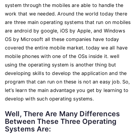
iOS
system through the mobiles are able to handle the
And
work that we needed. Around the world today there
Windows
are three main operating systems that run on mobiles
OS
are android by google, iOS by Apple, and Windows
OS by Microsoft all these companies have today
covered the entire mobile market. today we all have
mobile phones with one of the OSs inside it. well
using the operating system is another thing but
developing skills to develop the application and the
program that can run on these is not an easy job. So,
let’s learn the main advantage you get by learning to
develop with such operating systems.
Well, There Are Many Differences
Between These Three Operating
Systems Are: