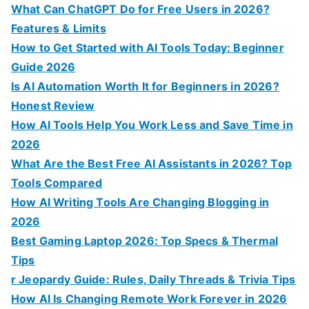
o
What Can ChatGPT Do for Free Users in 2026?
r
Features & Limits
:
How to Get Started with AI Tools Today: Beginner
Guide 2026
Is AI Automation Worth It for Beginners in 2026?
Honest Review
How AI Tools Help You Work Less and Save Time in
2026
What Are the Best Free AI Assistants in 2026? Top
Tools Compared
How AI Writing Tools Are Changing Blogging in
2026
Best Gaming Laptop 2026: Top Specs & Thermal
Tips
r Jeopardy Guide: Rules, Daily Threads & Trivia Tips
How AI Is Changing Remote Work Forever in 2026