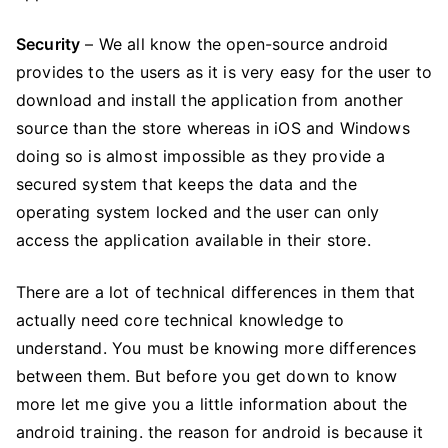
Security
– We all know the open-source android
provides to the users as it is very easy for the user to
download and install the application from another
source than the store whereas in iOS and Windows
doing so is almost impossible as they provide a
secured system that keeps the data and the
operating system locked and the user can only
access the application available in their store.
There are a lot of technical differences in them that
actually need core technical knowledge to
understand. You must be knowing more differences
between them. But before you get down to know
more let me give you a little information about the
android training. the reason for android is because it