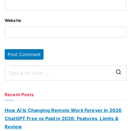
Website
S
e
a
Recent Posts
r
c
How AI Is Changing Remote Work Forever in 2026
h
ChatGPT Free vs Paid in 2026: Features, Limits &
f
Review