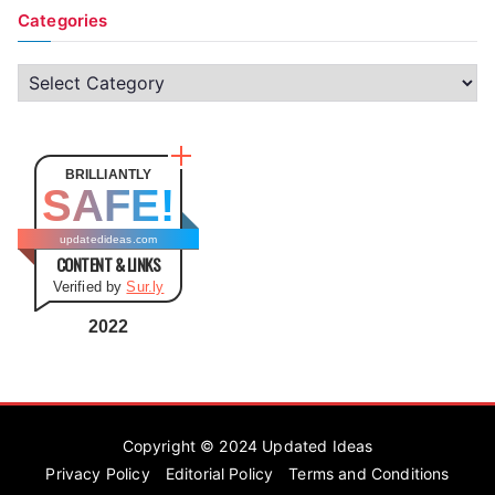
Categories
C
a
t
e
BRILLIANTLY
SAFE!
g
o
updatedideas.com
CONTENT & LINKS
r
Verified by
Sur.ly
i
e
2022
s
Copyright © 2024
Updated Ideas
Privacy Policy
Editorial Policy
Terms and Conditions