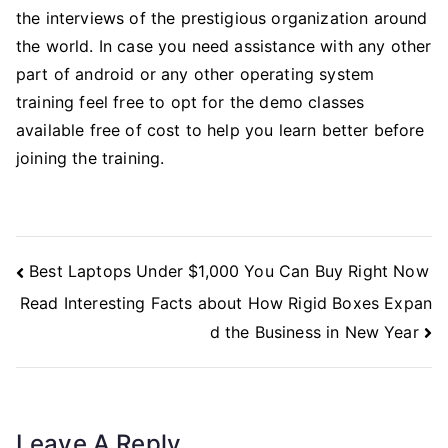
the interviews of the prestigious organization around
the world. In case you need assistance with any other
part of android or any other operating system
training feel free to opt for the demo classes
available free of cost to help you learn better before
joining the training.
Post
Best Laptops Under $1,000 You Can Buy Right Now
Navigation
Read Interesting Facts about How Rigid Boxes Expan
d the Business in New Year
Leave A Reply