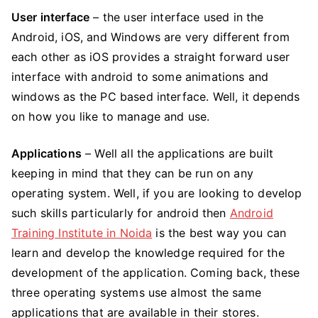
User interface
– the user interface used in the
Android, iOS, and Windows are very different from
each other as iOS provides a straight forward user
interface with android to some animations and
windows as the PC based interface. Well, it depends
on how you like to manage and use.
Applications
– Well all the applications are built
keeping in mind that they can be run on any
operating system. Well, if you are looking to develop
such skills particularly for android then
Android
Training Institute in Noida
is the best way you can
learn and develop the knowledge required for the
development of the application. Coming back, these
three operating systems use almost the same
applications that are available in their stores.