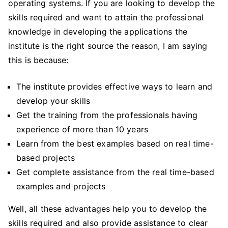
operating systems. If you are looking to develop the
skills required and want to attain the professional
knowledge in developing the applications the
institute is the right source the reason, I am saying
this is because:
The institute provides effective ways to learn and
develop your skills
Get the training from the professionals having
experience of more than 10 years
Learn from the best examples based on real time-
based projects
Get complete assistance from the real time-based
examples and projects
Well, all these advantages help you to develop the
skills required and also provide assistance to clear