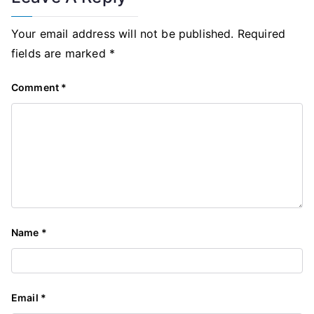
Your email address will not be published.
Required
fields are marked
*
Comment
*
Name
*
Email
*