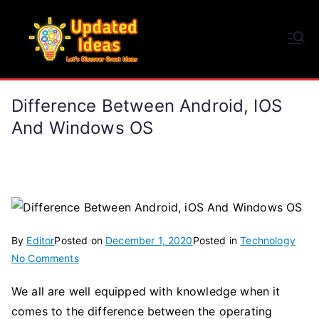
Skip
to
Updated Ideas
content
Let's Discover Great Ideas
Difference Between Android, IOS
And Windows OS
By
Editor
Posted on
December 1, 2020
Posted in
Technology
on
No Comments
Difference
We all are well equipped with knowledge when it
Between
comes to the difference between the operating
Android,