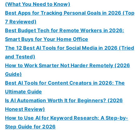
(What You Need to Know)
Best Apps for Tracking Personal Goals in 2026 (Top
7 Reviewed)
Best Budget Tech for Remote Workers in 2026:
Smart Buys for Your Home Office
The 12 Best AI Tools for Social Media in 2026 (Tried
and Tested)
How to Work Smarter Not Harder Remotely (2026
Guide)
Best AI Tools for Content Creators in 2026: The
Ultimate Guide
Is AI Automation Worth It for Beginners? (2026
Honest Review)
How to Use AI for Keyword Research: A Step-by-
Step Guide for 2026