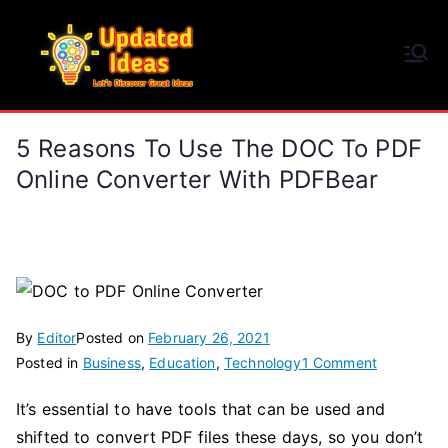
Skip
to
Updated Ideas
content
Let's Discover Great Ideas
5 Reasons To Use The DOC To PDF
Online Converter With PDFBear
By
Editor
Posted on
February 26, 2021
on
Posted in
Business
,
Education
,
Technology
1 Comment
5
It’s essential to have tools that can be used and
Reasons
shifted to convert PDF files these days, so you don’t
to