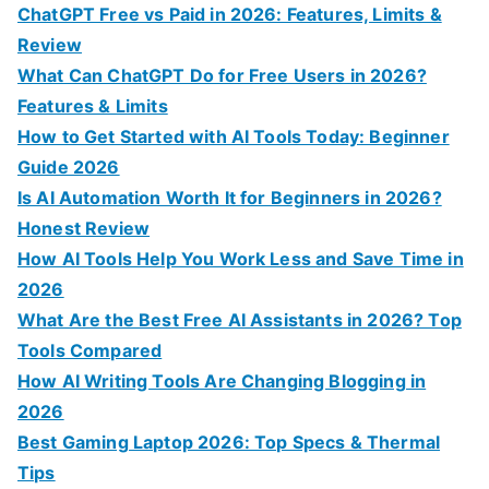
o
ChatGPT Free vs Paid in 2026: Features, Limits &
r
Review
:
What Can ChatGPT Do for Free Users in 2026?
Features & Limits
How to Get Started with AI Tools Today: Beginner
Guide 2026
Is AI Automation Worth It for Beginners in 2026?
Honest Review
How AI Tools Help You Work Less and Save Time in
2026
What Are the Best Free AI Assistants in 2026? Top
Tools Compared
How AI Writing Tools Are Changing Blogging in
2026
Best Gaming Laptop 2026: Top Specs & Thermal
Tips