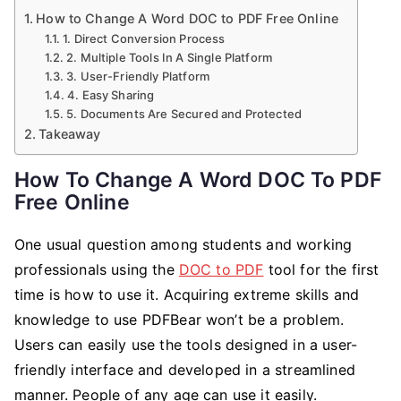
How to Change A Word DOC to PDF Free Online
1. Direct Conversion Process
2. Multiple Tools In A Single Platform
3. User-Friendly Platform
4. Easy Sharing
5. Documents Are Secured and Protected
Takeaway
How To Change A Word DOC To PDF
Free Online
One usual question among students and working
professionals using the
DOC to PDF
tool for the first
time is how to use it. Acquiring extreme skills and
knowledge to use PDFBear won’t be a problem.
Users can easily use the tools designed in a user-
friendly interface and developed in a streamlined
manner. People of any age can use it easily.