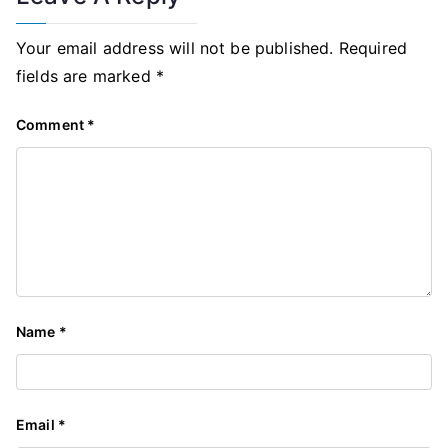
Your email address will not be published.
Required
fields are marked
*
Comment
*
Name
*
Email
*