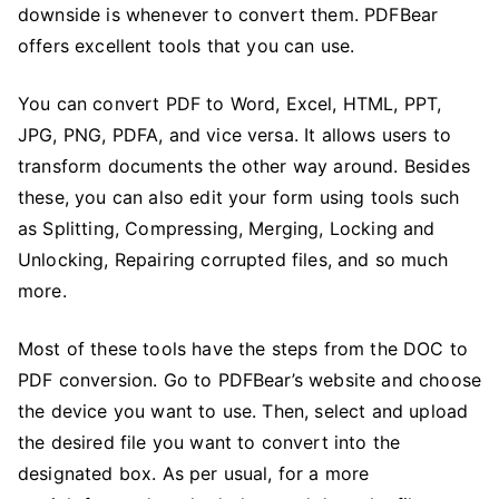
downside is whenever to convert them. PDFBear
offers excellent tools that you can use.
You can convert PDF to Word, Excel, HTML, PPT,
JPG, PNG, PDFA, and vice versa. It allows users to
transform documents the other way around. Besides
these, you can also edit your form using tools such
as Splitting, Compressing, Merging, Locking and
Unlocking, Repairing corrupted files, and so much
more.
Most of these tools have the steps from the DOC to
PDF conversion. Go to PDFBear’s website and choose
the device you want to use. Then, select and upload
the desired file you want to convert into the
designated box. As per usual, for a more