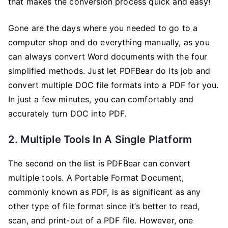
that makes the conversion process quick and easy!
Gone are the days where you needed to go to a
computer shop and do everything manually, as you
can always convert Word documents with the four
simplified methods. Just let PDFBear do its job and
convert multiple DOC file formats into a PDF for you.
In just a few minutes, you can comfortably and
accurately turn DOC into PDF.
2. Multiple Tools In A Single Platform
The second on the list is PDFBear can convert
multiple tools. A Portable Format Document,
commonly known as PDF, is as significant as any
other type of file format since it’s better to read,
scan, and print-out of a PDF file. However, one