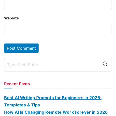
Website
S
e
a
Recent Posts
r
c
Best AI Writing Prompts for Beginners in 2026:
h
Templates & Tips
f
How AI Is Changing Remote Work Forever in 2026