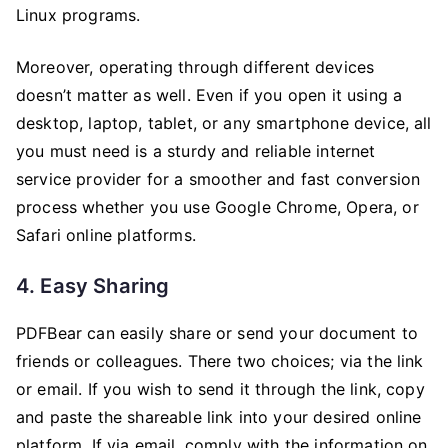
Linux programs.
Moreover, operating through different devices
doesn’t matter as well. Even if you open it using a
desktop, laptop, tablet, or any smartphone device, all
you must need is a sturdy and reliable internet
service provider for a smoother and fast conversion
process whether you use Google Chrome, Opera, or
Safari online platforms.
4. Easy Sharing
PDFBear can easily share or send your document to
friends or colleagues. There two choices; via the link
or email. If you wish to send it through the link, copy
and paste the shareable link into your desired online
platform. If via email, comply with the information on