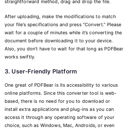
straightforward method, drag and drop the file.
After uploading, make the modifications to match
your file’s specifications and press “Convert.” Please
wait for a couple of minutes while it’s converting the
document before downloading it to your device.
Also, you don’t have to wait for that long as PDFBear
works swiftly.
3. User-Friendly Platform
One great of PDFBear is its accessibility to various
online platforms. Since this converter tool is web-
based, there is no need for you to download or
install extra applications and plug-ins as you can
access it through any operating software of your
choice, such as Windows, Mac, Androids, or even