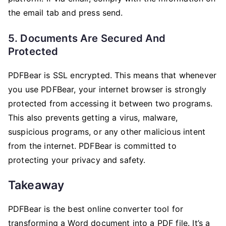
the email tab and press send.
5. Documents Are Secured And
Protected
PDFBear is SSL encrypted. This means that whenever
you use PDFBear, your internet browser is strongly
protected from accessing it between two programs.
This also prevents getting a virus, malware,
suspicious programs, or any other malicious intent
from the internet. PDFBear is committed to
protecting your privacy and safety.
Takeaway
PDFBear is the best online converter tool for
transforming a Word document into a PDF file. It’s a