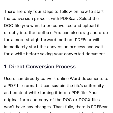
There are only four steps to follow on how to start
the conversion process with PDFBear. Select the
DOC file you want to be converted and upload it
directly into the toolbox. You can also drag and drop
for a more straightforward method. PDFBear will
immediately start the conversion process and wait
for a while before saving your converted document.
1. Direct Conversion Process
Users can directly convert online Word documents to
a PDF file format. It can sustain the file’s uniformity
and content while turning it into a PDF file. Your
original form and copy of the DOC or DOCX files
won’t have any changes. Thankfully, there is PDFBear