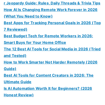
r Jeopardy Guide: Rules, Daily Threads & Trivia Tips
How AI Is Changing Remote Work Forever in 2026
(What You Need to Know)
Best Apps for Tracking Personal Goals in 2026 (Top
7 Reviewed)
Best Budget Tech for Remote Workers in 2026:
Smart Buys for Your Home Office
The 12 Best AI Tools for Social Media in 2026 (Tried
and Tested)
How to Work Smarter Not Harder Remotely (2026
Guide)
Best AI Tools for Content Creators in 2026: The
Ultimate Guide
Is AI Automation Worth It for Beginners? (2026
Honest Review)