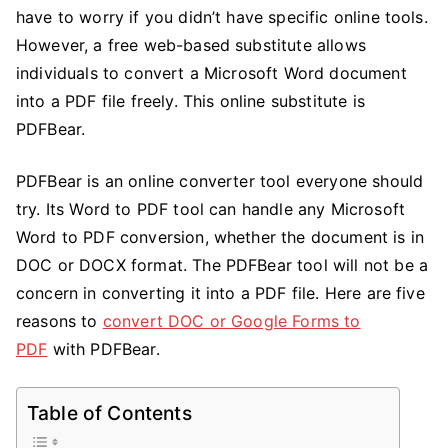
Use
have to worry if you didn’t have specific online tools.
the
However, a free web-based substitute allows
DOC
individuals to convert a Microsoft Word document
to
into a PDF file freely. This online substitute is
PDF
PDFBear.
Online
Converter
PDFBear is an online converter tool everyone should
with
try. Its Word to PDF tool can handle any Microsoft
PDFBear
Word to PDF conversion, whether the document is in
DOC or DOCX format. The PDFBear tool will not be a
concern in converting it into a PDF file. Here are five
reasons to
convert DOC or Google Forms to
PDF
with PDFBear.
Table of Contents