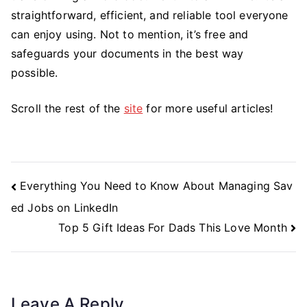
straightforward, efficient, and reliable tool everyone
can enjoy using. Not to mention, it’s free and
safeguards your documents in the best way
possible.
Scroll the rest of the
site
for more useful articles!
Post
Everything You Need to Know About Managing Sav
Navigation
ed Jobs on LinkedIn
Top 5 Gift Ideas For Dads This Love Month
Leave A Reply