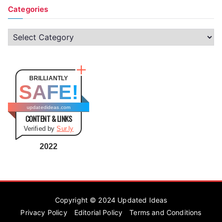
Categories
C
a
t
e
BRILLIANTLY
SAFE!
g
o
updatedideas.com
CONTENT & LINKS
r
Verified by
Sur.ly
i
e
2022
s
Copyright © 2024
Updated Ideas
Privacy Policy
Editorial Policy
Terms and Conditions