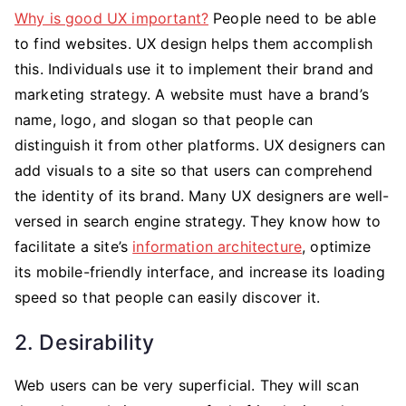
Why is good UX important?
People need to be able
to find websites. UX design helps them accomplish
this. Individuals use it to implement their brand and
marketing strategy. A website must have a brand’s
name, logo, and slogan so that people can
distinguish it from other platforms. UX designers can
add visuals to a site so that users can comprehend
the identity of its brand. Many UX designers are well-
versed in search engine strategy. They know how to
facilitate a site’s
information architecture
, optimize
its mobile-friendly interface, and increase its loading
speed so that people can easily discover it.
2. Desirability
Web users can be very superficial. They will scan