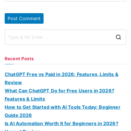
S
e
a
Recent Posts
r
c
ChatGPT Free vs Paid in 2026: Features, Limits &
h
Review
f
What Can ChatGPT Do for Free Users in 2026?
o
Features & Limits
r
How to Get Started with AI Tools Today: Beginner
:
Guide 2026
Is AI Automation Worth It for Beginners in 2026?