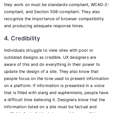
they work on must be standards-compliant, WCAG-2-
compliant, and Section 508-compliant. They also
recognize the importance of browser compatibility
and producing adequate response times.
4. Credibility
Individuals struggle to view sites with poor or
outdated designs as credible. UX designers are
aware of this and do everything in their power to
update the design of a site. They also know that
people focus on the tone used to present information
on a platform. If information is presented in a voice
that is filled with slang and euphemisms, people have
a difficult time believing it. Designers know that the
information listed on a site must be factual and