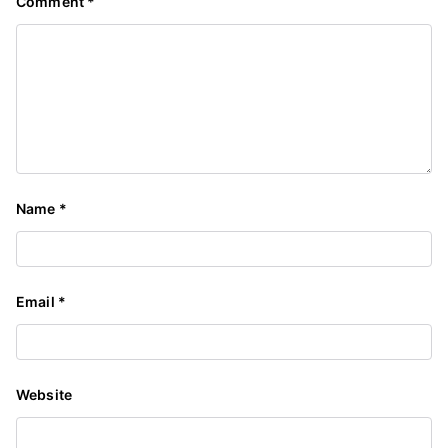
Comment
*
Name
*
Email
*
Website