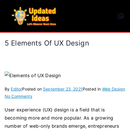
Skip
to
Updated Ideas
content
Let's Discover Great Ideas
5 Elements Of UX Design
By
Editor
Posted on
September 23, 2021
Posted in
Web Design
on
No Comments
5
User experience (UX) design is a field that is
Elements
becoming more and more popular. As a growing
of
UX
number of web-only brands emerge, entrepreneurs