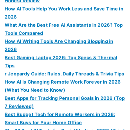
Honest Review
How AI Tools Help You Work Less and Save Time in
2026
What Are the Best Free AI Assistants in 2026? Top
Tools Compared
How AI Writing Tools Are Changing Blogging in
2026
Best Gaming Laptop 2026: Top Specs & Thermal
Tips
r Jeopardy Guide: Rules, Daily Threads & Trivia Tips
How AI Is Changing Remote Work Forever in 2026
(What You Need to Know)
Best Apps for Tracking Personal Goals in 2026 (Top
7 Reviewed)
Best Budget Tech for Remote Workers in 2026:
Smart Buys for Your Home Office