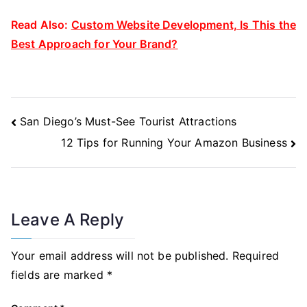
Read Also:
Custom Website Development, Is This the
Best Approach for Your Brand?
Post
San Diego’s Must-See Tourist Attractions
Navigation
12 Tips for Running Your Amazon Business
Leave A Reply
Your email address will not be published.
Required
fields are marked
*