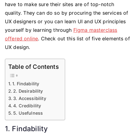
Design
have to make sure their sites are of top-notch
quality. They can do so by procuring the services of
UX designers or you can learn UI and UX principles
yourself by learning through
Figma masterclass
offered online
. Check out this list of five elements of
UX design.
Table of Contents
1. Findability
2. Desirability
3. Accessibility
4. Credibility
5. Usefulness
1. Findability