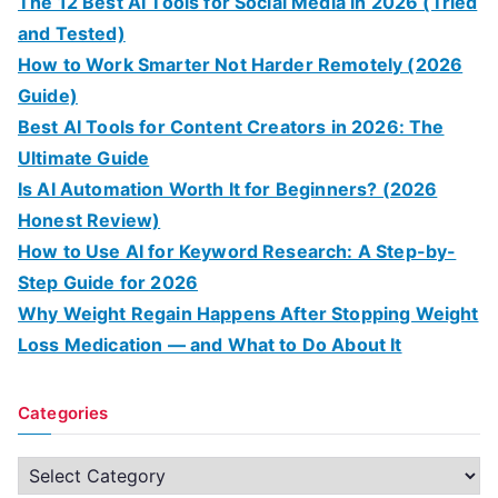
The 12 Best AI Tools for Social Media in 2026 (Tried
and Tested)
How to Work Smarter Not Harder Remotely (2026
Guide)
Best AI Tools for Content Creators in 2026: The
Ultimate Guide
Is AI Automation Worth It for Beginners? (2026
Honest Review)
How to Use AI for Keyword Research: A Step-by-
Step Guide for 2026
Why Weight Regain Happens After Stopping Weight
Loss Medication — and What to Do About It
Categories
C