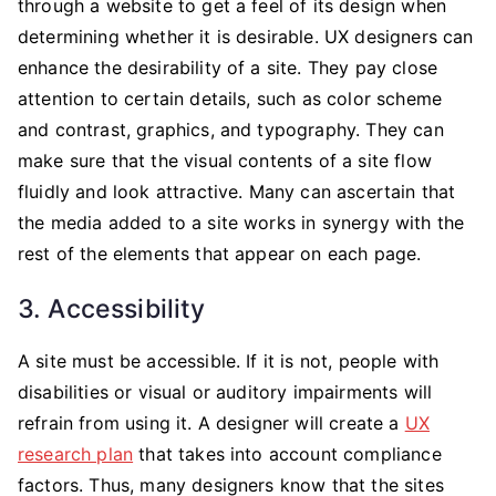
through a website to get a feel of its design when
determining whether it is desirable. UX designers can
enhance the desirability of a site. They pay close
attention to certain details, such as color scheme
and contrast, graphics, and typography. They can
make sure that the visual contents of a site flow
fluidly and look attractive. Many can ascertain that
the media added to a site works in synergy with the
rest of the elements that appear on each page.
3. Accessibility
A site must be accessible. If it is not, people with
disabilities or visual or auditory impairments will
refrain from using it. A designer will create a
UX
research plan
that takes into account compliance
factors. Thus, many designers know that the sites