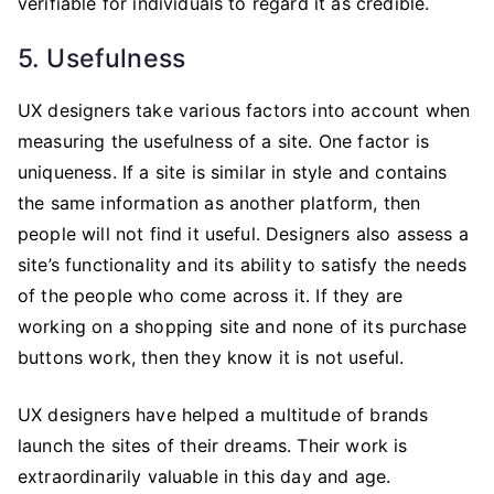
verifiable for individuals to regard it as credible.
5. Usefulness
UX designers take various factors into account when
measuring the usefulness of a site. One factor is
uniqueness. If a site is similar in style and contains
the same information as another platform, then
people will not find it useful. Designers also assess a
site’s functionality and its ability to satisfy the needs
of the people who come across it. If they are
working on a shopping site and none of its purchase
buttons work, then they know it is not useful.
UX designers have helped a multitude of brands
launch the sites of their dreams. Their work is
extraordinarily valuable in this day and age.