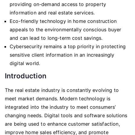
providing on-demand access to property
information and real estate services.
Eco-friendly technology in home construction
appeals to the environmentally conscious buyer
and can lead to long-term cost savings.
Cybersecurity remains a top priority in protecting
sensitive client information in an increasingly
digital world.
Introduction
The real estate industry is constantly evolving to
meet market demands. Modern technology is
integrated into the industry to meet consumers’
changing needs. Digital tools and software solutions
are being used to enhance customer satisfaction,
improve home sales efficiency, and promote