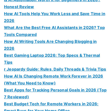
Honest Review
How AI Tools Help You Work Less and Save Time in
2026
What Are the Best Free AI Assistants in 2026? Top
Tools Compared
How AI Writing Tools Are Changing Blogging in
2026
Best Gaming Laptop 2026: Top Specs & Thermal
Tips
r Jeopardy Guide: Rules, Daily Threads & Trivia Tips
How AI Is Changing Remote Work Forever in 2026
(What You Need to Know)
Best Apps for Tracking Personal Goals in 2026 (Top
7 Reviewed)
Best Budget Tech for Remote Workers in 2026:
Smart Buys for Your Home Office