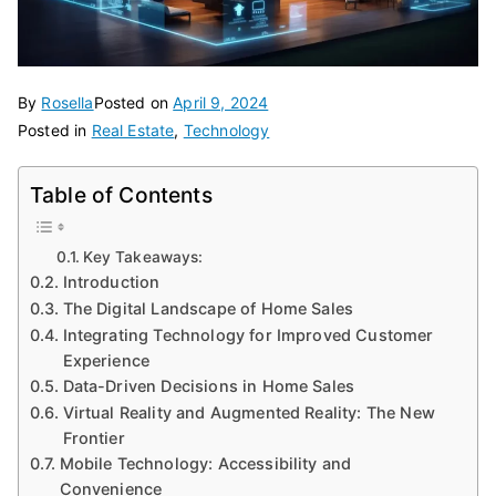
By
Rosella
Posted on
April 9, 2024
Posted in
Real Estate
,
Technology
Table of Contents
Key Takeaways:
Introduction
The Digital Landscape of Home Sales
Integrating Technology for Improved Customer
Experience
Data-Driven Decisions in Home Sales
Virtual Reality and Augmented Reality: The New
Frontier
Mobile Technology: Accessibility and
Convenience