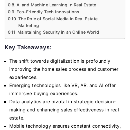
AI and Machine Learning in Real Estate
Eco-Friendly Tech Innovations
The Role of Social Media in Real Estate
Marketing
Maintaining Security in an Online World
Key Takeaways:
The shift towards digitalization is profoundly
improving the home sales process and customer
experiences.
Emerging technologies like VR, AR, and AI offer
immersive buying experiences.
Data analytics are pivotal in strategic decision-
making and enhancing sales effectiveness in real
estate.
Mobile technology ensures constant connectivity,