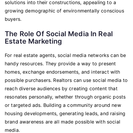
solutions into their constructions, appealing to a
growing demographic of environmentally conscious
buyers.
The Role Of Social Media In Real
Estate Marketing
For real estate agents, social media networks can be
handy resources. They provide a way to present
homes, exchange endorsements, and interact with
possible purchasers. Realtors can use social media to
reach diverse audiences by creating content that
resonates personally, whether through organic posts
or targeted ads. Building a community around new
housing developments, generating leads, and raising
brand awareness are all made possible with social
media.