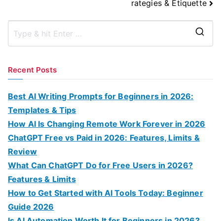
rategies & Etiquette
S
e
a
Recent Posts
r
c
Best AI Writing Prompts for Beginners in 2026:
h
Templates & Tips
f
How AI Is Changing Remote Work Forever in 2026
o
ChatGPT Free vs Paid in 2026: Features, Limits &
r
Review
:
What Can ChatGPT Do for Free Users in 2026?
Features & Limits
How to Get Started with AI Tools Today: Beginner
Guide 2026
Is AI Automation Worth It for Beginners in 2026?