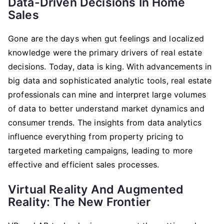
Data-Driven Decisions In Home
Sales
Gone are the days when gut feelings and localized
knowledge were the primary drivers of real estate
decisions. Today, data is king. With advancements in
big data and sophisticated analytic tools, real estate
professionals can mine and interpret large volumes
of data to better understand market dynamics and
consumer trends. The insights from data analytics
influence everything from property pricing to
targeted marketing campaigns, leading to more
effective and efficient sales processes.
Virtual Reality And Augmented
Reality: The New Frontier