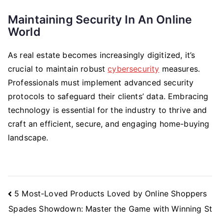
Maintaining Security In An Online
World
As real estate becomes increasingly digitized, it’s
crucial to maintain robust
cybersecurity
measures.
Professionals must implement advanced security
protocols to safeguard their clients’ data. Embracing
technology is essential for the industry to thrive and
craft an efficient, secure, and engaging home-buying
landscape.
Post
5 Most-Loved Products Loved by Online Shoppers
Navigation
Spades Showdown: Master the Game with Winning St