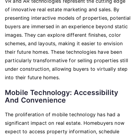
VR and AR technologies represent the cutting edge
of innovative real estate marketing and sales. By
presenting interactive models of properties, potential
buyers are immersed in an experience beyond static
images. They can explore different finishes, color
schemes, and layouts, making it easier to envision
their future homes. These technologies have been
particularly transformative for selling properties still
under construction, allowing buyers to virtually step
into their future homes.
Mobile Technology: Accessibility
And Convenience
The proliferation of mobile technology has had a
significant impact on real estate. Homebuyers now
expect to access property information, schedule