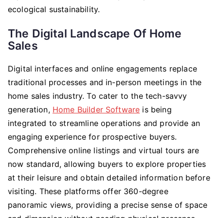
ecological sustainability.
The Digital Landscape Of Home
Sales
Digital interfaces and online engagements replace
traditional processes and in-person meetings in the
home sales industry. To cater to the tech-savvy
generation,
Home Builder Software
is being
integrated to streamline operations and provide an
engaging experience for prospective buyers.
Comprehensive online listings and virtual tours are
now standard, allowing buyers to explore properties
at their leisure and obtain detailed information before
visiting. These platforms offer 360-degree
panoramic views, providing a precise sense of space