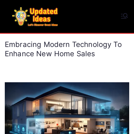
Skip
to
Updated Ideas
content
Let's Discover Great Ideas
Embracing Modern Technology To
Enhance New Home Sales