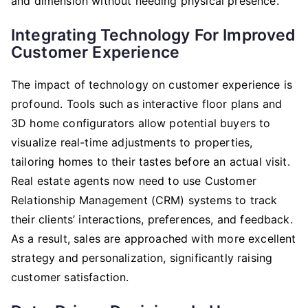
and dimension without needing physical presence.
Integrating Technology For Improved
Customer Experience
The impact of technology on customer experience is
profound. Tools such as interactive floor plans and
3D home configurators allow potential buyers to
visualize real-time adjustments to properties,
tailoring homes to their tastes before an actual visit.
Real estate agents now need to use Customer
Relationship Management (CRM) systems to track
their clients’ interactions, preferences, and feedback.
As a result, sales are approached with more excellent
strategy and personalization, significantly raising
customer satisfaction.