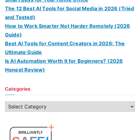
The 12 Best AI Tools for Social Media in 2026 (Tried
and Tested)
How to Work Smarter Not Harder Remotely (2026
Guide)
Best AI Tools for Content Creators in 2026: The
Ultimate Guide
Is AI Automation Worth It for Beginners? (2026
Honest Review)
Categories
C
a
t
e
BRILLIANTLY