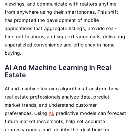
viewings, and communicate with realtors anytime
from anywhere using their smartphones. This shift
has prompted the development of mobile
applications that aggregate listings, provide real-
time notifications, and support video calls, delivering
unparalleled convenience and efficiency in home
buying.
AI And Machine Learning In Real
Estate
AI and machine learning algorithms transform how
real estate professionals analyze data, predict
market trends, and understand customer
preferences. Using
AI
, predictive models can forecast
future market movements, help set accurate
property prices, and identify the ideal time for