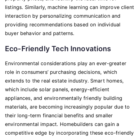
listings. Similarly, machine learning can improve client
interaction by personalizing communication and
providing recommendations based on individual
buyer behavior and patterns.
Eco-Friendly Tech Innovations
Environmental considerations play an ever-greater
role in consumers’ purchasing decisions, which
extends to the real estate industry. Smart homes,
which include solar panels, energy-efficient
appliances, and environmentally friendly building
materials, are becoming increasingly popular due to
their long-term financial benefits and smaller
environmental impact. Homebuilders can gain a
competitive edge by incorporating these eco-friendly