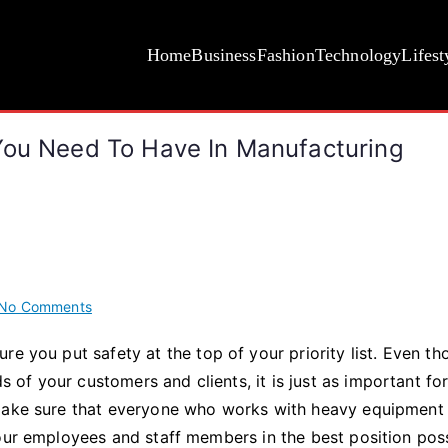
Home
Business
Fashion
Technology
Lifest
You Need To Have In Manufacturing
on
No Comments
The
re you put safety at the top of your priority list. Even t
Essential
of your customers and clients, it is just as important fo
Safety
Equipment
 make sure that everyone who works with heavy equipment
You
your employees and staff members in the best position pos