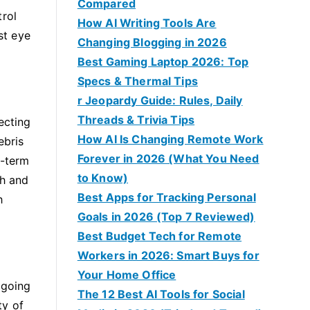
Compared
trol
How AI Writing Tools Are
st eye
Changing Blogging in 2026
Best Gaming Laptop 2026: Top
Specs & Thermal Tips
r Jeopardy Guide: Rules, Daily
Threads & Trivia Tips
ecting
How AI Is Changing Remote Work
ebris
Forever in 2026 (What You Need
g-term
to Know)
ch and
Best Apps for Tracking Personal
h
Goals in 2026 (Top 7 Reviewed)
Best Budget Tech for Remote
Workers in 2026: Smart Buys for
Your Home Office
 going
The 12 Best AI Tools for Social
ty of