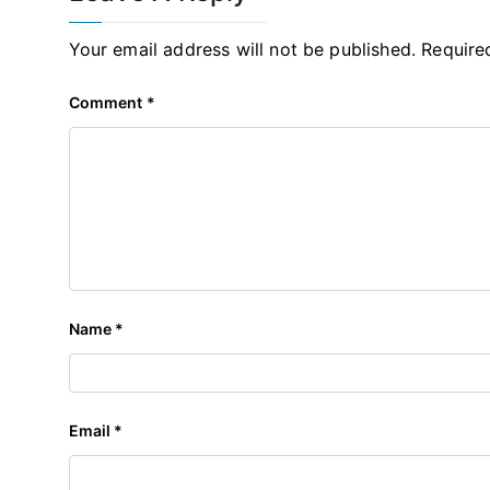
Your email address will not be published.
Require
Comment
*
Name
*
Email
*