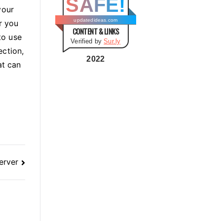
SAFE!
g
your
o
updatedideas.com
r you
CONTENT & LINKS
r
to use
Verified by
Sur.ly
i
ection,
e
2022
at can
s
erver