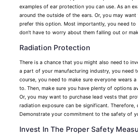
examples of ear protection you can use. As an e
around the outside of the ears. Or, you may want
prefer this option. Most importantly, you need to
don’t have to worry about them falling out or ma
Radiation Protection
There is a chance that you might also need to inve
a part of your manufacturing industry, you need t
course, you need to make sure everyone wears a
to. Then, make sure you have plenty of options a
Or, you may want to purchase lead vests that prot
radiation exposure can be significant. Therefore,
Demonstrate your commitment to the safety of y
Invest In The Proper Safety Meas