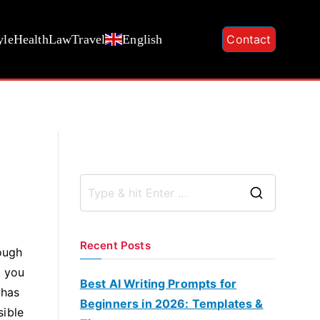
yle
Health
Law
Travel
English
Contact
S
e
a
Recent Posts
hough
r
r you
c
Best AI Writing Prompts for
 has
h
Beginners in 2026: Templates &
sible