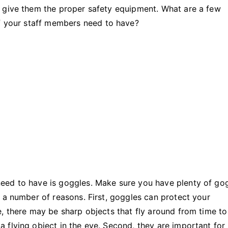
Need
u give them the proper safety equipment. What are a few
To
f your staff members need to have?
Have
in
Manufacturing
eed to have is goggles. Make sure you have plenty of go
 a number of reasons. First, goggles can protect your
, there may be sharp objects that fly around from time to
 flying object in the eye. Second, they are important for