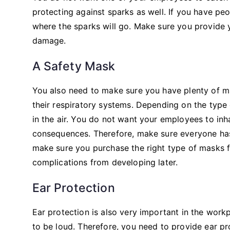
protecting against sparks as well. If you have peopl
where the sparks will go. Make sure you provide
damage.
A Safety Mask
You also need to make sure you have plenty of mas
their respiratory systems. Depending on the type 
in the air. You do not want your employees to inh
consequences. Therefore, make sure everyone has
make sure you purchase the right type of masks f
complications from developing later.
Ear Protection
Ear protection is also very important in the work
to be loud. Therefore, you need to provide ear p