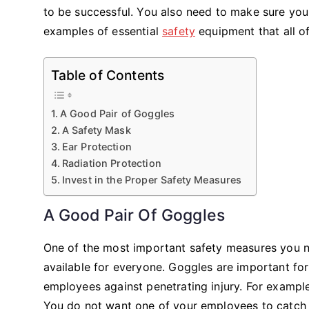
to be successful. You also need to make sure yo
examples of essential
safety
equipment that all o
Table of Contents
A Good Pair of Goggles
A Safety Mask
Ear Protection
Radiation Protection
Invest in the Proper Safety Measures
A Good Pair Of Goggles
One of the most important safety measures you n
available for everyone. Goggles are important for
employees against penetrating injury. For example
You do not want one of your employees to catch a