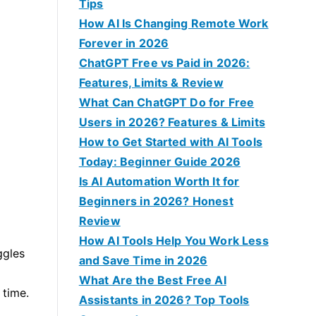
f
Tips
o
How AI Is Changing Remote Work
r
Forever in 2026
:
ChatGPT Free vs Paid in 2026:
Features, Limits & Review
What Can ChatGPT Do for Free
Users in 2026? Features & Limits
How to Get Started with AI Tools
Today: Beginner Guide 2026
Is AI Automation Worth It for
Beginners in 2026? Honest
Review
How AI Tools Help You Work Less
ggles
and Save Time in 2026
What Are the Best Free AI
 time.
Assistants in 2026? Top Tools