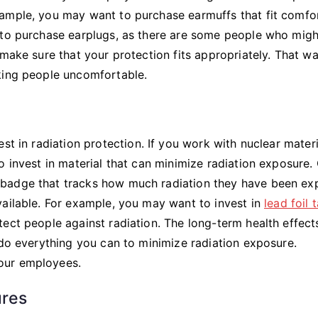
xample, you may want to purchase earmuffs that fit comfo
 to purchase earplugs, as there are some people who migh
 make sure that your protection fits appropriately. That w
king people uncomfortable.
st in radiation protection. If you work with nuclear materi
o invest in material that can minimize radiation exposure.
 badge that tracks how much radiation they have been e
vailable. For example, you may want to invest in
lead foil 
ect people against radiation. The long-term health effect
 do everything you can to minimize radiation exposure.
our employees.
ures