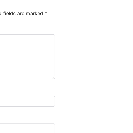
d fields are marked
*