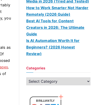
Media in 2026 (Tried and Tested)
rtably
How to Work Smarter Not Harder
t
Remotely (2026 Guide)
ay, you
Best AI Tools for Content
Creators in 2026: The Ultimate
Guide
Is AI Automation Worth It for
Beginners? (2026 Honest
als as
Review)
 Of
xposed
tapes
.
Categories
s of
C
a
t
e
BRILLIANTLY