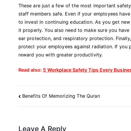
These are just a few of the most important safety
staff members safe. Even if your employees have g
to invest in continuing education. As you get n
it properly. You also need to make sure you have
ear protection, and respiratory protection. Final
protect your employees against radiation. If you 
reward you with greater productivity.
Read also:
5 Workplace Safety Tips Every Busin
Post
Benefits Of Memorizing The Quran
Navigation
Leave A Reply