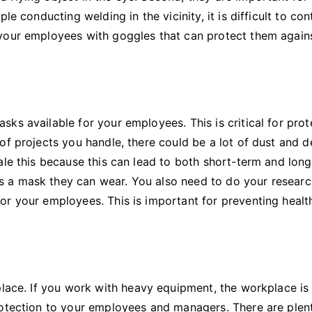
e conducting welding in the vicinity, it is difficult to con
 your employees with goggles that can protect them again
ks available for your employees. This is critical for prot
of projects you handle, there could be a lot of dust and d
ale this because this can lead to both short-term and lon
 a mask they can wear. You also need to do your resear
or your employees. This is important for preventing healt
place. If you work with heavy equipment, the workplace is
rotection to your employees and managers. There are plen