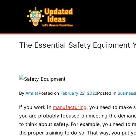
Skip
to
Updated Ideas
content
Let's Discover Great Ideas
The Essential Safety Equipment 
By
Amrita
Posted on
February 22, 2022
Posted in
Business
If you work in
manufacturing
, you need to make su
you are probably focused on meeting the demands 
to think about safety. For example, you need to
the proper training to do so. That way, you put 