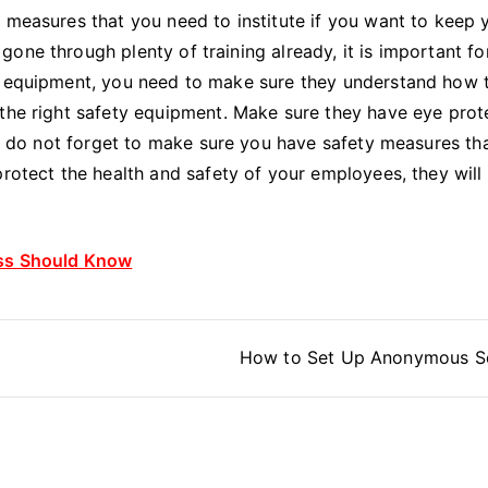
 measures that you need to institute if you want to keep 
one through plenty of training already, it is important fo
ew equipment, you need to make sure they understand how 
 the right safety equipment. Make sure they have eye prot
ly, do not forget to make sure you have safety measures th
protect the health and safety of your employees, they will
ess Should Know
How to Set Up Anonymous S