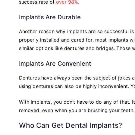
success rate of
over 98%
.
Implants Are Durable
Another reason why implants are so successful is t
properly installed and cared for, most implants wil
similar options like dentures and bridges. Those 
Implants Are Convenient
Dentures have always been the subject of jokes a
using dentures can also be highly inconvenient. 
With implants, you don’t have to do any of that. It’
removed, even when you are brushing your teeth.
Who Can Get Dental Implants?