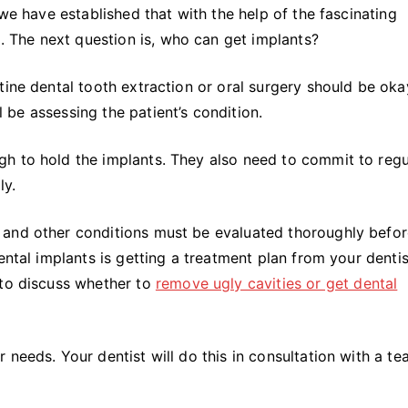
 we have established that with the help of the fascinating
d. The next question is, who can get implants?
tine dental tooth extraction or oral surgery should be oka
ll be assessing the patient’s condition.
h to hold the implants. They also need to commit to regu
ly.
 and other conditions must be evaluated thoroughly befo
ental implants is getting a treatment plan from your dentis
 to discuss whether to
remove ugly cavities or get dental
needs. Your dentist will do this in consultation with a te