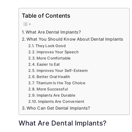
Table of Contents
What Are Dental Implants?
What You Should Know About Dental Implants
They Look Good
Improves Your Speech
More Comfortable
Easier to Eat
Improves Your Self-Esteem
Better Oral Health
Titanium Is the Top Choice
More Successful
Implants Are Durable
Implants Are Convenient
Who Can Get Dental Implants?
What Are Dental Implants?