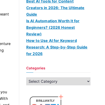
Best AI Tools for Content
Creators in 2026: The Ultimate
meant
Guide
Is AI Automation Worth It for
Beginners? (2026 Honest
Review)
How to Use AI for Keyword
enture
Research: A Step-by-Step Guide
ing
for 2026
Categories
C
a
 you
t
 With
e
BRILLIANTLY
d, and