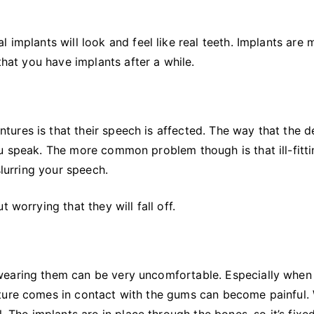
 implants will look and feel like real teeth. Implants are 
that you have implants after a while.
ures is that their speech is affected. The way that the d
u speak. The more common problem though is that ill-fitt
slurring your speech.
 worrying that they will fall off.
wearing them can be very uncomfortable. Especially when
ture comes in contact with the gums can become painful.
. The implants are in place through the bones, so it’s fixe