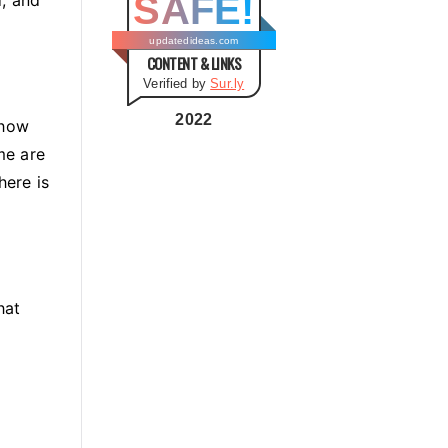
SAFE!
g
o
updatedideas.com
CONTENT & LINKS
r
Verified by
Sur.ly
i
e
2022
 how
s
me are
here is
hat