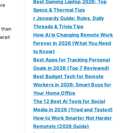
Best Gaming Laptop 2026: Top
are
Specs & Thermal Tips
r Jeopardy Guide: Rules, Daily
Threads & Trivia Tips
 then
How AI Is Changing Remote Work
erall
Forever in 2026 (What You Need
to Know)
Best Apps for Tracking Personal
Goals in 2026 (Top 7 Reviewed)
Best Budget Tech for Remote
Workers in 2026: Smart Buys for
Your Home Office
The 12 Best AI Tools for Social
Media in 2026 (Tried and Tested)
How to Work Smarter Not Harder
Remotely (2026 Guide)