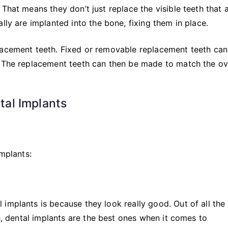
That means they don’t just replace the visible teeth that 
lly are implanted into the bone, fixing them in place.
lacement teeth. Fixed or removable replacement teeth can
. The replacement teeth can then be made to match the ov
al Implants
implants:
implants is because they look really good. Out of all the
th, dental implants are the best ones when it comes to