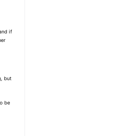
and if
her
, but
to be