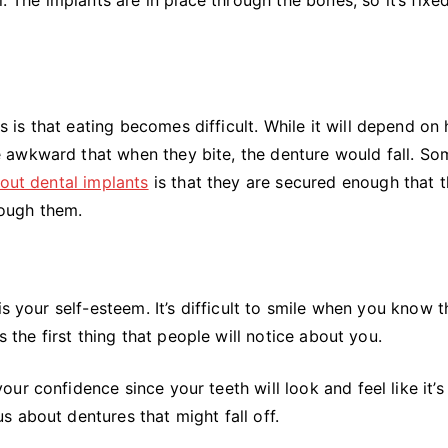
is that eating becomes difficult. While it will depend on
 awkward that when they bite, the denture would fall. So
bout dental implants
is that they are secured enough that t
hrough them.
s your self-esteem. It’s difficult to smile when you know t
s the first thing that people will notice about you.
r confidence since your teeth will look and feel like it’s
s about dentures that might fall off.