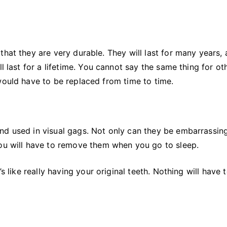
hat they are very durable. They will last for many years, 
l last for a lifetime. You cannot say the same thing for ot
would have to be replaced from time to time.
nd used in visual gags. Not only can they be embarrassing
You will have to remove them when you go to sleep.
s like really having your original teeth. Nothing will have 