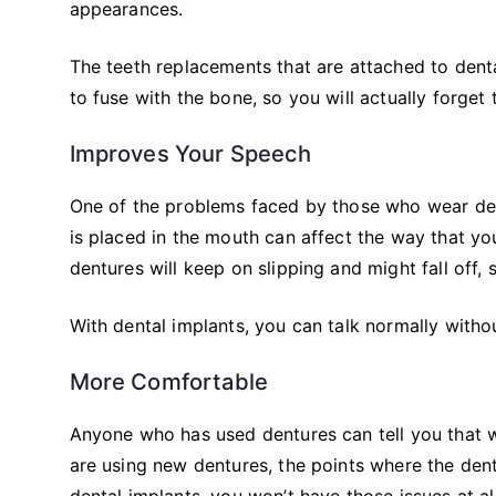
appearances.
The teeth replacements that are attached to dental
to fuse with the bone, so you will actually forget 
Improves Your Speech
One of the problems faced by those who wear dent
is placed in the mouth can affect the way that yo
dentures will keep on slipping and might fall off, 
With dental implants, you can talk normally without
More Comfortable
Anyone who has used dentures can tell you that 
are using new dentures, the points where the den
dental implants, you won’t have those issues at all