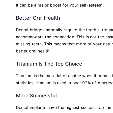
It can be a major boost for your self-esteem.
Better Oral Health
Dental bridges normally require the teeth surroun
accommodate the connection. This is not the case
missing teeth. This means that more of your natura
better oral health.
Titanium Is The Top Choice
Titanium is the material of choice when it comes t
statistics, titanium is used in over 92% of Ameri
More Successful
Dental implants have the highest success rate am