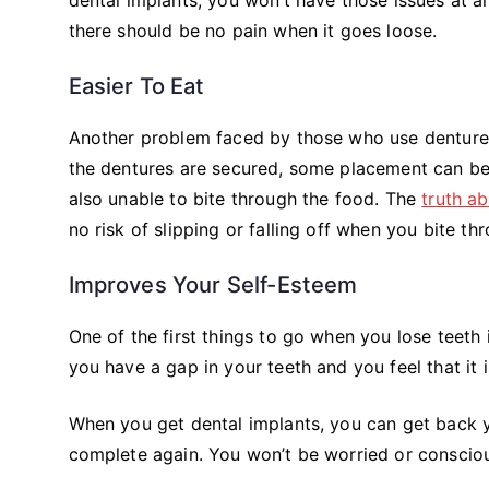
there should be no pain when it goes loose.
Easier To Eat
Another problem faced by those who use dentures 
the dentures are secured, some placement can be
also unable to bite through the food. The
truth a
no risk of slipping or falling off when you bite t
Improves Your Self-Esteem
One of the first things to go when you lose teeth i
you have a gap in your teeth and you feel that it i
When you get dental implants, you can get back you
complete again. You won’t be worried or consciou