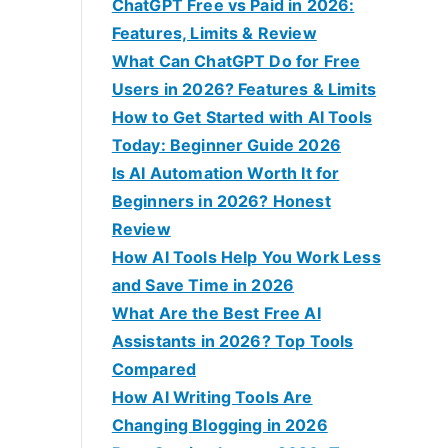
f
ChatGPT Free vs Paid in 2026:
o
Features, Limits & Review
r
What Can ChatGPT Do for Free
:
Users in 2026? Features & Limits
How to Get Started with AI Tools
Today: Beginner Guide 2026
Is AI Automation Worth It for
Beginners in 2026? Honest
Review
How AI Tools Help You Work Less
and Save Time in 2026
What Are the Best Free AI
Assistants in 2026? Top Tools
Compared
How AI Writing Tools Are
Changing Blogging in 2026