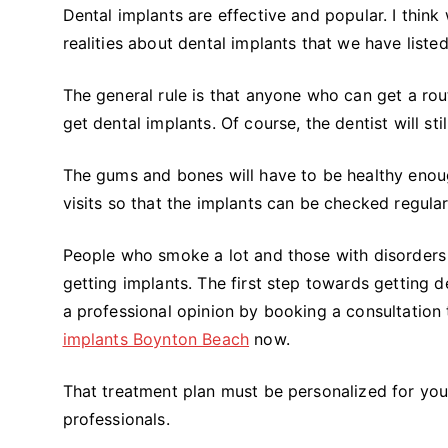
Dental implants are effective and popular. I think
realities about dental implants that we have liste
The general rule is that anyone who can get a rou
get dental implants. Of course, the dentist will sti
The gums and bones will have to be healthy enoug
visits so that the implants can be checked regular
People who smoke a lot and those with disorders
getting implants. The first step towards getting d
a professional opinion by booking a consultation
implants Boynton Beach
now.
That treatment plan must be personalized for your 
professionals.