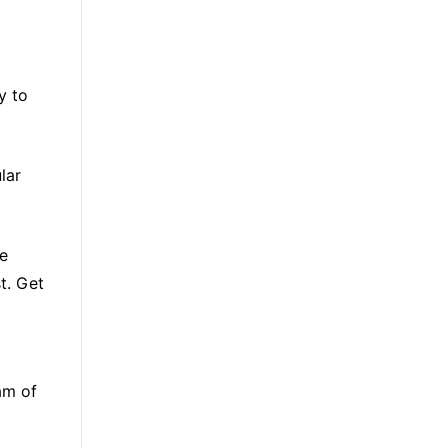
y to
lar
re
t. Get
am of