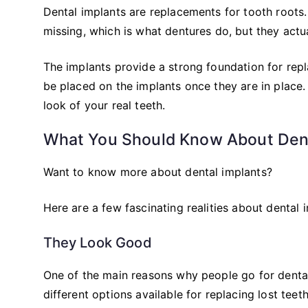
Dental implants are replacements for tooth roots. 
missing, which is what dentures do, but they actua
The implants provide a strong foundation for rep
be placed on the implants once they are in place
look of your real teeth.
What You Should Know About Dent
Want to know more about dental implants?
Here are a few fascinating realities about dental 
They Look Good
One of the main reasons why people go for dental 
different options available for replacing lost tee