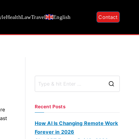
yle
Health
Law
Travel
English
Contact
S
e
a
Recent Posts
ore
r
ast
c
How AI Is Changing Remote Work
h
Forever in 2026