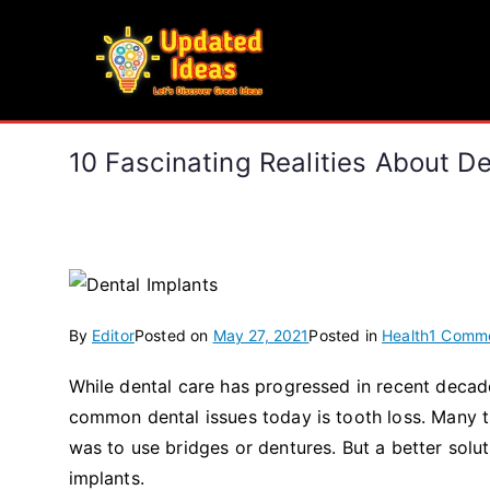
Skip
to
Updated Ideas
content
Let's Discover Great Ideas
10 Fascinating Realities About D
By
Editor
Posted on
May 27, 2021
Posted in
Health
1 Comm
While dental care has progressed in recent decad
common dental issues today is tooth loss. Many th
was to use bridges or dentures. But a better soluti
implants.