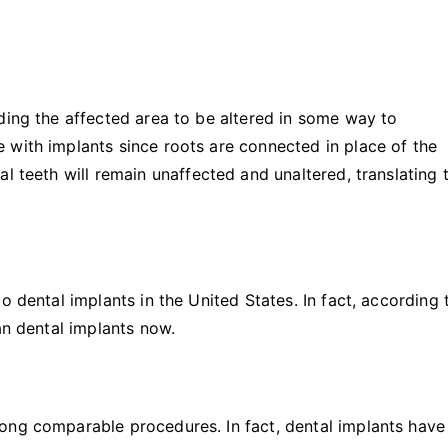
ding the affected area to be altered in some way to
 with implants since roots are connected in place of the
l teeth will remain unaffected and unaltered, translating 
o dental implants in the United States. In fact, according 
can dental implants now.
ong comparable procedures. In fact, dental implants have