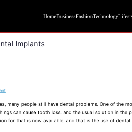
Home
Business
Fashion
Technology
Lifest
ental Implants
on
ent
10
es, many people still have dental problems. One of the m
Fascinating
ings can cause tooth loss, and the usual solution in the p
Realities
About
on for that is now available, and that is the use of dental
Dental