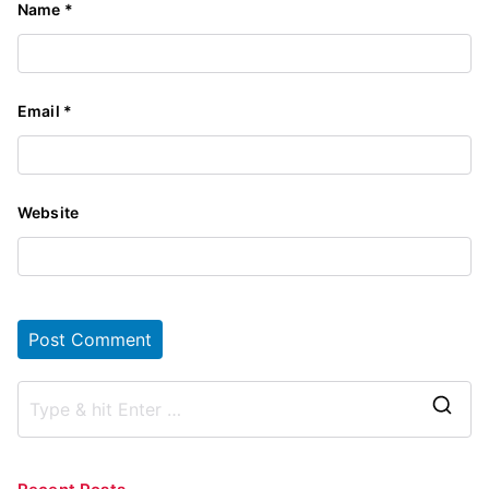
Name
*
Email
*
Website
S
e
a