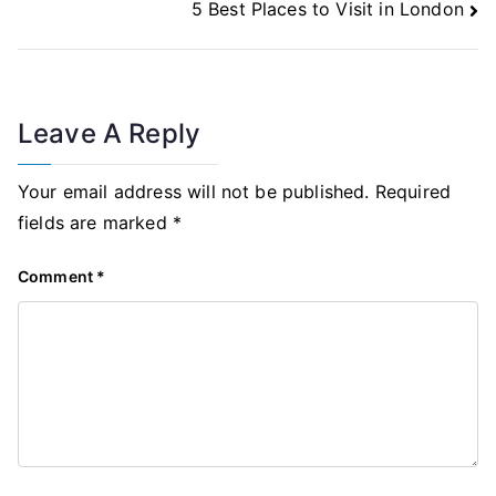
5 Best Places to Visit in London
Leave A Reply
Your email address will not be published.
Required
fields are marked
*
Comment
*