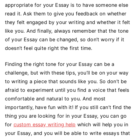
appropriate for your Essay is to have someone else
read it. Ask them to give you feedback on whether
they felt engaged by your writing and whether it felt
like you. And finally, always remember that the tone
of your Essay can be changed, so don’t worry if it
doesn’t feel quite right the first time.
Finding the right tone for your Essay can be a
challenge, but with these tips, you’ll be on your way
to writing a piece that sounds like you. So don’t be
afraid to experiment until you find a voice that feels
comfortable and natural to you. And most
importantly, have fun with it! If you still can’t find the
thing you are looking for in your Essay, you can go
for
custom essay writing help
which will help you in
your Essay, and you will be able to write essays that