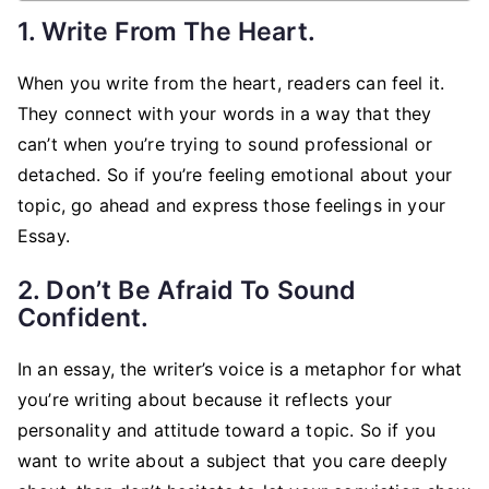
1. Write From The Heart.
When you write from the heart, readers can feel it.
They connect with your words in a way that they
can’t when you’re trying to sound professional or
detached. So if you’re feeling emotional about your
topic, go ahead and express those feelings in your
Essay.
2. Don’t Be Afraid To Sound
Confident.
In an essay, the writer’s voice is a metaphor for what
you’re writing about because it reflects your
personality and attitude toward a topic. So if you
want to write about a subject that you care deeply