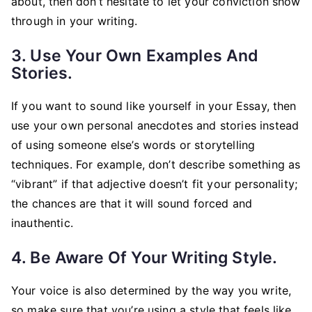
about, then don’t hesitate to let your conviction show
through in your writing.
3. Use Your Own Examples And
Stories.
If you want to sound like yourself in your Essay, then
use your own personal anecdotes and stories instead
of using someone else’s words or storytelling
techniques. For example, don’t describe something as
“vibrant” if that adjective doesn’t fit your personality;
the chances are that it will sound forced and
inauthentic.
4. Be Aware Of Your Writing Style.
Your voice is also determined by the way you write,
so make sure that you’re using a style that feels like