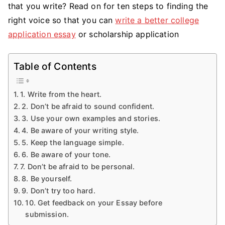
that you write? Read on for ten steps to finding the
right voice so that you can
write a better college
application essay
or scholarship application
Table of Contents
1. Write from the heart.
2. Don’t be afraid to sound confident.
3. Use your own examples and stories.
4. Be aware of your writing style.
5. Keep the language simple.
6. Be aware of your tone.
7. Don’t be afraid to be personal.
8. Be yourself.
9. Don’t try too hard.
10. Get feedback on your Essay before
submission.