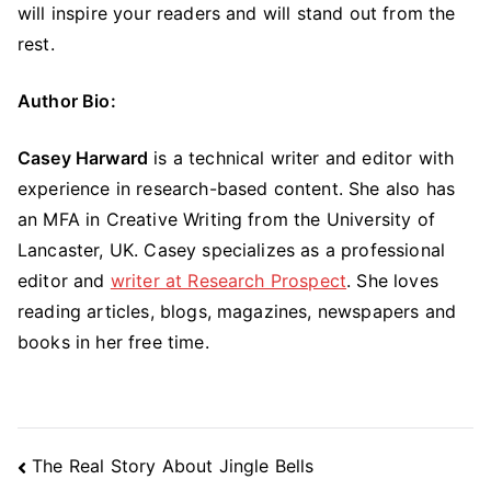
will inspire your readers and will stand out from the
rest.
Author Bio:
Casey Harward
is a technical writer and editor with
experience in research-based content. She also has
an MFA in Creative Writing from the University of
Lancaster, UK. Casey specializes as a professional
editor and
writer at Research Prospect
. She loves
reading articles, blogs, magazines, newspapers and
books in her free time.
Post
The Real Story About Jingle Bells
Navigation