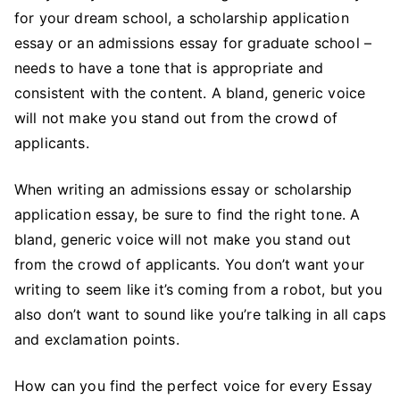
for your dream school, a scholarship application
Right
Tone
essay or an admissions essay for graduate school –
for
needs to have a tone that is appropriate and
Your
consistent with the content. A bland, generic voice
Essay:
will not make you stand out from the crowd of
Get
applicants.
the
Perfect
When writing an admissions essay or scholarship
Voice
application essay, be sure to find the right tone. A
with
bland, generic voice will not make you stand out
These
from the crowd of applicants. You don’t want your
Steps
writing to seem like it’s coming from a robot, but you
also don’t want to sound like you’re talking in all caps
and exclamation points.
How can you find the perfect voice for every Essay