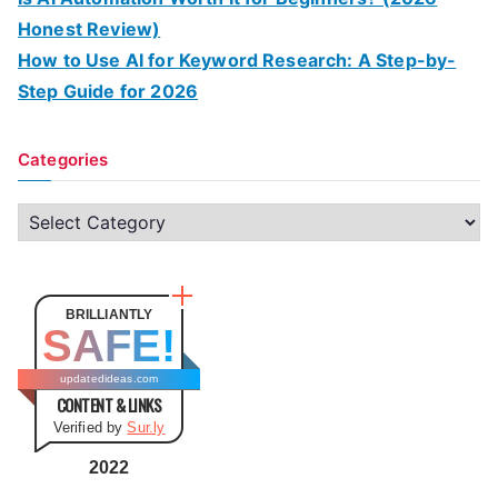
Honest Review)
How to Use AI for Keyword Research: A Step-by-
Step Guide for 2026
Categories
C
a
t
e
BRILLIANTLY
SAFE!
g
o
updatedideas.com
CONTENT & LINKS
r
Verified by
Sur.ly
i
e
2022
s