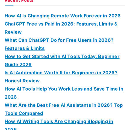
Recent Posts
r
c
How AI Is Changing Remote Work Forever in 2026
h
ChatGPT Free vs Paid in 2026: Features, Limits &
f
Review
o
What Can ChatGPT Do for Free Users in 2026?
r
Features & Limits
:
How to Get Started with AI Tools Today: Beginner
Guide 2026
Is AI Automation Worth It for Beginners in 2026?
Honest Review
How AI Tools Help You Work Less and Save Time in
2026
What Are the Best Free AI Assistants in 2026? Top
Tools Compared
How AI Writing Tools Are Changing Blogging in
2026