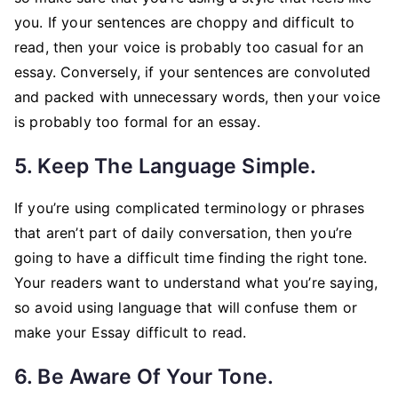
you. If your sentences are choppy and difficult to
read, then your voice is probably too casual for an
essay. Conversely, if your sentences are convoluted
and packed with unnecessary words, then your voice
is probably too formal for an essay.
5. Keep The Language Simple.
If you’re using complicated terminology or phrases
that aren’t part of daily conversation, then you’re
going to have a difficult time finding the right tone.
Your readers want to understand what you’re saying,
so avoid using language that will confuse them or
make your Essay difficult to read.
6. Be Aware Of Your Tone.