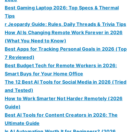
Best Gaming Laptop 2026: Top Specs & Thermal
Tips
r Jeopardy Guide: Rules, Daily Threads & Trivia Tips
How AI Is Changing Remote Work Forever in 2026
(What You Need to Know)
Best Apps for Tracking Personal Goals in 2026 (Top
7 Reviewed)
Best Budget Tech for Remote Workers in 2026:
Smart Buys for Your Home Office
The 12 Best AI Tools for Social Media in 2026 (Tried
and Tested)
How to Work Smarter Not Harder Remotely (2026
Guide)
Best AI Tools for Content Creators in 2026: The
Ultimate Guide
Is AI Automation Worth It for Beginners? (2026