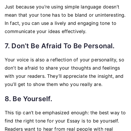
Just because you’re using simple language doesn’t
mean that your tone has to be bland or uninteresting.
In fact, you can use a lively and engaging tone to
communicate your ideas effectively.
7. Don’t Be Afraid To Be Personal.
Your voice is also a reflection of your personality, so
don’t be afraid to share your thoughts and feelings
with your readers. They’ll appreciate the insight, and
you’ll get to show them who you really are.
8. Be Yourself.
This tip can’t be emphasized enough: the best way to
find the right tone for your Essay is to be yourself.
Readers want to hear from real people with real