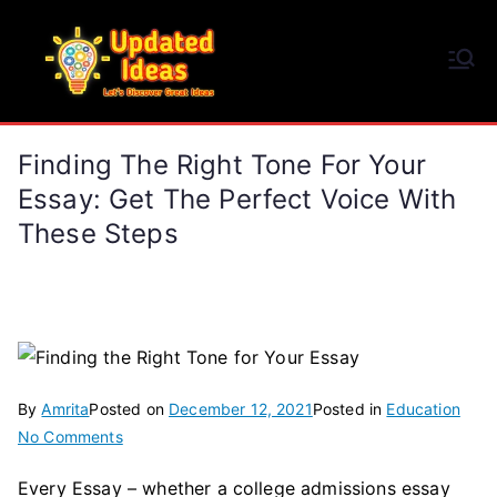
Skip
to
Updated Ideas
content
Let's Discover Great Ideas
Finding The Right Tone For Your
Essay: Get The Perfect Voice With
These Steps
By
Amrita
Posted on
December 12, 2021
Posted in
Education
on
No Comments
Finding
Every Essay – whether a college admissions essay
the