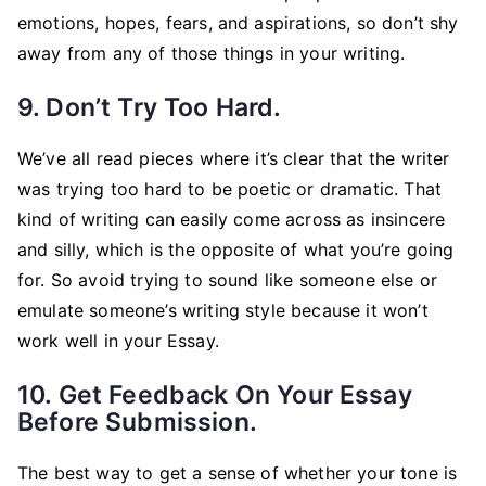
emotions, hopes, fears, and aspirations, so don’t shy
away from any of those things in your writing.
9. Don’t Try Too Hard.
We’ve all read pieces where it’s clear that the writer
was trying too hard to be poetic or dramatic. That
kind of writing can easily come across as insincere
and silly, which is the opposite of what you’re going
for. So avoid trying to sound like someone else or
emulate someone’s writing style because it won’t
work well in your Essay.
10. Get Feedback On Your Essay
Before Submission.
The best way to get a sense of whether your tone is