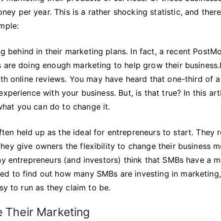
 per year. This is a rather shocking statistic, and there
mple:
ing behind in their marketing plans. In fact, a recent Post
 are doing enough marketing to help grow their business.I
ith online reviews. You may have heard that one-third of al
perience with your business. But, is that true? In this arti
 what you can do to change it.
n held up as the ideal for entrepreneurs to start. They r
hey give owners the flexibility to change their business 
any entrepreneurs (and investors) think that SMBs have a 
ed to find out how many SMBs are investing in marketing,
sy to run as they claim to be.
e Their Marketing