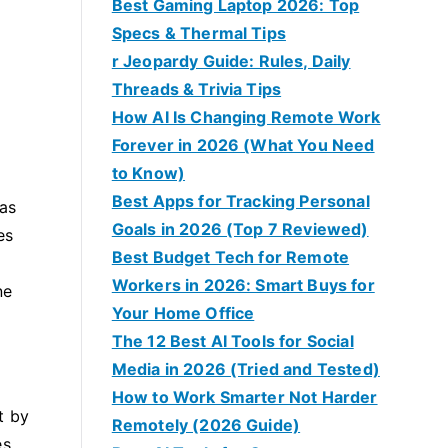
Best Gaming Laptop 2026: Top
Specs & Thermal Tips
r Jeopardy Guide: Rules, Daily
Threads & Trivia Tips
How AI Is Changing Remote Work
Forever in 2026 (What You Need
to Know)
Best Apps for Tracking Personal
 as
Goals in 2026 (Top 7 Reviewed)
es
Best Budget Tech for Remote
Workers in 2026: Smart Buys for
ne
Your Home Office
The 12 Best AI Tools for Social
Media in 2026 (Tried and Tested)
How to Work Smarter Not Harder
t by
Remotely (2026 Guide)
s,