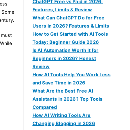
f
ChatGPT Free vs Paid in 2026:
ness
o
Features, Limits & Review
o. Some
r
What Can ChatGPT Do for Free
entury.
:
Users in 2026? Features & Limits
How to Get Started with AI Tools
d must
Today: Beginner Guide 2026
 While
Is AI Automation Worth It for
a
Beginners in 2026? Honest
Review
How AI Tools Help You Work Less
and Save Time in 2026
What Are the Best Free AI
Assistants in 2026? Top Tools
Compared
How AI Writing Tools Are
Changing Blogging in 2026