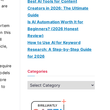
Best AI Tools for Content
 are
Creators in 2026: The Ultimate
Guide
Is AI Automation Worth It for
Mortem
Beginners? (2026 Honest
n this
Review)
l
How to Use AI for Keyword
cle,
Research: A Step-by-Step Guide
for 2026
equire
Categories
models
more
C
 to
a
t
e
BRILLIANTLY