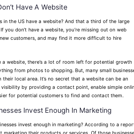
l Don’t Have A Website
s in the US have a website? And that a third of the large
 If you don’t have a website, you’re missing out on web
 new customers, and may find it more difficult to hire
a website, there’s a lot of room left for potential growth
rything from photos to shopping. But, many small business
their local area. It’s no secret that a website can be an
visibility by providing a contact point, enable simple onli
ier for potential customers to find and contact them.
nesses Invest Enough In Marketing
sinesses invest enough in marketing? According to a repor
t marketing their products or services. Of those businesse