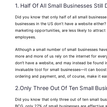
1. Half Of All Small Businesses Stil
Did you know that only half of all small businesse
businesses in the US don’t have a website either?
marketing opportunities, are less likely to attract
employees.
Although a small number of small businesses have 
more and more of us rely on the internet for eve
don’t have a website, and may instead be found in 
invaluable tool for small businesses—it can boost 
ordering and payment, and, of course, make it eas
2.Only Three Out Of Ten Small Busi
Did you know that only three out of ten small bu
BCG, only 27% of small businesses are effective a