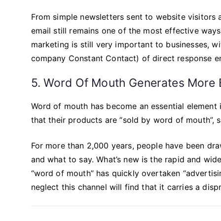
From simple newsletters sent to website visitors 
email still remains one of the most effective wa
marketing is still very important to businesses, 
company Constant Contact) of direct response ema
5. Word Of Mouth Generates More 
Word of mouth has become an essential element in
that their products are “sold by word of mouth”, 
For more than 2,000 years, people have been dra
and what to say. What’s new is the rapid and wide
“word of mouth” has quickly overtaken “advertisin
neglect this channel will find that it carries a dis