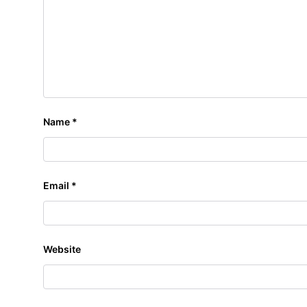
Name
*
Email
*
Website