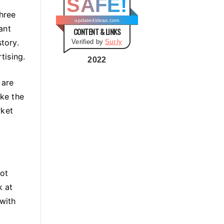
SAFE!
g
three
o
updatedideas.com
ant
CONTENT & LINKS
r
story.
Verified by
Sur.ly
i
tising.
e
2022
s
 are
ke the
rket
not
k at
with