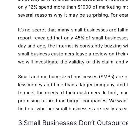
only 12% spend more than $1000 of marketing money
several reasons why it may be surprising. For exa
It’s no secret that many small businesses are fall
report revealed that only 45% of small businesses
day and age, the internet is constantly buzzing w
small business customers leave a review on their ex
we will investigate the validity of this claim, and
Small and medium-sized businesses (SMBs) are ofte
less money and time than a larger company, and t
to meet the needs of their customers. In fact, m
promising future than bigger companies. We want
find out whether small businesses are really as ea
3.Small Businesses Don’t Outsourc