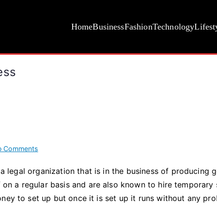
Home
Business
Fashion
Technology
Lifest
ess
on
o Comments
Five
 a legal organization that is in the business of producing 
Shocking
f on a regular basis and are also known to hire temporary s
Facts
About
ney to set up but once it is set up it runs without any pr
Business