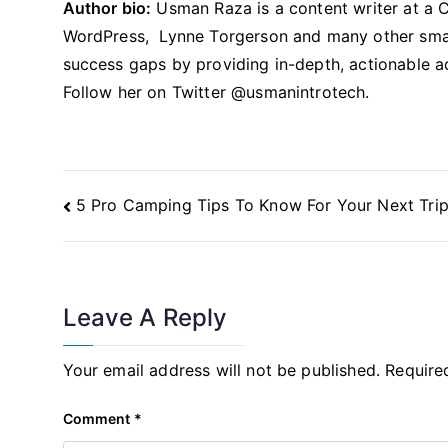
Author bio:
Usman Raza is a content writer at a 
WordPress, Lynne Torgerson and many other smal
success gaps by providing in-depth, actionable a
Follow her on Twitter @usmanintrotech.
Post
5 Pro Camping Tips To Know For Your Next Tri
Navigation
Leave A Reply
Your email address will not be published.
Require
Comment
*