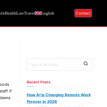
yle
Health
Law
Travel
English
Contact
S
e
a
Recent Posts
goods
r
taff if
c
How AI Is Changing Remote Work
oblems.
h
Forever in 2026