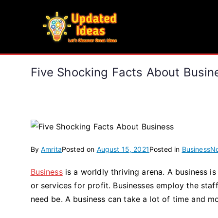
Skip
to
Updated Ideas
content
Let's Discover Great Ideas
Five Shocking Facts About Busin
By
Amrita
Posted on
August 15, 2021
Posted in
Business
N
Business
is a worldly thriving arena. A business is
or services for profit. Businesses employ the staf
need be. A business can take a lot of time and mo