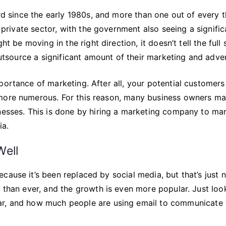
ird since the early 1980s, and more than one out of every 
e private sector, with the government also seeing a signific
t be moving in the right direction, it doesn’t tell the full 
outsource a significant amount of their marketing and adver
portance of marketing. After all, your potential customers
 more numerous. For this reason, many business owners ma
inesses. This is done by hiring a marketing company to ma
ia.
Well
cause it’s been replaced by social media, but that’s just 
r than ever, and the growth is even more popular. Just loo
r, and how much people are using email to communicate 