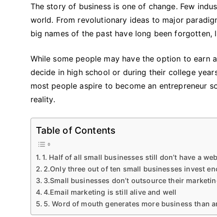
The story of business is one of change. Few indu
world. From revolutionary ideas to major paradig
big names of the past have long been forgotten, li
While some people may have the option to earn a
decide in high school or during their college yea
most people aspire to become an entrepreneur so
reality.
Table of Contents
1. Half of all small businesses still don’t have a we
2.Only three out of ten small businesses invest e
3.Small businesses don’t outsource their marketi
4.Email marketing is still alive and well
5. Word of mouth generates more business than an