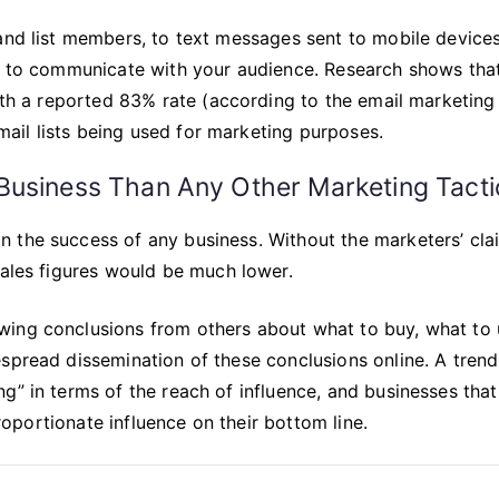
and list members, to text messages sent to mobile devices
ys to communicate with your audience. Research shows tha
with a reported 83% rate (according to the email marketing
il lists being used for marketing purposes.
Business Than Any Other Marketing Tacti
 the success of any business. Without the marketers’ cla
sales figures would be much lower.
wing conclusions from others about what to buy, what to 
spread dissemination of these conclusions online. A trend
g” in terms of the reach of influence, and businesses that
proportionate influence on their bottom line.