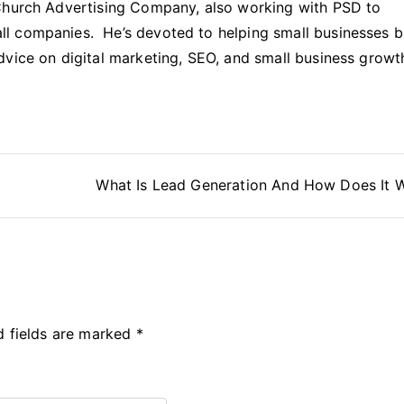
Church Advertising Company, also working with PSD to
l companies. He’s devoted to helping small businesses b
dvice on digital marketing, SEO, and small business growt
p
What Is Lead Generation And How Does It 
d fields are marked
*