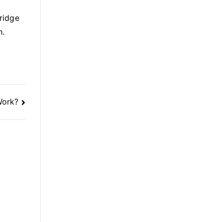
ridge
h.
Work?