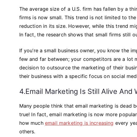
The average size of a U.S. firm has fallen by a th
firms is now small. This trend is not limited to th
reduction in its size. However, while this trend migh
In fact, the research shows that small firms still 
If you’re a small business owner, you know the im
few and far between; your competitors are a lot
decision to outsource the marketing of their bus
their business with a specific focus on social med
4.Email Marketing Is Still Alive And 
Many people think that email marketing is dead be
true! In fact, email marketing is now more popula
how much
email marketing is increasing
every yea
others.