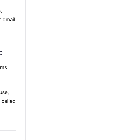
,
t email
c
ims
use,
 called