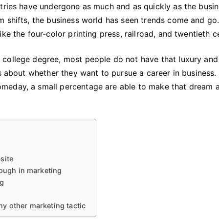
stries have undergone as much and as quickly as the busi
m shifts, the business world has seen trends come and g
ke the four-color printing press, railroad, and twentieth c
 college degree, most people do not have that luxury an
rs about whether they want to pursue a career in business.
meday, a small percentage are able to make that dream 
bsite
nough in marketing
ng
y other marketing tactic