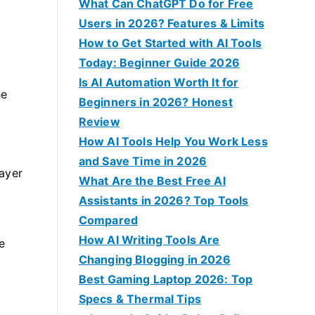
f
What Can ChatGPT Do for Free
o
Users in 2026? Features & Limits
r
How to Get Started with AI Tools
:
Today: Beginner Guide 2026
Is AI Automation Worth It for
he
Beginners in 2026? Honest
Review
How AI Tools Help You Work Less
and Save Time in 2026
layer
What Are the Best Free AI
Assistants in 2026? Top Tools
Compared
How AI Writing Tools Are
e
Changing Blogging in 2026
Best Gaming Laptop 2026: Top
Specs & Thermal Tips