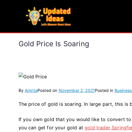
Skip
to
Updated Ideas
content
Let's Discover Great Ideas
Gold Price Is Soaring
By
Amrita
Posted on
November 2, 2021
Posted in
Business
The price of gold is soaring. In large part, this is
If you own gold that you would like to convert to
you can get for your gold at
gold trader Springfi