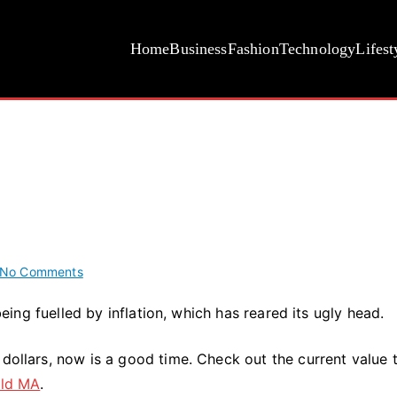
Home
Business
Fashion
Technology
Lifest
on
No Comments
Gold
 being fuelled by inflation, which has reared its ugly head.
Price
Is
 dollars, now is a good time. Check out the current value 
Soaring
eld MA
.