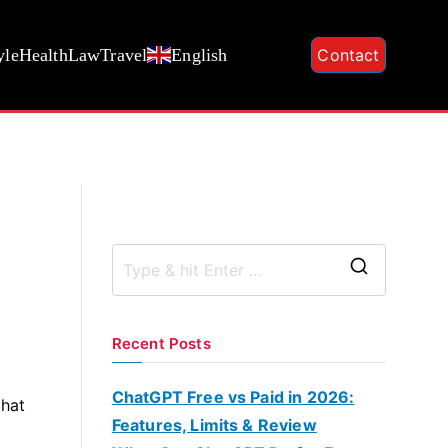
yle
Health
Law
Travel
English
Contact
S
e
a
Recent Posts
r
c
ChatGPT Free vs Paid in 2026:
that
h
Features, Limits & Review