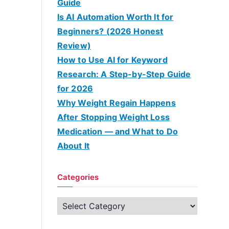
Guide
Is AI Automation Worth It for
Beginners? (2026 Honest
Review)
How to Use AI for Keyword
Research: A Step-by-Step Guide
for 2026
Why Weight Regain Happens
After Stopping Weight Loss
Medication — and What to Do
About It
Categories
C
a