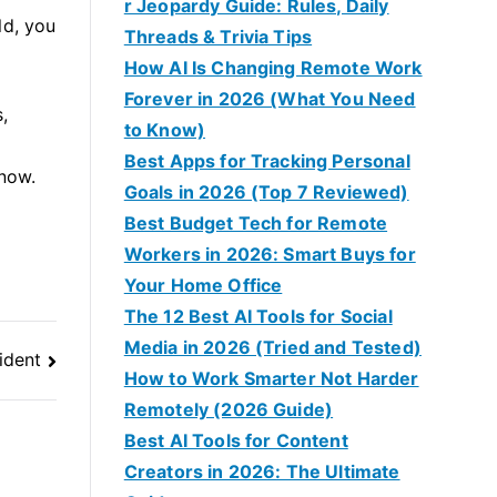
r Jeopardy Guide: Rules, Daily
ld, you
Threads & Trivia Tips
How AI Is Changing Remote Work
Forever in 2026 (What You Need
,
to Know)
Best Apps for Tracking Personal
 now.
Goals in 2026 (Top 7 Reviewed)
Best Budget Tech for Remote
Workers in 2026: Smart Buys for
Your Home Office
The 12 Best AI Tools for Social
Media in 2026 (Tried and Tested)
ident
How to Work Smarter Not Harder
Remotely (2026 Guide)
Best AI Tools for Content
Creators in 2026: The Ultimate