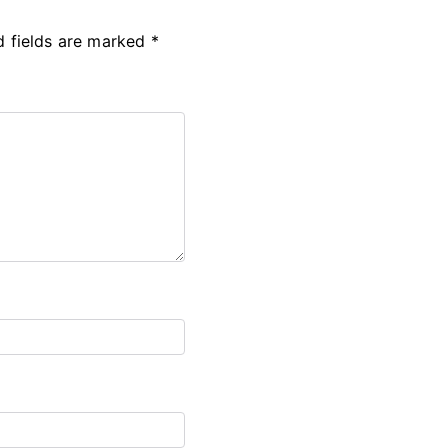
d fields are marked
*