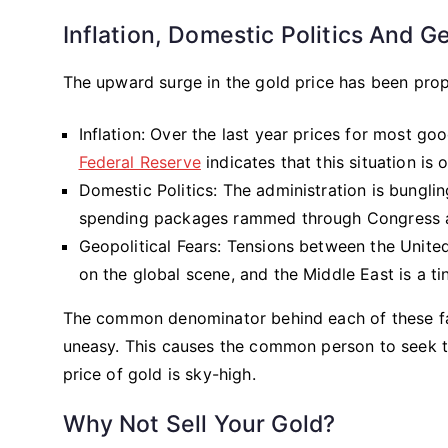
Inflation, Domestic Politics And 
The upward surge in the gold price has been prop
Inflation: Over the last year prices for most 
Federal Reserve
indicates that this situation is 
Domestic Politics: The administration is bungling
spending packages rammed through Congress are
Geopolitical Fears: Tensions between the Unite
on the global scene, and the Middle East is a t
The common denominator behind each of these fac
uneasy. This causes the common person to seek th
price of gold is sky-high.
Why Not Sell Your Gold?