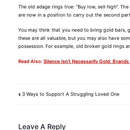
The old adage rings true: “Buy low, sell high”. The
are now in a position to carry out the second part
You may think that you need to bring gold bars, go
these are all valuable, but you may also have s
possession. For example, old broken gold rings an
Read Also:
Silence isn’t Necessarily Gold: Brand
Post
3 Ways to Support A Struggling Loved One
Navigation
Leave A Reply