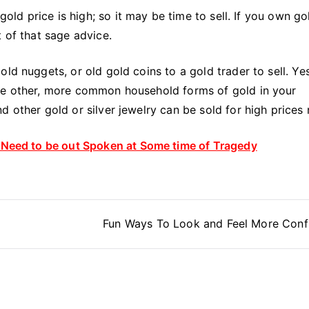
 gold price is high; so it may be time to sell. If you own go
 of that sage advice.
ld nuggets, or old gold coins to a gold trader to sell. Yes
ome other, more common household forms of gold in your
d other gold or silver jewelry can be sold for high prices
s Need to be out Spoken at Some time of Tragedy
Fun Ways To Look and Feel More Conf