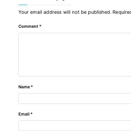
Your email address will not be published.
Require
Comment
*
Name
*
Email
*