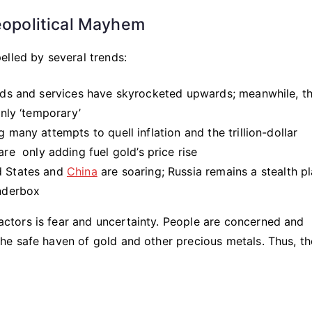
Geopolitical Mayhem
elled by several trends:
goods and services have skyrocketed upwards; meanwhile, t
only ‘temporary’
 many attempts to quell inflation and the trillion-dollar
 only adding fuel gold’s price rise
d States and
China
are soaring; Russia remains a stealth p
inderbox
tors is fear and uncertainty. People are concerned and
e safe haven of gold and other precious metals. Thus, th