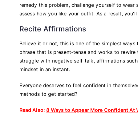
remedy this problem, challenge yourself to wear 
assess how you like your outfit. As a result, you’
Recite Affirmations
Believe it or not, this is one of the simplest way
phrase that is present-tense and works to rewire t
struggle with negative self-talk, affirmations suc
mindset in an instant.
Everyone deserves to feel confident in themselves
methods to get started?
Read Also:
8 Ways to Appear More Confident At