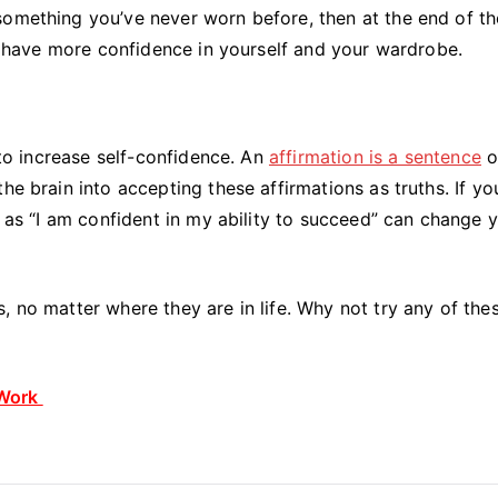
something you’ve never worn before, then at the end of t
ll have more confidence in yourself and your wardrobe.
s to increase self-confidence. An
affirmation is a sentence
o
he brain into accepting these affirmations as truths. If yo
h as “I am confident in my ability to succeed” can change 
, no matter where they are in life. Why not try any of the
 Work