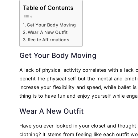
Table of Contents
Get Your Body Moving
Wear A New Outfit
Recite Affirmations
Get Your Body Moving
A lack of physical activity correlates with a lack
benefit the physical self but the mental and emoti
increase your flexibility and speed, while ballet
thing is to have fun and enjoy yourself while en
Wear A New Outfit
Have you ever looked in your closet and thought
clothing? It stems from feeling like each outfit w