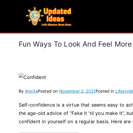
Skip
to
Updated Ideas
content
Let's Discover Great Ideas
Fun Ways To Look And Feel More
By
Amrita
Posted on
November 2, 2021
Posted in
Lifestyle
Self-confidence is a virtue that seems easy to achi
the age-old advice of “Fake it ’til you make it”, bu
confident in yourself on a regular basis. Here are