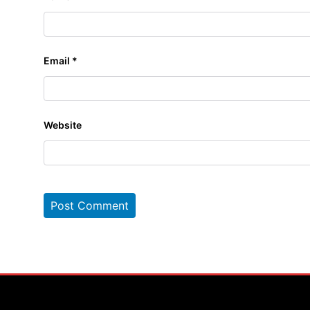
Email
*
Website