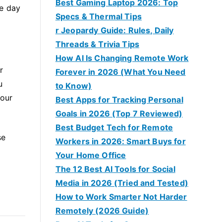
Best Gaming Laptop 2026: Top
he day
Specs & Thermal Tips
r Jeopardy Guide: Rules, Daily
Threads & Trivia Tips
How AI Is Changing Remote Work
r
Forever in 2026 (What You Need
u
to Know)
your
Best Apps for Tracking Personal
Goals in 2026 (Top 7 Reviewed)
Best Budget Tech for Remote
se
Workers in 2026: Smart Buys for
Your Home Office
The 12 Best AI Tools for Social
Media in 2026 (Tried and Tested)
How to Work Smarter Not Harder
Remotely (2026 Guide)