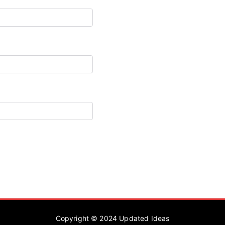
Copyright © 2024
Updated Ideas