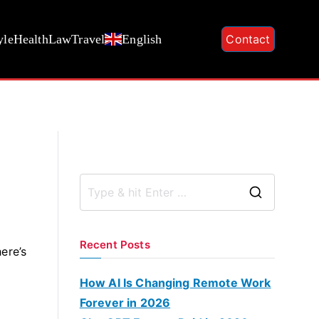
yle
Health
Law
Travel
English
Contact
S
e
a
Recent Posts
here’s
r
c
How AI Is Changing Remote Work
h
Forever in 2026