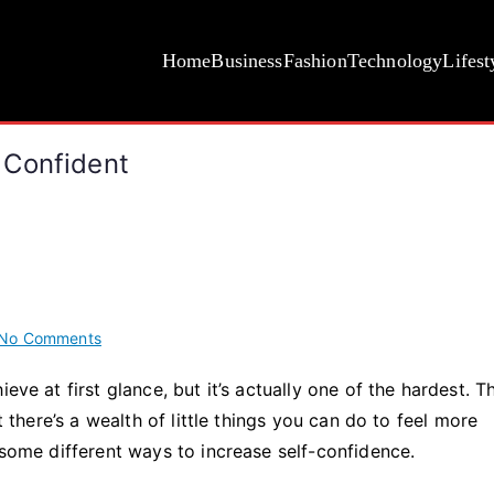
Home
Business
Fashion
Technology
Lifest
 Confident
on
No Comments
Fun
eve at first glance, but it’s actually one of the hardest. T
Ways
t there’s a wealth of little things you can do to feel more
To
Look
 some different ways to increase self-confidence.
and