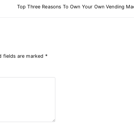
Top Three Reasons To Own Your Own Vending Ma
d fields are marked
*