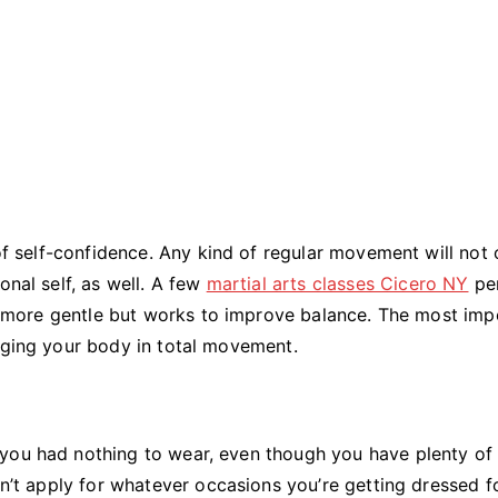
Feel
More
Confident
 of self-confidence. Any kind of regular movement will not 
onal self, as well. A few
martial arts classes Cicero NY
pe
 is more gentle but works to improve balance. The most imp
gaging your body in total movement.
 you had nothing to wear, even though you have plenty of
on’t apply for whatever occasions you’re getting dressed f