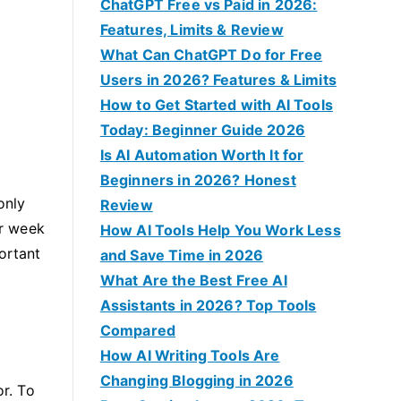
f
ChatGPT Free vs Paid in 2026:
o
Features, Limits & Review
r
What Can ChatGPT Do for Free
:
Users in 2026? Features & Limits
How to Get Started with AI Tools
Today: Beginner Guide 2026
Is AI Automation Worth It for
Beginners in 2026? Honest
only
Review
r week
How AI Tools Help You Work Less
ortant
and Save Time in 2026
What Are the Best Free AI
Assistants in 2026? Top Tools
Compared
How AI Writing Tools Are
Changing Blogging in 2026
or. To