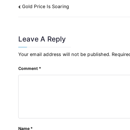
Post
Gold Price Is Soaring
Navigation
Leave A Reply
Your email address will not be published.
Require
Comment
*
Name
*