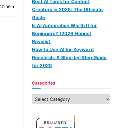
Best AI Tools for Content
chine
Creators in 2026: The Ultimate
Guide
Is AI Automation Worth It for
Beginners? (2026 Honest
Review)
How to Use AI for Keyword
Research: A Step-by-Step Guide
for 2026
Categories
C
a
t
e
BRILLIANTLY