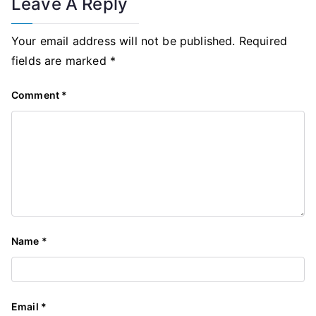
Leave A Reply
Your email address will not be published.
Required
fields are marked
*
Comment
*
Name
*
Email
*