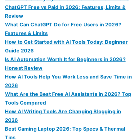
o
ChatGPT Free vs Paid in 2026: Features, Limits &
r
Review
:
What Can ChatGPT Do for Free Users in 2026?
Features & Limits
How to Get Started with AI Tools Today: Beginner
Guide 2026
Is AI Automation Worth It for Beginners in 2026?
Honest Review
How AI Tools Help You Work Less and Save Time in
2026
What Are the Best Free AI Assistants in 2026? Top
Tools Compared
How AI Writing Tools Are Changing Blogging in
2026
Best Gaming Laptop 2026: Top Specs & Thermal
Tips