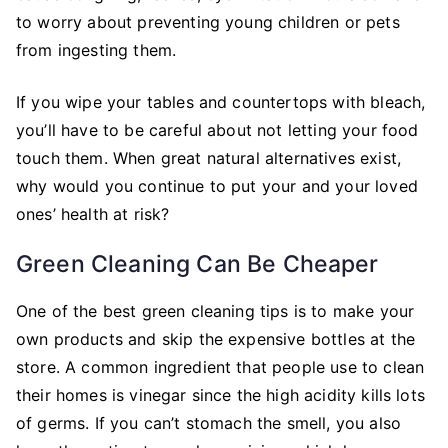
to worry about preventing young children or pets
from ingesting them.
If you wipe your tables and countertops with bleach,
you’ll have to be careful about not letting your food
touch them. When great natural alternatives exist,
why would you continue to put your and your loved
ones’ health at risk?
Green Cleaning Can Be Cheaper
One of the best green cleaning tips is to make your
own products and skip the expensive bottles at the
store. A common ingredient that people use to clean
their homes is vinegar since the high acidity kills lots
of germs. If you can’t stomach the smell, you also