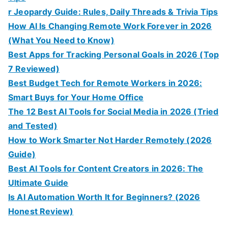
r Jeopardy Guide: Rules, Daily Threads & Trivia Tips
How AI Is Changing Remote Work Forever in 2026
(What You Need to Know)
Best Apps for Tracking Personal Goals in 2026 (Top
7 Reviewed)
Best Budget Tech for Remote Workers in 2026:
Smart Buys for Your Home Office
The 12 Best AI Tools for Social Media in 2026 (Tried
and Tested)
How to Work Smarter Not Harder Remotely (2026
Guide)
Best AI Tools for Content Creators in 2026: The
Ultimate Guide
Is AI Automation Worth It for Beginners? (2026
Honest Review)