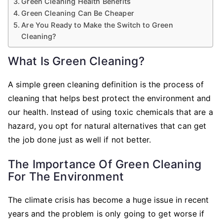
Green Cleaning Health Benefits
Green Cleaning Can Be Cheaper
Are You Ready to Make the Switch to Green
Cleaning?
What Is Green Cleaning?
A simple green cleaning definition is the process of
cleaning that helps best protect the environment and
our health. Instead of using toxic chemicals that are a
hazard, you opt for natural alternatives that can get
the job done just as well if not better.
The Importance Of Green Cleaning
For The Environment
The climate crisis has become a huge issue in recent
years and the problem is only going to get worse if