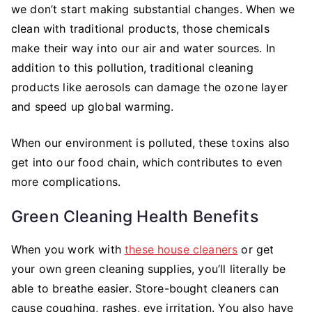
we don’t start making substantial changes. When we
clean with traditional products, those chemicals
make their way into our air and water sources. In
addition to this pollution, traditional cleaning
products like aerosols can damage the ozone layer
and speed up global warming.
When our environment is polluted, these toxins also
get into our food chain, which contributes to even
more complications.
Green Cleaning Health Benefits
When you work with
these house cleaners
or get
your own green cleaning supplies, you’ll literally be
able to breathe easier. Store-bought cleaners can
cause coughing, rashes, eye irritation. You also have