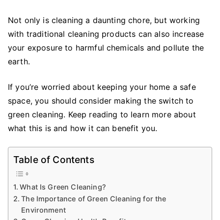
It
Is
Not only is cleaning a daunting chore, but working
and
with traditional cleaning products can also increase
Why
your exposure to harmful chemicals and pollute the
You
earth.
Should
Care
If you’re worried about keeping your home a safe
space, you should consider making the switch to
green cleaning. Keep reading to learn more about
what this is and how it can benefit you.
Table of Contents
What Is Green Cleaning?
The Importance of Green Cleaning for the
Environment