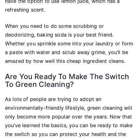
have the option to use lemon juice, which has a
refreshing scent.
When you need to do some scrubbing or
deodorizing, baking soda is your best friend.
Whether you sprinkle some into your laundry or form
a paste with water and scrub away grime, you’ll be
amazed by how well this cheap ingredient cleans.
Are You Ready To Make The Switch
To Green Cleaning?
As lots of people are trying to adopt an
environmentally-friendly lifestyle, green cleaning will
only become more popular over the years. Now that
you’ve learned the basics, you can be ready to make
the switch so you can protect your health and the