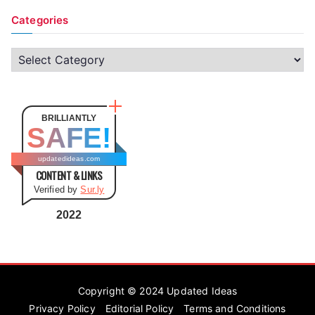
Categories
C
a
t
e
BRILLIANTLY
SAFE!
g
o
updatedideas.com
CONTENT & LINKS
r
Verified by
Sur.ly
i
e
2022
s
Copyright © 2024
Updated Ideas
Privacy Policy
Editorial Policy
Terms and Conditions