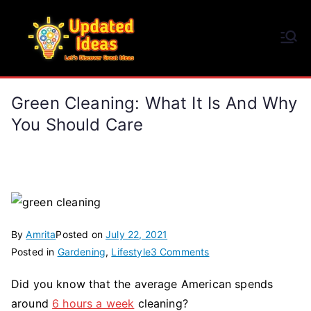
Skip
to
Updated Ideas
content
Let's Discover Great Ideas
Green Cleaning: What It Is And Why
You Should Care
By
Amrita
Posted on
July 22, 2021
on
Posted in
Gardening
,
Lifestyle
3 Comments
Green
Did you know that the average American spends
Cleaning:
around
6 hours a week
cleaning?
What