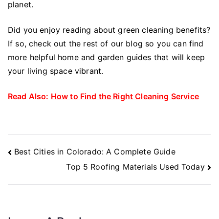
planet.
Did you enjoy reading about green cleaning benefits?
If so, check out the rest of our blog so you can find
more helpful home and garden guides that will keep
your living space vibrant.
Read Also:
How to Find the Right Cleaning Service
Post
Best Cities in Colorado: A Complete Guide
Navigation
Top 5 Roofing Materials Used Today