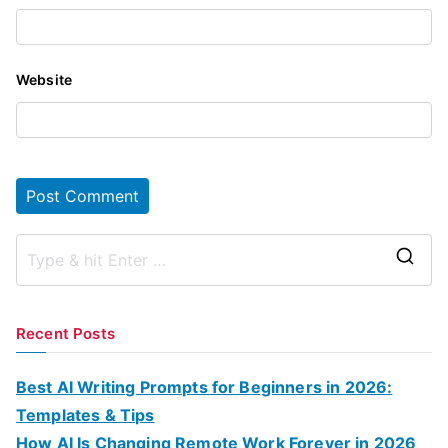
Website
S
e
a
Recent Posts
r
c
Best AI Writing Prompts for Beginners in 2026:
h
Templates & Tips
f
How AI Is Changing Remote Work Forever in 2026