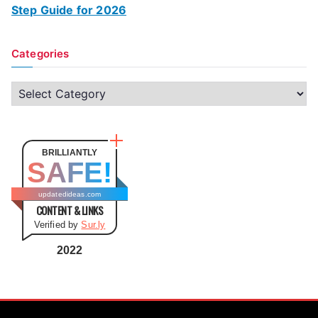
Step Guide for 2026
Categories
C
a
t
e
BRILLIANTLY
SAFE!
g
o
updatedideas.com
CONTENT & LINKS
r
Verified by
Sur.ly
i
e
2022
s