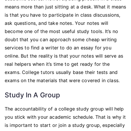
means more than just sitting at a desk. What it means
is that you have to participate in class discussions,
ask questions, and take notes. Your notes will
become one of the most useful study tools. It’s no
doubt that you can approach some cheap writing
services to find a writer to do an essay for you
online. But the reality is that your notes will serve as
real helpers when it’s time to get ready for the
exams. College tutors usually base their tests and
exams on the materials that were covered in class.
Study In A Group
The accountability of a college study group will help
you stick with your academic schedule. That is why it
is important to start or join a study group, especially