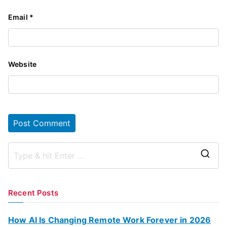
Email
*
Website
S
e
a
Recent Posts
r
c
How AI Is Changing Remote Work Forever in 2026