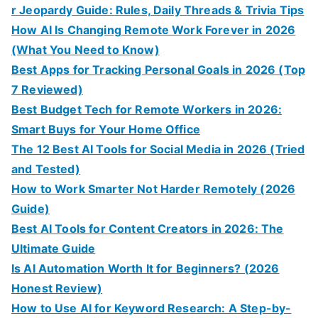
r Jeopardy Guide: Rules, Daily Threads & Trivia Tips
How AI Is Changing Remote Work Forever in 2026
(What You Need to Know)
Best Apps for Tracking Personal Goals in 2026 (Top
7 Reviewed)
Best Budget Tech for Remote Workers in 2026:
Smart Buys for Your Home Office
The 12 Best AI Tools for Social Media in 2026 (Tried
and Tested)
How to Work Smarter Not Harder Remotely (2026
Guide)
Best AI Tools for Content Creators in 2026: The
Ultimate Guide
Is AI Automation Worth It for Beginners? (2026
Honest Review)
How to Use AI for Keyword Research: A Step-by-