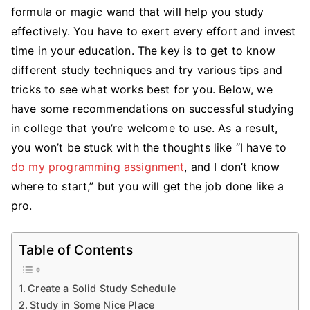
on
formula or magic wand that will help you study
How
effectively. You have to exert every effort and invest
to
time in your education. The key is to get to know
Study
different study techniques and try various tips and
Successfully
tricks to see what works best for you. Below, we
in
have some recommendations on successful studying
College
in college that you’re welcome to use. As a result,
you won’t be stuck with the thoughts like “I have to
do my programming assignment
, and I don’t know
where to start,” but you will get the job done like a
pro.
Table of Contents
Create a Solid Study Schedule
Study in Some Nice Place