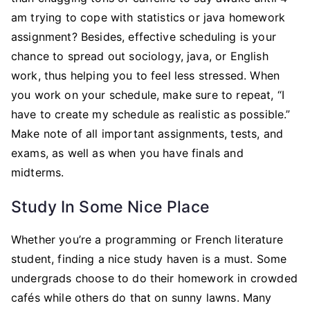
am trying to cope with statistics or java homework
assignment? Besides, effective scheduling is your
chance to spread out sociology, java, or English
work, thus helping you to feel less stressed. When
you work on your schedule, make sure to repeat, “I
have to create my schedule as realistic as possible.”
Make note of all important assignments, tests, and
exams, as well as when you have finals and
midterms.
Study In Some Nice Place
Whether you’re a programming or French literature
student, finding a nice study haven is a must. Some
undergrads choose to do their homework in crowded
cafés while others do that on sunny lawns. Many