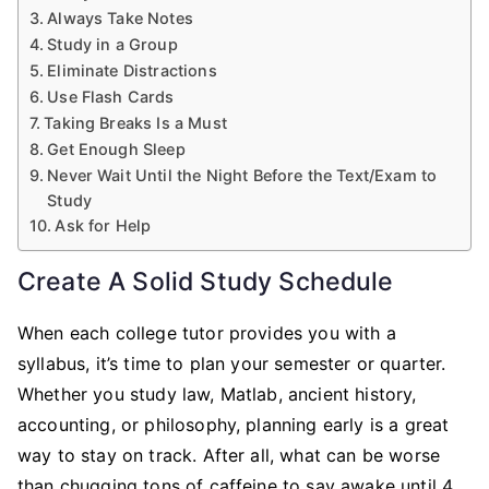
Always Take Notes
Study in a Group
Eliminate Distractions
Use Flash Cards
Taking Breaks Is a Must
Get Enough Sleep
Never Wait Until the Night Before the Text/Exam to
Study
Ask for Help
Create A Solid Study Schedule
When each college tutor provides you with a
syllabus, it’s time to plan your semester or quarter.
Whether you study law, Matlab, ancient history,
accounting, or philosophy, planning early is a great
way to stay on track. After all, what can be worse
than chugging tons of caffeine to say awake until 4