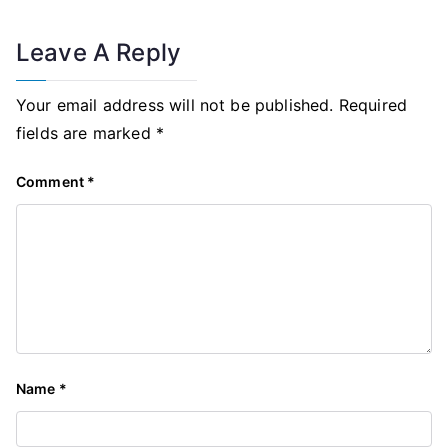
Leave A Reply
Your email address will not be published.
Required
fields are marked
*
Comment
*
Name
*