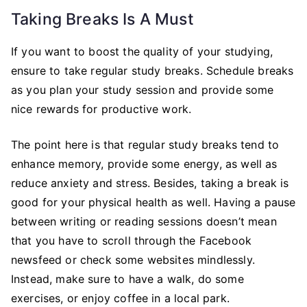
Taking Breaks Is A Must
If you want to boost the quality of your studying,
ensure to take regular study breaks. Schedule breaks
as you plan your study session and provide some
nice rewards for productive work.
The point here is that regular study breaks tend to
enhance memory, provide some energy, as well as
reduce anxiety and stress. Besides, taking a break is
good for your physical health as well. Having a pause
between writing or reading sessions doesn’t mean
that you have to scroll through the Facebook
newsfeed or check some websites mindlessly.
Instead, make sure to have a walk, do some
exercises, or enjoy coffee in a local park.