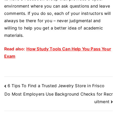
environment where you can ask questions and leave
comments. If you do so, each of your instructors will
always be there for you – never judgmental and
willing to help you get a better idea of academic
materials.
Read also:
How Study Tools Can Help You Pass Your
Exam
Post
6 Tips To Find a Trusted Jewelry Store in Frisco
Navigation
Do Most Employers Use Background Checks for Recr
uitment