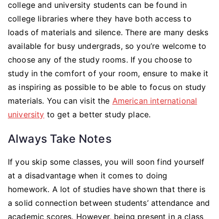
college and university students can be found in
college libraries where they have both access to
loads of materials and silence. There are many desks
available for busy undergrads, so you’re welcome to
choose any of the study rooms. If you choose to
study in the comfort of your room, ensure to make it
as inspiring as possible to be able to focus on study
materials. You can visit the
American international
university
to get a better study place.
Always Take Notes
If you skip some classes, you will soon find yourself
at a disadvantage when it comes to doing
homework. A lot of studies have shown that there is
a solid connection between students’ attendance and
academic scores. However, being present in a class