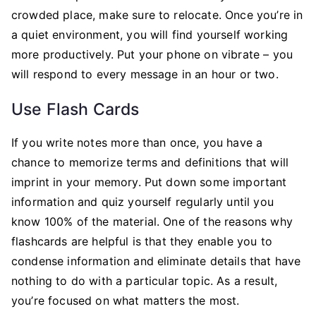
crowded place, make sure to relocate. Once you’re in
a quiet environment, you will find yourself working
more productively. Put your phone on vibrate – you
will respond to every message in an hour or two.
Use Flash Cards
If you write notes more than once, you have a
chance to memorize terms and definitions that will
imprint in your memory. Put down some important
information and quiz yourself regularly until you
know 100% of the material. One of the reasons why
flashcards are helpful is that they enable you to
condense information and eliminate details that have
nothing to do with a particular topic. As a result,
you’re focused on what matters the most.