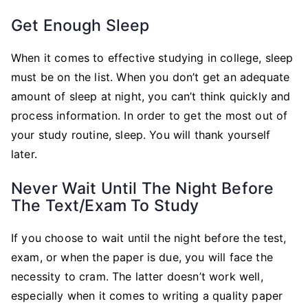
Get Enough Sleep
When it comes to effective studying in college, sleep
must be on the list. When you don’t get an adequate
amount of sleep at night, you can’t think quickly and
process information. In order to get the most out of
your study routine, sleep. You will thank yourself
later.
Never Wait Until The Night Before
The Text/Exam To Study
If you choose to wait until the night before the test,
exam, or when the paper is due, you will face the
necessity to cram. The latter doesn’t work well,
especially when it comes to writing a quality paper