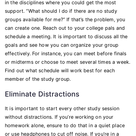
in the disciplines where you could get the most
support. “What should I do if there are no study
groups available for me?” If that’s the problem, you
can create one. Reach out to your college pals and
schedule a meeting. It is important to discuss all the
goals and see how you can organize your group
effectively. For instance, you can meet before finals
or midterms or choose to meet several times a week.
Find out what schedule will work best for each
member of the study group.
Eliminate Distractions
It is important to start every other study session
without distractions. If you’re working on your
homework alone, ensure to do that in a quiet place
or use headphones to cut off noise. If you’re in a