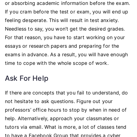
or absorbing academic information before the exam.
If you cram before the test or exam, you will end up
feeling desperate. This will result in test anxiety.
Needless to say, you won’t get the desired grades.
For that reason, you have to start working on your
essays or research papers and preparing for the
exams in advance. As a result, you will have enough
time to cope with the whole scope of work.
Ask For Help
If there are concepts that you fail to understand, do
not hesitate to ask questions. Figure out your
professors’ office hours to stop by when in need of
help. Alternatively, approach your classmates or
tutors via email. What is more, a lot of classes tend
to have a Facebook Group that provides a cyber