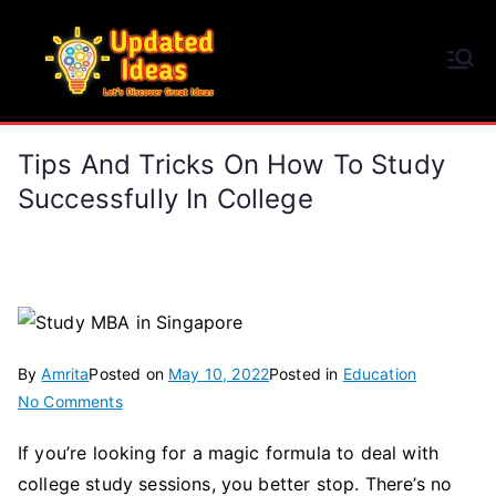
Skip
to
Updated Ideas
content
Let's Discover Great Ideas
Tips And Tricks On How To Study
Successfully In College
By
Amrita
Posted on
May 10, 2022
Posted in
Education
on
No Comments
Tips
If you’re looking for a magic formula to deal with
and
college study sessions, you better stop. There’s no
Tricks