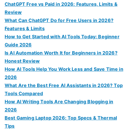
h
ChatGPT Free vs Paid in 2026: Features, Limits &
f
Review
o
What Can ChatGPT Do for Free Users in 2026?
r
Features & Limits
:
How to Get Started with AI Tools Today: Beginner
Guide 2026
Is AI Automation Worth It for Beginners in 2026?
Honest Review
How AI Tools Help You Work Less and Save Time in
2026
What Are the Best Free AI Assistants in 2026? Top
Tools Compared
How AI Writing Tools Are Changing Blogging in
2026
Best Gaming Laptop 2026: Top Specs & Thermal
Tips