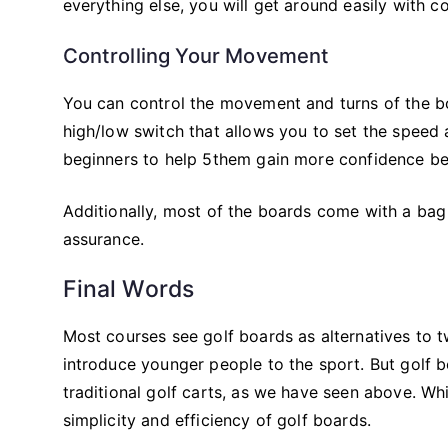
everything else, you will get around easily with c
Controlling Your Movement
You can control the movement and turns of the bo
high/low switch that allows you to set the speed a
beginners to help 5them gain more confidence bef
Additionally, most of the boards come with a bag
assurance.
Final Words
Most courses see golf boards as alternatives to t
introduce younger people to the sport. But golf 
traditional golf carts, as we have seen above. Whil
simplicity and efficiency of golf boards.