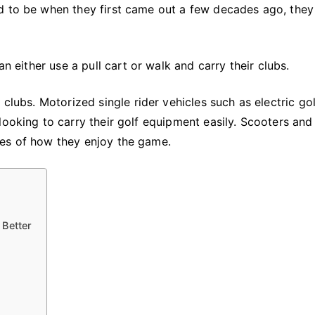
Help
d to be when they first came out a few decades ago, they
Golfers
Move
Around
an either use a pull cart or walk and carry their clubs.
Better
 clubs. Motorized single rider vehicles such as electric gol
looking to carry their golf equipment easily. Scooters and
ces of how they enjoy the game.
 Better