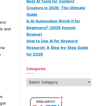
Best AI Tools for Content
Creators in 2026: The Ultimate
Guide
Is AI Automation Worth It for
and
Beginners? (2026 Honest
ds and
Review)
How to Use AI for Keyword
Research: A Step-by-Step Guide
the
for 2026
e
Categories
C
a
t
ge
e
BRILLIANTLY
nger