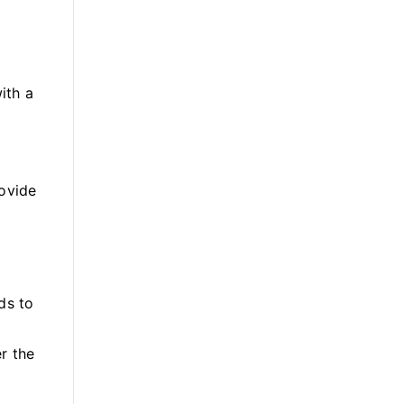
ith a
rovide
ds to
er the