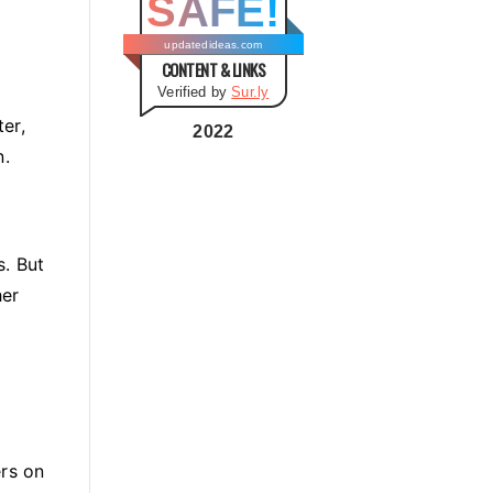
SAFE!
g
o
updatedideas.com
CONTENT & LINKS
r
Verified by
Sur.ly
i
ter,
e
2022
n.
s
s. But
her
ers on