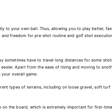
ly to your own ball. Thus, allowing you to play better, fas
e and freedom for pre-shot routine and golf shot executio
may sometimes have to travel long distances for some shot
easier. Apart from the ease of rising and moving to anot
g your overall game.
ent types of terrains, including on loose gravel, soft turf
tep on the board, which is extremely important for first-tim