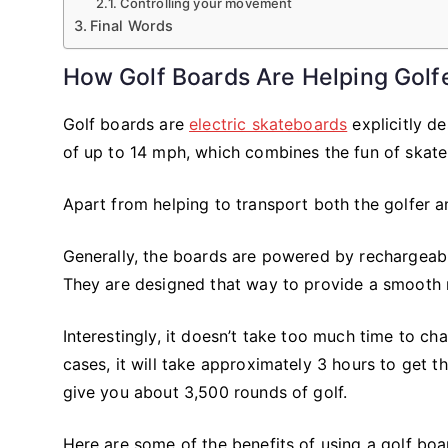
Controlling your movement
Final Words
How Golf Boards Are Helping Golf
Golf boards are
electric skateboards
explicitly d
of up to 14 mph, which combines the fun of skate
Apart from helping to transport both the golfer a
Generally, the boards are powered by rechargeable
They are designed that way to provide a smooth ri
Interestingly, it doesn’t take too much time to c
cases, it will take approximately 3 hours to get t
give you about 3,500 rounds of golf.
Here are some of the benefits of using a golf boa