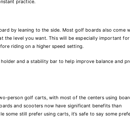
onstant practice.
ard by leaning to the side. Most golf boards also come w
t the level you want. This will be especially important for
ore riding on a higher speed setting.
 holder and a stability bar to help improve balance and p
wo-person golf carts, with most of the centers using boar
boards and scooters now have significant benefits than
e some still prefer using carts, it’s safe to say some pref