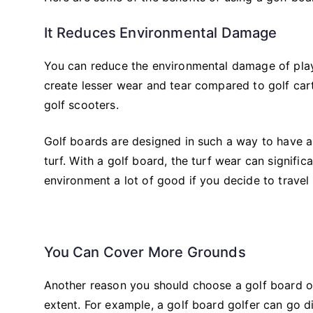
It Reduces Environmental Damage
You can reduce the environmental damage of playi
create lesser wear and tear compared to golf car
golf scooters.
Golf boards are designed in such a way to have a 
turf. With a golf board, the turf wear can signifi
environment a lot of good if you decide to travel
You Can Cover More Grounds
Another reason you should choose a golf board ove
extent. For example, a golf board golfer can go dir