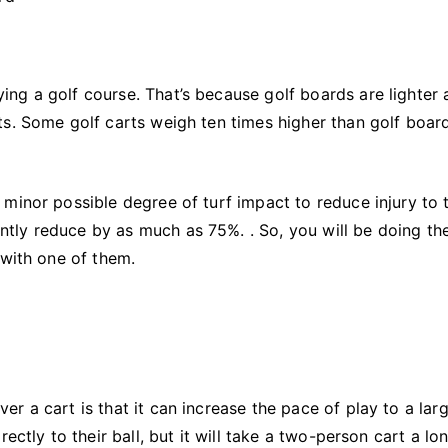
ng a golf course. That’s because golf boards are lighter 
ts. Some golf carts weigh ten times higher than golf boar
minor possible degree of turf impact to reduce injury to 
cantly reduce by as much as 75%. . So, you will be doing th
 with one of them.
r a cart is that it can increase the pace of play to a lar
ectly to their ball, but it will take a two-person cart a lo