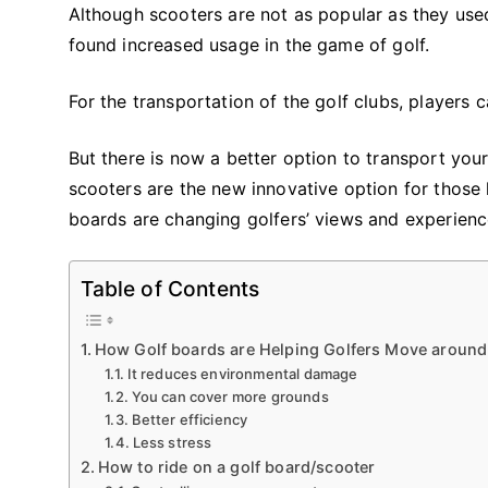
Although scooters are not as popular as they use
found increased usage in the game of golf.
For the transportation of the golf clubs, players c
But there is now a better option to transport your
scooters are the new innovative option for those 
boards are changing golfers’ views and experien
Table of Contents
How Golf boards are Helping Golfers Move around
It reduces environmental damage
You can cover more grounds
Better efficiency
Less stress
How to ride on a golf board/scooter