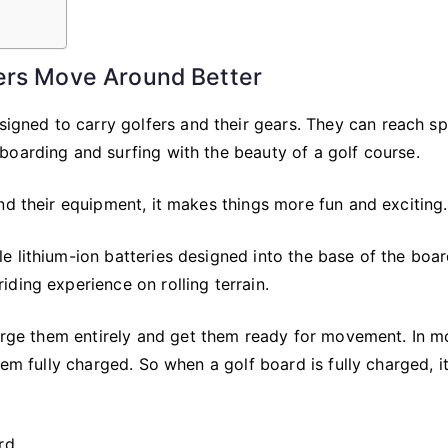
ers Move Around Better
esigned to carry golfers and their gears. They can reach s
boarding and surfing with the beauty of a golf course.
nd their equipment, it makes things more fun and exciting.
 lithium-ion batteries designed into the base of the boar
ding experience on rolling terrain.
harge them entirely and get them ready for movement. In m
hem fully charged. So when a golf board is fully charged, i
rd