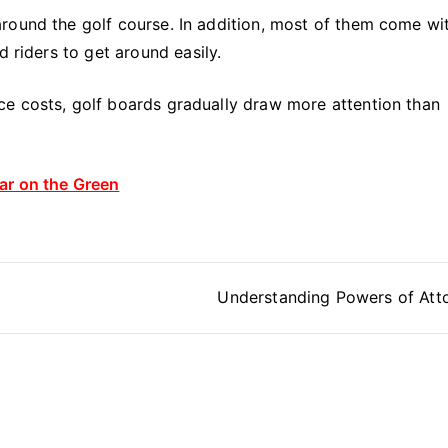
round the golf course. In addition, most of them come wi
d riders to get around easily.
e costs, golf boards gradually draw more attention than
ar on the Green
Understanding Powers of Att