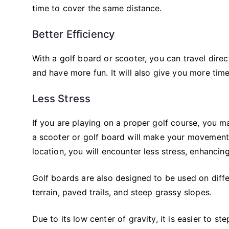
time to cover the same distance.
Better Efficiency
With a golf board or scooter, you can travel direct
and have more fun. It will also give you more tim
Less Stress
If you are playing on a proper golf course, you 
a scooter or golf board will make your movement 
location, you will encounter less stress, enhancin
Golf boards are also designed to be used on differ
terrain, paved trails, and steep grassy slopes.
Due to its low center of gravity, it is easier to s