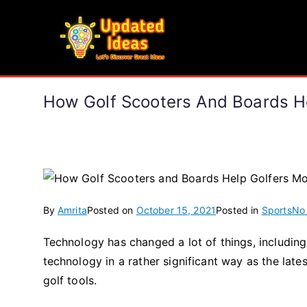
Skip
to
Updated Ideas
content
Let's Discover Great Ideas
How Golf Scooters And Boards H
By
Amrita
Posted on
October 15, 2021
Posted in
Sports
No
Technology has changed a lot of things, includi
technology in a rather significant way as the lat
golf tools.