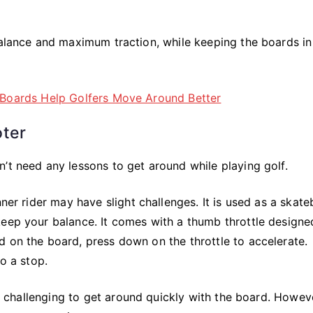
balance and maximum traction, while keeping the boards in
oter
’t need any lessons to get around while playing golf.
nner rider may have slight challenges. It is used as a skate
keep your balance. It comes with a thumb throttle designe
 on the board, press down on the throttle to accelerate.
to a stop.
le challenging to get around quickly with the board. Howeve