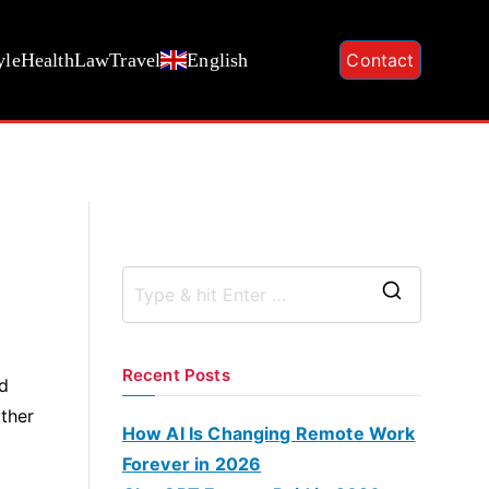
yle
Health
Law
Travel
English
Contact
S
e
a
Recent Posts
ed
r
other
c
How AI Is Changing Remote Work
h
Forever in 2026