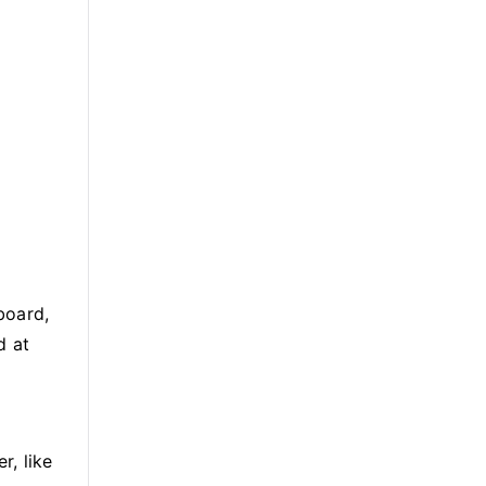
board,
d at
r, like