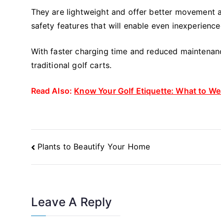
They are lightweight and offer better movement a
safety features that will enable even inexperience
With faster charging time and reduced maintenanc
traditional golf carts.
Read Also:
Know Your Golf Etiquette: What to We
Post
Plants to Beautify Your Home
Navigation
Leave A Reply