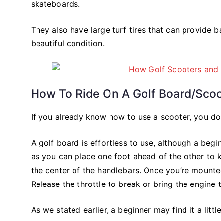
skateboards.
They also have large turf tires that can provide 
beautiful condition.
How To Ride On A Golf Board/sco
If you already know how to use a scooter, you don
A golf board is effortless to use, although a begi
as you can place one foot ahead of the other to 
the center of the handlebars. Once you’re mounted
Release the throttle to break or bring the engine 
As we stated earlier, a beginner may find it a litt