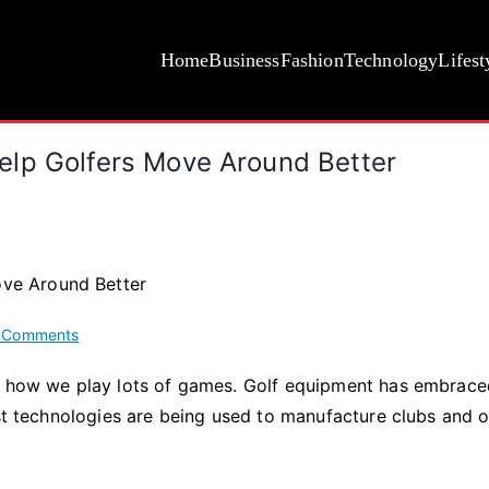
Home
Business
Fashion
Technology
Lifest
elp Golfers Move Around Better
on
 Comments
How
ng how we play lots of games. Golf equipment has embrac
Golf
est technologies are being used to manufacture clubs and 
Scooters
and
Boards