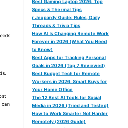
Best Gaming Laptop 2026: Top
Specs & Thermal Tips
r Jeopardy Guide: Rules, Daily
Threads & Trivia Tips
How AI Is Changing Remote Work
peeds
Forever in 2026 (What You Need
to Know)
Best Apps for Tracking Personal
Goals in 2026 (Top 7 Reviewed)
ds.
Best Budget Tech for Remote
Workers in 2026: Smart Buys for
Your Home Office
ost
The 12 Best AI Tools for Social
t can
Media in 2026 (Tried and Tested)
How to Work Smarter Not Harder
Remotely (2026 Guide)