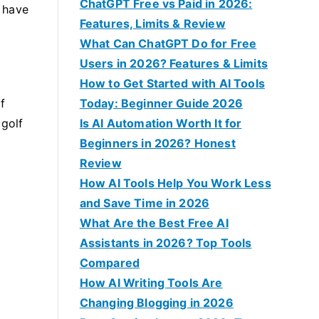
f
ChatGPT Free vs Paid in 2026:
 have
o
Features, Limits & Review
r
What Can ChatGPT Do for Free
:
Users in 2026? Features & Limits
How to Get Started with AI Tools
f
Today: Beginner Guide 2026
 golf
Is AI Automation Worth It for
Beginners in 2026? Honest
Review
How AI Tools Help You Work Less
and Save Time in 2026
What Are the Best Free AI
Assistants in 2026? Top Tools
Compared
How AI Writing Tools Are
Changing Blogging in 2026