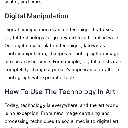
sculpt, and more.
Digital Manipulation
Digital manipulation is an art technique that uses
digital technology to go beyond traditional artwork.
One digital manipulation technique, known as
photomanipulation, changes a photograph or image
into an artistic piece. For example, digital artists can
completely change a person’s appearance or alter a
photograph with special effects.
How To Use The Technology In Art
Today, technology is everywhere, and the art world
is no exception. From new image capturing and
processing techniques to social media to digital art,