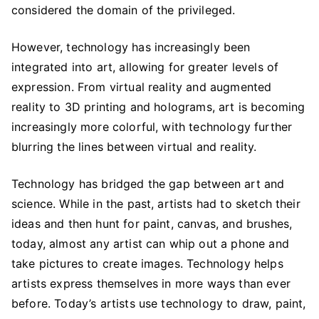
in
considered the domain of the privileged.
Art
However, technology has increasingly been
integrated into art, allowing for greater levels of
expression. From virtual reality and augmented
reality to 3D printing and holograms, art is becoming
increasingly more colorful, with technology further
blurring the lines between virtual and reality.
Technology has bridged the gap between art and
science. While in the past, artists had to sketch their
ideas and then hunt for paint, canvas, and brushes,
today, almost any artist can whip out a phone and
take pictures to create images. Technology helps
artists express themselves in more ways than ever
before. Today’s artists use technology to draw, paint,