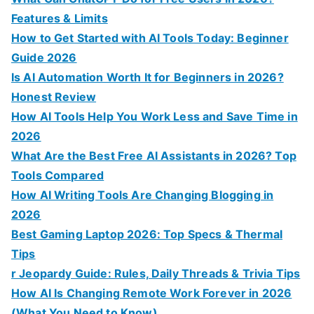
o
Features & Limits
r
How to Get Started with AI Tools Today: Beginner
:
Guide 2026
Is AI Automation Worth It for Beginners in 2026?
Honest Review
How AI Tools Help You Work Less and Save Time in
2026
What Are the Best Free AI Assistants in 2026? Top
Tools Compared
How AI Writing Tools Are Changing Blogging in
2026
Best Gaming Laptop 2026: Top Specs & Thermal
Tips
r Jeopardy Guide: Rules, Daily Threads & Trivia Tips
How AI Is Changing Remote Work Forever in 2026
(What You Need to Know)