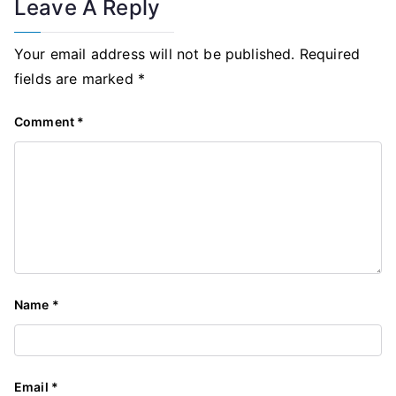
Leave A Reply
Your email address will not be published.
Required
fields are marked
*
Comment
*
Name
*
Email
*