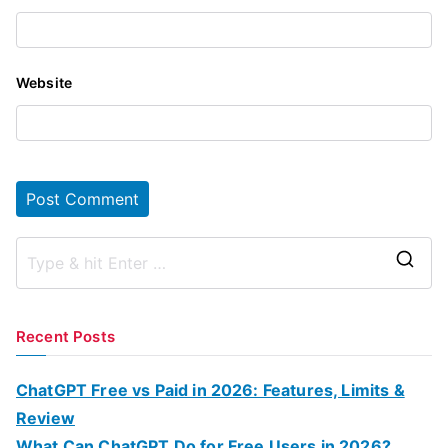
Website
S
e
a
Recent Posts
r
c
ChatGPT Free vs Paid in 2026: Features, Limits &
h
Review
f
What Can ChatGPT Do for Free Users in 2026?