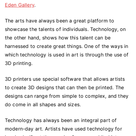
Eden Gallery
.
The arts have always been a great platform to
showcase the talents of individuals. Technology, on
the other hand, shows how this talent can be
harnessed to create great things. One of the ways in
which technology is used in art is through the use of
3D printing.
3D printers use special software that allows artists
to create 3D designs that can then be printed. The
designs can range from simple to complex, and they
do come in all shapes and sizes.
Technology has always been an integral part of
modern-day art. Artists have used technology for