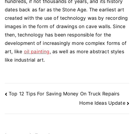
hundreds, if not thousands of years, and its history
dates back as far as the Stone Age. The earliest art
created with the use of technology was by recording
images in the form of drawings on cave walls. Since
then, technology has been responsible for the
development of increasingly more complex forms of
art, like
oil painting
, as well as more abstract styles
like industrial art.
Post
Top 12 Tips For Saving Money On Truck Repairs
Navigation
Home Ideas Update