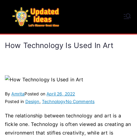
Skip
to
Updated Ideas
content
Let's Discover Great Ideas
How Technology Is Used In Art
By
Amrita
Posted on
April 26, 2022
on
Posted in
Design
,
Technology
No Comments
How
The relationship between technology and art is a
Technology
fickle one. Technology is often viewed as creating an
Is
Used
environment that stifles creativity, while art is