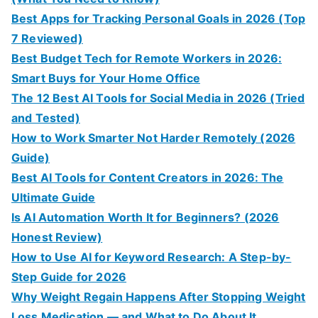
Best Apps for Tracking Personal Goals in 2026 (Top
7 Reviewed)
Best Budget Tech for Remote Workers in 2026:
Smart Buys for Your Home Office
The 12 Best AI Tools for Social Media in 2026 (Tried
and Tested)
How to Work Smarter Not Harder Remotely (2026
Guide)
Best AI Tools for Content Creators in 2026: The
Ultimate Guide
Is AI Automation Worth It for Beginners? (2026
Honest Review)
How to Use AI for Keyword Research: A Step-by-
Step Guide for 2026
Why Weight Regain Happens After Stopping Weight
Loss Medication — and What to Do About It