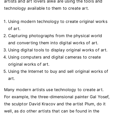
artists and art lovers alike are using the tools and
technology available to them to create art.
Using modern technology to create original works
of art.
Capturing photographs from the physical world
and converting them into digital works of art.
Using digital tools to display original works of art.
Using computers and digital cameras to create
original works of art.
Using the Internet to buy and sell original works of
art.
Many modern artists use technology to create art.
For example, the three-dimensional painter Gal Yosef,
the sculptor David Kracov and the artist Plum, do it
well, as do other artists that can be found in the