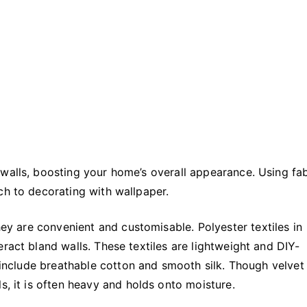
Transform
Your
Home
walls, boosting your home’s overall appearance. Using fab
ch to decorating with wallpaper.
hey are convenient and customisable. Polyester textiles in
ract bland walls. These textiles are lightweight and DIY-
r include breathable cotton and smooth silk. Though velvet
s, it is often heavy and holds onto moisture.