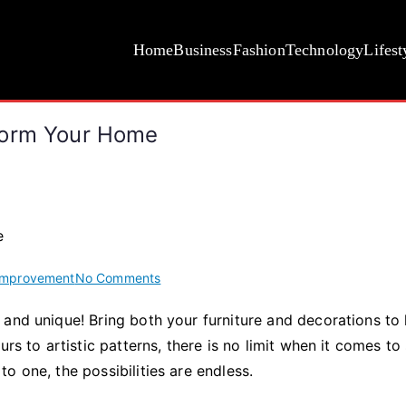
Home
Business
Fashion
Technology
Lifest
form Your Home
on
Improvement
No Comments
How
and unique! Bring both your furniture and decorations to l
the
rs to artistic patterns, there is no limit when it comes to 
Right
Fabric
o one, the possibilities are endless.
Can