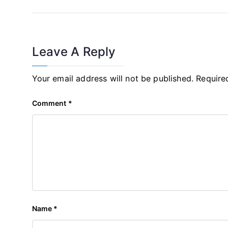
Leave A Reply
Your email address will not be published.
Require
Comment
*
Name
*