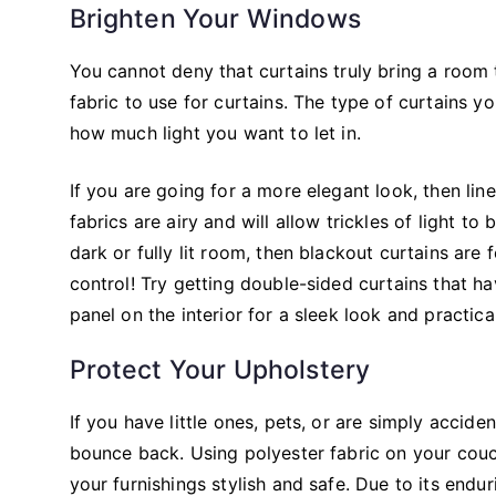
Brighten Your Windows
You cannot deny that curtains truly bring a room
fabric to use for curtains. The type of curtains 
how much light you want to let in.
If you are going for a more elegant look, then lin
fabrics are airy and will allow trickles of light 
dark or fully lit room, then blackout curtains are
control! Try getting double-sided curtains that ha
panel on the interior for a sleek look and practica
Protect Your Upholstery
If you have little ones, pets, or are simply accide
bounce back. Using polyester fabric on your couc
your furnishings stylish and safe. Due to its endu