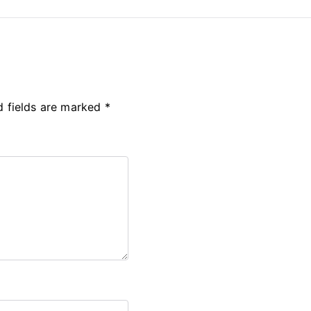
d fields are marked
*