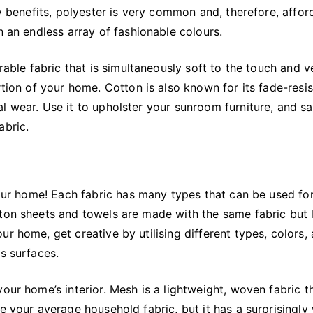
ly benefits, polyester is very common and, therefore, affor
n an endless array of fashionable colours.
rable fabric that is simultaneously soft to the touch and v
rtion of your home. Cotton is also known for its fade-resi
l wear. Use it to upholster your sunroom furniture, and s
abric.
 your home! Each fabric has many types that can be used fo
tton sheets and towels are made with the same fabric but 
r home, get creative by utilising different types, colors,
s surfaces.
our home’s interior. Mesh is a lightweight, woven fabric t
e your average household fabric, but it has a surprisingly