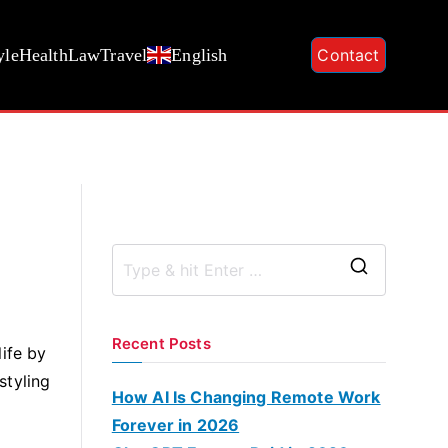
yle
Health
Law
Travel
English
Contact
S
e
a
Recent Posts
ife by
r
styling
c
How AI Is Changing Remote Work
h
Forever in 2026