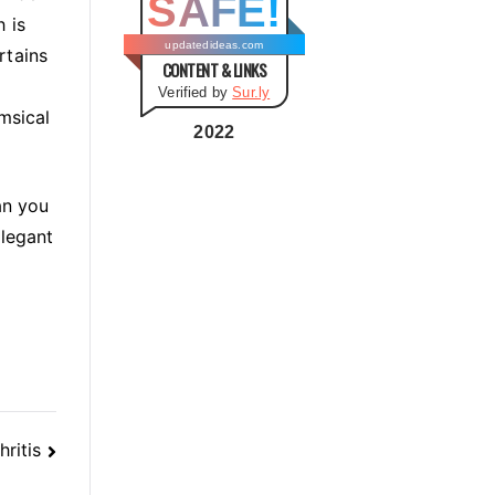
SAFE!
g
 is
o
updatedideas.com
rtains
CONTENT & LINKS
r
Verified by
Sur.ly
i
msical
e
2022
s
an you
elegant
ritis