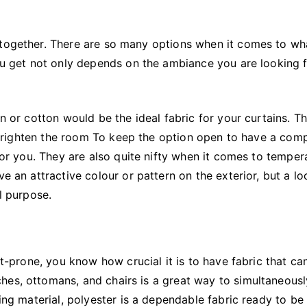
 together. There are so many options when it comes to wh
you get not only depends on the ambiance you are looking 
en or cotton would be the ideal fabric for your curtains. T
to brighten the room To keep the option open to have a com
 for you. They are also quite nifty when it comes to temper
ve an attractive colour or pattern on the exterior, but a l
l purpose.
nt-prone, you know how crucial it is to have fabric that ca
hes, ottomans, and chairs is a great way to simultaneous
ring material, polyester is a dependable fabric ready to be