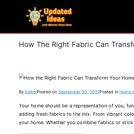
Skip
to
Updated Ideas
content
Let's Discover Great Ideas
How The Right Fabric Can Trans
By
Editor
Posted on
September 30, 2021
Posted in
Home 
Your home should be a representation of you, fun 
adding fresh fabrics to the mix. From vibrant colou
your home. Whether you combine fabrics or stick t