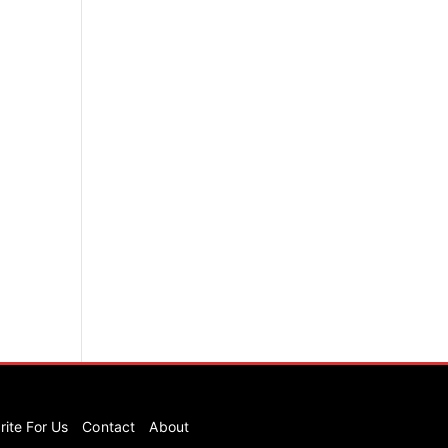
rite For Us
Contact
About