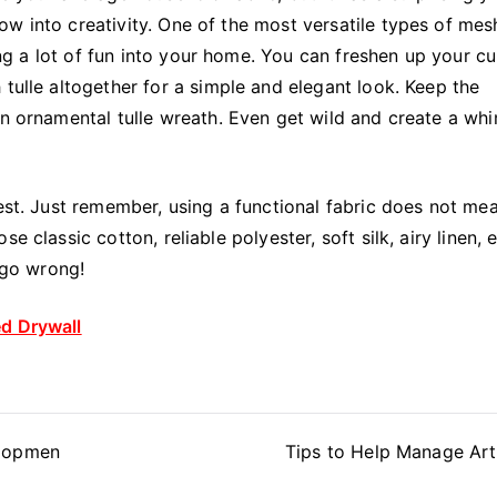
w into creativity. One of the most versatile types of mesh
ring a lot of fun into your home. You can freshen up your cu
 tulle altogether for a simple and elegant look. Keep the
an ornamental tulle wreath. Even get wild and create a whi
best. Just remember, using a functional fabric does not me
 classic cotton, reliable polyester, soft silk, airy linen, 
o go wrong!
ed Drywall
elopmen
Tips to Help Manage Arth