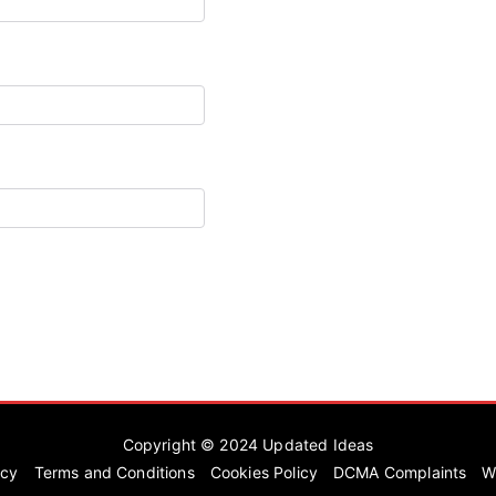
Copyright © 2024
Updated Ideas
icy
Terms and Conditions
Cookies Policy
DCMA Complaints
W