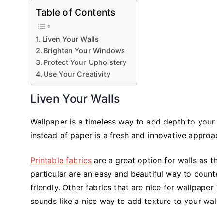
Table of Contents
Liven Your Walls
Brighten Your Windows
Protect Your Upholstery
Use Your Creativity
Liven Your Walls
Wallpaper is a timeless way to add depth to your 
instead of paper is a fresh and innovative approa
Printable fabrics
are a great option for walls as t
particular are an easy and beautiful way to counte
friendly. Other fabrics that are nice for wallpape
sounds like a nice way to add texture to your wall