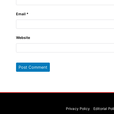
Email
*
Website
Privacy Policy
Editorial Pol