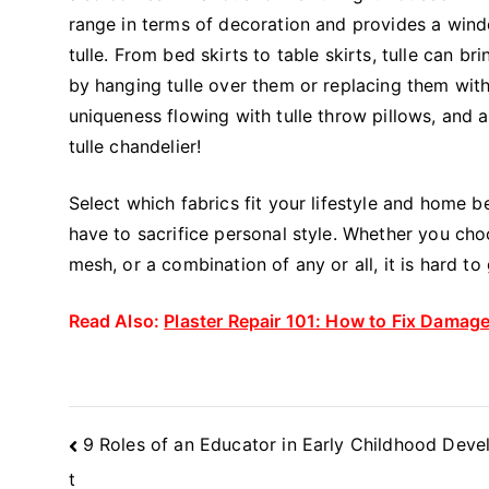
range in terms of decoration and provides a windo
tulle. From bed skirts to table skirts, tulle can b
by hanging tulle over them or replacing them with
uniqueness flowing with tulle throw pillows, and 
tulle chandelier!
Select which fabrics fit your lifestyle and home 
have to sacrifice personal style. Whether you choose
mesh, or a combination of any or all, it is hard t
Read Also:
Plaster Repair 101: How to Fix Damag
Post
9 Roles of an Educator in Early Childhood Dev
Navigation
t