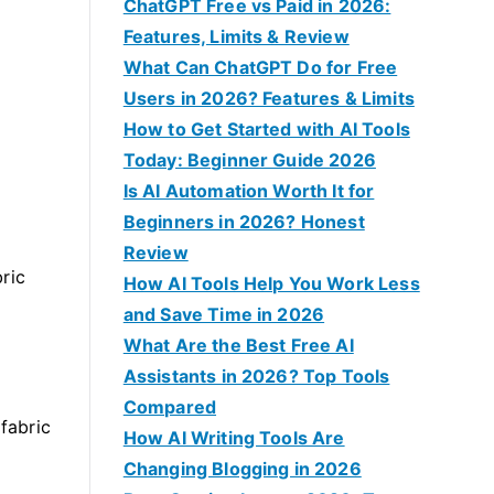
f
ChatGPT Free vs Paid in 2026:
o
Features, Limits & Review
r
What Can ChatGPT Do for Free
:
Users in 2026? Features & Limits
How to Get Started with AI Tools
Today: Beginner Guide 2026
Is AI Automation Worth It for
Beginners in 2026? Honest
Review
ric
How AI Tools Help You Work Less
and Save Time in 2026
What Are the Best Free AI
Assistants in 2026? Top Tools
Compared
 fabric
How AI Writing Tools Are
Changing Blogging in 2026