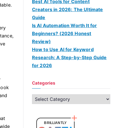
Best AI Tools for Content
dable.
Creators in 2026: The Ultimate
Guide
Is AI Automation Worth It for
ery
Beginners? (2026 Honest
stance,
Review)
ave
How to Use AI for Keyword
Research: A Step-by-Step Guide
for 2026
r
Categories
look
 and
C
a
t
hat
e
BRILLIANTLY
 wide