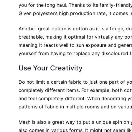
you for the long haul. Thanks to its family-friend
Given polyester’s high production rate, it comes i
Another great option is cotton as it is a tough, du
breathable, making it optimal for virtually any po
meaning it reacts well to sun exposure and genera
yourself from having to replace any discoloured f
Use Your Creativity
Do not limit a certain fabric to just one part of
completely different items. For example, both co
and feel completely different. When decorating you
patterns of fabric in multiple rooms and on variou
Mesh is also a great way to put a unique spin on y
also comes in various forms. It might not seem lik