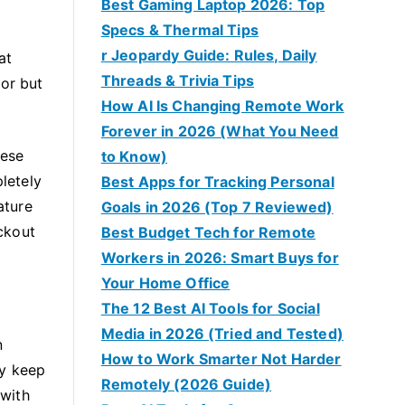
Best Gaming Laptop 2026: Top
Specs & Thermal Tips
r Jeopardy Guide: Rules, Daily
at
Threads & Trivia Tips
for but
How AI Is Changing Remote Work
Forever in 2026 (What You Need
hese
to Know)
pletely
Best Apps for Tracking Personal
ature
Goals in 2026 (Top 7 Reviewed)
ockout
Best Budget Tech for Remote
Workers in 2026: Smart Buys for
Your Home Office
The 12 Best AI Tools for Social
Media in 2026 (Tried and Tested)
n
How to Work Smarter Not Harder
ly keep
Remotely (2026 Guide)
 with