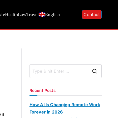
yle
Health
Law
Travel
English
Contact
S
e
a
Recent Posts
r
c
How AI Is Changing Remote Work
h
Forever in 2026
e a