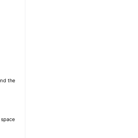
und the
n space