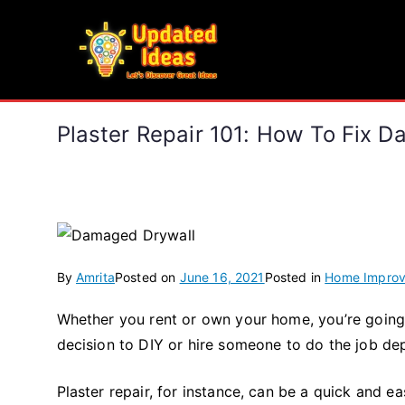
Skip
to
Updated Ideas
content
Let's Discover Great Ideas
Plaster Repair 101: How To Fix 
By
Amrita
Posted on
June 16, 2021
Posted in
Home Impro
Whether you rent or own your home, you’re going
decision to DIY or hire someone to do the job de
Plaster repair, for instance, can be a quick and ea