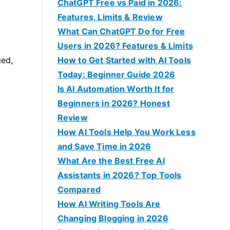
f
ChatGPT Free vs Paid in 2026:
o
Features, Limits & Review
r
What Can ChatGPT Do for Free
:
Users in 2026? Features & Limits
ged,
How to Get Started with AI Tools
Today: Beginner Guide 2026
Is AI Automation Worth It for
Beginners in 2026? Honest
Review
How AI Tools Help You Work Less
and Save Time in 2026
What Are the Best Free AI
Assistants in 2026? Top Tools
Compared
How AI Writing Tools Are
Changing Blogging in 2026