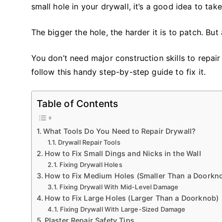
small hole in your drywall, it’s a good idea to take
The bigger the hole, the harder it is to patch. But 
You don’t need major construction skills to repair
follow this handy step-by-step guide to fix it.
Table of Contents
What Tools Do You Need to Repair Drywall?
Drywall Repair Tools
How to Fix Small Dings and Nicks in the Wall
Fixing Drywall Holes
How to Fix Medium Holes (Smaller Than a Doorkn
Fixing Drywall With Mid-Level Damage
How to Fix Large Holes (Larger Than a Doorknob)
Fixing Drywall With Large-Sized Damage
Plaster Repair Safety Tips