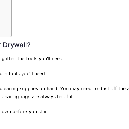
 Drywall?
 gather the tools you’ll need.
re tools you’ll need.
 cleaning supplies on hand. You may need to dust off the 
cleaning rags are always helpful.
 down before you start.