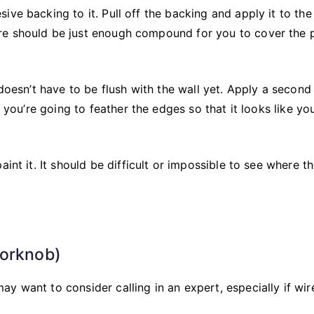
ve backing to it. Pull off the backing and apply it to the 
re should be just enough compound for you to cover the 
 doesn’t have to be flush with the wall yet. Apply a second
, you’re going to feather the edges so that it looks like yo
int it. It should be difficult or impossible to see where t
oorknob)
y want to consider calling in an expert, especially if wir