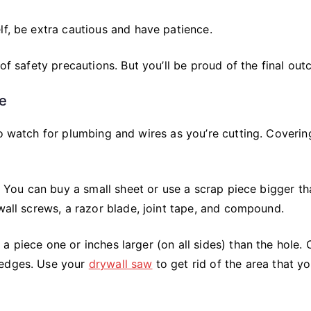
lf, be extra cautious and have patience.
 of safety precautions. But you’ll be proud of the final ou
ge
to watch for plumbing and wires as you’re cutting. Coverin
l. You can buy a small sheet or use a scrap piece bigger th
ywall screws, a razor blade, joint tape, and compound.
a piece one or inches larger (on all sides) than the hole.
 edges. Use your
drywall saw
to get rid of the area that y