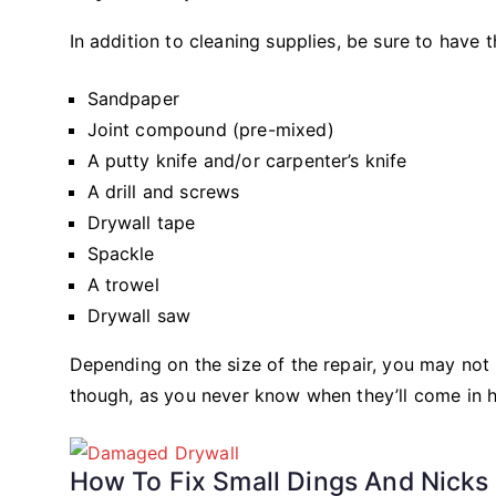
In addition to cleaning supplies, be sure to have t
Sandpaper
Joint compound (pre-mixed)
A putty knife and/or carpenter’s knife
A drill and screws
Drywall tape
Spackle
A trowel
Drywall saw
Depending on the size of the repair, you may no
though, as you never know when they’ll come in 
How To Fix Small Dings And Nicks 