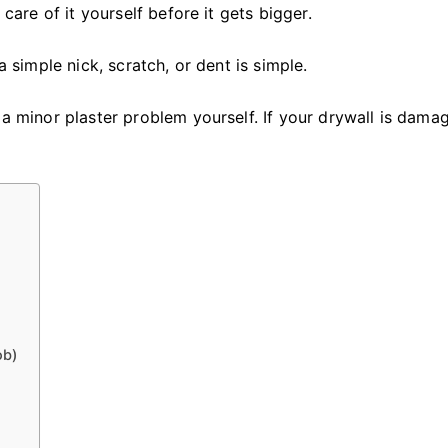
Fix
 care of it yourself before it gets bigger.
Damaged
Drywall
a simple nick, scratch, or dent is simple.
 a minor plaster problem yourself. If your drywall is dama
ob)