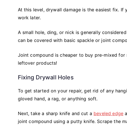
At this level, drywall damage is the easiest fix. I
work later.
A small hole, ding, or nick is generally considered 
can be covered with basic spackle or joint comp
Joint compound is cheaper to buy pre-mixed for sma
leftover products!
Fixing Drywall Holes
To get started on your repair, get rid of any han
gloved hand, a rag, or anything soft.
Next, take a sharp knife and cut a
beveled edge
a
joint compound using a putty knife. Scrape the mate