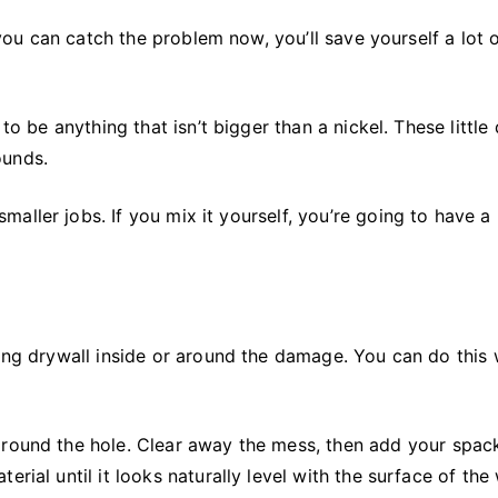
f you can catch the problem now, you’ll save yourself a lot 
to be anything that isn’t bigger than a nickel. These little
ounds.
ller jobs. If you mix it yourself, you’re going to have a 
ging drywall inside or around the damage. You can do this 
round the hole. Clear away the mess, then add your spack
rial until it looks naturally level with the surface of the 