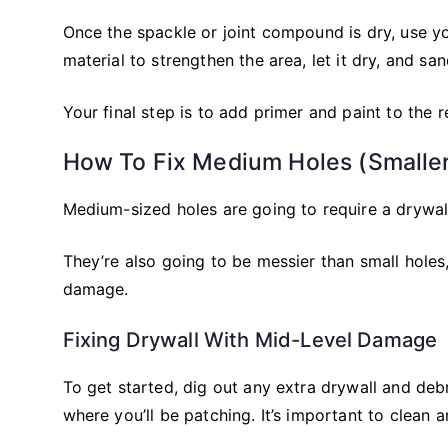
Once the spackle or joint compound is dry, use 
material to strengthen the area, let it dry, and san
Your final step is to add primer and paint to the re
How To Fix Medium Holes (Smalle
Medium-sized holes are going to require a drywa
They’re also going to be messier than small hole
damage.
Fixing Drywall With Mid-Level Damage
To get started, dig out any extra drywall and de
where you’ll be patching. It’s important to clean 