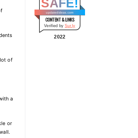
SAFE!
g
of
o
updatedideas.com
CONTENT & LINKS
r
Verified by
Sur.ly
i
 dents
e
2022
s
lot of
with a
le or
wall.