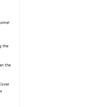
tcome!
g the
an the
 Cover
ou