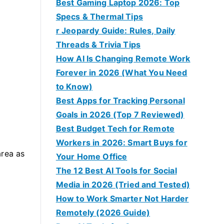
Best Gaming Laptop 2026: Top
Specs & Thermal Tips
r Jeopardy Guide: Rules, Daily
Threads & Trivia Tips
How AI Is Changing Remote Work
Forever in 2026 (What You Need
to Know)
Best Apps for Tracking Personal
Goals in 2026 (Top 7 Reviewed)
Best Budget Tech for Remote
Workers in 2026: Smart Buys for
area as
Your Home Office
The 12 Best AI Tools for Social
Media in 2026 (Tried and Tested)
How to Work Smarter Not Harder
Remotely (2026 Guide)