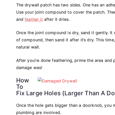
The drywall patch has two sides. One has an adhesi
Use your joint compound to cover the patch. The
and
feather it
after it dries.
Once the joint compound is dry, sand it gently. It
of compound, then sand it after it’s dry. This time
natural wall.
After you’re done feathering, prime the area and pa
damage was!
How
To
Fix Large Holes (Larger Than A D
Once the hole gets bigger than a doorknob, you ma
plumbing are involved.