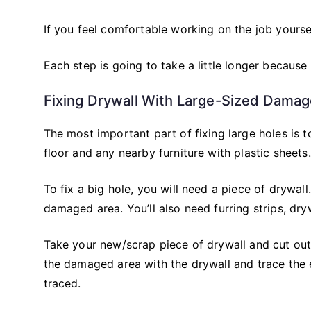
If you feel comfortable working on the job yourse
Each step is going to take a little longer because
Fixing Drywall With Large-Sized Dama
The most important part of fixing large holes is 
floor and any nearby furniture with plastic sheets.
To fix a big hole, you will need a piece of drywal
damaged area. You’ll also need furring strips, dr
Take your new/scrap piece of drywall and cut out 
the damaged area with the drywall and trace the
traced.