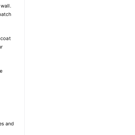
wall.
patch
 coat
ur
he
es and