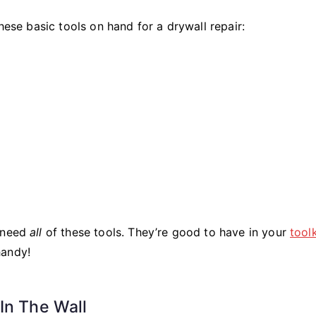
hese basic tools on hand for a drywall repair:
t need
all
of these tools. They’re good to have in your
toolk
handy!
In The Wall