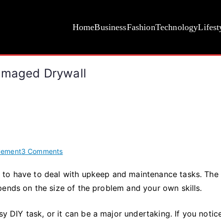
Home
Business
Fashion
Technology
Lifest
Damaged Drywall
on
vement
3 Comments
Plaster
 to have to deal with upkeep and maintenance tasks. The
Repair
pends on the size of the problem and your own skills.
101:
How
to
sy DIY task, or it can be a major undertaking. If you notic