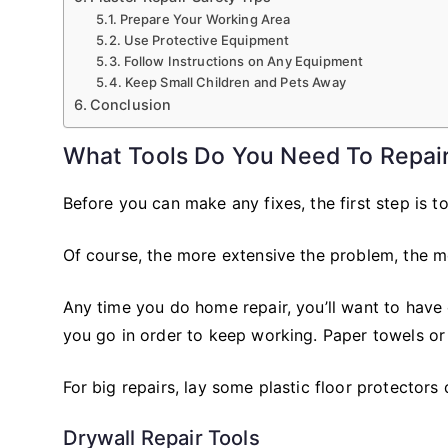
Prepare Your Working Area
Use Protective Equipment
Follow Instructions on Any Equipment
Keep Small Children and Pets Away
Conclusion
What Tools Do You Need To Repair
Before you can make any fixes, the first step is to
Of course, the more extensive the problem, the mo
Any time you do home repair, you’ll want to have
you go in order to keep working. Paper towels or 
For big repairs, lay some plastic floor protectors
Drywall Repair Tools