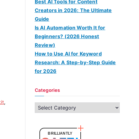
Best AI Tools for Content
Creators in 2026: The Ultimate
Guide
Is AI Automation Worth It for
Beginners? (2026 Honest
Review)
How to Use AI for Keyword
Research: A Step-by-Step Guide
for 2026
Categories
it
,
C
a
t
e
BRILLIANTLY