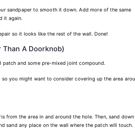
your sandpaper to smooth it down. Add more of the same
d it again.
pair so it looks like the rest of the wall. Done!
r Than A Doorknob)
ll patch and some pre-mixed joint compound.
s, so you might want to consider covering up the area aro
bris from the area in and around the hole. Then, sand dow
and sand any place on the wall where the patch will touch.