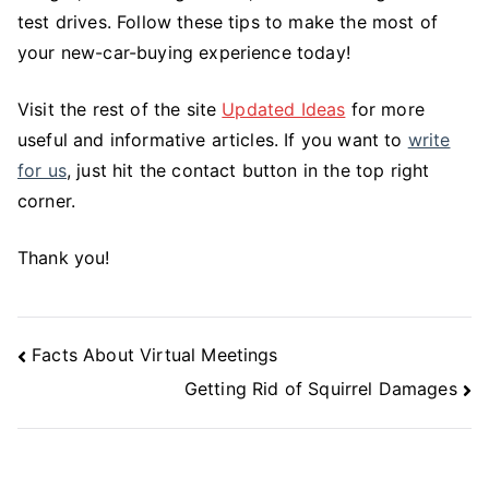
test drives. Follow these tips to make the most of
your new-car-buying experience today!
Visit the rest of the site
Updated Ideas
for more
useful and informative articles. If you want to
write
for us
, just hit the contact button in the top right
corner.
Thank you!
Post
Facts About Virtual Meetings
Navigation
Getting Rid of Squirrel Damages