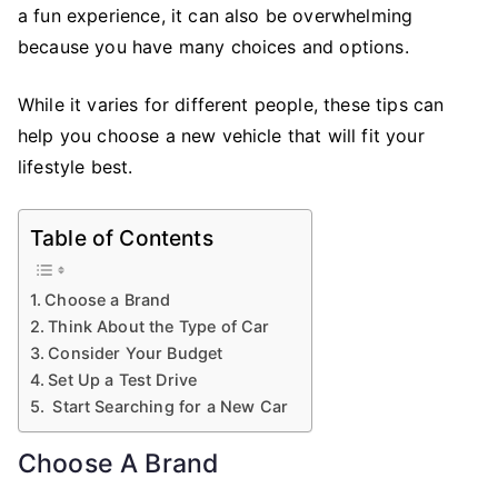
New
a fun experience, it can also be overwhelming
Car
because you have many choices and options.
To
Buy
While it varies for different people, these tips can
help you choose a new vehicle that will fit your
lifestyle best.
Table of Contents
Choose a Brand
Think About the Type of Car
Consider Your Budget
Set Up a Test Drive
Start Searching for a New Car
Choose A Brand