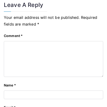
Leave A Reply
Your email address will not be published.
Required
fields are marked
*
Comment
*
Name
*