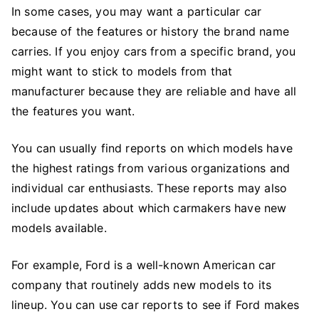
In some cases, you may want a particular car
because of the features or history the brand name
carries. If you enjoy cars from a specific brand, you
might want to stick to models from that
manufacturer because they are reliable and have all
the features you want.
You can usually find reports on which models have
the highest ratings from various organizations and
individual car enthusiasts. These reports may also
include updates about which carmakers have new
models available.
For example, Ford is a well-known American car
company that routinely adds new models to its
lineup. You can use car reports to see if Ford makes