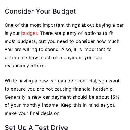
Consider Your Budget
One of the most important things about buying a car
is your
budget
. There are plenty of options to fit
most budgets, but you need to consider how much
you are willing to spend. Also, it is important to
determine how much of a payment you can
reasonably afford.
While having a new car can be beneficial, you want
to ensure you are not causing financial hardship.
Generally, a new car payment should be about 15%
of your monthly income. Keep this in mind as you
make your final decision.
Set Up A Test Drive