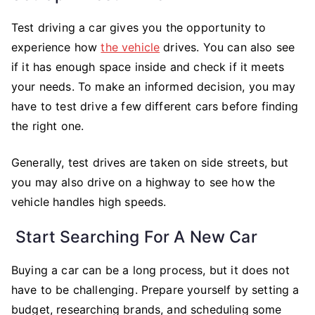
Test driving a car gives you the opportunity to
experience how
the vehicle
drives. You can also see
if it has enough space inside and check if it meets
your needs. To make an informed decision, you may
have to test drive a few different cars before finding
the right one.
Generally, test drives are taken on side streets, but
you may also drive on a highway to see how the
vehicle handles high speeds.
Start Searching For A New Car
Buying a car can be a long process, but it does not
have to be challenging. Prepare yourself by setting a
budget, researching brands, and scheduling some