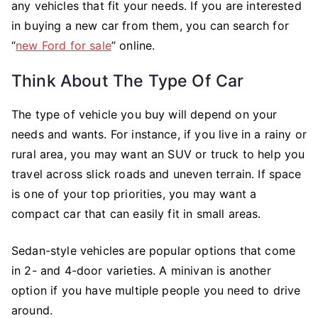
any vehicles that fit your needs. If you are interested
in buying a new car from them, you can search for
“
new Ford for sale
” online.
Think About The Type Of Car
The type of vehicle you buy will depend on your
needs and wants. For instance, if you live in a rainy or
rural area, you may want an SUV or truck to help you
travel across slick roads and uneven terrain. If space
is one of your top priorities, you may want a
compact car that can easily fit in small areas.
Sedan-style vehicles are popular options that come
in 2- and 4-door varieties. A minivan is another
option if you have multiple people you need to drive
around.