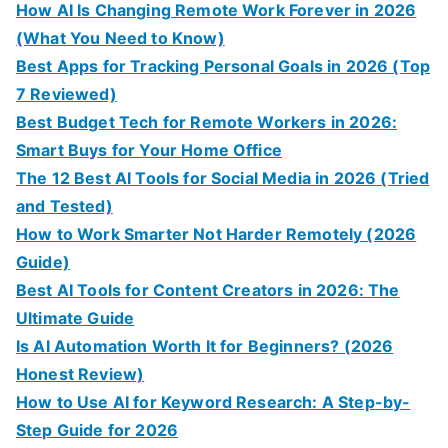
How AI Is Changing Remote Work Forever in 2026
(What You Need to Know)
Best Apps for Tracking Personal Goals in 2026 (Top
7 Reviewed)
Best Budget Tech for Remote Workers in 2026:
Smart Buys for Your Home Office
The 12 Best AI Tools for Social Media in 2026 (Tried
and Tested)
How to Work Smarter Not Harder Remotely (2026
Guide)
Best AI Tools for Content Creators in 2026: The
Ultimate Guide
Is AI Automation Worth It for Beginners? (2026
Honest Review)
How to Use AI for Keyword Research: A Step-by-
Step Guide for 2026