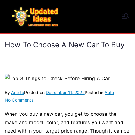
Skip
to
Updated Ideas
content
Let's Discover Great Ideas
How To Choose A New Car To Buy
By
Amrita
Posted on
December 11, 2022
Posted in
Auto
on
No Comments
How
When you buy a new car, you get to choose the
To
make and model, color, and features you want and
Choose
a
need within your target price range. Though it can be