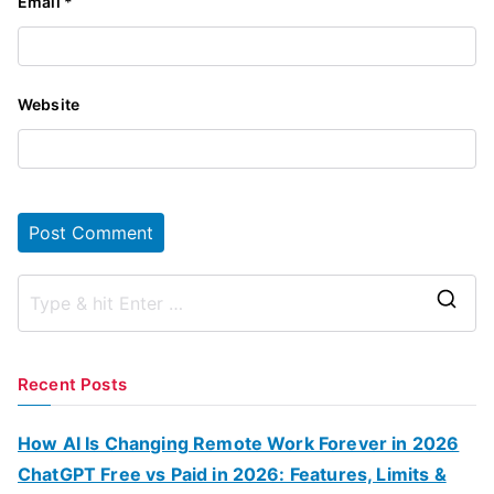
Email
*
Website
S
e
a
Recent Posts
r
c
How AI Is Changing Remote Work Forever in 2026
h
ChatGPT Free vs Paid in 2026: Features, Limits &