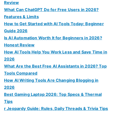
f
Review
o
What Can ChatGPT Do for Free Users in 2026?
r
Features & Limits
:
How to Get Started with AI Tools Today: Beginner
Guide 2026
Is AI Automation Worth It for Beginners in 2026?
Honest Review
How AI Tools Help You Work Less and Save Time in
2026
What Are the Best Free AI Assistants in 2026? Top
Tools Compared
How AI Writing Tools Are Changing Blogging in
2026
Best Gaming Laptop 2026: Top Specs & Thermal
Tips
r Jeopardy Guide: Rules, Daily Threads & Trivia Tips