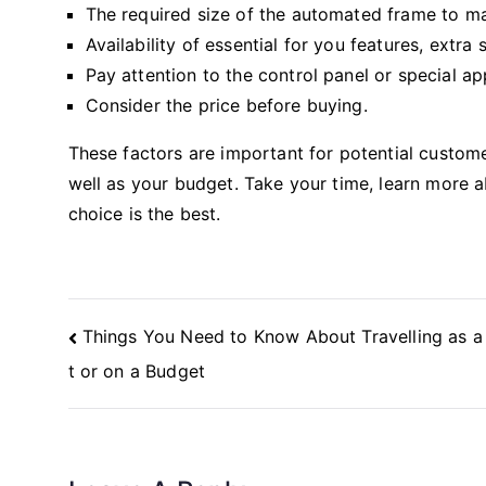
The required size of the automated frame to m
Availability of essential for you features, extr
Pay attention to the control panel or special a
Consider the price before buying.
These factors are important for potential custom
well as your budget. Take your time, learn more 
choice is the best.
Post
Things You Need to Know About Travelling as a
Navigation
t or on a Budget