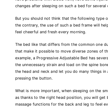
changes after sleeping on such a bed for severa
But you should not think that the following type 
the contrary, the use of such a bed frame will he
feel cheerful and fresh every morning.
The bed like that differs from the common one du
that make it possible to move diverse zones of th
example, a Progressive Adjustable Bed has severa
the unnecessary strain and load on the spine bon
the head and neck and let you do many things in 
pressing the button.
What is more important, when sleeping on the sma
as thanks to the right head position, you will get
massage functions for the back and leg to feel ev