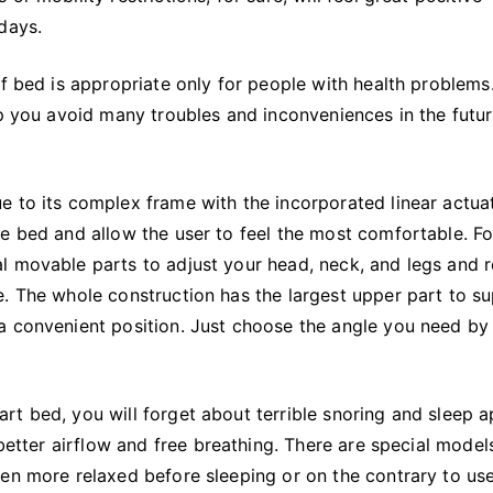
l days.
of bed is appropriate only for people with health problems
lp you avoid many troubles and inconveniences in the futu
e to its complex frame with the incorporated linear actua
e bed and allow the user to feel the most comfortable. Fo
l movable parts to adjust your head, neck, and legs and 
e. The whole construction has the largest upper part to s
a convenient position. Just choose the angle you need by
rt bed, you will forget about terrible snoring and sleep 
 better airflow and free breathing. There are special model
en more relaxed before sleeping or on the contrary to use