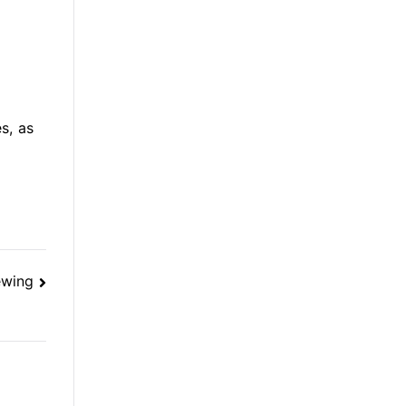
s, as
ewing