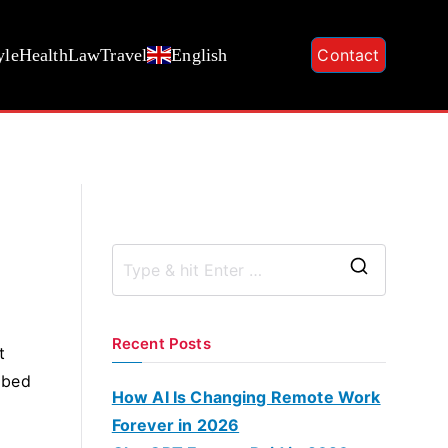
yle
Health
Law
Travel
English
Contact
S
e
a
Recent Posts
t
r
 bed
c
How AI Is Changing Remote Work
h
Forever in 2026