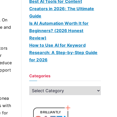
Best AI Tools for Content
Creators in 2026: The Ultimate
Guide
. On
Is AI Automation Worth It for
re and
Beginners? (2026 Honest
Review)
How to Use AI for Keyword
tors
Research: A Step-by-Step Guide
r
for 2026
reduce
upport
Categories
C
a
apnea
t
s with
e
 for
BRILLIANTLY