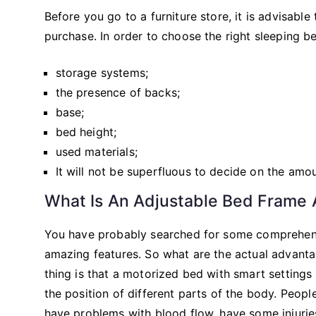
Before you go to a furniture store, it is advisabl
purchase. In order to choose the right sleeping 
storage systems;
the presence of backs;
base;
bed height;
used materials;
It will not be superfluous to decide on the amo
What Is An Adjustable Bed Frame
You have probably searched for some comprehensi
amazing features. So what are the actual advanta
thing is that a motorized bed with smart settings
the position of different parts of the body. Peop
have problems with blood flow, have some injuries o