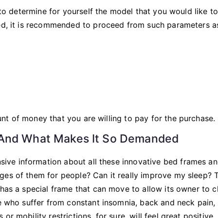
e to determine for yourself the model that you would like t
bed, it is recommended to proceed from such parameters a
unt of money that you are willing to pay for the purchase.
 And What Makes It So Demanded
ve information about all these innovative bed frames an
ges of them for people? Can it really improve my sleep? 
 has a special frame that can move to allow its owner to 
le who suffer from constant insomnia, back and neck pain,
r mobility restrictions, for sure, will feel great positive