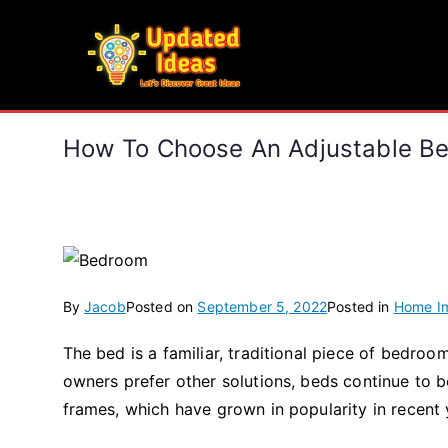
Skip
to
Updated Ideas
content
Let's Discover Great Ideas
How To Choose An Adjustable Be
By
Jacob
Posted on
September 5, 2022
Posted in
Home I
The bed is a familiar, traditional piece of bedr
owners prefer other solutions, beds continue to 
frames, which have grown in popularity in recent