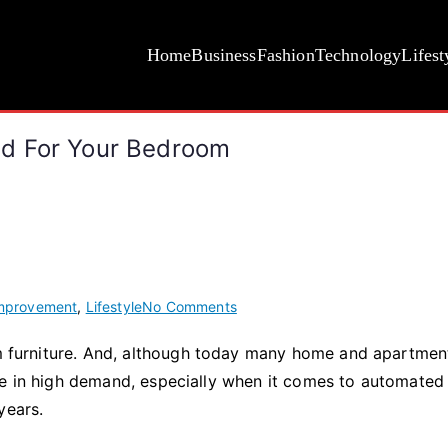
Home
Business
Fashion
Technology
Lifest
d For Your Bedroom
on
mprovement
,
Lifestyle
No Comments
How
oom furniture. And, although today many home and apartmen
To
be in high demand, especially when it comes to automated
Choose
An
 years.
Adjustable