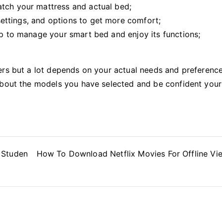
atch your mattress and actual bed;
a settings, and options to get more comfort;
pp to manage your smart bed and enjoy its functions;
ers but a lot depends on your actual needs and preference
about the models you have selected and be confident your
 Studen
How To Download Netflix Movies For Offline Vi