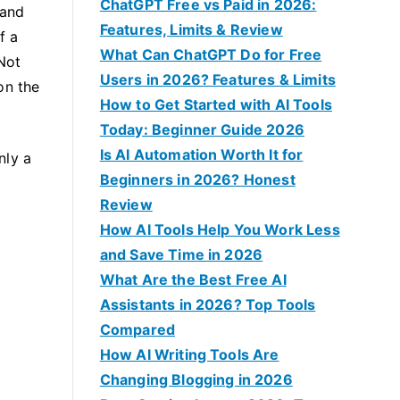
f
ChatGPT Free vs Paid in 2026:
 and
o
Features, Limits & Review
f a
r
What Can ChatGPT Do for Free
 Not
:
Users in 2026? Features & Limits
on the
How to Get Started with AI Tools
Today: Beginner Guide 2026
Is AI Automation Worth It for
nly a
Beginners in 2026? Honest
Review
How AI Tools Help You Work Less
and Save Time in 2026
What Are the Best Free AI
Assistants in 2026? Top Tools
Compared
How AI Writing Tools Are
Changing Blogging in 2026