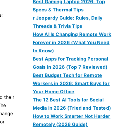
Best Gaming Laptop 2026: Top
o
Specs & Thermal Tips
s:
r Jeopardy Guide: Rules, Daily
Threads & Trivia Tips
How AI Is Changing Remote Work
Forever in 2026 (What You Need
to Know)
Best Apps for Tracking Personal
Goals in 2026 (Top 7 Reviewed)
Best Budget Tech for Remote
Workers in 2026: Smart Buys for
Your Home Office
d their
The 12 Best AI Tools for Social
The
Media in 2026 (Tried and Tested)
change
How to Work Smarter Not Harder
 or
Remotely (2026 Guide)