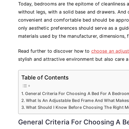
Today, bedrooms are the epitome of cleanliness 
without legs, with a solid base and drawers. And 
convenient and comfortable bed should be approach
only aesthetic preferences should serve as a guid
materials used by the manufacturer, dimensions, fu
Read further to discover how to
choose an adjus
stylish and attractive environment but also care 
Table of Contents
General Criteria For Choosing A Bed For A Bedroo
What Is An Adjustable Bed Frame And What Makes
What Should I Know Before Choosing The Right M
General Criteria For Choosing A 