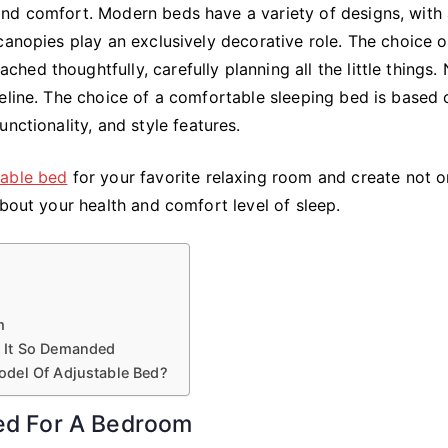
Bed
and comfort. Modern beds have a variety of designs, with
For
canopies play an exclusively decorative role. The choice o
Your
ed thoughtfully, carefully planning all the little things.
Bedroom
eline. The choice of a comfortable sleeping bed is based 
nctionality, and style features.
table bed
for your favorite relaxing room and create not o
about your health and comfort level of sleep.
m
 It So Demanded
odel Of Adjustable Bed?
Bed For A Bedroom