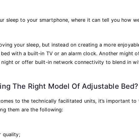
r sleep to your smartphone, where it can tell you how we
oving your sleep, but instead on creating a more enjoyabl
 bed with a built-in TV or an alarm clock. Another might o
ight or offer built-in network connectivity to blend in wi
ng The Right Model Of Adjustable Bed?
omes to the technically facilitated units, it’s important to
ng them are the following:
 quality;