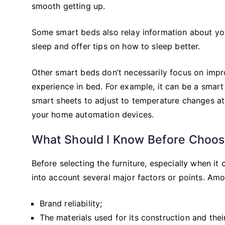
smooth getting up.
Some smart beds also relay information about you
sleep and offer tips on how to sleep better.
Other smart beds don’t necessarily focus on impr
experience in bed. For example, it can be a smart
smart sheets to adjust to temperature changes at n
your home automation devices.
What Should I Know Before Choosi
Before selecting the furniture, especially when it c
into account several major factors or points. Amo
Brand reliability;
The materials used for its construction and their