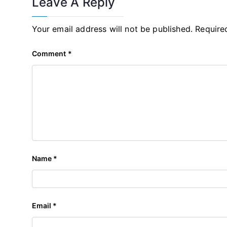
Leave A Reply
Your email address will not be published.
Require
Comment
*
Name
*
Email
*