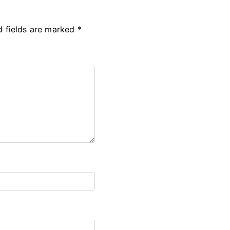
d fields are marked
*