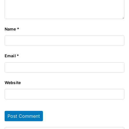
Name
*
Email
*
Website