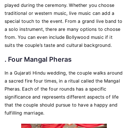
played during the ceremony. Whether you choose
traditional or western music, live music can add a
special touch to the event. From a grand live band to
a solo instrument, there are many options to choose
from. You can even include Bollywood music if it
suits the couple’s taste and cultural background.
. Four Mangal Pheras
In a Gujarati Hindu wedding, the couple walks around
a sacred fire four times, in a ritual called the Mangal
Pheras. Each of the four rounds has a specific
significance and represents different aspects of life
that the couple should pursue to have a happy and
fulfilling marriage.