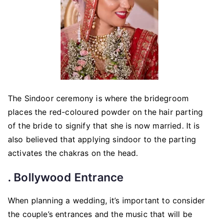
The Sindoor ceremony is where the bridegroom
places the red-coloured powder on the hair parting
of the bride to signify that she is now married. It is
also believed that applying sindoor to the parting
activates the chakras on the head.
. Bollywood Entrance
When planning a wedding, it’s important to consider
the couple’s entrances and the music that will be