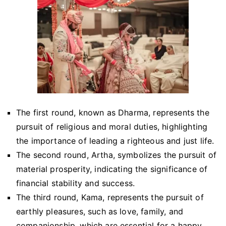
The first round, known as Dharma, represents the
pursuit of religious and moral duties, highlighting
the importance of leading a righteous and just life.
The second round, Artha, symbolizes the pursuit of
material prosperity, indicating the significance of
financial stability and success.
The third round, Kama, represents the pursuit of
earthly pleasures, such as love, family, and
companionship, which are essential for a happy