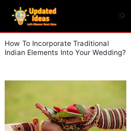
Skip
to
Updated Ideas
content
Let's Discover Great Ideas
How To Incorporate Traditional
Indian Elements Into Your Wedding?