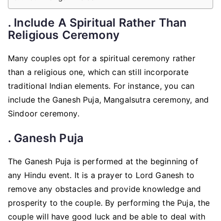
. Include A Spiritual Rather Than
Religious Ceremony
Many couples opt for a spiritual ceremony rather
than a religious one, which can still incorporate
traditional Indian elements. For instance, you can
include the Ganesh Puja, Mangalsutra ceremony, and
Sindoor ceremony.
. Ganesh Puja
The Ganesh Puja is performed at the beginning of
any Hindu event. It is a prayer to Lord Ganesh to
remove any obstacles and provide knowledge and
prosperity to the couple. By performing the Puja, the
couple will have good luck and be able to deal with