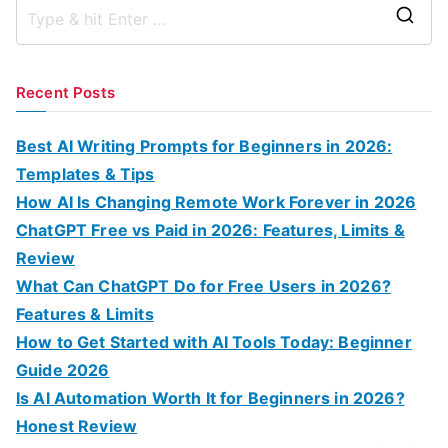
S
e
a
Recent Posts
r
c
Best AI Writing Prompts for Beginners in 2026:
h
Templates & Tips
f
How AI Is Changing Remote Work Forever in 2026
o
ChatGPT Free vs Paid in 2026: Features, Limits &
r
Review
:
What Can ChatGPT Do for Free Users in 2026?
Features & Limits
How to Get Started with AI Tools Today: Beginner
Guide 2026
Is AI Automation Worth It for Beginners in 2026?
Honest Review