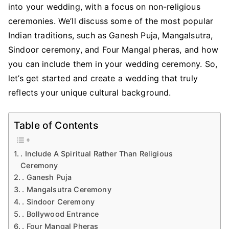
into your wedding, with a focus on non-religious
ceremonies. We’ll discuss some of the most popular
Indian traditions, such as Ganesh Puja, Mangalsutra,
Sindoor ceremony, and Four Mangal pheras, and how
you can include them in your wedding ceremony. So,
let’s get started and create a wedding that truly
reflects your unique cultural background.
Table of Contents
. Include A Spiritual Rather Than Religious
Ceremony
. Ganesh Puja
. Mangalsutra Ceremony
. Sindoor Ceremony
. Bollywood Entrance
. Four Mangal Pheras