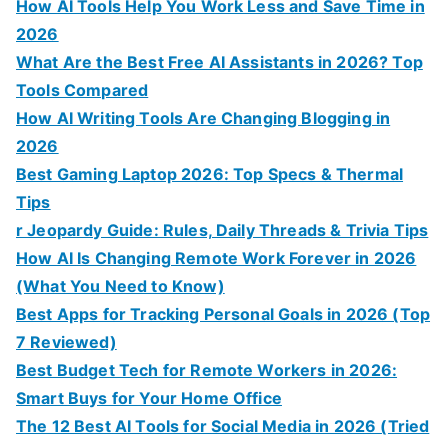
How AI Tools Help You Work Less and Save Time in
2026
What Are the Best Free AI Assistants in 2026? Top
Tools Compared
How AI Writing Tools Are Changing Blogging in
2026
Best Gaming Laptop 2026: Top Specs & Thermal
Tips
r Jeopardy Guide: Rules, Daily Threads & Trivia Tips
How AI Is Changing Remote Work Forever in 2026
(What You Need to Know)
Best Apps for Tracking Personal Goals in 2026 (Top
7 Reviewed)
Best Budget Tech for Remote Workers in 2026:
Smart Buys for Your Home Office
The 12 Best AI Tools for Social Media in 2026 (Tried