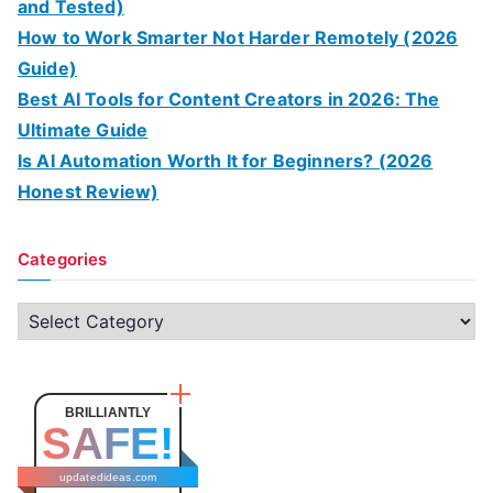
and Tested)
How to Work Smarter Not Harder Remotely (2026
Guide)
Best AI Tools for Content Creators in 2026: The
Ultimate Guide
Is AI Automation Worth It for Beginners? (2026
Honest Review)
Categories
C
a
t
e
BRILLIANTLY
SAFE!
g
o
updatedideas.com