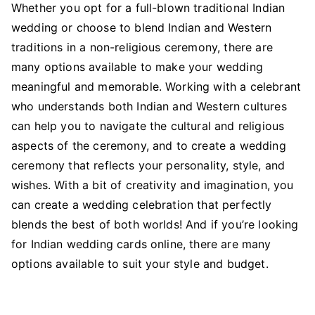
Whether you opt for a full-blown traditional Indian
wedding or choose to blend Indian and Western
traditions in a non-religious ceremony, there are
many options available to make your wedding
meaningful and memorable. Working with a celebrant
who understands both Indian and Western cultures
can help you to navigate the cultural and religious
aspects of the ceremony, and to create a wedding
ceremony that reflects your personality, style, and
wishes. With a bit of creativity and imagination, you
can create a wedding celebration that perfectly
blends the best of both worlds! And if you’re looking
for Indian wedding cards online, there are many
options available to suit your style and budget.