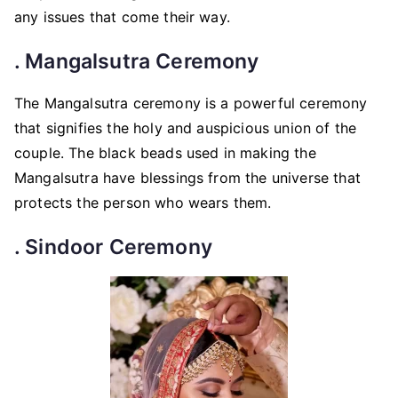
any issues that come their way.
. Mangalsutra Ceremony
The Mangalsutra ceremony is a powerful ceremony
that signifies the holy and auspicious union of the
couple. The black beads used in making the
Mangalsutra have blessings from the universe that
protects the person who wears them.
. Sindoor Ceremony