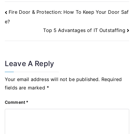
Post
Fire Door & Protection: How To Keep Your Door Saf
Navigation
e?
Top 5 Advantages of IT Outstaffing
Leave A Reply
Your email address will not be published.
Required
fields are marked
*
Comment
*