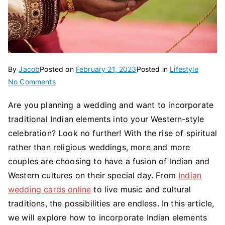
By
Jacob
Posted on
February 21, 2023
Posted in
Lifestyle
on
No Comments
How
Are you planning a wedding and want to incorporate
To
traditional Indian elements into your Western-style
Incorporate
Traditional
celebration? Look no further! With the rise of spiritual
Indian
rather than religious weddings, more and more
Elements
couples are choosing to have a fusion of Indian and
Into
Western cultures on their special day. From
Indian
Your
wedding cards online
to live music and cultural
Wedding?
traditions, the possibilities are endless. In this article,
we will explore how to incorporate Indian elements