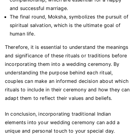
and successful marriage.
The final round, Moksha, symbolizes the pursuit of
spiritual salvation, which is the ultimate goal of
human life.
Therefore, it is essential to understand the meanings
and significance of these rituals or traditions before
incorporating them into a wedding ceremony. By
understanding the purpose behind each ritual,
couples can make an informed decision about which
rituals to include in their ceremony and how they can
adapt them to reflect their values and beliefs.
In conclusion, incorporating traditional Indian
elements into your wedding ceremony can add a
unique and personal touch to your special day.