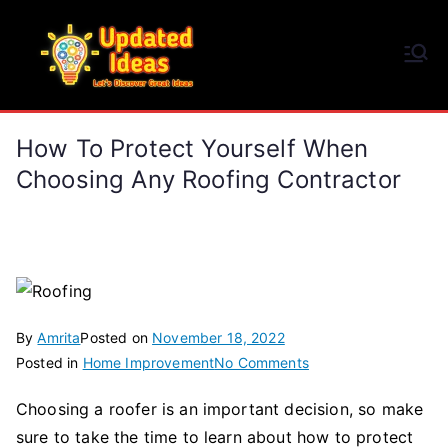
Skip
to
Updated Ideas
content
Let's Discover Great Ideas
How To Protect Yourself When
Choosing Any Roofing Contractor
By
Amrita
Posted on
November 18, 2022
on
Posted in
Home Improvement
No Comments
How
Choosing a roofer is an important decision, so make
to
sure to take the time to learn about how to protect
Protect