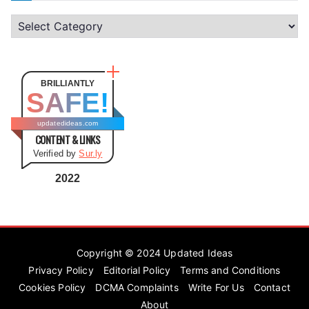
C
a
t
e
BRILLIANTLY
SAFE!
g
o
updatedideas.com
CONTENT & LINKS
r
Verified by
Sur.ly
i
e
2022
s
Copyright © 2024
Updated Ideas
Privacy Policy
Editorial Policy
Terms and Conditions
Cookies Policy
DCMA Complaints
Write For Us
Contact
About