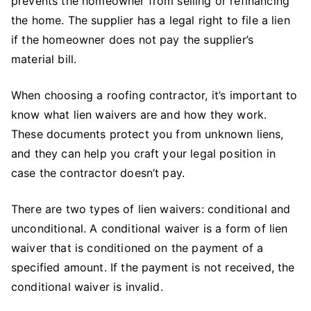
prevents the homeowner from selling or refinancing
the home. The supplier has a legal right to file a lien
if the homeowner does not pay the supplier’s
material bill.
When choosing a roofing contractor, it’s important to
know what lien waivers are and how they work.
These documents protect you from unknown liens,
and they can help you craft your legal position in
case the contractor doesn’t pay.
There are two types of lien waivers: conditional and
unconditional. A conditional waiver is a form of lien
waiver that is conditioned on the payment of a
specified amount. If the payment is not received, the
conditional waiver is invalid.