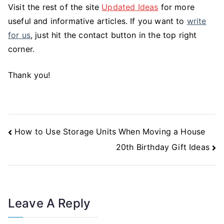
Visit the rest of the site
Updated Ideas
for more
useful and informative articles. If you want to
write
for us
, just hit the contact button in the top right
corner.
Thank you!
Post
How to Use Storage Units When Moving a House
Navigation
20th Birthday Gift Ideas
Leave A Reply