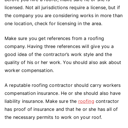
licensed. Not all jurisdictions require a license, but if
the company you are considering works in more than
one location, check for licensing in the area.
Make sure you get references from a roofing
company. Having three references will give you a
good idea of the contractor’s work style and the
quality of his or her work. You should also ask about
worker compensation.
A reputable roofing contractor should carry workers
compensation insurance. He or she should also have
liability insurance. Make sure the
roofing
contractor
has proof of insurance and that he or she has all of
the necessary permits to work on your roof.