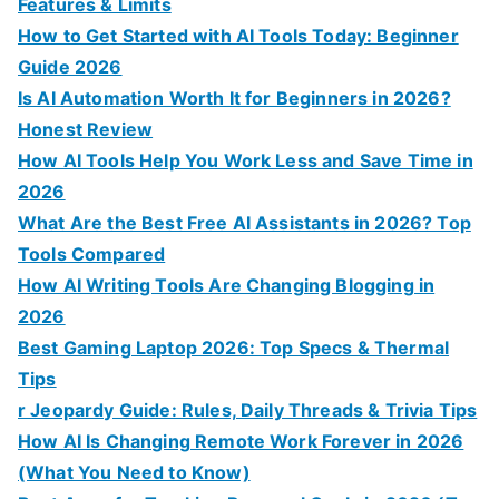
r
Features & Limits
:
How to Get Started with AI Tools Today: Beginner
Guide 2026
Is AI Automation Worth It for Beginners in 2026?
Honest Review
How AI Tools Help You Work Less and Save Time in
2026
What Are the Best Free AI Assistants in 2026? Top
Tools Compared
How AI Writing Tools Are Changing Blogging in
2026
Best Gaming Laptop 2026: Top Specs & Thermal
Tips
r Jeopardy Guide: Rules, Daily Threads & Trivia Tips
How AI Is Changing Remote Work Forever in 2026
(What You Need to Know)