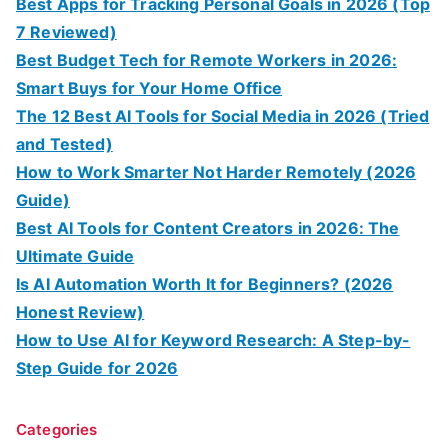
Best Apps for Tracking Personal Goals in 2026 (Top
7 Reviewed)
Best Budget Tech for Remote Workers in 2026:
Smart Buys for Your Home Office
The 12 Best AI Tools for Social Media in 2026 (Tried
and Tested)
How to Work Smarter Not Harder Remotely (2026
Guide)
Best AI Tools for Content Creators in 2026: The
Ultimate Guide
Is AI Automation Worth It for Beginners? (2026
Honest Review)
How to Use AI for Keyword Research: A Step-by-
Step Guide for 2026
Categories