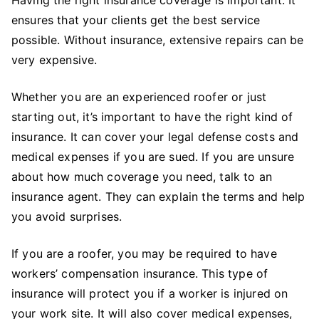
ensures that your clients get the best service
possible. Without insurance, extensive repairs can be
very expensive.
Whether you are an experienced roofer or just
starting out, it’s important to have the right kind of
insurance. It can cover your legal defense costs and
medical expenses if you are sued. If you are unsure
about how much coverage you need, talk to an
insurance agent. They can explain the terms and help
you avoid surprises.
If you are a roofer, you may be required to have
workers’ compensation insurance. This type of
insurance will protect you if a worker is injured on
your work site. It will also cover medical expenses,