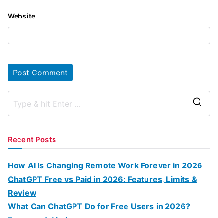
Website
S
e
a
Recent Posts
r
c
How AI Is Changing Remote Work Forever in 2026
h
ChatGPT Free vs Paid in 2026: Features, Limits &
f
Review
o
What Can ChatGPT Do for Free Users in 2026?