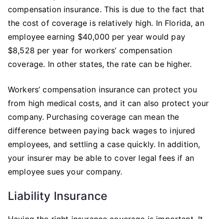
compensation insurance. This is due to the fact that
the cost of coverage is relatively high. In Florida, an
employee earning $40,000 per year would pay
$8,528 per year for workers’ compensation
coverage. In other states, the rate can be higher.
Workers’ compensation insurance can protect you
from high medical costs, and it can also protect your
company. Purchasing coverage can mean the
difference between paying back wages to injured
employees, and settling a case quickly. In addition,
your insurer may be able to cover legal fees if an
employee sues your company.
Liability Insurance
Having the right insurance coverage is important. It