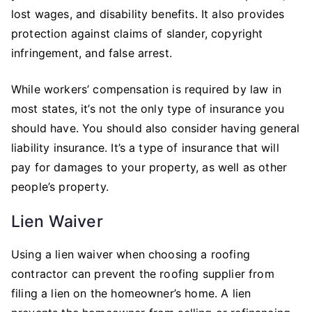
lost wages, and disability benefits. It also provides
protection against claims of slander, copyright
infringement, and false arrest.
While workers’ compensation is required by law in
most states, it’s not the only type of insurance you
should have. You should also consider having general
liability insurance. It’s a type of insurance that will
pay for damages to your property, as well as other
people’s property.
Lien Waiver
Using a lien waiver when choosing a roofing
contractor can prevent the roofing supplier from
filing a lien on the homeowner’s home. A lien