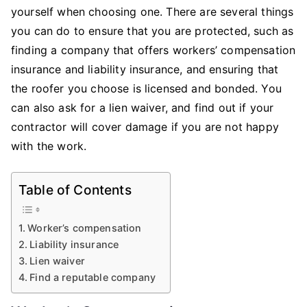
Yourself
yourself when choosing one. There are several things
When
you can do to ensure that you are protected, such as
Choosing
finding a company that offers workers’ compensation
Any
insurance and liability insurance, and ensuring that
Roofing
the roofer you choose is licensed and bonded. You
Contractor
can also ask for a lien waiver, and find out if your
contractor will cover damage if you are not happy
with the work.
Table of Contents
Worker’s compensation
Liability insurance
Lien waiver
Find a reputable company