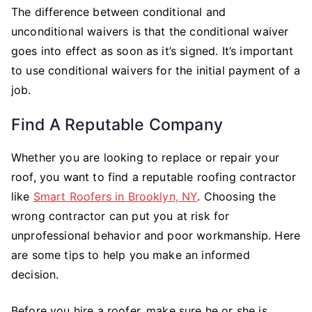
The difference between conditional and
unconditional waivers is that the conditional waiver
goes into effect as soon as it’s signed. It’s important
to use conditional waivers for the initial payment of a
job.
Find A Reputable Company
Whether you are looking to replace or repair your
roof, you want to find a reputable roofing contractor
like
Smart Roofers in Brooklyn, NY
. Choosing the
wrong contractor can put you at risk for
unprofessional behavior and poor workmanship. Here
are some tips to help you make an informed
decision.
Before you hire a roofer, make sure he or she is