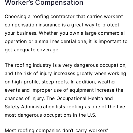
Worker’s Compensation
Choosing a roofing contractor that carries workers’
compensation insurance is a great way to protect
your business. Whether you own a large commercial
operation or a small residential one, it is important to
get adequate coverage.
The roofing industry is a very dangerous occupation,
and the risk of injury increases greatly when working
on high-profile, steep roofs. In addition, weather
events and improper use of equipment increase the
chances of injury. The Occupational Health and
Safety Administration lists roofing as one of the five
most dangerous occupations in the U.S.
Most roofing companies don’t carry workers’