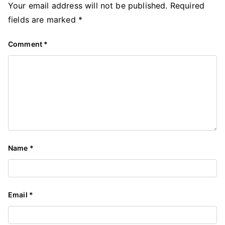
Your email address will not be published.
Required
fields are marked
*
Comment
*
Name
*
Email
*