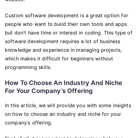
Custom software development is a great option for
people who want to build their own tools and apps
but don’t have time or interest in coding. This type of
software development requires a lot of business
knowledge and experience in managing projects,
which makes it difficult for beginners without
programming skills.
How To Choose An Industry And Niche
For Your Company’s Offering
In this article, we will provide you with some insights
on how to choose an industry and niche for your
company’s offering.