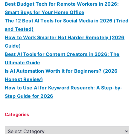
Best Budget Tech for Remote Workers in 2026:
Smart Buys for Your Home Office
The 12 Best AI Tools for Social Media in 2026 (Tried
and Tested)
How to Work Smarter Not Harder Remotely (2026
Guide)
Best AI Tools for Content Creators in 2026: The
Ultimate Guide
Is AI Automation Worth It for Beginners? (2026
Honest Review)
How to Use AI for Keyword Research: A Step-by-
Step Guide for 2026
Categories
C