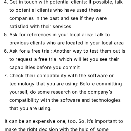
Get in touch with potential clients: If possible, talk
to potential clients who have used these
companies in the past and see if they were
satisfied with their services
Ask for references in your local area: Talk to
previous clients who are located in your local area
Ask for a free trial: Another way to test them out is
to request a free trial which will let you see their
capabilities before you commit
Check their compatibility with the software or
technology that you are using: Before committing
yourself, do some research on the company’s
compatibility with the software and technologies
that you are using.
It can be an expensive one, too. So, it’s important to
make the right decision with the help of some