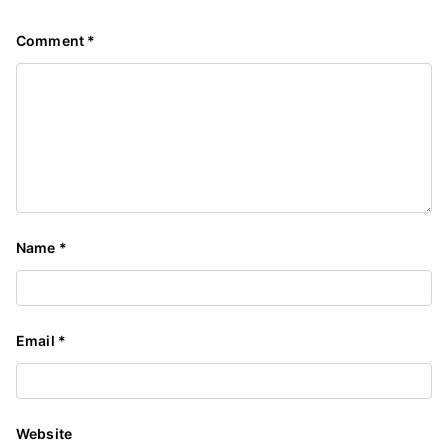
Comment
*
Name
*
Email
*
Website