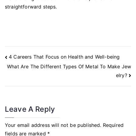
straightforward steps.
Post
4 Careers That Focus on Health and Well-being
Navigation
What Are The Different Types Of Metal To Make Jew
elry?
Leave A Reply
Your email address will not be published.
Required
fields are marked
*