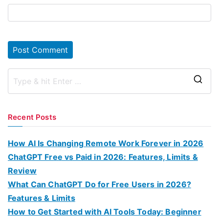
S
e
a
Recent Posts
r
c
How AI Is Changing Remote Work Forever in 2026
h
ChatGPT Free vs Paid in 2026: Features, Limits &
f
Review
o
What Can ChatGPT Do for Free Users in 2026?
r
Features & Limits
:
How to Get Started with AI Tools Today: Beginner