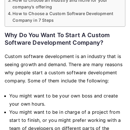
How to choose an industry and niche for your
company’s offering
How to Choose a Custom Software Development
Company in 7 Steps
Why Do You Want To Start A Custom
Software Development Company?
Custom software development is an industry that is
seeing growth and demand. There are many reasons
why people start a custom software development
company. Some of them include the following:
You might want to be your own boss and create
your own hours.
You might want to be in charge of a project from
start to finish, or you might prefer working with a
team of developers on different parts of the