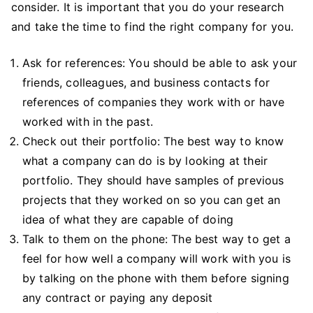
consider. It is important that you do your research
and take the time to find the right company for you.
Ask for references: You should be able to ask your
friends, colleagues, and business contacts for
references of companies they work with or have
worked with in the past.
Check out their portfolio: The best way to know
what a company can do is by looking at their
portfolio. They should have samples of previous
projects that they worked on so you can get an
idea of what they are capable of doing
Talk to them on the phone: The best way to get a
feel for how well a company will work with you is
by talking on the phone with them before signing
any contract or paying any deposit