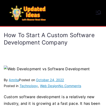
Skip
to
Updated Ideas
content
Let's Discover Great Ideas
How To Start A Custom Software
Development Company
By
Amrita
Posted on
October 24, 2022
on
Posted in
Technology
,
Web Design
No Comments
How
Custom software development is a relatively new
to
industry, and it is growing at a fast pace. It has been
Start