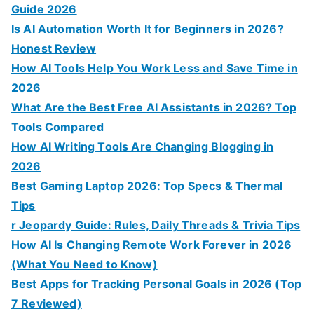
Guide 2026
Is AI Automation Worth It for Beginners in 2026?
Honest Review
How AI Tools Help You Work Less and Save Time in
2026
What Are the Best Free AI Assistants in 2026? Top
Tools Compared
How AI Writing Tools Are Changing Blogging in
2026
Best Gaming Laptop 2026: Top Specs & Thermal
Tips
r Jeopardy Guide: Rules, Daily Threads & Trivia Tips
How AI Is Changing Remote Work Forever in 2026
(What You Need to Know)
Best Apps for Tracking Personal Goals in 2026 (Top
7 Reviewed)