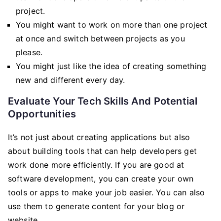
project.
You might want to work on more than one project
at once and switch between projects as you
please.
You might just like the idea of creating something
new and different every day.
Evaluate Your Tech Skills And Potential
Opportunities
It’s not just about creating applications but also
about building tools that can help developers get
work done more efficiently. If you are good at
software development, you can create your own
tools or apps to make your job easier. You can also
use them to generate content for your blog or
website.