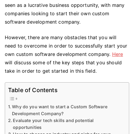
a
seen as a lucrative business opportunity, with many
Custom
companies looking to start their own custom
Software
software development company.
Development
Company
However, there are many obstacles that you will
need to overcome in order to successfully start your
own custom software development company.
Here
will discuss some of the key steps that you should
take in order to get started in this field.
Table of Contents
Why do you want to start a Custom Software
Development Company?
Evaluate your tech skills and potential
opportunities