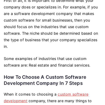
First of all, it is important to determine what your
company does or specializes in. For example, if you
are a software development company that makes
custom software for small businesses, then you
should focus on the industries that use custom
software. The niche should be determined based on
the type of business that your company specializes
in.
Some examples of industries that use custom
software are: Real estate and financial services.
How To Choose A Custom Software
Development Company In 7 Steps
When it comes to choosing a
custom software
development
company, there are many things to