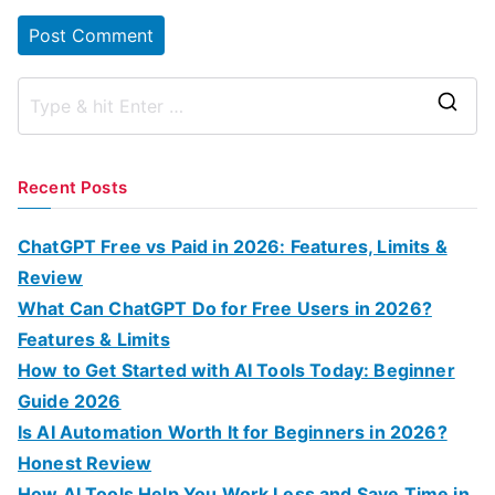
S
e
a
Recent Posts
r
c
ChatGPT Free vs Paid in 2026: Features, Limits &
h
Review
f
What Can ChatGPT Do for Free Users in 2026?
o
Features & Limits
r
How to Get Started with AI Tools Today: Beginner
:
Guide 2026
Is AI Automation Worth It for Beginners in 2026?
Honest Review
How AI Tools Help You Work Less and Save Time in