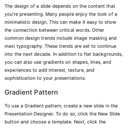
The design of a slide depends on the content that
you’re presenting. Many people enjoy the look of a
minimalistic design. This can make it easy to show
the connection between critical words. Other
common design trends include image masking and
maxi typography. These trends are set to continue
into the next decade. In addition to flat backgrounds,
you can also use gradients on shapes, lines, and
experiences to add interest, texture, and
sophistication to your presentations.
Gradient Pattern
To use a Gradient pattern, create a new slide in the
Presentation Designer. To do so, click the New Slide
button and choose a template. Next, click the