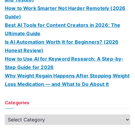
How to Work Smarter Not Harder Remotely (2026
Guide)
Best AI Tools for Content Creators in 2026: The
Ultimate Guide
Is AI Automation Worth It for Beginners? (2026
Honest Review)
How to Use AI for Keyword Research: A Step-by-
Step Guide for 2026
Why Weight Regain Happens After Stopping Weight
Loss Medication — and What to Do About It
Categories
C
a