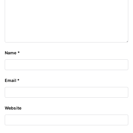
Name
*
Email
*
Website