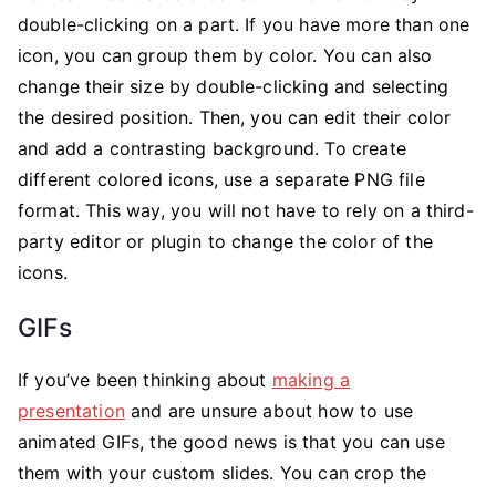
double-clicking on a part. If you have more than one
icon, you can group them by color. You can also
change their size by double-clicking and selecting
the desired position. Then, you can edit their color
and add a contrasting background. To create
different colored icons, use a separate PNG file
format. This way, you will not have to rely on a third-
party editor or plugin to change the color of the
icons.
GIFs
If you’ve been thinking about
making a
presentation
and are unsure about how to use
animated GIFs, the good news is that you can use
them with your custom slides. You can crop the