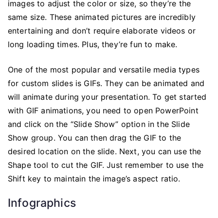
images to adjust the color or size, so they’re the
same size. These animated pictures are incredibly
entertaining and don’t require elaborate videos or
long loading times. Plus, they’re fun to make.
One of the most popular and versatile media types
for custom slides is GIFs. They can be animated and
will animate during your presentation. To get started
with GIF animations, you need to open PowerPoint
and click on the “Slide Show” option in the Slide
Show group. You can then drag the GIF to the
desired location on the slide. Next, you can use the
Shape tool to cut the GIF. Just remember to use the
Shift key to maintain the image’s aspect ratio.
Infographics