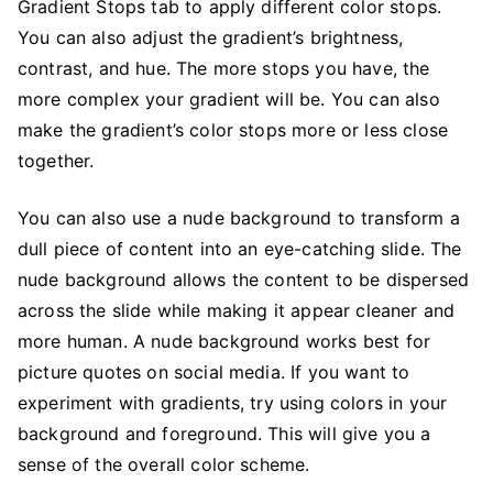
Gradient Stops tab to apply different color stops.
You can also adjust the gradient’s brightness,
contrast, and hue. The more stops you have, the
more complex your gradient will be. You can also
make the gradient’s color stops more or less close
together.
You can also use a nude background to transform a
dull piece of content into an eye-catching slide. The
nude background allows the content to be dispersed
across the slide while making it appear cleaner and
more human. A nude background works best for
picture quotes on social media. If you want to
experiment with gradients, try using colors in your
background and foreground. This will give you a
sense of the overall color scheme.