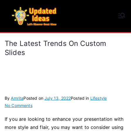
Skip
to
Updated Ideas
content
Let's Discover Great Ideas
The Latest Trends On Custom
Slides
By
Amrita
Posted on
July 13, 2022
Posted in
Lifestyle
on
No Comments
The
If you are looking to enhance your presentation with
Latest
more style and flair, you may want to consider using
Trends