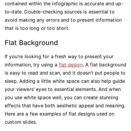
contained within the infographic is accurate and up-
to-date. Double-checking sources is essential to
avoid making any errors and to present information
that is too long or too short.
Flat Background
If you’re looking for a fresh way to present your
information, try using a
flat design
. A flat background
is easy to read and scan, and it doesn’t put people to
sleep. Adding a little white space can also help guide
your viewers’ eyes to essential elements. And when
you use white space well, you can create stunning
effects that have both aesthetic appeal and meaning.
Here are a few examples of flat designs used on
custom slides.