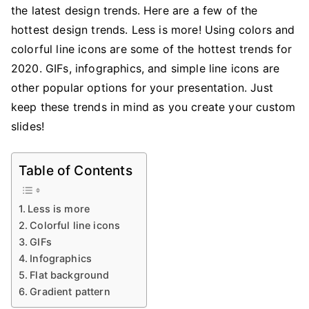
On
the latest design trends. Here are a few of the
Custom
hottest design trends. Less is more! Using colors and
Slides
colorful line icons are some of the hottest trends for
2020. GIFs, infographics, and simple line icons are
other popular options for your presentation. Just
keep these trends in mind as you create your custom
slides!
Table of Contents
Less is more
Colorful line icons
GIFs
Infographics
Flat background
Gradient pattern