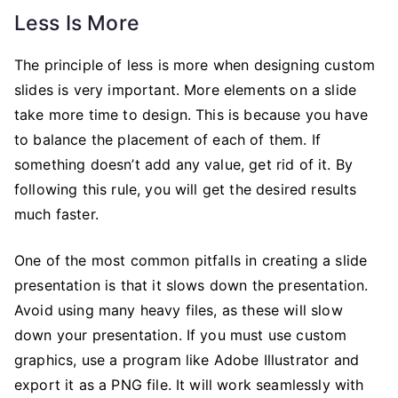
Less Is More
The principle of less is more when designing custom
slides is very important. More elements on a slide
take more time to design. This is because you have
to balance the placement of each of them. If
something doesn’t add any value, get rid of it. By
following this rule, you will get the desired results
much faster.
One of the most common pitfalls in creating a slide
presentation is that it slows down the presentation.
Avoid using many heavy files, as these will slow
down your presentation. If you must use custom
graphics, use a program like Adobe Illustrator and
export it as a PNG file. It will work seamlessly with