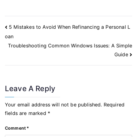
Post
5 Mistakes to Avoid When Refinancing a Personal L
Navigation
oan
Troubleshooting Common Windows Issues: A Simple
Guide
Leave A Reply
Your email address will not be published.
Required
fields are marked
*
Comment
*