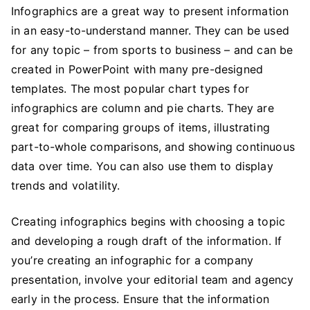
Infographics are a great way to present information
in an easy-to-understand manner. They can be used
for any topic – from sports to business – and can be
created in PowerPoint with many pre-designed
templates. The most popular chart types for
infographics are column and pie charts. They are
great for comparing groups of items, illustrating
part-to-whole comparisons, and showing continuous
data over time. You can also use them to display
trends and volatility.
Creating infographics begins with choosing a topic
and developing a rough draft of the information. If
you’re creating an infographic for a company
presentation, involve your editorial team and agency
early in the process. Ensure that the information