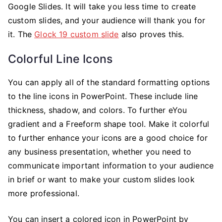
Google Slides. It will take you less time to create
custom slides, and your audience will thank you for
it. The
Glock 19 custom slide
also proves this.
Colorful Line Icons
You can apply all of the standard formatting options
to the line icons in PowerPoint. These include line
thickness, shadow, and colors. To further eYou
gradient and a Freeform shape tool. Make it colorful
to further enhance your icons are a good choice for
any business presentation, whether you need to
communicate important information to your audience
in brief or want to make your custom slides look
more professional.
You can insert a colored icon in PowerPoint by