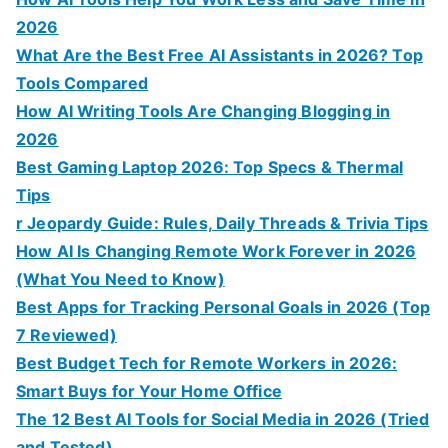
2026
What Are the Best Free AI Assistants in 2026? Top
Tools Compared
How AI Writing Tools Are Changing Blogging in
2026
Best Gaming Laptop 2026: Top Specs & Thermal
Tips
r Jeopardy Guide: Rules, Daily Threads & Trivia Tips
How AI Is Changing Remote Work Forever in 2026
(What You Need to Know)
Best Apps for Tracking Personal Goals in 2026 (Top
7 Reviewed)
Best Budget Tech for Remote Workers in 2026:
Smart Buys for Your Home Office
The 12 Best AI Tools for Social Media in 2026 (Tried
and Tested)