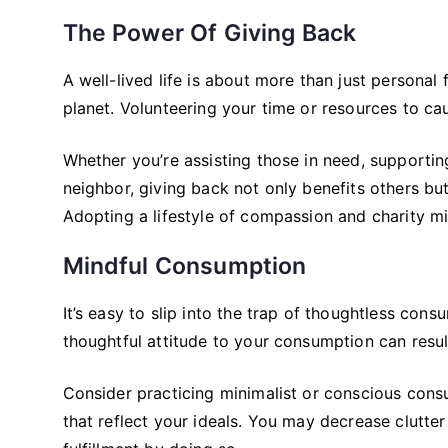
The Power Of Giving Back
A well-lived life is about more than just personal 
planet. Volunteering your time or resources to c
Whether you’re assisting those in need, supportin
neighbor, giving back not only benefits others but 
Adopting a lifestyle of compassion and charity mig
Mindful Consumption
It’s easy to slip into the trap of thoughtless co
thoughtful attitude to your consumption can resul
Consider practicing minimalist or conscious consu
that reflect your ideals. You may decrease clutter