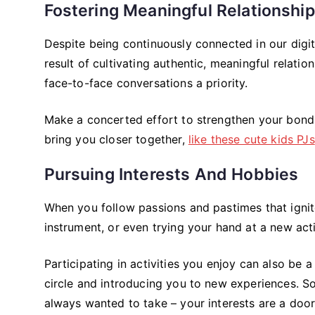
Fostering Meaningful Relationshi
Despite being continuously connected in our digital
result of cultivating authentic, meaningful relati
face-to-face conversations a priority.
Make a concerted effort to strengthen your bonds 
bring you closer together,
like these cute kids PJs
Pursuing Interests And Hobbies
When you follow passions and pastimes that ignite 
instrument, or even trying your hand at a new ac
Participating in activities you enjoy can also be
circle and introducing you to new experiences. So,
always wanted to take – your interests are a door