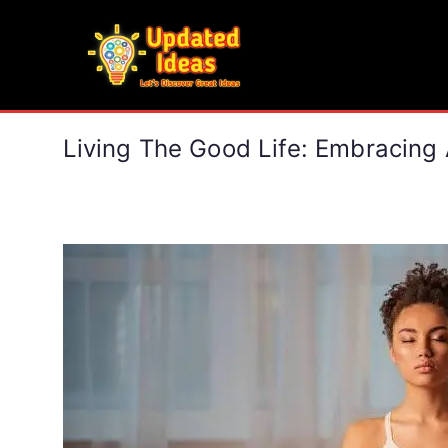
Skip
to
Updated Ideas
content
Let's Discover Great Ideas
Living The Good Life: Embracing A