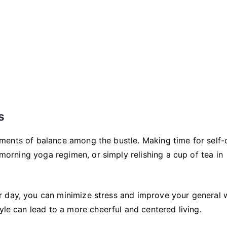
s
 moments of balance among the bustle. Making time for self-
a morning yoga regimen, or simply relishing a cup of tea in
 day, you can minimize stress and improve your general w
yle can lead to a more cheerful and centered living.