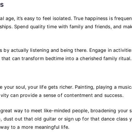
ps
 age, it’s easy to feel isolated. True happiness is frequen
onships. Spend quality time with family and friends, and ma
by actually listening and being there. Engage in activitie
that can transform bedtime into a cherished family ritual.
your soul, your life gets richer. Painting, playing a music
tivity can provide a sense of contentment and success.
 a great way to meet like-minded people, broadening your s
 dust out that old guitar or sign up for that dance class 
way to a more meaningful life.