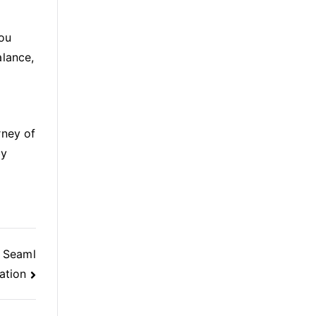
You
alance,
rney of
by
h Seaml
ation