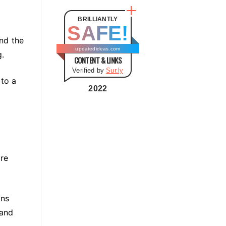
t
e
BRILLIANTLY
SAFE!
g
and the
o
updatedideas.com
g.
CONTENT & LINKS
r
Verified by
Sur.ly
i
 to a
e
2022
s
ore
ons
 and