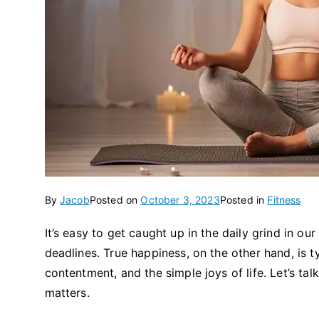
By
Jacob
Posted on
October 3, 2023
Posted in
Fitness
It’s easy to get caught up in the daily grind in o
deadlines. True happiness, on the other hand, is ty
contentment, and the simple joys of life. Let’s tal
matters.