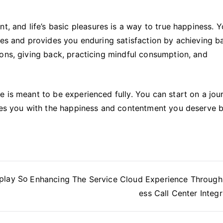
t, and life’s basic pleasures is a way to true happiness. 
ues and provides you enduring satisfaction by achieving b
ons, giving back, practicing mindful consumption, and
 is meant to be experienced fully. You can start on a jou
ides you with the happiness and contentment you deserve 
play So
Enhancing The Service Cloud Experience Throug
ess Call Center Integr