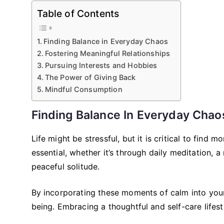
Table of Contents
Finding Balance in Everyday Chaos
Fostering Meaningful Relationships
Pursuing Interests and Hobbies
The Power of Giving Back
Mindful Consumption
Finding Balance In Everyday Chao
Life might be stressful, but it is critical to find
essential, whether it’s through daily meditation, 
peaceful solitude.
By incorporating these moments of calm into your
being. Embracing a thoughtful and self-care lifest