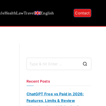
yle
Health
Law
Travel
English
Contact
S
e
a
Recent Posts
r
c
ChatGPT Free vs Paid in 2026:
h
Features, Limits & Review