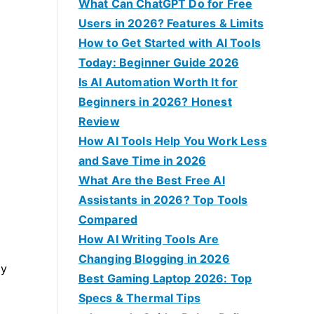
f
What Can ChatGPT Do for Free
o
Users in 2026? Features & Limits
r
How to Get Started with AI Tools
:
Today: Beginner Guide 2026
Is AI Automation Worth It for
Beginners in 2026? Honest
Review
How AI Tools Help You Work Less
and Save Time in 2026
What Are the Best Free AI
Assistants in 2026? Top Tools
Compared
How AI Writing Tools Are
Changing Blogging in 2026
ly
Best Gaming Laptop 2026: Top
Specs & Thermal Tips