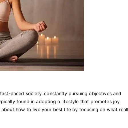
ur fast-paced society, constantly pursuing objectives and
pically found in adopting a lifestyle that promotes joy,
k about how to live your best life by focusing on what real