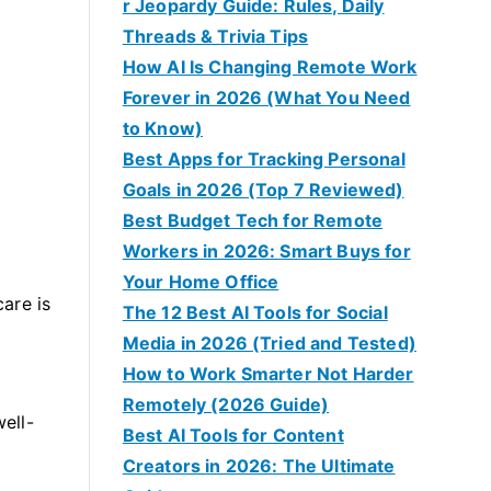
r Jeopardy Guide: Rules, Daily
Threads & Trivia Tips
How AI Is Changing Remote Work
Forever in 2026 (What You Need
to Know)
Best Apps for Tracking Personal
Goals in 2026 (Top 7 Reviewed)
Best Budget Tech for Remote
Workers in 2026: Smart Buys for
Your Home Office
care is
The 12 Best AI Tools for Social
Media in 2026 (Tried and Tested)
How to Work Smarter Not Harder
Remotely (2026 Guide)
ell-
Best AI Tools for Content
Creators in 2026: The Ultimate