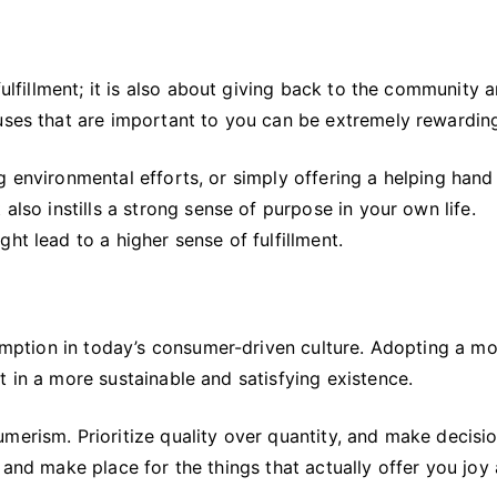
fulfillment; it is also about giving back to the community 
auses that are important to you can be extremely rewardin
g environmental efforts, or simply offering a helping hand
also instills a strong sense of purpose in your own life.
ht lead to a higher sense of fulfillment.
nsumption in today’s consumer-driven culture. Adopting a m
t in a more sustainable and satisfying existence.
merism. Prioritize quality over quantity, and make decisi
 and make place for the things that actually offer you joy