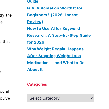
Guide
Is AI Automation Worth It for
Beginners? (2026 Honest
tly the
Review)
ke
How to Use AI for Keyword
Research: A Step-by-Step Guide
s that
for 2026
Why Weight Regain Happens
After Stopping Weight Loss
Medication — and What to Do
About It
al
Categories
ocial
C
you’ve
a