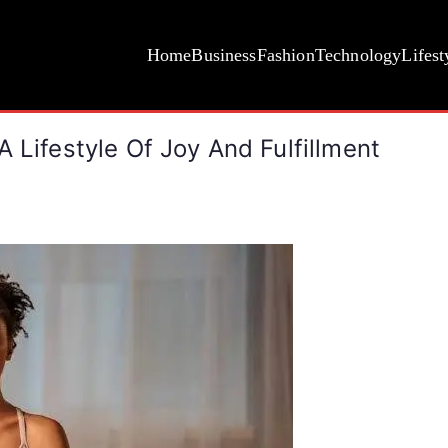
Home
Business
Fashion
Technology
Lifest
 Lifestyle Of Joy And Fulfillment