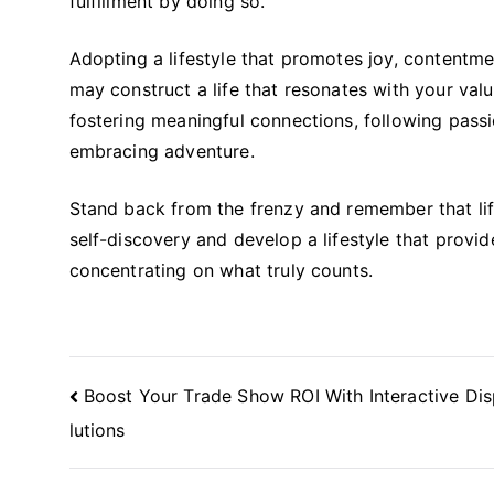
fulfillment by doing so.
Adopting a lifestyle that promotes joy, contentmen
may construct a life that resonates with your val
fostering meaningful connections, following passi
embracing adventure.
Stand back from the frenzy and remember that life
self-discovery and develop a lifestyle that prov
concentrating on what truly counts.
Post
Boost Your Trade Show ROI With Interactive Dis
Navigation
lutions