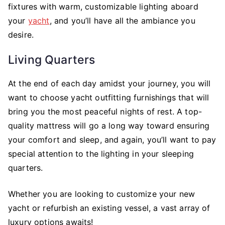
fixtures with warm, customizable lighting aboard
your
yacht
, and you’ll have all the ambiance you
desire.
Living Quarters
At the end of each day amidst your journey, you will
want to choose yacht outfitting furnishings that will
bring you the most peaceful nights of rest. A top-
quality mattress will go a long way toward ensuring
your comfort and sleep, and again, you’ll want to pay
special attention to the lighting in your sleeping
quarters.
Whether you are looking to customize your new
yacht or refurbish an existing vessel, a vast array of
luxury options awaits!