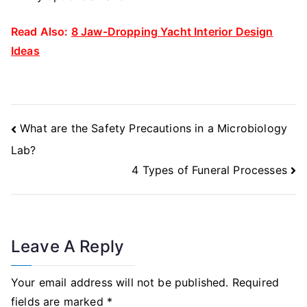
Read Also:
8 Jaw-Dropping Yacht Interior Design
Ideas
Post
What are the Safety Precautions in a Microbiology
Navigation
Lab?
4 Types of Funeral Processes
Leave A Reply
Your email address will not be published.
Required
fields are marked
*