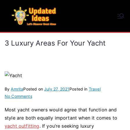
Skip
to
Updated Ideas
content
Let's Discover Great Ideas
3 Luxury Areas For Your Yacht
By
Amrita
Posted on
July 27, 2021
Posted in
Travel
on
No Comments
3
Most yacht owners would agree that function and
Luxury
style are both equally important when it comes to
Areas
for
yacht outfitting
. If you’re seeking luxury