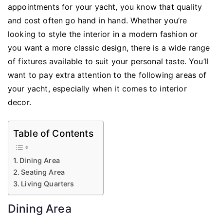
Your
appointments for your yacht, you know that quality
Yacht
and cost often go hand in hand. Whether you’re
looking to style the interior in a modern fashion or
you want a more classic design, there is a wide range
of fixtures available to suit your personal taste. You’ll
want to pay extra attention to the following areas of
your yacht, especially when it comes to interior
decor.
Table of Contents
Dining Area
Seating Area
Living Quarters
Dining Area