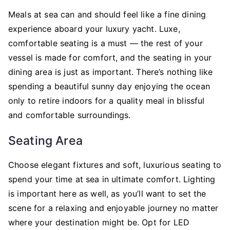
Meals at sea can and should feel like a fine dining
experience aboard your luxury yacht. Luxe,
comfortable seating is a must — the rest of your
vessel is made for comfort, and the seating in your
dining area is just as important. There’s nothing like
spending a beautiful sunny day enjoying the ocean
only to retire indoors for a quality meal in blissful
and comfortable surroundings.
Seating Area
Choose elegant fixtures and soft, luxurious seating to
spend your time at sea in ultimate comfort. Lighting
is important here as well, as you’ll want to set the
scene for a relaxing and enjoyable journey no matter
where your destination might be. Opt for LED