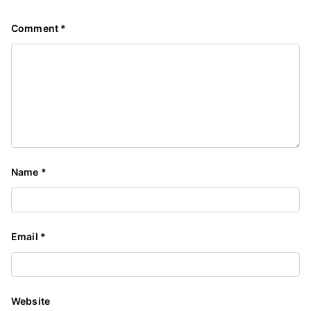
Comment
*
Name
*
Email
*
Website