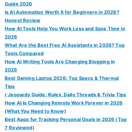
Guide 2026
Is AI Automation Worth It for Beginners in 2026?
Honest Review
How AI Tools Help You Work Less and Save Time in
2026
What Are the Best Free AI Assistants in 2026? Top
Tools Compared
How AI Writing Tools Are Changing Blogging in
2026
Best Gaming Laptop 2026: Top Specs & Thermal
Tips
r Jeopardy Guide: Rules, Daily Threads & Trivia Tips
How AI Is Changing Remote Work Forever in 2026
(What You Need to Know)
Best Apps for Tracking Personal Goals in 2026 (Top
7 Reviewed)