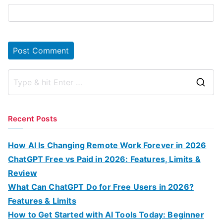
S
e
a
Recent Posts
r
c
How AI Is Changing Remote Work Forever in 2026
h
ChatGPT Free vs Paid in 2026: Features, Limits &
f
Review
o
What Can ChatGPT Do for Free Users in 2026?
r
Features & Limits
:
How to Get Started with AI Tools Today: Beginner