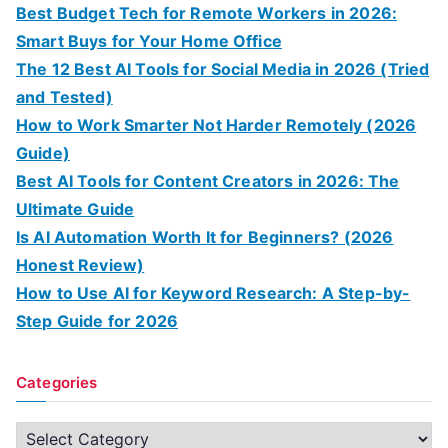
Best Budget Tech for Remote Workers in 2026:
Smart Buys for Your Home Office
The 12 Best AI Tools for Social Media in 2026 (Tried
and Tested)
How to Work Smarter Not Harder Remotely (2026
Guide)
Best AI Tools for Content Creators in 2026: The
Ultimate Guide
Is AI Automation Worth It for Beginners? (2026
Honest Review)
How to Use AI for Keyword Research: A Step-by-
Step Guide for 2026
Categories
C