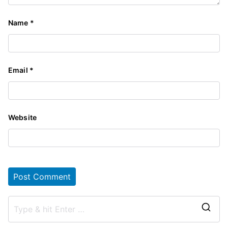
Name
*
Email
*
Website
S