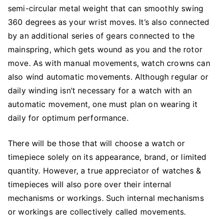
semi-circular metal weight that can smoothly swing
360 degrees as your wrist moves. It’s also connected
by an additional series of gears connected to the
mainspring, which gets wound as you and the rotor
move. As with manual movements, watch crowns can
also wind automatic movements. Although regular or
daily winding isn’t necessary for a watch with an
automatic movement, one must plan on wearing it
daily for optimum performance.
There will be those that will choose a watch or
timepiece solely on its appearance, brand, or limited
quantity. However, a true appreciator of watches &
timepieces will also pore over their internal
mechanisms or workings. Such internal mechanisms
or workings are collectively called movements.