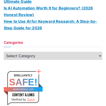
Ultimate Guide
Is AI Automation Worth It for Beginners? (2026
Honest Review)
How to Use AI for Keyword Research: A Step-by-
Step Guide for 2026
Categories
C
a
t
e
BRILLIANTLY
SAFE!
g
o
updatedideas.com
CONTENT & LINKS
r
Verified by
Sur.ly
i