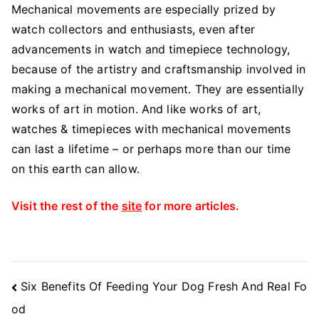
Mechanical movements are especially prized by
watch collectors and enthusiasts, even after
advancements in watch and timepiece technology,
because of the artistry and craftsmanship involved in
making a mechanical movement. They are essentially
works of art in motion. And like works of art,
watches & timepieces with mechanical movements
can last a lifetime – or perhaps more than our time
on this earth can allow.
Visit the rest of the
site
for more articles.
Post
Six Benefits Of Feeding Your Dog Fresh And Real Fo
Navigation
od