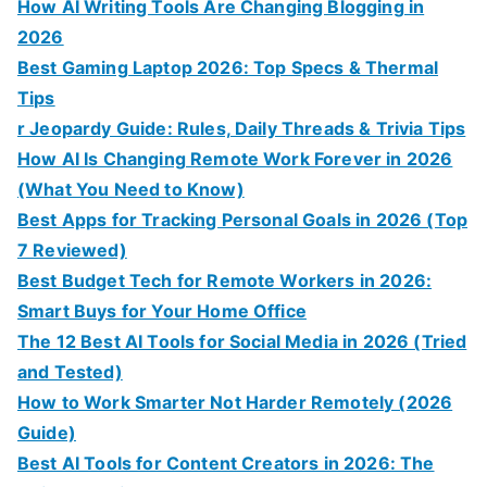
How AI Writing Tools Are Changing Blogging in
2026
Best Gaming Laptop 2026: Top Specs & Thermal
Tips
r Jeopardy Guide: Rules, Daily Threads & Trivia Tips
How AI Is Changing Remote Work Forever in 2026
(What You Need to Know)
Best Apps for Tracking Personal Goals in 2026 (Top
7 Reviewed)
Best Budget Tech for Remote Workers in 2026:
Smart Buys for Your Home Office
The 12 Best AI Tools for Social Media in 2026 (Tried
and Tested)
How to Work Smarter Not Harder Remotely (2026
Guide)
Best AI Tools for Content Creators in 2026: The