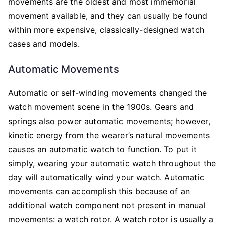
movements are the oldest and most immemorial
movement available, and they can usually be found
within more expensive, classically-designed watch
cases and models.
Automatic Movements
Automatic or self-winding movements changed the
watch movement scene in the 1900s. Gears and
springs also power automatic movements; however,
kinetic energy from the wearer’s natural movements
causes an automatic watch to function. To put it
simply, wearing your automatic watch throughout the
day will automatically wind your watch. Automatic
movements can accomplish this because of an
additional watch component not present in manual
movements: a watch rotor. A watch rotor is usually a