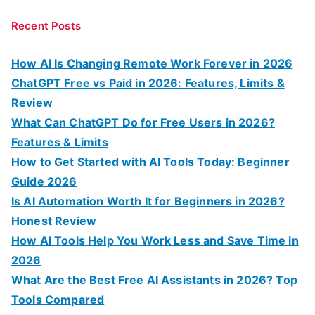
e
a
Recent Posts
r
c
How AI Is Changing Remote Work Forever in 2026
h
ChatGPT Free vs Paid in 2026: Features, Limits &
f
Review
o
What Can ChatGPT Do for Free Users in 2026?
r
Features & Limits
:
How to Get Started with AI Tools Today: Beginner
Guide 2026
Is AI Automation Worth It for Beginners in 2026?
Honest Review
How AI Tools Help You Work Less and Save Time in
2026
What Are the Best Free AI Assistants in 2026? Top
Tools Compared