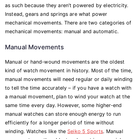
as such because they aren’t powered by electricity.
Instead, gears and springs are what power
mechanical movements. There are two categories of
mechanical movements: manual and automatic.
Manual Movements
Manual or hand-wound movements are the oldest
kind of watch movement in history. Most of the time,
manual movements will need regular or daily winding
to tell the time accurately – if you have a watch with
a manual movement, plan to wind your watch at the
same time every day. However, some higher-end
manual watches can store enough energy to run
efficiently for a longer period of time without
winding. Watches like the
Seiko 5 Sports
. Manual