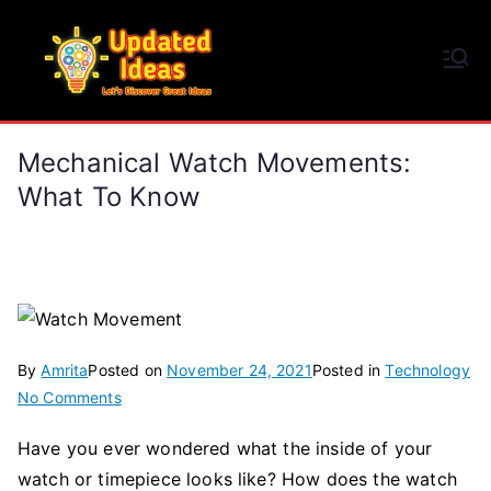
Skip
to
Updated Ideas
content
Let's Discover Great Ideas
Mechanical Watch Movements:
What To Know
By
Amrita
Posted on
November 24, 2021
Posted in
Technology
on
No Comments
Mechanical
Have you ever wondered what the inside of your
Watch
watch or timepiece looks like? How does the watch
Movements: