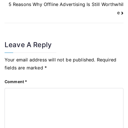
5 Reasons Why Offline Advertising Is Still Worthwhil
e
Leave A Reply
Your email address will not be published.
Required
fields are marked
*
Comment
*