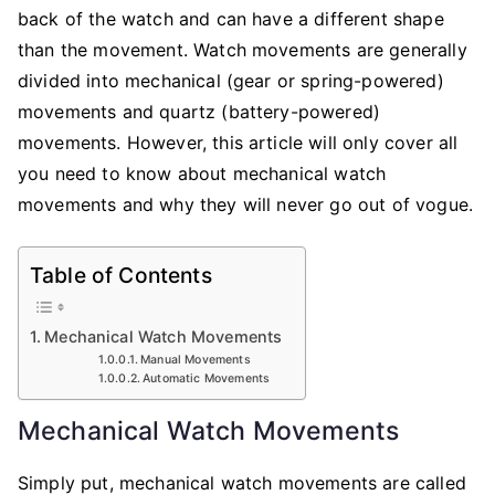
back of the watch and can have a different shape
than the movement. Watch movements are generally
divided into mechanical (gear or spring-powered)
movements and quartz (battery-powered)
movements. However, this article will only cover all
you need to know about mechanical watch
movements and why they will never go out of vogue.
Table of Contents
Mechanical Watch Movements
Manual Movements
Automatic Movements
Mechanical Watch Movements
Simply put, mechanical watch movements are called