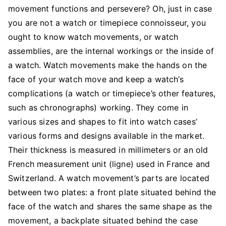
What
movement functions and persevere? Oh, just in case
To
you are not a watch or timepiece connoisseur, you
Know
ought to know watch movements, or watch
assemblies, are the internal workings or the inside of
a watch. Watch movements make the hands on the
face of your watch move and keep a watch’s
complications (a watch or timepiece’s other features,
such as chronographs) working. They come in
various sizes and shapes to fit into watch cases’
various forms and designs available in the market.
Their thickness is measured in millimeters or an old
French measurement unit (ligne) used in France and
Switzerland. A watch movement’s parts are located
between two plates: a front plate situated behind the
face of the watch and shares the same shape as the
movement, a backplate situated behind the case