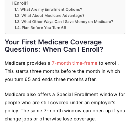
I Enroll?
What Are my Enrollment Options?
What About Medicare Advantage?
What Other Ways Can I Save Money on Medicare?
Plan Before You Turn 65
Your First Medicare Coverage
Questions: When Can I Enroll?
Medicare provides a
7-month time-frame
to enroll.
This starts three months before the month in which
you turn 65 and ends three months after.
Medicare also offers a Special Enrollment window for
people who are still covered under an employer’s
policy. The same 7-month window can open up if you
change jobs or otherwise lose coverage.