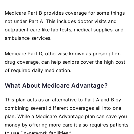
Medicare Part B provides coverage for some things
not under Part A. This includes doctor visits and
outpatient care like lab tests, medical supplies, and
ambulance services.
Medicare Part D, otherwise known as prescription
drug coverage, can help seniors cover the high cost
of required daily medication.
What About Medicare Advantage?
This plan acts as an alternative to Part A and B by
combining several different coverages all into one
plan. While a Medicare Advantage plan can save you
money by offering more care it also requires patients
to use “in-network facilities.”