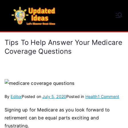
Skip
to
Updated Ideas
content
Let's Discover Great Ideas
Tips To Help Answer Your Medicare
Coverage Questions
on
By
Editor
Posted on
July 5, 2020
Posted in
Health
1 Comment
Tips
Signing up for Medicare as you look forward to
To
retirement can be equal parts exciting and
Help
Ans
frustrating.