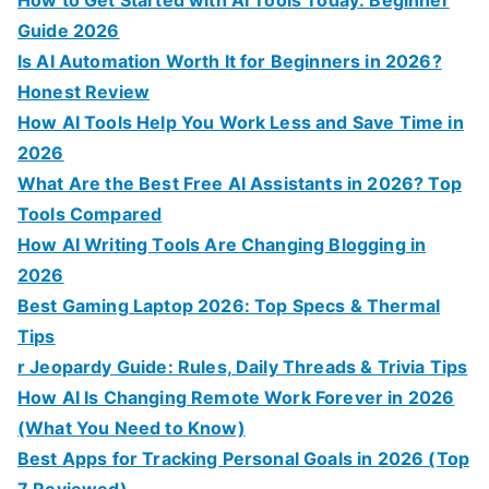
Guide 2026
Is AI Automation Worth It for Beginners in 2026?
Honest Review
How AI Tools Help You Work Less and Save Time in
2026
What Are the Best Free AI Assistants in 2026? Top
Tools Compared
How AI Writing Tools Are Changing Blogging in
2026
Best Gaming Laptop 2026: Top Specs & Thermal
Tips
r Jeopardy Guide: Rules, Daily Threads & Trivia Tips
How AI Is Changing Remote Work Forever in 2026
(What You Need to Know)
Best Apps for Tracking Personal Goals in 2026 (Top
7 Reviewed)