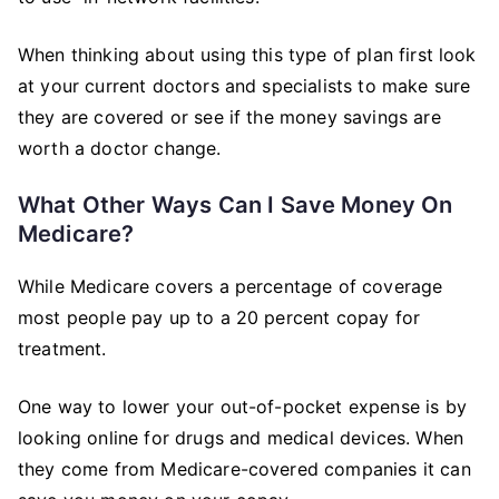
When thinking about using this type of plan first look
at your current doctors and specialists to make sure
they are covered or see if the money savings are
worth a doctor change.
What Other Ways Can I Save Money On
Medicare?
While Medicare covers a percentage of coverage
most people pay up to a 20 percent copay for
treatment.
One way to lower your out-of-pocket expense is by
looking online for drugs and medical devices. When
they come from Medicare-covered companies it can