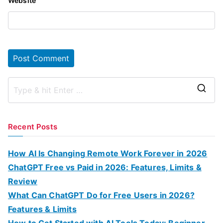
Website
S
e
a
Recent Posts
r
c
How AI Is Changing Remote Work Forever in 2026
h
ChatGPT Free vs Paid in 2026: Features, Limits &
f
Review
o
What Can ChatGPT Do for Free Users in 2026?
r
Features & Limits
:
How to Get Started with AI Tools Today: Beginner