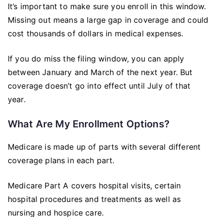
It’s important to make sure you enroll in this window.
Missing out means a large gap in coverage and could
cost thousands of dollars in medical expenses.
If you do miss the filing window, you can apply
between January and March of the next year. But
coverage doesn’t go into effect until July of that
year.
What Are My Enrollment Options?
Medicare is made up of parts with several different
coverage plans in each part.
Medicare Part A covers hospital visits, certain
hospital procedures and treatments as well as
nursing and hospice care.