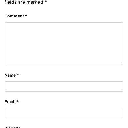
fields are marked
*
Comment
*
Name
*
Email
*