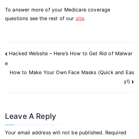
To answer more of your Medicare coverage
questions see the rest of our
site
.
Post
Hacked Website – Here’s How to Get Rid of Malwar
Navigation
e
How to Make Your Own Face Masks (Quick and Eas
y!)
Leave A Reply
Your email address will not be published.
Required