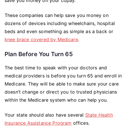
save you money on your copay.
These companies can help save you money on
dozens of devices including wheelchairs, hospital
beds and even something as simple as a back or
knee brace covered by Medicare
.
Plan Before You Turn 65
The best time to speak with your doctors and
medical providers is before you turn 65 and enroll in
Medicare. They will be able to make sure your care
doesn’t change or direct you to trusted physicians
within the Medicare system who can help you.
Your state should also have several
State Health
Insurance Assistance Program
offices.