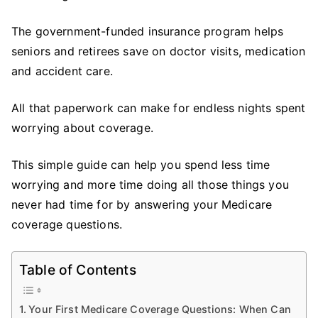
Your
Medi
The government-funded insurance program helps
Cov
seniors and retirees save on doctor visits, medication
Ques
and accident care.
All that paperwork can make for endless nights spent
worrying about coverage.
This simple guide can help you spend less time
worrying and more time doing all those things you
never had time for by answering your Medicare
coverage questions.
Table of Contents
Your First Medicare Coverage Questions: When Can