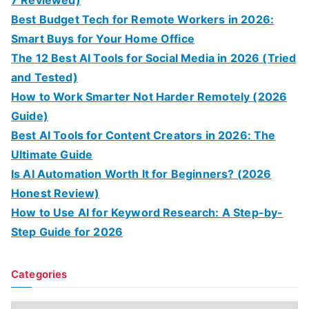
Best Budget Tech for Remote Workers in 2026:
Smart Buys for Your Home Office
The 12 Best AI Tools for Social Media in 2026 (Tried
and Tested)
How to Work Smarter Not Harder Remotely (2026
Guide)
Best AI Tools for Content Creators in 2026: The
Ultimate Guide
Is AI Automation Worth It for Beginners? (2026
Honest Review)
How to Use AI for Keyword Research: A Step-by-
Step Guide for 2026
Categories