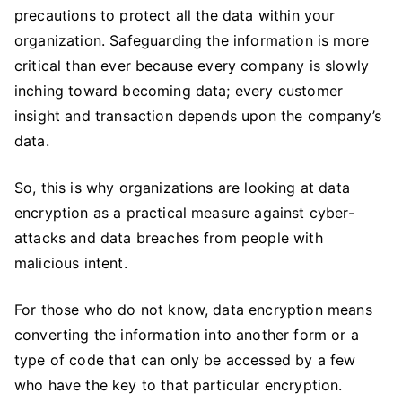
Data
precautions to protect all the data within your
Encryption
organization. Safeguarding the information is more
For
critical than ever because every company is slowly
Data
inching toward becoming data; every customer
Security
insight and transaction depends upon the company’s
data.
So, this is why organizations are looking at data
encryption as a practical measure against cyber-
attacks and data breaches from people with
malicious intent.
For those who do not know, data encryption means
converting the information into another form or a
type of code that can only be accessed by a few
who have the key to that particular encryption.