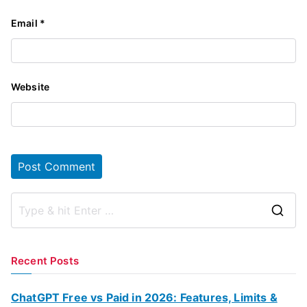
Email
*
Website
S
e
a
Recent Posts
r
c
ChatGPT Free vs Paid in 2026: Features, Limits &