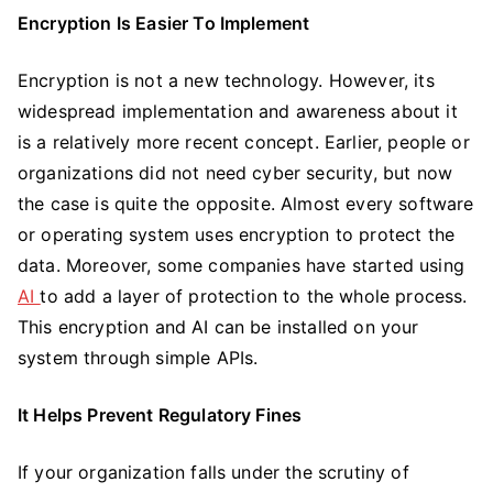
Encryption Is Easier To Implement
Encryption is not a new technology. However, its
widespread implementation and awareness about it
is a relatively more recent concept. Earlier, people or
organizations did not need cyber security, but now
the case is quite the opposite. Almost every software
or operating system uses encryption to protect the
data. Moreover, some companies have started using
AI
to add a layer of protection to the whole process.
This encryption and AI can be installed on your
system through simple APIs.
It Helps Prevent Regulatory Fines
If your organization falls under the scrutiny of