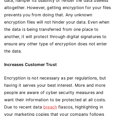
data, hamper its usability or render the data useless
altogether. However, getting encryption for your files
prevents you from doing that. Any unknown
encryption files will not hinder your data. Even when
the data is being transferred from one place to
another, it will protect through digital signatures to
ensure any other type of encryption does not enter
the data.
Increases Customer Trust
Encryption is not necessary as per regulations, but
having it serves your best interest. More and more
people are aware of cyber security measures and
want their information to be protected at all costs.
Due to recent data
breach
fiascos, highlighting in
your marketing copies that your company follows