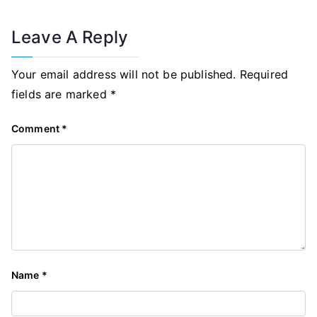
Leave A Reply
Your email address will not be published.
Required
fields are marked
*
Comment
*
Name
*