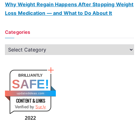
Why Weight Regain Happens After Stopping Weight
Loss Medication — and What to Do About It
Categories
C
a
t
e
BRILLIANTLY
SAFE!
g
o
updatedideas.com
CONTENT & LINKS
r
Verified by
Sur.ly
i
e
2022
s