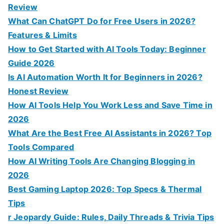
h
Review
f
What Can ChatGPT Do for Free Users in 2026?
o
Features & Limits
r
How to Get Started with AI Tools Today: Beginner
:
Guide 2026
Is AI Automation Worth It for Beginners in 2026?
Honest Review
How AI Tools Help You Work Less and Save Time in
2026
What Are the Best Free AI Assistants in 2026? Top
Tools Compared
How AI Writing Tools Are Changing Blogging in
2026
Best Gaming Laptop 2026: Top Specs & Thermal
Tips
r Jeopardy Guide: Rules, Daily Threads & Trivia Tips