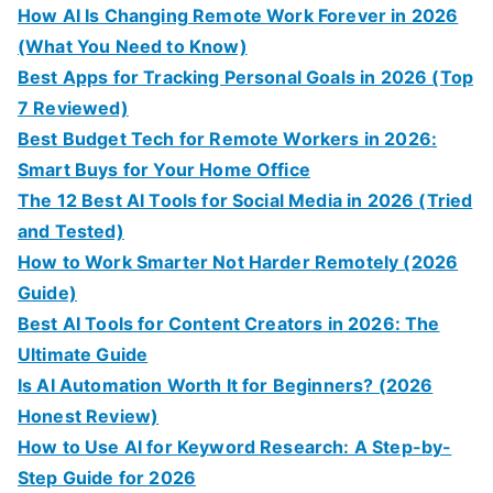
How AI Is Changing Remote Work Forever in 2026
(What You Need to Know)
Best Apps for Tracking Personal Goals in 2026 (Top
7 Reviewed)
Best Budget Tech for Remote Workers in 2026:
Smart Buys for Your Home Office
The 12 Best AI Tools for Social Media in 2026 (Tried
and Tested)
How to Work Smarter Not Harder Remotely (2026
Guide)
Best AI Tools for Content Creators in 2026: The
Ultimate Guide
Is AI Automation Worth It for Beginners? (2026
Honest Review)
How to Use AI for Keyword Research: A Step-by-
Step Guide for 2026