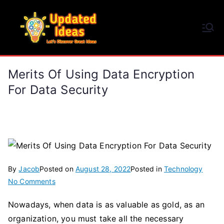
Skip
to
Updated Ideas
content
Let's Discover Great Ideas
Merits Of Using Data Encryption
For Data Security
By
Jacob
Posted on
August 28, 2022
Posted in
Technology
on
No Comments
Merits
Nowadays, when data is as valuable as gold, as an
Of
organization, you must take all the necessary
Using