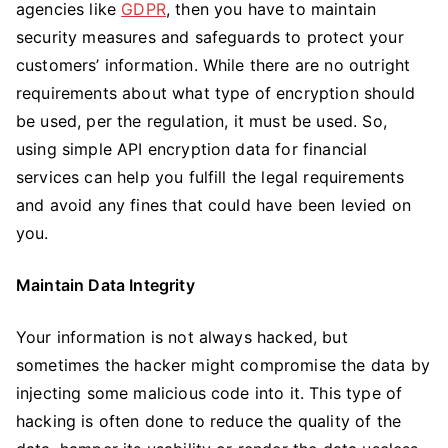
agencies like
GDPR
, then you have to maintain
security measures and safeguards to protect your
customers’ information. While there are no outright
requirements about what type of encryption should
be used, per the regulation, it must be used. So,
using simple API encryption data for financial
services can help you fulfill the legal requirements
and avoid any fines that could have been levied on
you.
Maintain Data Integrity
Your information is not always hacked, but
sometimes the hacker might compromise the data by
injecting some malicious code into it. This type of
hacking is often done to reduce the quality of the