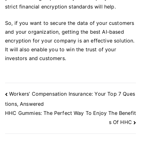
strict financial encryption standards will help.
So, if you want to secure the data of your customers
and your organization, getting the best AI-based
encryption for your company is an effective solution.
It will also enable you to win the trust of your
investors and customers.
Post
Workers’ Compensation Insurance: Your Top 7 Ques
Navigation
tions, Answered
HHC Gummies: The Perfect Way To Enjoy The Benefit
s Of HHC