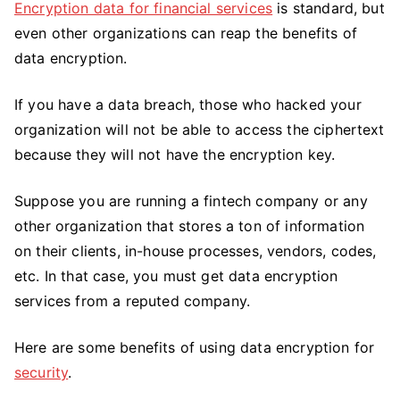
Encryption data for financial services
is standard, but
even other organizations can reap the benefits of
data encryption.
If you have a data breach, those who hacked your
organization will not be able to access the ciphertext
because they will not have the encryption key.
Suppose you are running a fintech company or any
other organization that stores a ton of information
on their clients, in-house processes, vendors, codes,
etc. In that case, you must get data encryption
services from a reputed company.
Here are some benefits of using data encryption for
security
.