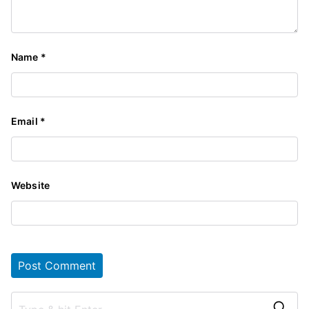
Name
*
Email
*
Website