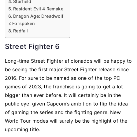
Starfield
Resident Evil 4 Remake
Dragon Age: Dreadwolf
Forspoken
Redfall
Street Fighter 6
Long-time Street Fighter aficionados will be happy to
be seeing the first major Street Fighter release since
2016. For sure to be named as one of the top PC
games of 2023, the franchise is going to get a lot
bigger than ever before. It will certainly be in the
public eye, given Capcom’s ambition to flip the idea
of gaming the series and the fighting genre. New
World Tour modes will surely be the highlight of the
upcoming title.