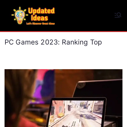
Skip
to
Updated Ideas
content
Let's Discover Great Ideas
PC Games 2023: Ranking Top