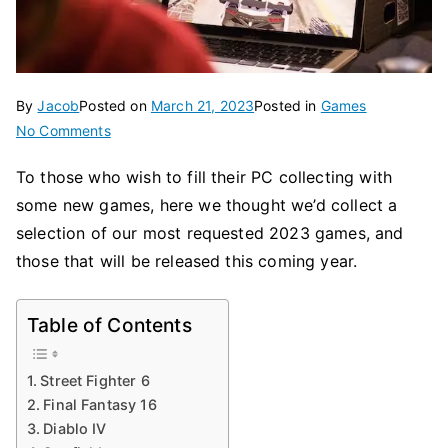
By
Jacob
Posted on
March 21, 2023
Posted in
Games
on
No Comments
PC
To those who wish to fill their PC collecting with
Games
some new games, here we thought we’d collect a
2023:
Ranking
selection of our most requested 2023 games, and
Top
those that will be released this coming year.
Table of Contents
Street Fighter 6
Final Fantasy 16
Diablo IV