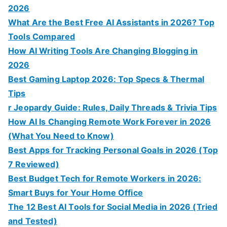
2026
What Are the Best Free AI Assistants in 2026? Top
Tools Compared
How AI Writing Tools Are Changing Blogging in
2026
Best Gaming Laptop 2026: Top Specs & Thermal
Tips
r Jeopardy Guide: Rules, Daily Threads & Trivia Tips
How AI Is Changing Remote Work Forever in 2026
(What You Need to Know)
Best Apps for Tracking Personal Goals in 2026 (Top
7 Reviewed)
Best Budget Tech for Remote Workers in 2026:
Smart Buys for Your Home Office
The 12 Best AI Tools for Social Media in 2026 (Tried
and Tested)