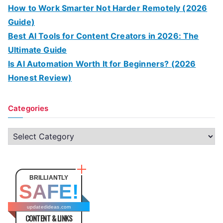
How to Work Smarter Not Harder Remotely (2026
Guide)
Best AI Tools for Content Creators in 2026: The
Ultimate Guide
Is AI Automation Worth It for Beginners? (2026
Honest Review)
Categories
C
a
t
e
BRILLIANTLY
SAFE!
g
o
updatedideas.com
CONTENT & LINKS
r