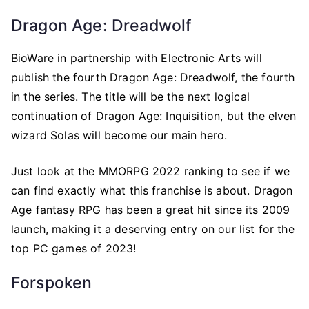
Dragon Age: Dreadwolf
BioWare in partnership with Electronic Arts will
publish the fourth Dragon Age: Dreadwolf, the fourth
in the series. The title will be the next logical
continuation of Dragon Age: Inquisition, but the elven
wizard Solas will become our main hero.
Just look at the MMORPG 2022 ranking to see if we
can find exactly what this franchise is about. Dragon
Age fantasy RPG has been a great hit since its 2009
launch, making it a deserving entry on our list for the
top PC games of 2023!
Forspoken