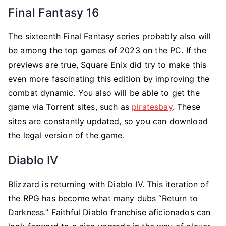
Final Fantasy 16
The sixteenth Final Fantasy series probably also will
be among the top games of 2023 on the PC. If the
previews are true, Square Enix did try to make this
even more fascinating this edition by improving the
combat dynamic. You also will be able to get the
game via Torrent sites, such as
piratesbay
. These
sites are constantly updated, so you can download
the legal version of the game.
Diablo IV
Blizzard is returning with Diablo IV. This iteration of
the RPG has become what many dubs “Return to
Darkness.” Faithful Diablo franchise aficionados can