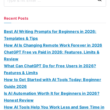
S
e
a
Recent Posts
r
c
Best AI Writing Prompts for Beginners in 2026:
h
Templates & Tips
f
How AI Is Changing Remote Work Forever in 2026
o
ChatGPT Free vs Paid in 2026: Features, Limits &
r
Review
:
What Can ChatGPT Do for Free Users in 2026?
Features & Limits
How to Get Started with AI Tools Today: Beginner
Guide 2026
Is AI Automation Worth It for Beginners in 2026?
Honest Review
How AI Tools Help You Work Less and Save Time in