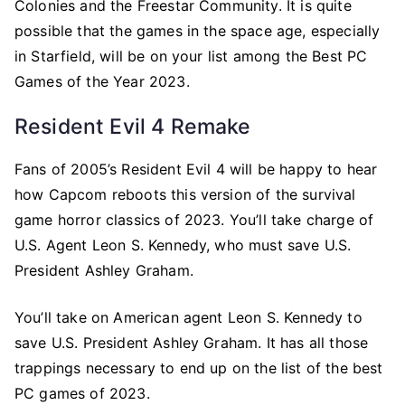
Colonies and the Freestar Community. It is quite
possible that the games in the space age, especially
in Starfield, will be on your list among the Best PC
Games of the Year 2023.
Resident Evil 4 Remake
Fans of 2005’s Resident Evil 4 will be happy to hear
how Capcom reboots this version of the survival
game horror classics of 2023. You’ll take charge of
U.S. Agent Leon S. Kennedy, who must save U.S.
President Ashley Graham.
You’ll take on American agent Leon S. Kennedy to
save U.S. President Ashley Graham. It has all those
trappings necessary to end up on the list of the best
PC games of 2023.