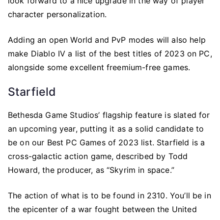
look forward to a nice upgrade in the way of player
character personalization.
Adding an open World and PvP modes will also help
make Diablo IV a list of the best titles of 2023 on PC,
alongside some excellent freemium-free games.
Starfield
Bethesda Game Studios’ flagship feature is slated for
an upcoming year, putting it as a solid candidate to
be on our Best PC Games of 2023 list. Starfield is a
cross-galactic action game, described by Todd
Howard, the producer, as “Skyrim in space.”
The action of what is to be found in 2310. You’ll be in
the epicenter of a war fought between the United