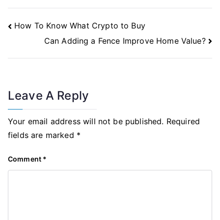
Post
How To Know What Crypto to Buy
Navigation
Can Adding a Fence Improve Home Value?
Leave A Reply
Your email address will not be published.
Required
fields are marked
*
Comment
*