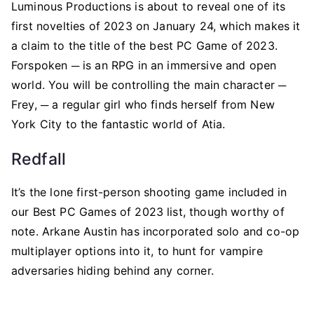
Luminous Productions is about to reveal one of its
first novelties of 2023 on January 24, which makes it
a claim to the title of the best PC Game of 2023.
Forspoken ─ is an RPG in an immersive and open
world. You will be controlling the main character ─
Frey, ─ a regular girl who finds herself from New
York City to the fantastic world of Atia.
Redfall
It’s the lone first-person shooting game included in
our Best PC Games of 2023 list, though worthy of
note. Arkane Austin has incorporated solo and co-op
multiplayer options into it, to hunt for vampire
adversaries hiding behind any corner.