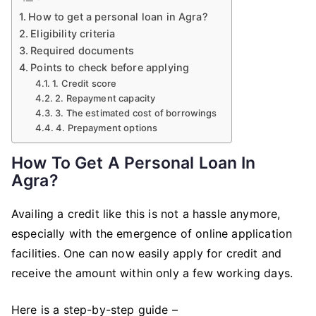
How to get a personal loan in Agra?
Eligibility criteria
Required documents
Points to check before applying
1. Credit score
2. Repayment capacity
3. The estimated cost of borrowings
4. Prepayment options
How To Get A Personal Loan In
Agra?
Availing a credit like this is not a hassle anymore,
especially with the emergence of online application
facilities. One can now easily apply for credit and
receive the amount within only a few working days.
Here is a step-by-step guide –