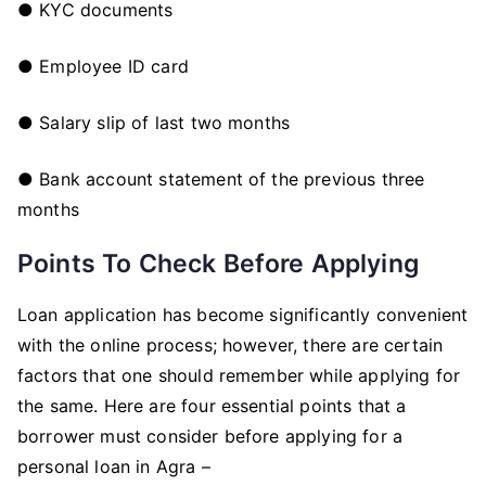
● KYC documents
● Employee ID card
● Salary slip of last two months
● Bank account statement of the previous three
months
Points To Check Before Applying
Loan application has become significantly convenient
with the online process; however, there are certain
factors that one should remember while applying for
the same. Here are four essential points that a
borrower must consider before applying for a
personal loan in Agra –