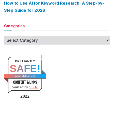
How to Use AI for Keyword Research: A Step-by-
Step Guide for 2026
Categories
C
a
t
e
BRILLIANTLY
SAFE!
g
o
updatedideas.com
CONTENT & LINKS
r
Verified by
Sur.ly
i
e
2022
s