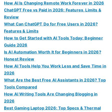
c
How AI Is Changing Remote Work Forever in 2026
h
ChatGPT Free vs Paid in 2026: Features, Limits &
f
Review
o
What Can ChatGPT Do for Free Users in 2026?
r
Features & Limits
:
How to Get Started with AI Tools Today: Beginner
Guide 2026
Is AI Automation Worth It for Beginners in 2026?
Honest Review
How AI Tools Help You Work Less and Save Time in
2026
What Are the Best Free AI Assistants in 2026? Top
Tools Compared
How AI Writing Tools Are Changing Blogging in
2026
Best Gaming Laptop 2026: Top Specs & Thermal