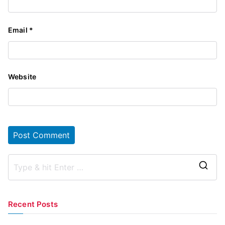
Email
*
Website
S
e
a
Recent Posts
r