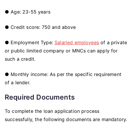
● Age: 23-55 years
● Credit score: 750 and above
●
Employment Type:
Salaried employees
of a private
or public limited company or MNCs can apply for
such a credit.
● Monthly income: As per the specific requirement
of a lender.
Required Documents
To complete the loan application process
successfully, the following documents are mandatory.