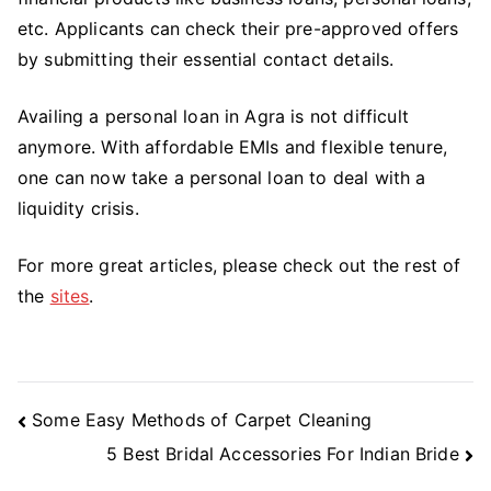
etc. Applicants can check their pre-approved offers
by submitting their essential contact details.
Availing a personal loan in Agra is not difficult
anymore. With affordable EMIs and flexible tenure,
one can now take a personal loan to deal with a
liquidity crisis.
For more great articles, please check out the rest of
the
sites
.
Post
Some Easy Methods of Carpet Cleaning
Navigation
5 Best Bridal Accessories For Indian Bride