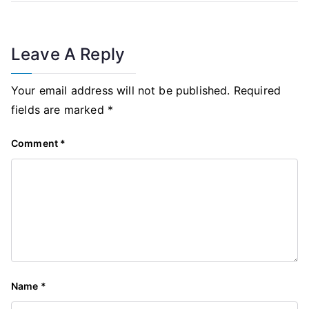
Leave A Reply
Your email address will not be published.
Required
fields are marked
*
Comment
*
Name
*