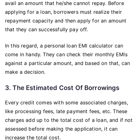
avail an amount that he/she cannot repay. Before
applying for a loan, borrowers must realize their
repayment capacity and then apply for an amount
that they can successfully pay off.
In this regard, a personal loan EMI calculator can
come in handy. They can check their monthly EMIs
against a particular amount, and based on that, can
make a decision.
3. The Estimated Cost Of Borrowings
Every credit comes with some associated charges,
like processing fees, late payment fees, etc. These
charges add up to the total cost of a loan, and if not
assessed before making the application, it can
increase the total cost.