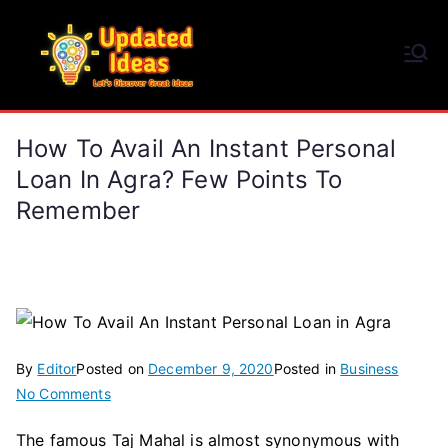
Skip
to
Updated Ideas
content
Let's Discover Great Ideas
How To Avail An Instant Personal
Loan In Agra? Few Points To
Remember
By
Editor
Posted on
December 9, 2020
Posted in
Business
on
No Comments
How
The famous Taj Mahal is almost synonymous with
To