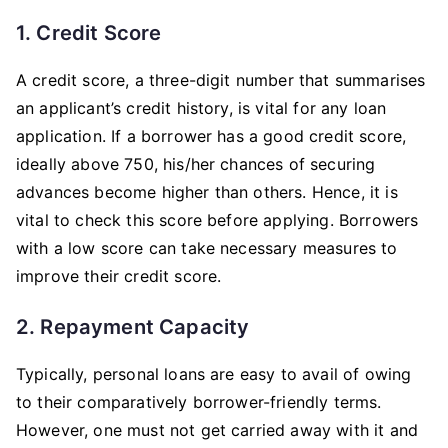
1. Credit Score
A credit score, a three-digit number that summarises
an applicant’s credit history, is vital for any loan
application. If a borrower has a good credit score,
ideally above 750, his/her chances of securing
advances become higher than others. Hence, it is
vital to check this score before applying. Borrowers
with a low score can take necessary measures to
improve their credit score.
2. Repayment Capacity
Typically, personal loans are easy to avail of owing
to their comparatively borrower-friendly terms.
However, one must not get carried away with it and