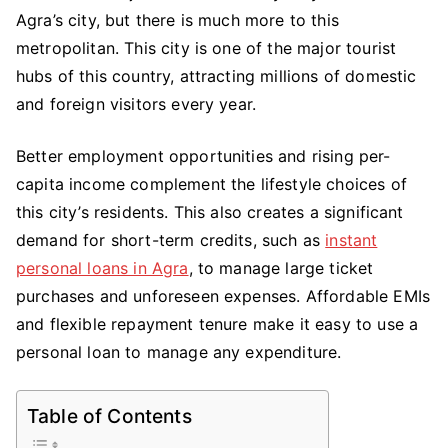
Agra’s city, but there is much more to this
Avail
An
metropolitan. This city is one of the major tourist
Instant
hubs of this country, attracting millions of domestic
Personal
and foreign visitors every year.
Loan
in
Better employment opportunities and rising per-
Agra?
capita income complement the lifestyle choices of
Few
this city’s residents. This also creates a significant
Points
demand for short-term credits, such as
instant
To
personal loans in Agra
, to manage large ticket
Remember
purchases and unforeseen expenses. Affordable EMIs
and flexible repayment tenure make it easy to use a
personal loan to manage any expenditure.
Table of Contents