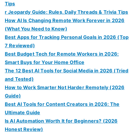
Tips
r Jeopardy Guide: Rules, Daily Threads & Trivia Tips
How AI Is Changing Remote Work Forever in 2026
(What You Need to Know)
Best Apps for Tracking Personal Goals in 2026 (Top
7 Reviewed)
Best Budget Tech for Remote Workers in 2026:
Smart Buys for Your Home Office
The 12 Best AI Tools for Social Media in 2026 (Tried
and Tested)
How to Work Smarter Not Harder Remotely (2026
Guide)
Best AI Tools for Content Creators in 2026: The
Ultimate Guide
Is AI Automation Worth It for Beginners? (2026
Honest Review)