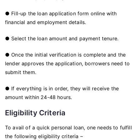
● Fill-up the loan application form online with
financial and employment details.
● Select the loan amount and payment tenure.
● Once the initial verification is complete and the
lender approves the application, borrowers need to
submit them.
● If everything is in order, they will receive the
amount within 24-48 hours.
Eligibility Criteria
To avail of a quick personal loan, one needs to fulfill
the following eligibility criteria –