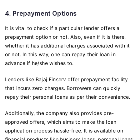
4. Prepayment Options
It is vital to check if a particular lender offers a
prepayment option or not. Also, even if it is there,
whether it has additional charges associated with it
or not. In this way, one can repay their loan in
advance if he/she wishes to.
Lenders like Bajaj Finserv offer prepayment facility
that incurs zero charges. Borrowers can quickly
repay their personal loans as per their convenience.
Additionally, the company also provides pre-
approved offers, which aims to make the loan
application process hassle-free. It is available on
financial products like business loans, personal loans,