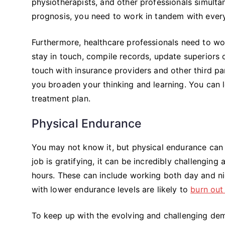
physiotherapists, and other professionals simultan
prognosis, you need to work in tandem with ever
Furthermore, healthcare professionals need to wo
stay in touch, compile records, update superiors
touch with insurance providers and other third pa
you broaden your thinking and learning. You can l
treatment plan.
Physical Endurance
You may not know it, but physical endurance can 
job is gratifying, it can be incredibly challenging
hours. These can include working both day and ni
with lower endurance levels are likely to
burn out
To keep up with the evolving and challenging dem