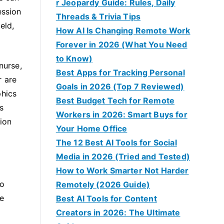
r Jeopardy Guide: Rules, Daily
ession
Threads & Trivia Tips
eld,
How AI Is Changing Remote Work
Forever in 2026 (What You Need
to Know)
nurse,
Best Apps for Tracking Personal
r are
Goals in 2026 (Top 7 Reviewed)
phics
Best Budget Tech for Remote
s
Workers in 2026: Smart Buys for
tion
Your Home Office
The 12 Best AI Tools for Social
Media in 2026 (Tried and Tested)
How to Work Smarter Not Harder
no
Remotely (2026 Guide)
se
Best AI Tools for Content
Creators in 2026: The Ultimate