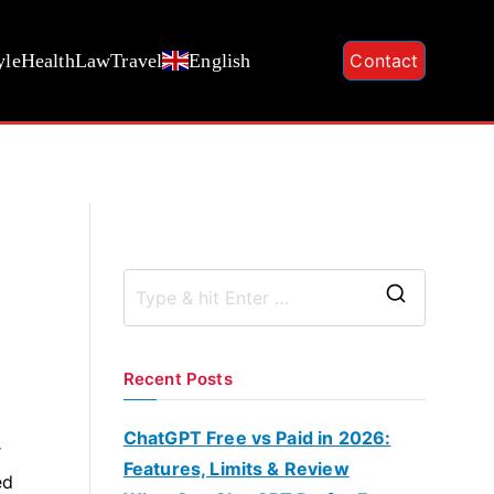
yle
Health
Law
Travel
English
Contact
S
e
a
Recent Posts
r
c
ChatGPT Free vs Paid in 2026:
r
h
Features, Limits & Review
ed