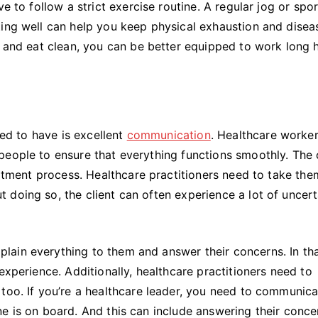
e to follow a strict exercise routine. A regular jog or spor
ting well can help you keep physical exhaustion and disea
t and eat clean, you can be better equipped to work long 
eed to have is excellent
communication
. Healthcare worke
eople to ensure that everything functions smoothly. The c
reatment process. Healthcare practitioners need to take th
doing so, the client can often experience a lot of uncert
ain everything to them and answer their concerns. In th
experience. Additionally, healthcare practitioners need to
too. If you’re a healthcare leader, you need to communic
e is on board. And this can include answering their conce