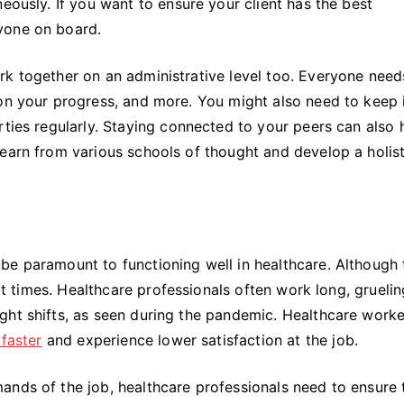
eously. If you want to ensure your client has the best
yone on board.
rk together on an administrative level too. Everyone need
 on your progress, and more. You might also need to keep 
rties regularly. Staying connected to your peers can also 
earn from various schools of thought and develop a holist
be paramount to functioning well in healthcare. Although 
 at times. Healthcare professionals often work long, gruelin
ght shifts, as seen during the pandemic. Healthcare worke
 faster
and experience lower satisfaction at the job.
ands of the job, healthcare professionals need to ensure 