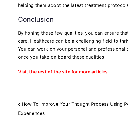
helping them adopt the latest treatment protocols
Conclusion
By honing these few qualities, you can ensure tha
care. Healthcare can be a challenging field to thri
You can work on your personal and professional 
once you take on board these qualities.
Visit the rest of the
site
for more articles.
Post
How To Improve Your Thought Process Using P
Navigation
Experiences