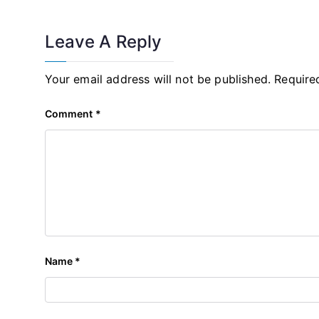
Leave A Reply
Your email address will not be published.
Require
Comment
*
Name
*