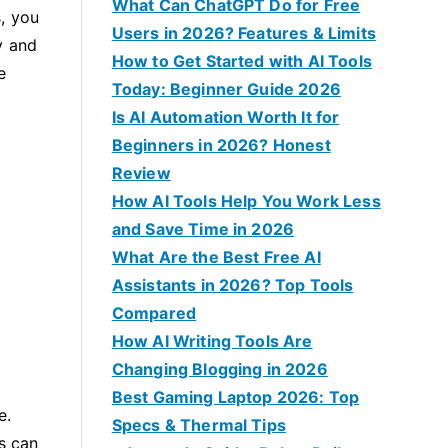
f
What Can ChatGPT Do for Free
, you
o
Users in 2026? Features & Limits
y and
r
How to Get Started with AI Tools
e
:
Today: Beginner Guide 2026
Is AI Automation Worth It for
Beginners in 2026? Honest
Review
How AI Tools Help You Work Less
and Save Time in 2026
What Are the Best Free AI
Assistants in 2026? Top Tools
Compared
How AI Writing Tools Are
Changing Blogging in 2026
Best Gaming Laptop 2026: Top
e.
Specs & Thermal Tips
es can