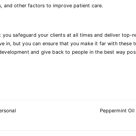
, and other factors to improve patient care.
t you safeguard your clients at all times and deliver top-n
ve in, but you can ensure that you make it far with these tr
development and give back to people in the best way pos
ersonal
Peppermint Oil