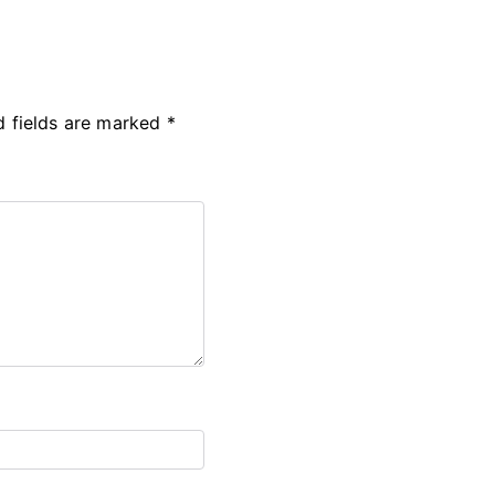
d fields are marked
*