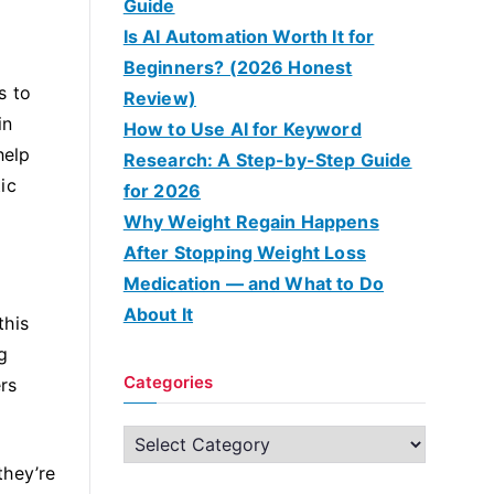
Guide
Is AI Automation Worth It for
Beginners? (2026 Honest
s to
Review)
in
How to Use AI for Keyword
help
Research: A Step-by-Step Guide
ic
for 2026
Why Weight Regain Happens
After Stopping Weight Loss
Medication — and What to Do
About It
this
g
Categories
rs
C
a
they’re