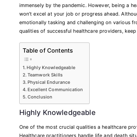
immensely by the pandemic. However, being a healt
won’t excel at your job or progress ahead. Althou
emotionally tasking and challenging on various fro
qualities of successful healthcare providers, kee
Table of Contents
Highly Knowledgeable
Teamwork Skills
Physical Endurance
Excellent Communication
Conclusion
Highly Knowledgeable
One of the most crucial qualities a healthcare p
Healthcare practitioners handle life and death si