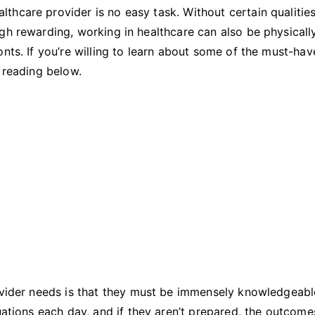
Work
hcare provider is no easy task. Without certain qualities
In
gh rewarding, working in healthcare can also be physicall
The
nts. If you’re willing to learn about some of the must-hav
Healthcare
p reading below.
Industry
rovider needs is that they must be immensely knowledgeabl
tuations each day, and if they aren’t prepared, the outcom