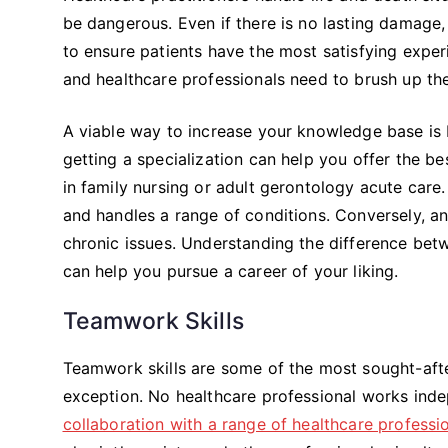
be dangerous. Even if there is no lasting damage,
to ensure patients have the most satisfying experi
and healthcare professionals need to brush up the
A viable way to increase your knowledge base is by
getting a specialization can help you offer the b
in family nursing or adult gerontology acute care
and handles a range of conditions. Conversely, a
chronic issues. Understanding the difference be
can help you pursue a career of your liking.
Teamwork Skills
Teamwork skills are some of the most sought-after 
exception. No healthcare professional works inde
collaboration with a range of healthcare professi