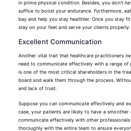
in prime physical condition. Besides, you don’t hav
suffice to boost your endurance. Furthermore, ea
bay and help you stay healthier. Once you stay fi
stay on your feet and serve your clients properly.
Excellent Communication
Another vital trait that healthcare practitioners n
need to communicate effectively with a range of p
is one of the most critical shareholders in the t
board and walk them through the process. Without 
and lack of trust.
Suppose you can communicate effectively and expl
case, your patients are likely to have a smoother 
communicate effectively with other professionals 
thoroughly with the entire team to ensure everyon