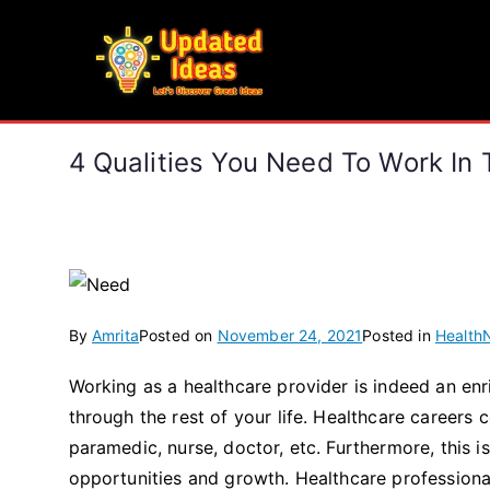
Skip
to
Updated Ideas
content
Let's Discover Great Ideas
4 Qualities You Need To Work In 
By
Amrita
Posted on
November 24, 2021
Posted in
Health
Working as a healthcare provider is indeed an en
through the rest of your life. Healthcare careers
paramedic, nurse, doctor, etc. Furthermore, this
opportunities and growth. Healthcare professiona