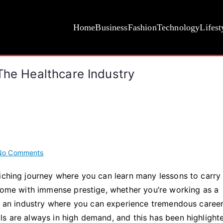
Home
Business
Fashion
Technology
Lifest
The Healthcare Industry
on
No Comments
4
riching journey where you can learn many lessons to carry
Qualities
 come with immense prestige, whether you’re working as a
You
Need
 is an industry where you can experience tremendous caree
To
ls are always in high demand, and this has been highlight