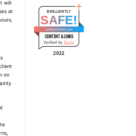
t
t will
e
ses at
BRILLIANTLY
SAFE!
g
hours,
o
updatedideas.com
CONTENT & LINKS
r
Verified by
Sur.ly
i
e
2022
rs
s
lient
em on
ainty
at
ate
rns,