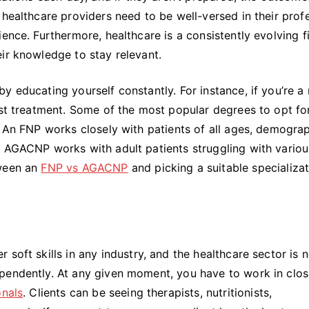
 healthcare providers need to be well-versed in their prof
ence. Furthermore, healthcare is a consistently evolving fi
ir knowledge to stay relevant.
 educating yourself constantly. For instance, if you’re a 
est treatment. Some of the most popular degrees to opt fo
. An FNP works closely with patients of all ages, demogra
n AGACNP works with adult patients struggling with variou
tween an
FNP vs AGACNP
and picking a suitable specializa
soft skills in any industry, and the healthcare sector is 
pendently. At any given moment, you have to work in clo
onals
. Clients can be seeing therapists, nutritionists,