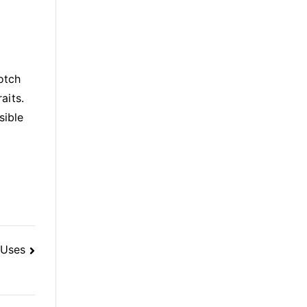
otch
aits.
sible
 Uses