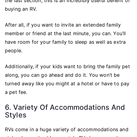
the last section, this is an incredibly useful benefit of
buying an RV.
After all, if you want to invite an extended family
member or friend at the last minute, you can. You’ll
have room for your family to sleep as well as extra
people.
Additionally, if your kids want to bring the family pet
along, you can go ahead and do it. You won’t be
turned away like you might at a hotel or have to pay
a pet fee.
6. Variety Of Accommodations And
Styles
RVs come in a huge variety of accommodations and