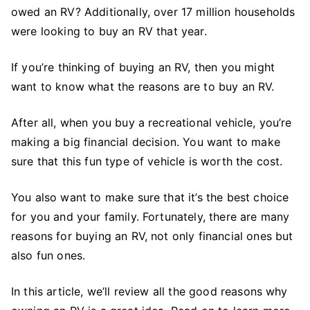
12
owed an RV? Additionally, over 17 million households
Good
were looking to buy an RV that year.
Reasons
to
If you’re thinking of buying an RV, then you might
Buy
want to know what the reasons are to buy an RV.
an
RV
After all, when you buy a recreational vehicle, you’re
making a big financial decision. You want to make
sure that this fun type of vehicle is worth the cost.
You also want to make sure that it’s the best choice
for you and your family. Fortunately, there are many
reasons for buying an RV, not only financial ones but
also fun ones.
In this article, we’ll review all the good reasons why