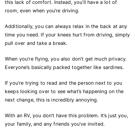
this lack of comfort. Instead, you’ll have a lot of
room, even when you’re driving.
Additionally, you can always relax in the back at any
time you need. If your knees hurt from driving, simply
pull over and take a break.
When you’re flying, you also don’t get much privacy.
Everyone’s basically packed together like sardines.
If you’re trying to read and the person next to you
keeps looking over to see what’s happening on the
next change, this is incredibly annoying.
With an RV, you don’t have this problem. It’s just you,
your family, and any friends you’ve invited.