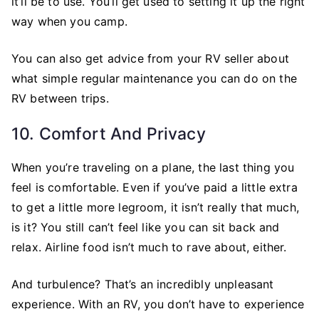
it’ll be to use. You’ll get used to setting it up the right
way when you camp.
You can also get advice from your RV seller about
what simple regular maintenance you can do on the
RV between trips.
10. Comfort And Privacy
When you’re traveling on a plane, the last thing you
feel is comfortable. Even if you’ve paid a little extra
to get a little more legroom, it isn’t really that much,
is it? You still can’t feel like you can sit back and
relax. Airline food isn’t much to rave about, either.
And turbulence? That’s an incredibly unpleasant
experience. With an RV, you don’t have to experience