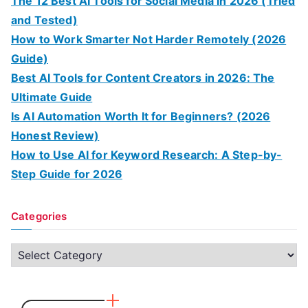
The 12 Best AI Tools for Social Media in 2026 (Tried
and Tested)
How to Work Smarter Not Harder Remotely (2026
Guide)
Best AI Tools for Content Creators in 2026: The
Ultimate Guide
Is AI Automation Worth It for Beginners? (2026
Honest Review)
How to Use AI for Keyword Research: A Step-by-
Step Guide for 2026
Categories
C
a
t