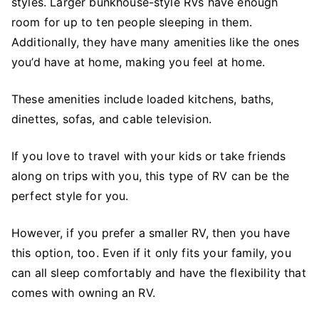
styles. Larger bunkhouse-style RVs have enough
room for up to ten people sleeping in them.
Additionally, they have many amenities like the ones
you’d have at home, making you feel at home.
These amenities include loaded kitchens, baths,
dinettes, sofas, and cable television.
If you love to travel with your kids or take friends
along on trips with you, this type of RV can be the
perfect style for you.
However, if you prefer a smaller RV, then you have
this option, too. Even if it only fits your family, you
can all sleep comfortably and have the flexibility that
comes with owning an RV.