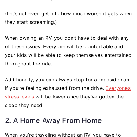
(Let’s not even get into how much worse it gets when
they start screaming.)
When owning an RV, you don’t have to deal with any
of these issues. Everyone will be comfortable and
your kids will be able to keep themselves entertained
throughout the ride.
Additionally, you can always stop for a roadside nap
if you’re feeling exhausted from the drive.
Everyone’s
stress levels
will be lower once they’ve gotten the
sleep they need.
2. A Home Away From Home
When you’re traveling without an RV, you have to