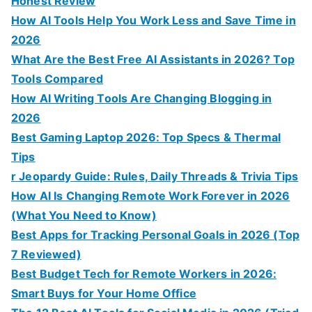
Honest Review
How AI Tools Help You Work Less and Save Time in
2026
What Are the Best Free AI Assistants in 2026? Top
Tools Compared
How AI Writing Tools Are Changing Blogging in
2026
Best Gaming Laptop 2026: Top Specs & Thermal
Tips
r Jeopardy Guide: Rules, Daily Threads & Trivia Tips
How AI Is Changing Remote Work Forever in 2026
(What You Need to Know)
Best Apps for Tracking Personal Goals in 2026 (Top
7 Reviewed)
Best Budget Tech for Remote Workers in 2026:
Smart Buys for Your Home Office