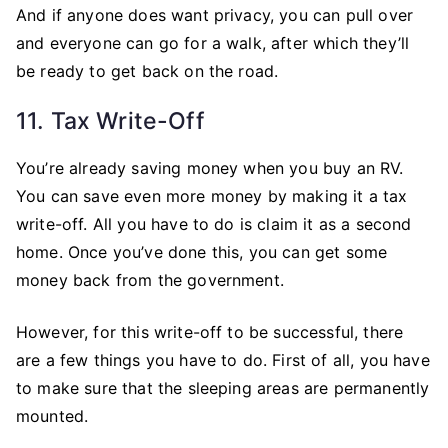
And if anyone does want privacy, you can pull over
and everyone can go for a walk, after which they’ll
be ready to get back on the road.
11. Tax Write-Off
You’re already saving money when you buy an RV.
You can save even more money by making it a tax
write-off. All you have to do is claim it as a second
home. Once you’ve done this, you can get some
money back from the government.
However, for this write-off to be successful, there
are a few things you have to do. First of all, you have
to make sure that the sleeping areas are permanently
mounted.