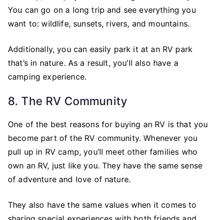
You can go on a long trip and see everything you
want to: wildlife, sunsets, rivers, and mountains.
Additionally, you can easily park it at an RV park
that’s in nature. As a result, you’ll also have a
camping experience.
8. The RV Community
One of the best reasons for buying an RV is that you
become part of the RV community. Whenever you
pull up in RV camp, you’ll meet other families who
own an RV, just like you. They have the same sense
of adventure and love of nature.
They also have the same values when it comes to
sharing special experiences with both friends and