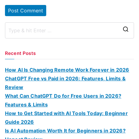
S
e
a
Recent Posts
r
c
How AI Is Changing Remote Work Forever in 2026
h
ChatGPT Free vs Paid in 2026: Features, Limits &
f
Review
o
What Can ChatGPT Do for Free Users in 2026?
r
Features & Limits
:
How to Get Started with AI Tools Today: Beginner
Guide 2026
Is AI Automation Worth It for Beginners in 2026?