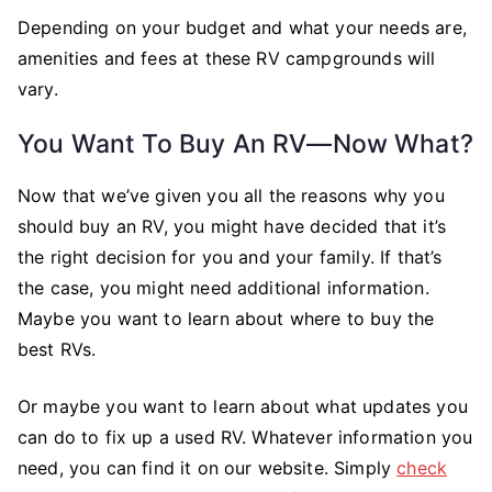
Depending on your budget and what your needs are,
amenities and fees at these RV campgrounds will
vary.
You Want To Buy An RV—Now What?
Now that we’ve given you all the reasons why you
should buy an RV, you might have decided that it’s
the right decision for you and your family. If that’s
the case, you might need additional information.
Maybe you want to learn about where to buy the
best RVs.
Or maybe you want to learn about what updates you
can do to fix up a used RV. Whatever information you
need, you can find it on our website. Simply
check