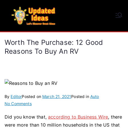
Skip
to
Updated Ideas
content
Let's Discover Great Ideas
Worth The Purchase: 12 Good
Reasons To Buy An RV
By
Editor
Posted on
March 21, 2021
Posted in
Auto
on
No Comments
Worth
Did you know that,
according to Business Wire
, there
the
were more than 10 million households in the US that
Purchase: