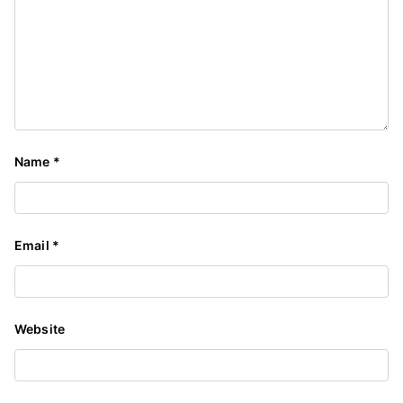
Name
*
Email
*
Website