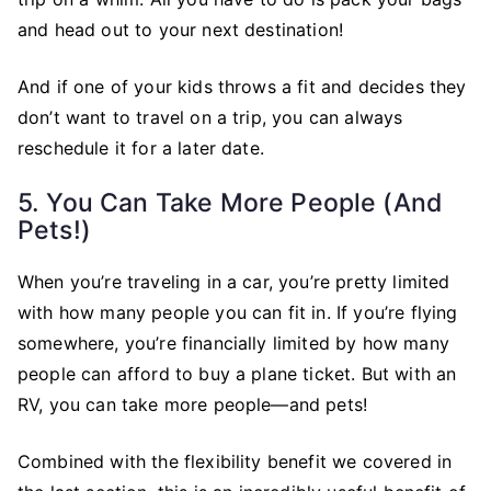
and head out to your next destination!
And if one of your kids throws a fit and decides they
don’t want to travel on a trip, you can always
reschedule it for a later date.
5. You Can Take More People (and
Pets!)
When you’re traveling in a car, you’re pretty limited
with how many people you can fit in. If you’re flying
somewhere, you’re financially limited by how many
people can afford to buy a plane ticket. But with an
RV, you can take more people—and pets!
Combined with the flexibility benefit we covered in