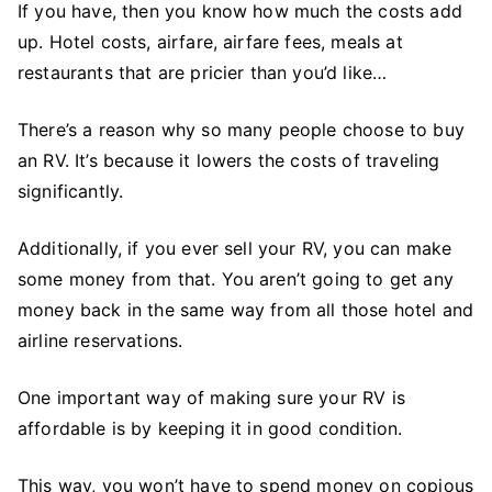
If you have, then you know how much the costs add
up. Hotel costs, airfare, airfare fees, meals at
restaurants that are pricier than you’d like…
There’s a reason why so many people choose to buy
an RV. It’s because it lowers the costs of traveling
significantly.
Additionally, if you ever sell your RV, you can make
some money from that. You aren’t going to get any
money back in the same way from all those hotel and
airline reservations.
One important way of making sure your RV is
affordable is by keeping it in good condition.
This way, you won’t have to spend money on copious