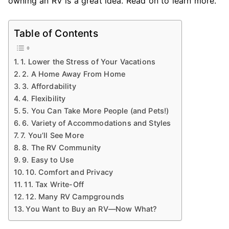
owning an RV is a great idea. Read on to learn more.
Table of Contents
1. Lower the Stress of Your Vacations
2. A Home Away From Home
3. Affordability
4. Flexibility
5. You Can Take More People (and Pets!)
6. Variety of Accommodations and Styles
7. You’ll See More
8. The RV Community
9. Easy to Use
10. Comfort and Privacy
11. Tax Write-Off
12. Many RV Campgrounds
You Want to Buy an RV—Now What?