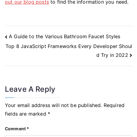
out our blog posts
to find the information you need.
Post
A Guide to the Various Bathroom Faucet Styles
Navigation
Top 8 JavaScript Frameworks Every Developer Shoul
d Try in 2022
Leave A Reply
Your email address will not be published.
Required
fields are marked
*
Comment
*