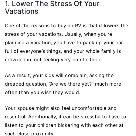
1. Lower The Stress Of Your
Vacations
One of the reasons to buy an RV is that it lowers the
stress of your vacations. Usually, when you’re
planning a vacation, you have to pack up your car
full of everyone’s things, and your whole family is
crowded in, not feeling very comfortable.
As a result, your kids will complain, asking the
dreaded question, “Are we there yet?” much more
often than you wish they would.
Your spouse might also feel uncomfortable and
resentful. Additionally, it can be stressful to have to
listen to your children bickering with each other at
such close proximity.