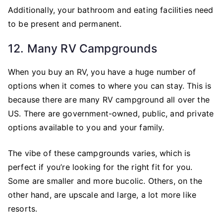
Additionally, your bathroom and eating facilities need
to be present and permanent.
12. Many RV Campgrounds
When you buy an RV, you have a huge number of
options when it comes to where you can stay. This is
because there are many RV campground all over the
US. There are government-owned, public, and private
options available to you and your family.
The vibe of these campgrounds varies, which is
perfect if you’re looking for the right fit for you.
Some are smaller and more bucolic. Others, on the
other hand, are upscale and large, a lot more like
resorts.