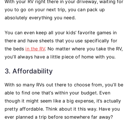
With your RV right there in your driveway, waiting for
you to go on your next trip, you can pack up
absolutely everything you need.
You can even keep all your kids’ favorite games in
there and have sheets that you use specifically for
the beds
in the RV
. No matter where you take the RV,
you’ll always have a little piece of home with you.
3. Affordability
With so many RVs out there to choose from, you’ll be
able to find one that’s within your budget. Even
though it might seem like a big expense, it’s actually
pretty affordable. Think about it this way. Have you
ever planned a trip before somewhere far away?