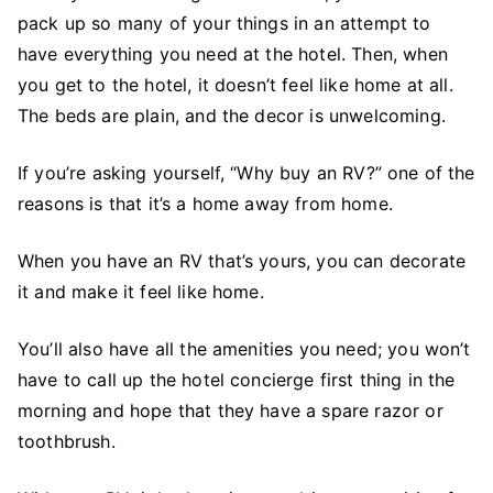
pack up so many of your things in an attempt to
have everything you need at the hotel. Then, when
you get to the hotel, it doesn’t feel like home at all.
The beds are plain, and the decor is unwelcoming.
If you’re asking yourself, “Why buy an RV?” one of the
reasons is that it’s a home away from home.
When you have an RV that’s yours, you can decorate
it and make it feel like home.
You’ll also have all the amenities you need; you won’t
have to call up the hotel concierge first thing in the
morning and hope that they have a spare razor or
toothbrush.