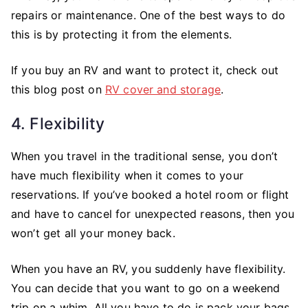
repairs or maintenance. One of the best ways to do
this is by protecting it from the elements.
If you buy an RV and want to protect it, check out
this blog post on
RV cover and storage
.
4. Flexibility
When you travel in the traditional sense, you don’t
have much flexibility when it comes to your
reservations. If you’ve booked a hotel room or flight
and have to cancel for unexpected reasons, then you
won’t get all your money back.
When you have an RV, you suddenly have flexibility.
You can decide that you want to go on a weekend
trip on a whim. All you have to do is pack your bags