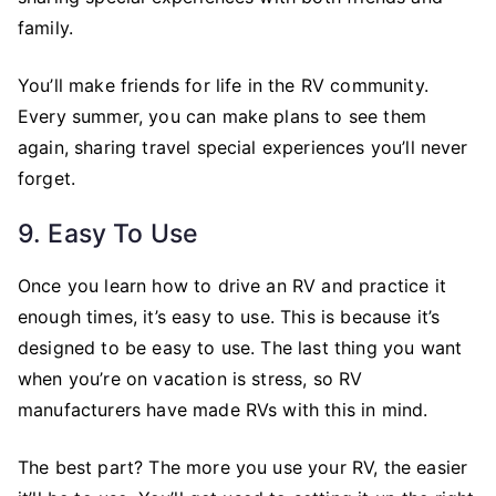
family.
You’ll make friends for life in the RV community.
Every summer, you can make plans to see them
again, sharing travel special experiences you’ll never
forget.
9. Easy To Use
Once you learn how to drive an RV and practice it
enough times, it’s easy to use. This is because it’s
designed to be easy to use. The last thing you want
when you’re on vacation is stress, so RV
manufacturers have made RVs with this in mind.
The best part? The more you use your RV, the easier