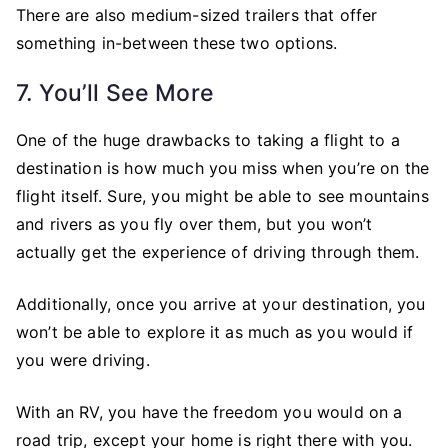
There are also medium-sized trailers that offer
something in-between these two options.
7. You’ll See More
One of the huge drawbacks to taking a flight to a
destination is how much you miss when you’re on the
flight itself. Sure, you might be able to see mountains
and rivers as you fly over them, but you won’t
actually get the experience of driving through them.
Additionally, once you arrive at your destination, you
won’t be able to explore it as much as you would if
you were driving.
With an RV, you have the freedom you would on a
road trip, except your home is right there with you.