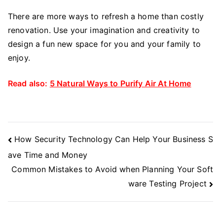
There are more ways to refresh a home than costly
renovation. Use your imagination and creativity to
design a fun new space for you and your family to
enjoy.
Read also:
5 Natural Ways to Purify Air At Home
Post
How Security Technology Can Help Your Business S
Navigation
ave Time and Money
Common Mistakes to Avoid when Planning Your Soft
ware Testing Project