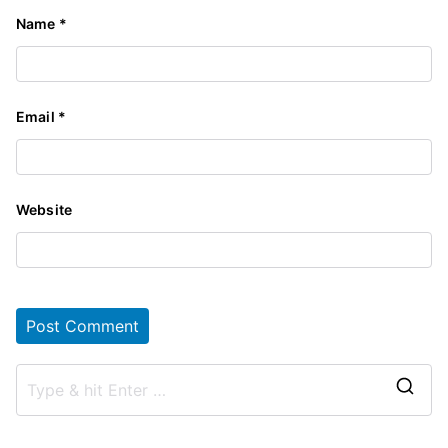
Name
*
Email
*
Website
S
e