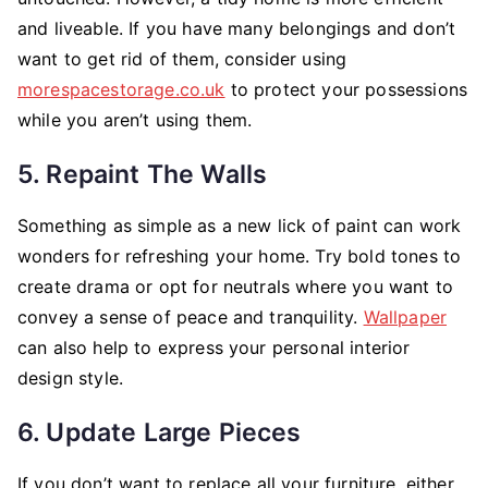
and liveable. If you have many belongings and don’t
want to get rid of them, consider using
morespacestorage.co.uk
to protect your possessions
while you aren’t using them.
5. Repaint The Walls
Something as simple as a new lick of paint can work
wonders for refreshing your home. Try bold tones to
create drama or opt for neutrals where you want to
convey a sense of peace and tranquility.
Wallpaper
can also help to express your personal interior
design style.
6. Update Large Pieces
If you don’t want to replace all your furniture, either