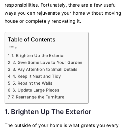
to
responsibilities. Fortunately, there are a few useful
Refresh
ways you can rejuvenate your home without moving
Your
house or completely renovating it.
Home
Table of Contents
1. Brighten Up the Exterior
2. Give Some Love to Your Garden
3. Pay Attention to Small Details
4. Keep it Neat and Tidy
5. Repaint the Walls
6. Update Large Pieces
7. Rearrange the Furniture
1. Brighten Up The Exterior
The outside of your home is what greets you every