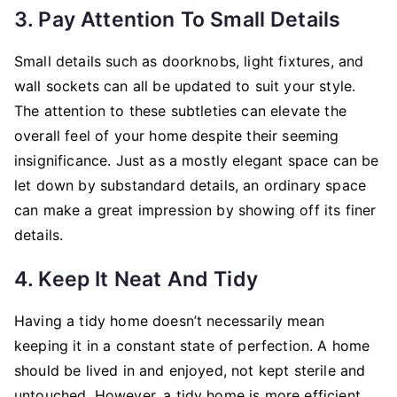
3. Pay Attention To Small Details
Small details such as doorknobs, light fixtures, and
wall sockets can all be updated to suit your style.
The attention to these subtleties can elevate the
overall feel of your home despite their seeming
insignificance. Just as a mostly elegant space can be
let down by substandard details, an ordinary space
can make a great impression by showing off its finer
details.
4. Keep It Neat And Tidy
Having a tidy home doesn’t necessarily mean
keeping it in a constant state of perfection. A home
should be lived in and enjoyed, not kept sterile and
untouched. However, a tidy home is more efficient