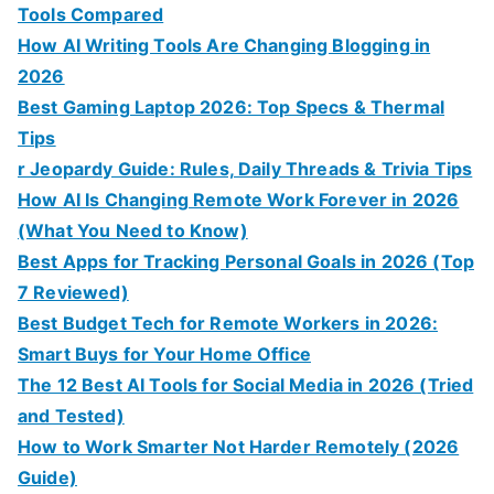
Tools Compared
How AI Writing Tools Are Changing Blogging in
2026
Best Gaming Laptop 2026: Top Specs & Thermal
Tips
r Jeopardy Guide: Rules, Daily Threads & Trivia Tips
How AI Is Changing Remote Work Forever in 2026
(What You Need to Know)
Best Apps for Tracking Personal Goals in 2026 (Top
7 Reviewed)
Best Budget Tech for Remote Workers in 2026:
Smart Buys for Your Home Office
The 12 Best AI Tools for Social Media in 2026 (Tried
and Tested)
How to Work Smarter Not Harder Remotely (2026
Guide)