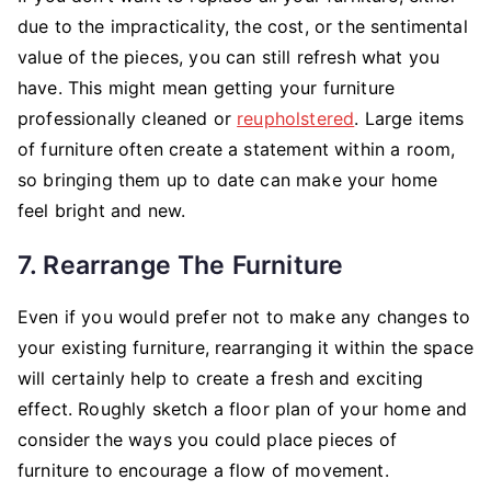
due to the impracticality, the cost, or the sentimental
value of the pieces, you can still refresh what you
have. This might mean getting your furniture
professionally cleaned or
reupholstered
. Large items
of furniture often create a statement within a room,
so bringing them up to date can make your home
feel bright and new.
7. Rearrange The Furniture
Even if you would prefer not to make any changes to
your existing furniture, rearranging it within the space
will certainly help to create a fresh and exciting
effect. Roughly sketch a floor plan of your home and
consider the ways you could place pieces of
furniture to encourage a flow of movement.