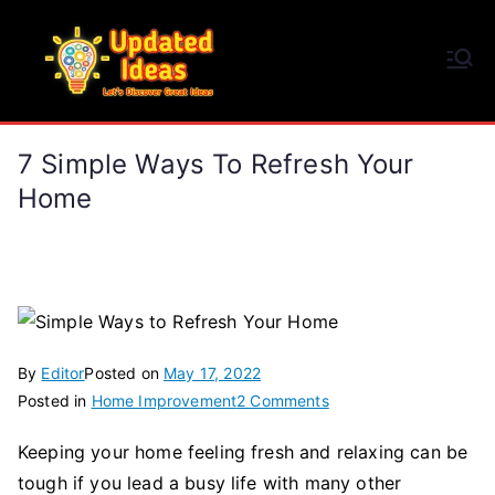
Skip
to
Updated Ideas
content
Let's Discover Great Ideas
7 Simple Ways To Refresh Your
Home
By
Editor
Posted on
May 17, 2022
on
Posted in
Home Improvement
2 Comments
7
Keeping your home feeling fresh and relaxing can be
Simple
tough if you lead a busy life with many other
Ways