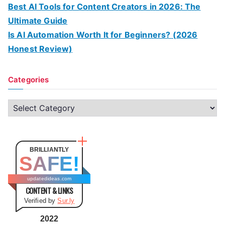
Best AI Tools for Content Creators in 2026: The
Ultimate Guide
Is AI Automation Worth It for Beginners? (2026
Honest Review)
Categories
C
a
t
e
BRILLIANTLY
SAFE!
g
o
updatedideas.com
CONTENT & LINKS
r
Verified by
Sur.ly
i
e
2022