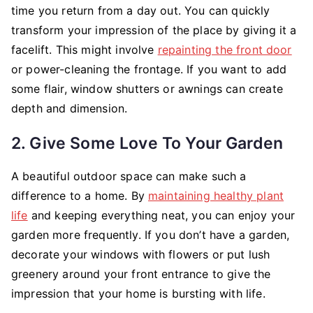
time you return from a day out. You can quickly
transform your impression of the place by giving it a
facelift. This might involve
repainting the front door
or power-cleaning the frontage. If you want to add
some flair, window shutters or awnings can create
depth and dimension.
2. Give Some Love To Your Garden
A beautiful outdoor space can make such a
difference to a home. By
maintaining healthy plant
life
and keeping everything neat, you can enjoy your
garden more frequently. If you don’t have a garden,
decorate your windows with flowers or put lush
greenery around your front entrance to give the
impression that your home is bursting with life.