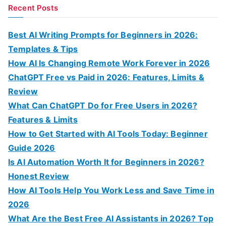
a
Recent Posts
r
c
Best AI Writing Prompts for Beginners in 2026:
h
Templates & Tips
f
How AI Is Changing Remote Work Forever in 2026
o
ChatGPT Free vs Paid in 2026: Features, Limits &
r
Review
:
What Can ChatGPT Do for Free Users in 2026?
Features & Limits
How to Get Started with AI Tools Today: Beginner
Guide 2026
Is AI Automation Worth It for Beginners in 2026?
Honest Review
How AI Tools Help You Work Less and Save Time in
2026
What Are the Best Free AI Assistants in 2026? Top