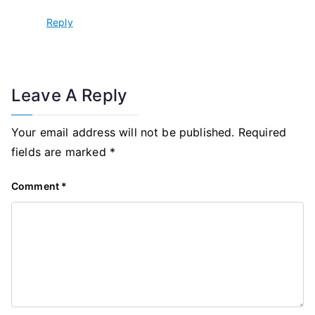
Reply
Leave A Reply
Your email address will not be published.
Required
fields are marked
*
Comment
*