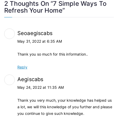
2 Thoughts On “
7 Simple Ways To
Refresh Your Home
”
Seoaegiscabs
May 31, 2022 at 6:35 AM
Thank you so much for this information..
Reply
Aegiscabs
May 24, 2022 at 11:35 AM
Thank you very much, your knowledge has helped us
a lot, we will this knowledge of you further and please
you continue to give such knowledge.