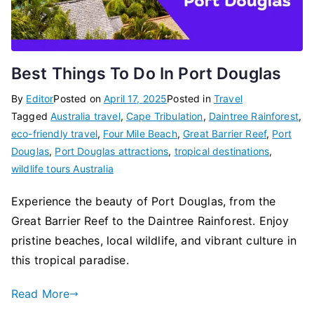
Best Things To Do In Port Douglas
By
Editor
Posted on
April 17, 2025
Posted in
Travel
Tagged
Australia travel
,
Cape Tribulation
,
Daintree Rainforest
,
eco-friendly travel
,
Four Mile Beach
,
Great Barrier Reef
,
Port
Douglas
,
Port Douglas attractions
,
tropical destinations
,
wildlife tours Australia
Experience the beauty of Port Douglas, from the
Great Barrier Reef to the Daintree Rainforest. Enjoy
pristine beaches, local wildlife, and vibrant culture in
this tropical paradise.
Read More