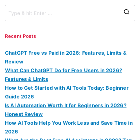
S
e
a
Recent Posts
r
c
ChatGPT Free vs Paid in 2026: Features, Limits &
h
Review
f
What Can ChatGPT Do for Free Users in 2026?
o
Features & Limits
r
How to Get Started with AI Tools Today: Beginner
:
Guide 2026
Is AI Automation Worth It for Beginners in 2026?
Honest Review
How AI Tools Help You Work Less and Save Time in
2026