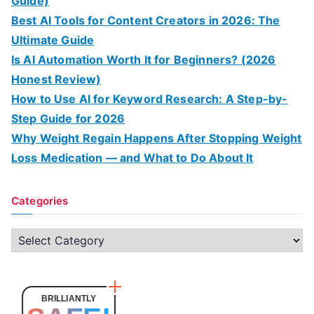
Guide)
Best AI Tools for Content Creators in 2026: The
Ultimate Guide
Is AI Automation Worth It for Beginners? (2026
Honest Review)
How to Use AI for Keyword Research: A Step-by-
Step Guide for 2026
Why Weight Regain Happens After Stopping Weight
Loss Medication — and What to Do About It
Categories
C
a
t
e
BRILLIANTLY