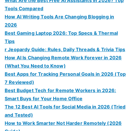
What Are the Best Free AI Assistants in 2026? Top
Tools Compared
How AI Writing Tools Are Changing Blogging in
2026
Best Gaming Laptop 2026: Top Specs & Thermal
Tips
r Jeopardy Guide: Rules, Daily Threads & Trivia Tips
How AI Is Changing Remote Work Forever in 2026
(What You Need to Know)
Best Apps for Tracking Personal Goals in 2026 (Top
7 Reviewed)
Best Budget Tech for Remote Workers in 2026:
Smart Buys for Your Home Office
The 12 Best AI Tools for Social Media in 2026 (Tried
and Tested)
How to Work Smarter Not Harder Remotely (2026