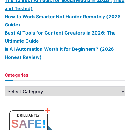
The 12 Best AI Tools for Social Media in 2026 (Tried
and Tested)
How to Work Smarter Not Harder Remotely (2026
Guide)
Best AI Tools for Content Creators in 2026: The
Ultimate Guide
Is AI Automation Worth It for Beginners? (2026
Honest Review)
Categories
C
a
t
e
BRILLIANTLY
SAFE!
g