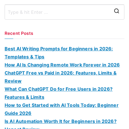
S
e
a
Recent Posts
r
c
Best AI Writing Prompts for Beginners in 2026:
h
Templates & Tips
f
How AI Is Changing Remote Work Forever in 2026
o
ChatGPT Free vs Paid in 2026: Features, Limits &
r
Review
:
What Can ChatGPT Do for Free Users in 2026?
Features & Limits
How to Get Started with AI Tools Today: Beginner
Guide 2026
Is AI Automation Worth It for Beginners in 2026?