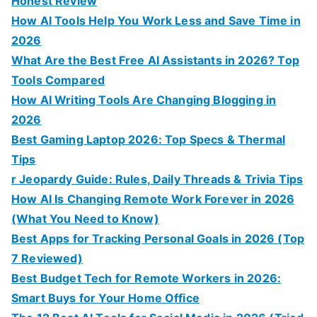
Honest Review
How AI Tools Help You Work Less and Save Time in
2026
What Are the Best Free AI Assistants in 2026? Top
Tools Compared
How AI Writing Tools Are Changing Blogging in
2026
Best Gaming Laptop 2026: Top Specs & Thermal
Tips
r Jeopardy Guide: Rules, Daily Threads & Trivia Tips
How AI Is Changing Remote Work Forever in 2026
(What You Need to Know)
Best Apps for Tracking Personal Goals in 2026 (Top
7 Reviewed)
Best Budget Tech for Remote Workers in 2026:
Smart Buys for Your Home Office