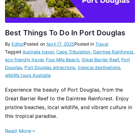
Best Things To Do In Port Douglas
By
Editor
Posted on
April 17, 2025
Posted in
Travel
Tagged
Australia travel
,
Cape Tribulation
,
Daintree Rainforest
,
eco-friendly travel
,
Four Mile Beach
,
Great Barrier Reef
,
Port
Douglas
,
Port Douglas attractions
,
tropical destinations
,
wildlife tours Australia
Experience the beauty of Port Douglas, from the
Great Barrier Reef to the Daintree Rainforest. Enjoy
pristine beaches, local wildlife, and vibrant culture in
this tropical paradise.
Read More