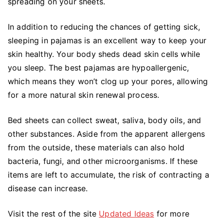
spreading on your sheets.
In addition to reducing the chances of getting sick,
sleeping in pajamas is an excellent way to keep your
skin healthy. Your body sheds dead skin cells while
you sleep. The best pajamas are hypoallergenic,
which means they won’t clog up your pores, allowing
for a more natural skin renewal process.
Bed sheets can collect sweat, saliva, body oils, and
other substances. Aside from the apparent allergens
from the outside, these materials can also hold
bacteria, fungi, and other microorganisms. If these
items are left to accumulate, the risk of contracting a
disease can increase.
Visit the rest of the site
Updated Ideas
for more