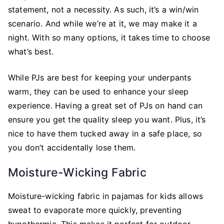
statement, not a necessity. As such, it’s a win/win
scenario. And while we’re at it, we may make it a
night. With so many options, it takes time to choose
what’s best.
While PJs are best for keeping your underpants
warm, they can be used to enhance your sleep
experience. Having a great set of PJs on hand can
ensure you get the quality sleep you want. Plus, it’s
nice to have them tucked away in a safe place, so
you don’t accidentally lose them.
Moisture-Wicking Fabric
Moisture-wicking fabric in pajamas for kids allows
sweat to evaporate more quickly, preventing