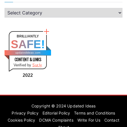
C
a
t
e
BRILLIANTLY
SAFE!
g
o
updatedideas.com
CONTENT & LINKS
r
Verified by
Sur.ly
i
e
2022
s
Copyright © 2024
Updated Ideas
Privacy Policy
Editorial Policy
Terms and Conditions
Cookies Policy
DCMA Complaints
Write For Us
Contact