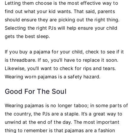
Letting them choose is the most effective way to
find out what your kid wants. That said, parents
should ensure they are picking out the right thing.
Selecting the right PJs will help ensure your child
gets the best sleep.
If you buy a pajama for your child, check to see if it
is threadbare. If so, you’ll have to replace it soon.
Likewise, you’ll want to check for rips and tears.
Wearing worn pajamas is a safety hazard.
Good For The Soul
Wearing pajamas is no longer taboo; in some parts of
the country, the PJs are a staple. It’s a great way to
unwind at the end of the day. The most important
thing to remember is that pajamas are a fashion