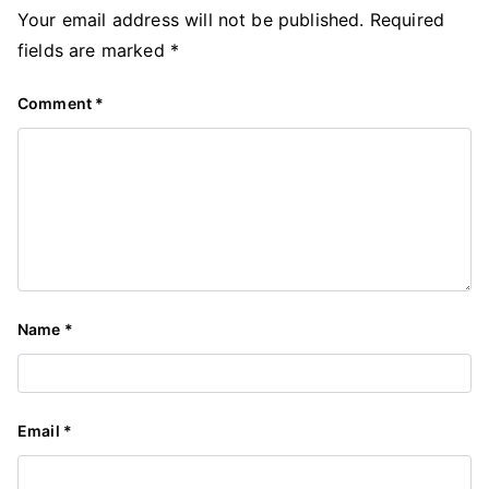
Your email address will not be published.
Required
fields are marked
*
Comment
*
Name
*
Email
*