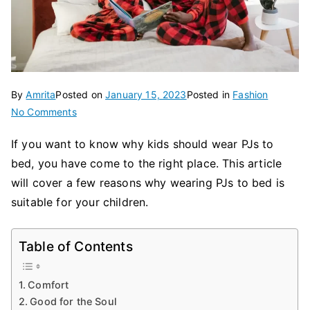
By
Amrita
Posted on
January 15, 2023
Posted in
Fashion
on
No Comments
The
If you want to know why kids should wear PJs to
Benefits
bed, you have come to the right place. This article
of
Wearing
will cover a few reasons why wearing PJs to bed is
PJs
suitable for your children.
to
Bed
Table of Contents
Comfort
Good for the Soul