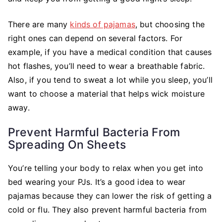
There are many
kinds of pajamas
, but choosing the
right ones can depend on several factors. For
example, if you have a medical condition that causes
hot flashes, you’ll need to wear a breathable fabric.
Also, if you tend to sweat a lot while you sleep, you’ll
want to choose a material that helps wick moisture
away.
Prevent Harmful Bacteria From
Spreading On Sheets
You’re telling your body to relax when you get into
bed wearing your PJs. It’s a good idea to wear
pajamas because they can lower the risk of getting a
cold or flu. They also prevent harmful bacteria from