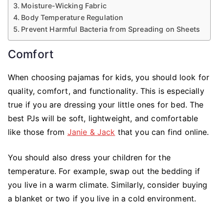
Moisture-Wicking Fabric
Body Temperature Regulation
Prevent Harmful Bacteria from Spreading on Sheets
Comfort
When choosing pajamas for kids, you should look for
quality, comfort, and functionality. This is especially
true if you are dressing your little ones for bed. The
best PJs will be soft, lightweight, and comfortable
like those from
Janie & Jack
that you can find online.
You should also dress your children for the
temperature. For example, swap out the bedding if
you live in a warm climate. Similarly, consider buying
a blanket or two if you live in a cold environment.