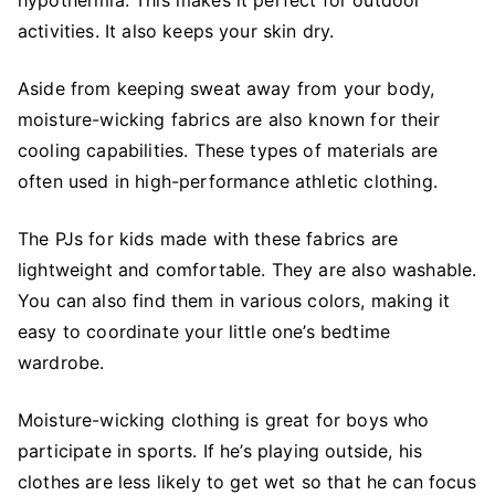
hypothermia. This makes it perfect for outdoor
activities. It also keeps your skin dry.
Aside from keeping sweat away from your body,
moisture-wicking fabrics are also known for their
cooling capabilities. These types of materials are
often used in high-performance athletic clothing.
The PJs for kids made with these fabrics are
lightweight and comfortable. They are also washable.
You can also find them in various colors, making it
easy to coordinate your little one’s bedtime
wardrobe.
Moisture-wicking clothing is great for boys who
participate in sports. If he’s playing outside, his
clothes are less likely to get wet so that he can focus