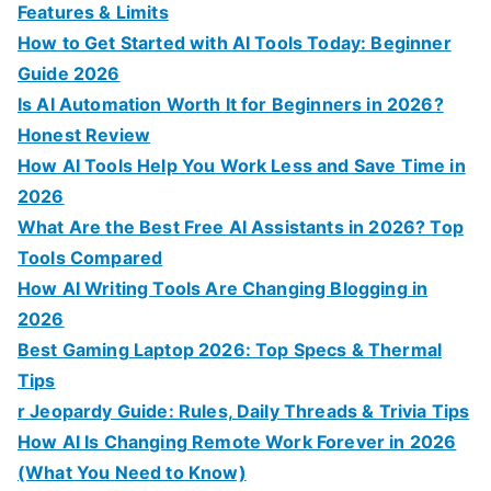
r
Features & Limits
:
How to Get Started with AI Tools Today: Beginner
Guide 2026
Is AI Automation Worth It for Beginners in 2026?
Honest Review
How AI Tools Help You Work Less and Save Time in
2026
What Are the Best Free AI Assistants in 2026? Top
Tools Compared
How AI Writing Tools Are Changing Blogging in
2026
Best Gaming Laptop 2026: Top Specs & Thermal
Tips
r Jeopardy Guide: Rules, Daily Threads & Trivia Tips
How AI Is Changing Remote Work Forever in 2026
(What You Need to Know)