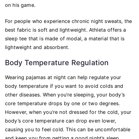
on his game.
For people who experience chronic night sweats, the
best fabric is soft and lightweight. Athleta offers a
sleep tee that is made of modal, a material that is
lightweight and absorbent.
Body Temperature Regulation
Wearing pajamas at night can help regulate your
body temperature if you want to avoid colds and
other diseases. When you’re sleeping, your body’s
core temperature drops by one or two degrees.
However, when you’re not dressed for the cold, your
body’s core temperature can drop even lower,
causing you to feel cold. This can be uncomfortable
and keep you from getting a good night’s sleep.