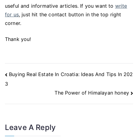
useful and informative articles. If you want to
write
for us
, just hit the contact button in the top right
corner.
Thank you!
Post
Buying Real Estate In Croatia: Ideas And Tips In 202
Navigation
3
The Power of Himalayan honey
Leave A Reply