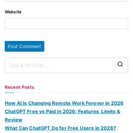
Website
S
e
a
Recent Posts
r
c
How AI Is Changing Remote Work Forever in 2026
h
ChatGPT Free vs Paid in 2026: Features, Limits &
f
Review
o
What Can ChatGPT Do for Free Users in 2026?