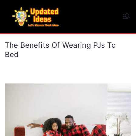
Skip
to
Updated Ideas
content
Let's Discover Great Ideas
The Benefits Of Wearing PJs To
Bed