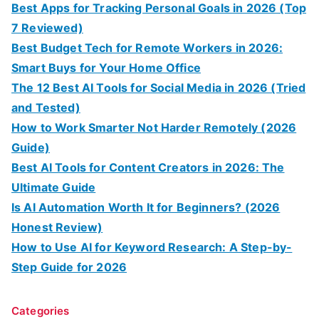
Best Apps for Tracking Personal Goals in 2026 (Top
7 Reviewed)
Best Budget Tech for Remote Workers in 2026:
Smart Buys for Your Home Office
The 12 Best AI Tools for Social Media in 2026 (Tried
and Tested)
How to Work Smarter Not Harder Remotely (2026
Guide)
Best AI Tools for Content Creators in 2026: The
Ultimate Guide
Is AI Automation Worth It for Beginners? (2026
Honest Review)
How to Use AI for Keyword Research: A Step-by-
Step Guide for 2026
Categories