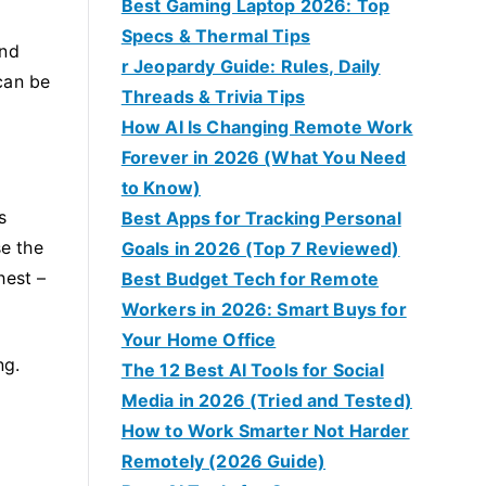
Best Gaming Laptop 2026: Top
Specs & Thermal Tips
and
r Jeopardy Guide: Rules, Daily
can be
Threads & Trivia Tips
How AI Is Changing Remote Work
Forever in 2026 (What You Need
to Know)
s
Best Apps for Tracking Personal
e the
Goals in 2026 (Top 7 Reviewed)
hest –
Best Budget Tech for Remote
Workers in 2026: Smart Buys for
Your Home Office
ng.
The 12 Best AI Tools for Social
Media in 2026 (Tried and Tested)
How to Work Smarter Not Harder
Remotely (2026 Guide)