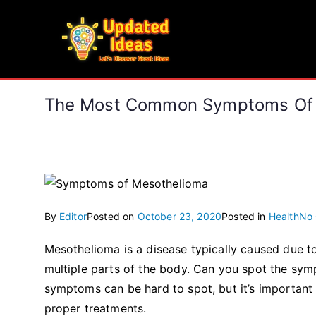
Skip
to
Updated Ideas
content
Let's Discover Great Ideas
The Most Common Symptoms Of 
By
Editor
Posted on
October 23, 2020
Posted in
Health
No
Mesothelioma is a disease typically caused due t
multiple parts of the body. Can you spot the sy
symptoms can be hard to spot, but it’s important 
proper treatments.