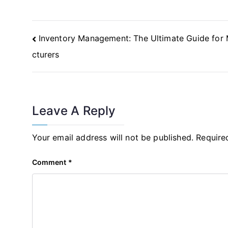
Post
Inventory Management: The Ultimate Guide for
Navigation
cturers
Leave A Reply
Your email address will not be published.
Require
Comment
*