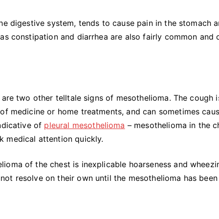
the digestive system, tends to cause pain in the stomach 
 as constipation and diarrhea are also fairly common and 
 are two other telltale signs of mesothelioma. The cough i
s of medicine or home treatments, and can sometimes caus
ndicative of
pleural mesothelioma
– mesothelioma in the c
 medical attention quickly.
lioma of the chest is inexplicable hoarseness and wheezi
ll not resolve on their own until the mesothelioma has been