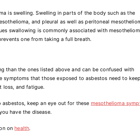
 is swelling. Swelling in parts of the body such as the
othelioma, and pleural as well as peritoneal mesothelio
. Issues swallowing is commonly associated with mesothelio
 prevents one from taking a full breath.
g than the ones listed above and can be confused with
e symptoms that those exposed to asbestos need to kee
 loss, and fatigue.
 asbestos, keep an eye out for these
mesothelioma symp
 you have the disease.
ion on
health
.