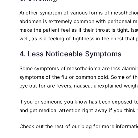
Another symptom of various forms of mesothelioma
abdomen is extremely common with peritoneal mes
make the patient feel as if their throat is tight
well, as is a feeling of tightness in the chest that
4. Less Noticeable Symptoms
Some symptoms of mesothelioma are less alarmin
symptoms of the flu or common cold. Some of th
eye out for are fevers, nausea, unexplained weight
If you or someone you know has been exposed to
and get medical attention right away if you think
Check out the rest of our blog for more informat