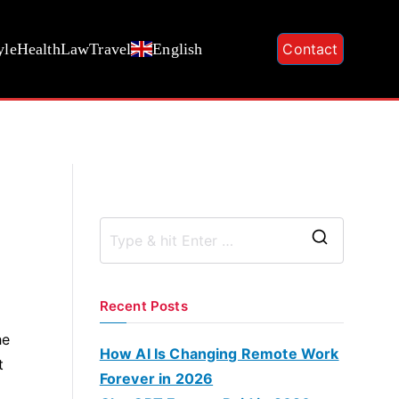
yle
Health
Law
Travel
English
Contact
S
e
a
Recent Posts
r
he
c
How AI Is Changing Remote Work
t
h
Forever in 2026