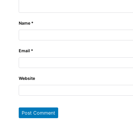
Name
*
Email
*
Website