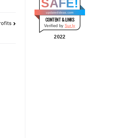
SAFE!
g
o
updatedideas.com
CONTENT & LINKS
r
ofits
Verified by
Sur.ly
i
e
2022
s