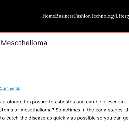
Home
Business
Fashion
Technology
Lifest
Mesothelioma
on
 Comments
The
o prolonged exposure to asbestos and can be present in
Most
mptoms of mesothelioma? Sometimes in the early stages, t
Common
Symptoms
to catch the disease as quickly as possible so you can ge
of