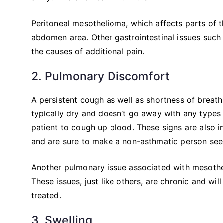
Peritoneal mesothelioma, which affects parts of 
abdomen area. Other gastrointestinal issues such
the causes of additional pain.
2. Pulmonary Discomfort
A persistent cough as well as shortness of breath
typically dry and doesn’t go away with any type
patient to cough up blood. These signs are also i
and are sure to make a non-asthmatic person seek
Another pulmonary issue associated with mesothe
These issues, just like others, are chronic and wi
treated.
3. Swelling