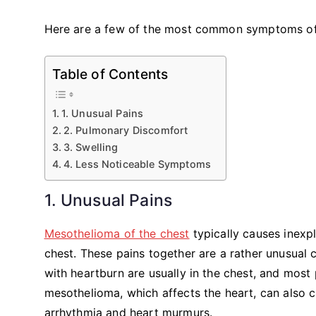
Here are a few of the most common symptoms o
Table of Contents
1. Unusual Pains
2. Pulmonary Discomfort
3. Swelling
4. Less Noticeable Symptoms
1. Unusual Pains
Mesothelioma of the chest
typically causes inexpl
chest. These pains together are a rather unusual 
with heartburn are usually in the chest, and most 
mesothelioma, which affects the heart, can also c
arrhythmia and heart murmurs.