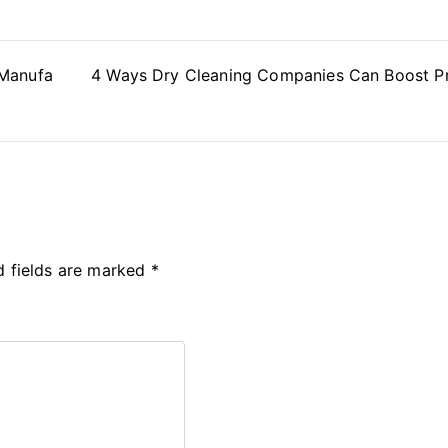
 Manufa
4 Ways Dry Cleaning Companies Can Boost Pr
d fields are marked
*