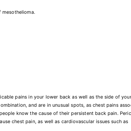
Mesothelioma
f mesothelioma.
icable pains in your lower back as well as the side of you
combination, and are in unusual spots, as chest pains asso
people know the cause of their persistent back pain. Peric
ause chest pain, as well as cardiovascular issues such as