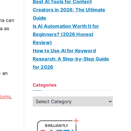
Best AI Tools for Content
Creators in 2026: The Ultimate
Guide
ma can
Is AI Automation Worth It for
ma as
Beginners? (2026 Honest
Review)
How to Use AI for Keyword
Research: A Step-by-Step Guide
for 2026
p an
Categories
toms
,
C
a
t
e
BRILLIANTLY