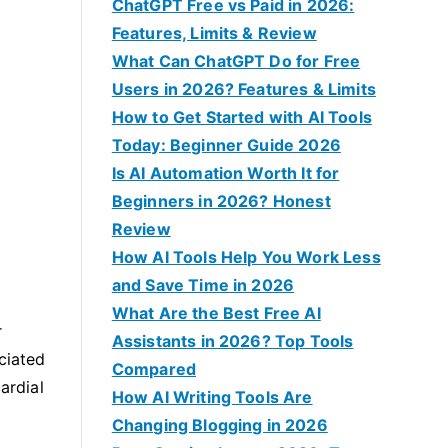
f
ChatGPT Free vs Paid in 2026:
o
Features, Limits & Review
r
What Can ChatGPT Do for Free
:
Users in 2026? Features & Limits
How to Get Started with AI Tools
Today: Beginner Guide 2026
Is AI Automation Worth It for
Beginners in 2026? Honest
Review
How AI Tools Help You Work Less
and Save Time in 2026
What Are the Best Free AI
r
Assistants in 2026? Top Tools
ciated
Compared
ardial
How AI Writing Tools Are
Changing Blogging in 2026