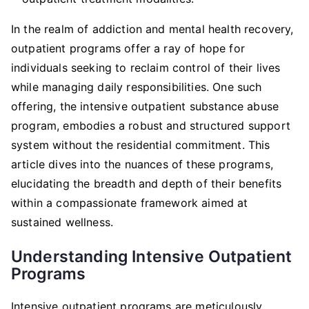
In the realm of addiction and mental health recovery,
outpatient programs offer a ray of hope for
individuals seeking to reclaim control of their lives
while managing daily responsibilities. One such
offering, the intensive outpatient substance abuse
program, embodies a robust and structured support
system without the residential commitment. This
article dives into the nuances of these programs,
elucidating the breadth and depth of their benefits
within a compassionate framework aimed at
sustained wellness.
Understanding Intensive Outpatient
Programs
Intensive outpatient programs are meticulously