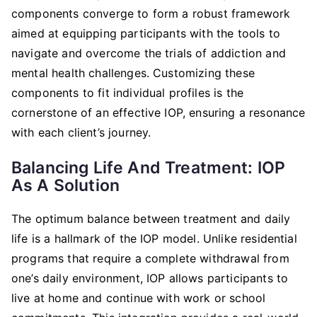
components converge to form a robust framework
aimed at equipping participants with the tools to
navigate and overcome the trials of addiction and
mental health challenges. Customizing these
components to fit individual profiles is the
cornerstone of an effective IOP, ensuring a resonance
with each client’s journey.
Balancing Life And Treatment: IOP
As A Solution
The optimum balance between treatment and daily
life is a hallmark of the IOP model. Unlike residential
programs that require a complete withdrawal from
one’s daily environment, IOP allows participants to
live at home and continue with work or school