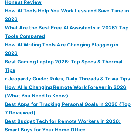
Honest Review
How AI Tools Help You Work Less and Save Time in
2026
What Are the Best Free AI Assistants in 2026? Top
Tools Compared
How AI Writing Tools Are Changing Blogging in
2026
Best Gaming Laptop 2026: Top Specs & Thermal
Tips
r Jeopardy Guide: Rules, Daily Threads & Trivia Tips
How AI Is Changing Remote Work Forever in 2026
(What You Need to Know)
Best Apps for Tracking Personal Goals in 2026 (Top
7 Reviewed)
Best Budget Tech for Remote Workers in 2026:
Smart Buys for Your Home Office