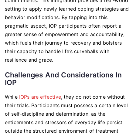
commitments. This integration provides a real-world
setting to apply newly learned coping strategies and
behavior modifications. By tapping into this
pragmatic aspect, IOP participants often report a
greater sense of empowerment and accountability,
which fuels their journey to recovery and bolsters
their capacity to handle life’s curveballs with
resilience and grace.
Challenges And Considerations In
IOP
While
IOPs are effective
, they do not come without
their trials. Participants must possess a certain level
of self-discipline and determination, as the
enticements and stressors of everyday life persist
outside the structured environment of treatment