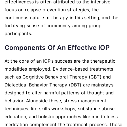
effectiveness is often attributed to the intensive
focus on relapse prevention strategies, the
continuous nature of therapy in this setting, and the
fortifying sense of community among group
participants.
Components Of An Effective IOP
At the core of an IOP’s success are the therapeutic
modalities employed. Evidence-based treatments
such as Cognitive Behavioral Therapy (CBT) and
Dialectical Behavior Therapy (DBT) are mainstays
designed to alter harmful patterns of thought and
behavior. Alongside these, stress management
techniques, life skills workshops, substance abuse
education, and holistic approaches like mindfulness
meditation complement the treatment process. These