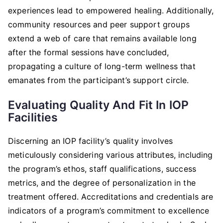
experiences lead to empowered healing. Additionally,
community resources and peer support groups
extend a web of care that remains available long
after the formal sessions have concluded,
propagating a culture of long-term wellness that
emanates from the participant’s support circle.
Evaluating Quality And Fit In IOP
Facilities
Discerning an IOP facility’s quality involves
meticulously considering various attributes, including
the program’s ethos, staff qualifications, success
metrics, and the degree of personalization in the
treatment offered. Accreditations and credentials are
indicators of a program’s commitment to excellence