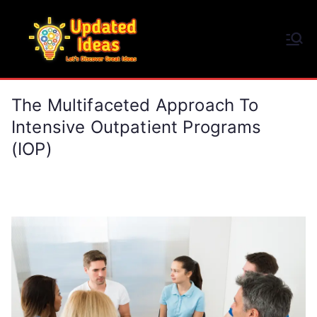
Skip
to
Updated Ideas
content
Let's Discover Great Ideas
The Multifaceted Approach To
Intensive Outpatient Programs
(IOP)