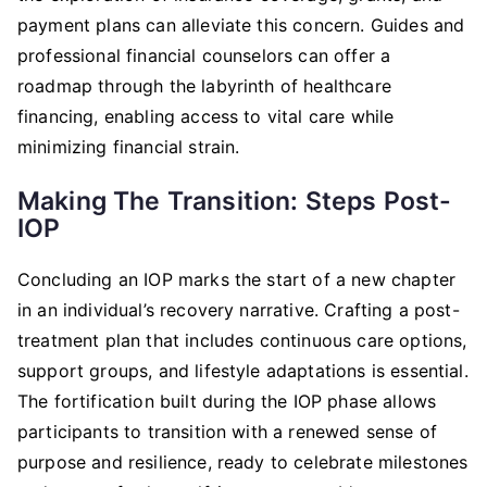
payment plans can alleviate this concern. Guides and
professional financial counselors can offer a
roadmap through the labyrinth of healthcare
financing, enabling access to vital care while
minimizing financial strain.
Making The Transition: Steps Post-
IOP
Concluding an IOP marks the start of a new chapter
in an individual’s recovery narrative. Crafting a post-
treatment plan that includes continuous care options,
support groups, and lifestyle adaptations is essential.
The fortification built during the IOP phase allows
participants to transition with a renewed sense of
purpose and resilience, ready to celebrate milestones