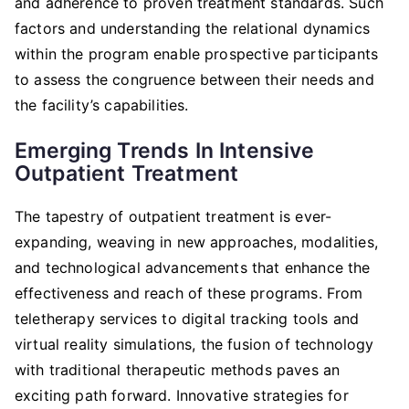
and adherence to proven treatment standards. Such
factors and understanding the relational dynamics
within the program enable prospective participants
to assess the congruence between their needs and
the facility’s capabilities.
Emerging Trends In Intensive
Outpatient Treatment
The tapestry of outpatient treatment is ever-
expanding, weaving in new approaches, modalities,
and technological advancements that enhance the
effectiveness and reach of these programs. From
teletherapy services to digital tracking tools and
virtual reality simulations, the fusion of technology
with traditional therapeutic methods paves an
exciting path forward. Innovative strategies for