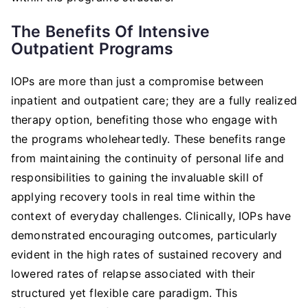
The Benefits Of Intensive
Outpatient Programs
IOPs are more than just a compromise between
inpatient and outpatient care; they are a fully realized
therapy option, benefiting those who engage with
the programs wholeheartedly. These benefits range
from maintaining the continuity of personal life and
responsibilities to gaining the invaluable skill of
applying recovery tools in real time within the
context of everyday challenges. Clinically, IOPs have
demonstrated encouraging outcomes, particularly
evident in the high rates of sustained recovery and
lowered rates of relapse associated with their
structured yet flexible care paradigm. This