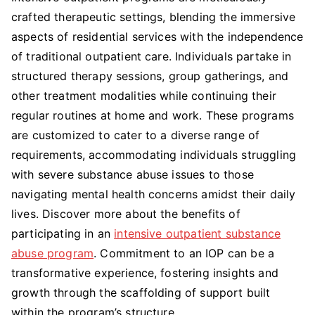
crafted therapeutic settings, blending the immersive
aspects of residential services with the independence
of traditional outpatient care. Individuals partake in
structured therapy sessions, group gatherings, and
other treatment modalities while continuing their
regular routines at home and work. These programs
are customized to cater to a diverse range of
requirements, accommodating individuals struggling
with severe substance abuse issues to those
navigating mental health concerns amidst their daily
lives. Discover more about the benefits of
participating in an
intensive outpatient substance
abuse program
. Commitment to an IOP can be a
transformative experience, fostering insights and
growth through the scaffolding of support built
within the program’s structure.