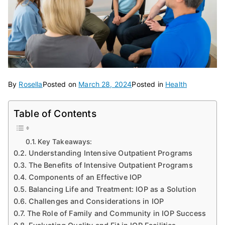
By
Rosella
Posted on
March 28, 2024
Posted in
Health
Table of Contents
Key Takeaways:
Understanding Intensive Outpatient Programs
The Benefits of Intensive Outpatient Programs
Components of an Effective IOP
Balancing Life and Treatment: IOP as a Solution
Challenges and Considerations in IOP
The Role of Family and Community in IOP Success