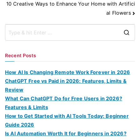
10 Creative Ways to Enhance Your Home with Artifici
al Flowers
S
e
a
Recent Posts
r
c
How AI Is Changing Remote Work Forever in 2026
h
ChatGPT Free vs Paid in 2026: Features, Limits &
f
Review
o
What Can ChatGPT Do for Free Users in 2026?
r
Features & Limits
:
How to Get Started with AI Tools Today: Beginner
Guide 2026
Is AI Automation Worth It for Beginners in 2026?