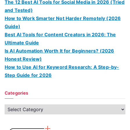
The 12 Best AI Tools for Social Media in 2026 (Tried
and Tested)
How to Work Smarter Not Harder Remotely (2026
Guide)
Best AI Tools for Content Creators in 2026: The
Ultimate Guide
Is AI Automation Worth It for Beginners? (2026
Honest Review)
How to Use AI for Keyword Research: A Step-by-
Step Guide for 2026
Categories
C
a
t