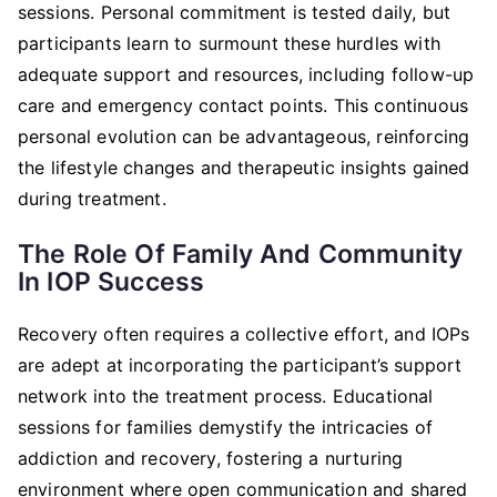
sessions. Personal commitment is tested daily, but
participants learn to surmount these hurdles with
adequate support and resources, including follow-up
care and emergency contact points. This continuous
personal evolution can be advantageous, reinforcing
the lifestyle changes and therapeutic insights gained
during treatment.
The Role Of Family And Community
In IOP Success
Recovery often requires a collective effort, and IOPs
are adept at incorporating the participant’s support
network into the treatment process. Educational
sessions for families demystify the intricacies of
addiction and recovery, fostering a nurturing
environment where open communication and shared