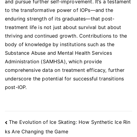
and pursue further self-improvement. It’s a testament
to the transformative power of IOPs—and the
enduring strength of its graduates—that post-
treatment life is not just about survival but about
thriving and continued growth. Contributions to the
body of knowledge by institutions such as the
Substance Abuse and Mental Health Services
Administration (SAMHSA), which provide
comprehensive data on treatment efficacy, further
underscore the potential for successful transitions
post-IOP.
Post
The Evolution of Ice Skating: How Synthetic Ice Rin
Navigation
ks Are Changing the Game