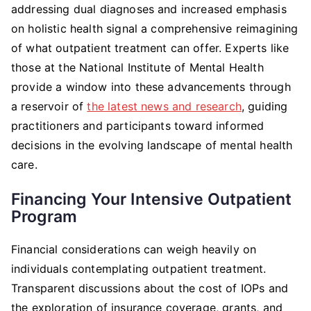
addressing dual diagnoses and increased emphasis
on holistic health signal a comprehensive reimagining
of what outpatient treatment can offer. Experts like
those at the National Institute of Mental Health
provide a window into these advancements through
a reservoir of
the latest news and research
, guiding
practitioners and participants toward informed
decisions in the evolving landscape of mental health
care.
Financing Your Intensive Outpatient
Program
Financial considerations can weigh heavily on
individuals contemplating outpatient treatment.
Transparent discussions about the cost of IOPs and
the exploration of insurance coverage, grants, and