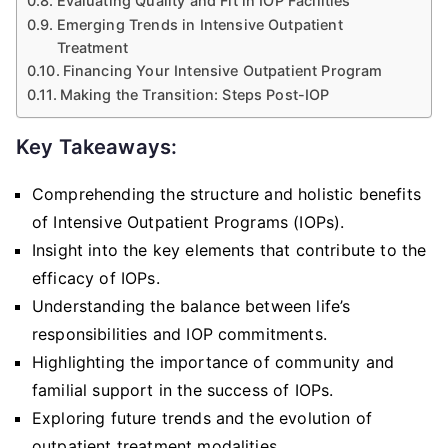
Evaluating Quality and Fit in IOP Facilities
Emerging Trends in Intensive Outpatient
Treatment
Financing Your Intensive Outpatient Program
Making the Transition: Steps Post-IOP
Key Takeaways:
Comprehending the structure and holistic benefits
of Intensive Outpatient Programs (IOPs).
Insight into the key elements that contribute to the
efficacy of IOPs.
Understanding the balance between life’s
responsibilities and IOP commitments.
Highlighting the importance of community and
familial support in the success of IOPs.
Exploring future trends and the evolution of
outpatient treatment modalities.