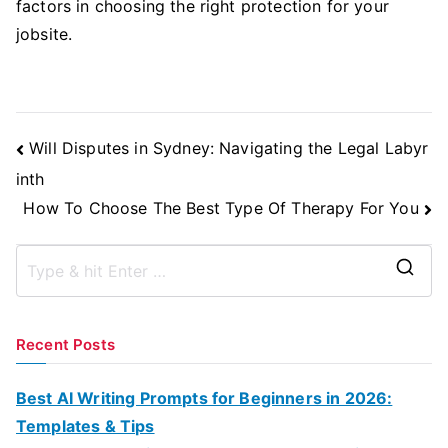
factors in choosing the right protection for your
jobsite.
Post
Will Disputes in Sydney: Navigating the Legal Labyr
Navigation
inth
How To Choose The Best Type Of Therapy For You
S
e
a
Recent Posts
r
c
Best AI Writing Prompts for Beginners in 2026:
h
Templates & Tips