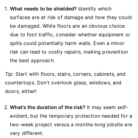
What needs to be shielded?
Identify which
surfaces are at risk of damage and how they could
be damaged. While floors are an obvious choice
due to foot traffic, consider whether equipment or
spills could potentially harm walls. Even a minor
risk can lead to costly repairs, making prevention
the best approach.
Tip:
Start with floors, stairs, corners, cabinets, and
countertops. Don’t overlook glass, windows, and
doors, either!
What’s the duration of the risk?
It may seem self-
evident, but the temporary protection needed for a
two-week project versus a months-long jobsite are
very different.