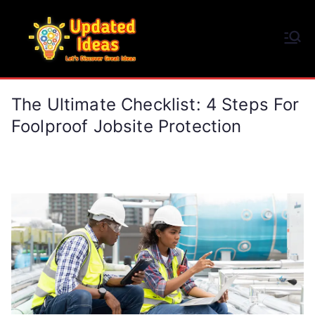
Skip
to
Updated Ideas
content
Let's Discover Great Ideas
The Ultimate Checklist: 4 Steps For
Foolproof Jobsite Protection