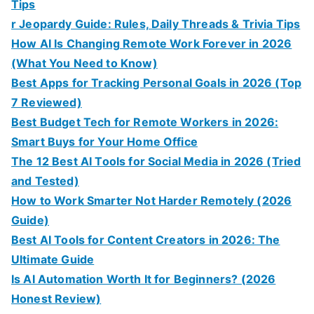
Tips
r Jeopardy Guide: Rules, Daily Threads & Trivia Tips
How AI Is Changing Remote Work Forever in 2026
(What You Need to Know)
Best Apps for Tracking Personal Goals in 2026 (Top
7 Reviewed)
Best Budget Tech for Remote Workers in 2026:
Smart Buys for Your Home Office
The 12 Best AI Tools for Social Media in 2026 (Tried
and Tested)
How to Work Smarter Not Harder Remotely (2026
Guide)
Best AI Tools for Content Creators in 2026: The
Ultimate Guide
Is AI Automation Worth It for Beginners? (2026
Honest Review)