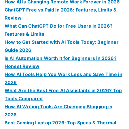
f
How AI Is Changing Remote Work Forever in 2026
o
ChatGPT Free vs Paid in 2026: Features, Limits &
r
Review
:
What Can ChatGPT Do for Free Users in 2026?
Features & Limits
How to Get Started with AI Tools Today: Beginner
Guide 2026
Is AI Automation Worth It for Beginners in 2026?
Honest Review
How AI Tools Help You Work Less and Save Time in
2026
What Are the Best Free AI Assistants in 2026? Top
Tools Compared
How AI Writing Tools Are Changing Blogging in
2026
Best Gaming Laptop 2026: Top Specs & Thermal