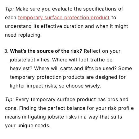
Tip:
Make sure you evaluate the specifications of
each
temporary surface protection product
to
understand its effective duration and when it might
need replacing.
What’s the source of the risk?
Reflect on your
jobsite activities. Where will foot traffic be
heaviest? Where will carts and lifts be used? Some
temporary protection products are designed for
lighter impact risks, so choose wisely.
Tip:
Every temporary surface product has pros and
cons. Finding the perfect balance for your risk profile
means mitigating jobsite risks in a way that suits
your unique needs.