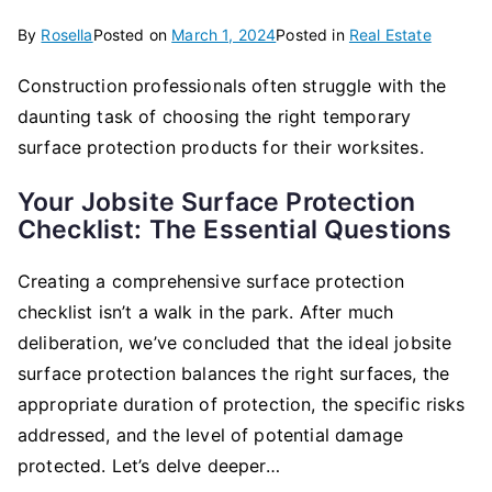
By
Rosella
Posted on
March 1, 2024
Posted in
Real Estate
Construction professionals often struggle with the
daunting task of choosing the right temporary
surface protection products for their worksites.
Your Jobsite Surface Protection
Checklist: The Essential Questions
Creating a comprehensive surface protection
checklist isn’t a walk in the park. After much
deliberation, we’ve concluded that the ideal jobsite
surface protection balances the right surfaces, the
appropriate duration of protection, the specific risks
addressed, and the level of potential damage
protected. Let’s delve deeper…