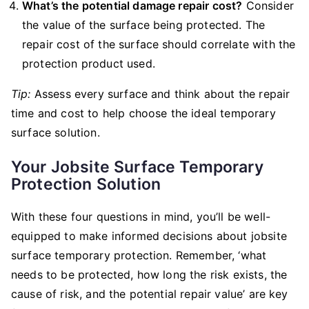
What’s the potential damage repair cost?
Consider
the value of the surface being protected. The
repair cost of the surface should correlate with the
protection product used.
Tip:
Assess every surface and think about the repair
time and cost to help choose the ideal temporary
surface solution.
Your Jobsite Surface Temporary
Protection Solution
With these four questions in mind, you’ll be well-
equipped to make informed decisions about jobsite
surface temporary protection. Remember, ‘what
needs to be protected, how long the risk exists, the
cause of risk, and the potential repair value’ are key