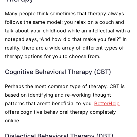
Many people think sometimes that therapy always
follows the same model: you relax on a couch and
talk about your childhood while an intellectual with a
notepad says, “And how did that make you feel?” In
reality, there are a wide array of different types of
therapy options for you to choose from.
Cognitive Behavioral Therapy (CBT)
Perhaps the most common type of therapy, CBT is
based on identifying and re-working thought
patterns that aren’t beneficial to you.
BetterHelp
offers cognitive behavioral therapy completely
online.
Dialectical Behavioral Therapy (DBT)