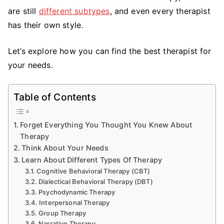
are still
different subtypes
, and even every therapist
has their own style.
Let’s explore how you can find the best therapist for
your needs.
Table of Contents
Forget Everything You Thought You Knew About
Therapy
Think About Your Needs
Learn About Different Types Of Therapy
Cognitive Behavioral Therapy (CBT)
Dialectical Behavioral Therapy (DBT)
Psychodynamic Therapy
Interpersonal Therapy
Group Therapy
Narrative Therapy