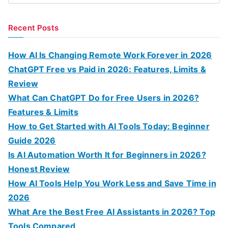
e
a
Recent Posts
r
c
How AI Is Changing Remote Work Forever in 2026
h
ChatGPT Free vs Paid in 2026: Features, Limits &
f
Review
o
What Can ChatGPT Do for Free Users in 2026?
r
Features & Limits
:
How to Get Started with AI Tools Today: Beginner
Guide 2026
Is AI Automation Worth It for Beginners in 2026?
Honest Review
How AI Tools Help You Work Less and Save Time in
2026
What Are the Best Free AI Assistants in 2026? Top
Tools Compared