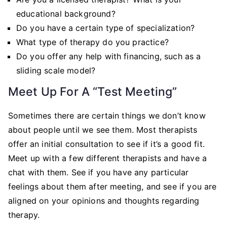
educational background?
Do you have a certain type of specialization?
What type of therapy do you practice?
Do you offer any help with financing, such as a
sliding scale model?
Meet Up For A “Test Meeting”
Sometimes there are certain things we don’t know
about people until we see them. Most therapists
offer an initial consultation to see if it’s a good fit.
Meet up with a few different therapists and have a
chat with them. See if you have any particular
feelings about them after meeting, and see if you are
aligned on your opinions and thoughts regarding
therapy.