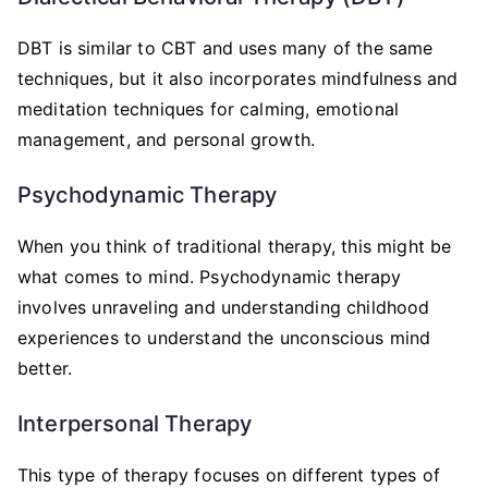
DBT is similar to CBT and uses many of the same
techniques, but it also incorporates mindfulness and
meditation techniques for calming, emotional
management, and personal growth.
Psychodynamic Therapy
When you think of traditional therapy, this might be
what comes to mind. Psychodynamic therapy
involves unraveling and understanding childhood
experiences to understand the unconscious mind
better.
Interpersonal Therapy
This type of therapy focuses on different types of