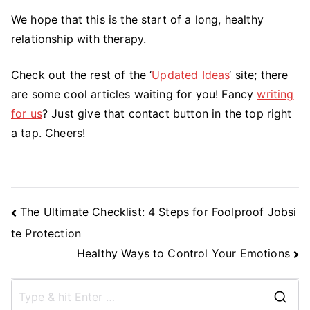
We hope that this is the start of a long, healthy
relationship with therapy.
Check out the rest of the ‘
Updated Ideas
‘ site; there
are some cool articles waiting for you! Fancy
writing
for us
? Just give that contact button in the top right
a tap. Cheers!
Post
The Ultimate Checklist: 4 Steps for Foolproof Jobsi
Navigation
te Protection
Healthy Ways to Control Your Emotions
S