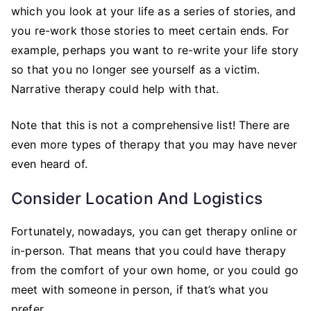
which you look at your life as a series of stories, and
you re-work those stories to meet certain ends. For
example, perhaps you want to re-write your life story
so that you no longer see yourself as a victim.
Narrative therapy could help with that.
Note that this is not a comprehensive list! There are
even more types of therapy that you may have never
even heard of.
Consider Location And Logistics
Fortunately, nowadays, you can get therapy online or
in-person. That means that you could have therapy
from the comfort of your own home, or you could go
meet with someone in person, if that’s what you
prefer.