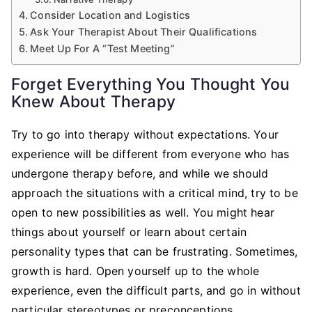
Consider Location and Logistics
Ask Your Therapist About Their Qualifications
Meet Up For A “Test Meeting”
Forget Everything You Thought You
Knew About Therapy
Try to go into therapy without expectations. Your
experience will be different from everyone who has
undergone therapy before, and while we should
approach the situations with a critical mind, try to be
open to new possibilities as well. You might hear
things about yourself or learn about certain
personality types that can be frustrating. Sometimes,
growth is hard. Open yourself up to the whole
experience, even the difficult parts, and go in without
particular stereotypes or preconceptions.