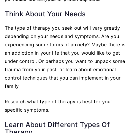
Think About Your Needs
The type of therapy you seek out will vary greatly
depending on your needs and symptoms. Are you
experiencing some forms of anxiety? Maybe there is
an addiction in your life that you would like to get
under control. Or perhaps you want to unpack some
trauma from your past, or learn about emotional
control techniques that you can implement in your
family.
Research what type of therapy is best for your
specific symptoms.
Learn About Different Types Of
Therapy