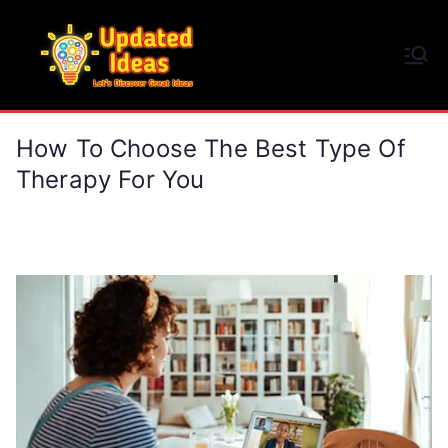
Skip
to
Updated Ideas
content
Let's Discover Great Ideas
How To Choose The Best Type Of
Therapy For You