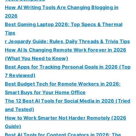
How AI Writing Tools Are Changing Blogging in
2026
Best Gaming Laptop 2026: Top Specs & Thermal
Tips
r Jeopardy Guide: Rules, Daily Threads & Trivia Tips
How AI Is Changing Remote Work Forever in 2026
(What You Need to Know)
Best Apps for Tracking Personal Goals in 2026 (Top
7 Reviewed)
Best Budget Tech for Remote Workers in 2026:
Smart Buys for Your Home Office
The 12 Best AI Tools for Social Media in 2026 (Tried
and Tested)
How to Work Smarter Not Harder Remotely (2026
Guide)
Best AI Tools for Content Creators in 2026: The