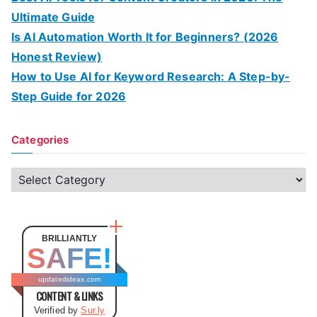
Ultimate Guide
Is AI Automation Worth It for Beginners? (2026
Honest Review)
How to Use AI for Keyword Research: A Step-by-
Step Guide for 2026
Categories
C
a
t
e
BRILLIANTLY
SAFE!
g
o
updatedideas.com
CONTENT & LINKS
r
Verified by
Sur.ly
i