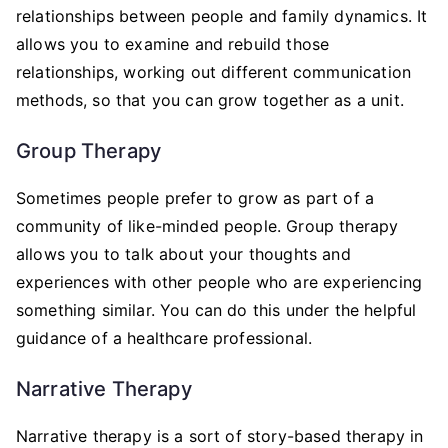
relationships between people and family dynamics. It
allows you to examine and rebuild those
relationships, working out different communication
methods, so that you can grow together as a unit.
Group Therapy
Sometimes people prefer to grow as part of a
community of like-minded people. Group therapy
allows you to talk about your thoughts and
experiences with other people who are experiencing
something similar. You can do this under the helpful
guidance of a healthcare professional.
Narrative Therapy
Narrative therapy is a sort of story-based therapy in