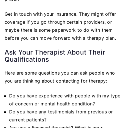
Get in touch with your insurance. They might offer
coverage if you go through certain providers, or
maybe there is some paperwork to do with them
before you can move forward with a therapy plan.
Ask Your Therapist About Their
Qualifications
Here are some questions you can ask people who
you are thinking about contacting for therapy:
Do you have experience with people with my type
of concern or mental health condition?
Do you have any testimonials from previous or
current patients?
Are you a licensed therapist? What is your