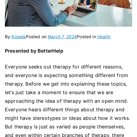
By
Rosella
Posted on
March 7, 2024
Posted in
Health
Presented by BetterHelp
Everyone seeks out therapy for different reasons,
and everyone is expecting something different from
therapy. Before we get into explaining these topics,
let’s just take a moment to ensure that we are
approaching the idea of therapy with an open mind.
Everyone hears different things about therapy and
might have stereotypes or ideas about how it works.
But therapy is just as varied as people themselves,
and even within certain branches of therapy, there